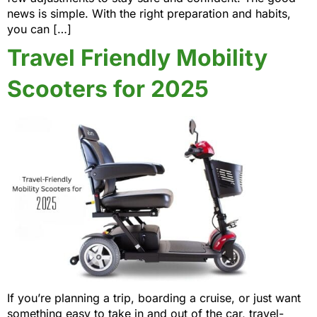
news is simple. With the right preparation and habits,
you can […]
Travel Friendly Mobility
Scooters for 2025
If you’re planning a trip, boarding a cruise, or just want
something easy to take in and out of the car, travel-