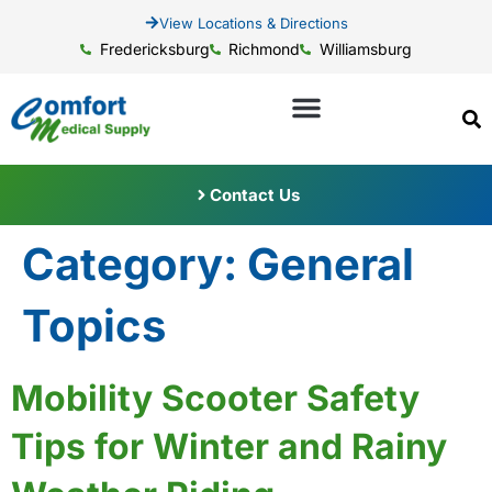
View Locations & Directions
Fredericksburg
Richmond
Williamsburg
Contact Us
Category:
General
Topics
Mobility Scooter Safety
Tips for Winter and Rainy