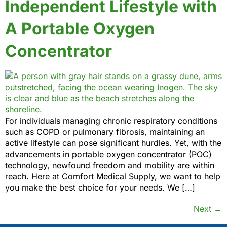
Independent Lifestyle with
A Portable Oxygen
Concentrator
For individuals managing chronic respiratory conditions
such as COPD or pulmonary fibrosis, maintaining an
active lifestyle can pose significant hurdles. Yet, with the
advancements in portable oxygen concentrator (POC)
technology, newfound freedom and mobility are within
reach. Here at Comfort Medical Supply, we want to help
you make the best choice for your needs. We […]
Next
→