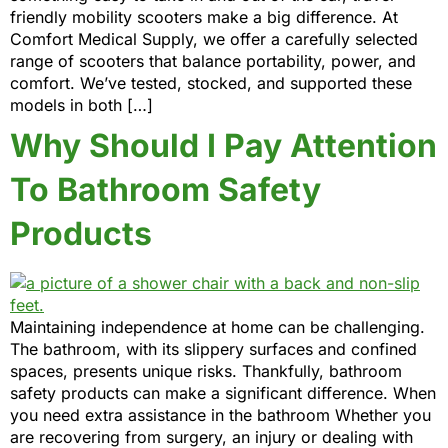
friendly mobility scooters make a big difference. At
Comfort Medical Supply, we offer a carefully selected
range of scooters that balance portability, power, and
comfort. We’ve tested, stocked, and supported these
models in both […]
Why Should I Pay Attention
To Bathroom Safety
Products
Maintaining independence at home can be challenging.
The bathroom, with its slippery surfaces and confined
spaces, presents unique risks. Thankfully, bathroom
safety products can make a significant difference. When
you need extra assistance in the bathroom Whether you
are recovering from surgery, an injury or dealing with