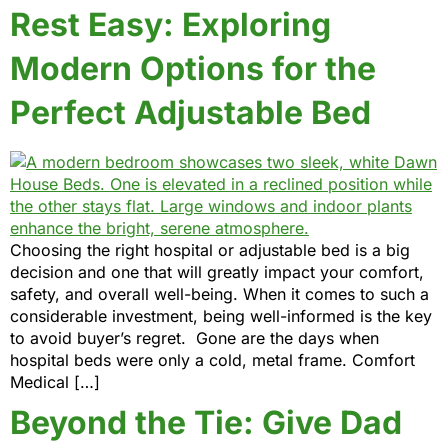
Rest Easy: Exploring
Modern Options for the
Perfect Adjustable Bed
Choosing the right hospital or adjustable bed is a big
decision and one that will greatly impact your comfort,
safety, and overall well-being. When it comes to such a
considerable investment, being well-informed is the key
to avoid buyer’s regret. Gone are the days when
hospital beds were only a cold, metal frame. Comfort
Medical […]
Beyond the Tie: Give Dad