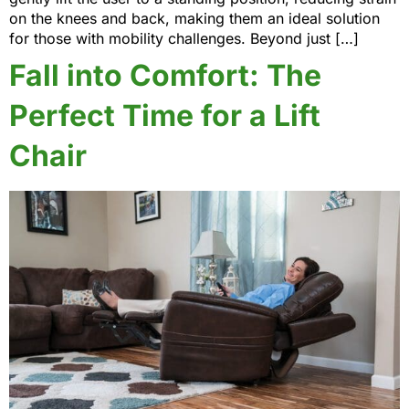
on the knees and back, making them an ideal solution
for those with mobility challenges. Beyond just […]
Fall into Comfort: The
Perfect Time for a Lift
Chair