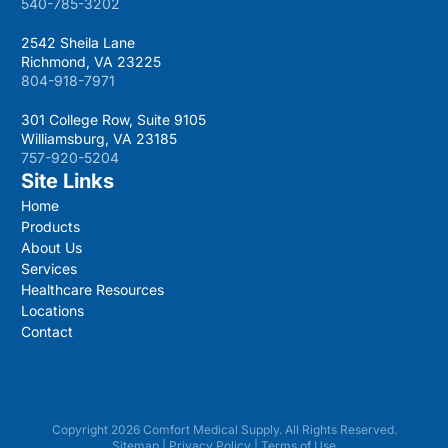
540-785-3202
2542 Sheila Lane
Richmond, VA 23225
804-918-7971
301 College Row, Suite 9105
Williamsburg, VA 23185
757-920-5204
Site Links
Home
Products
About Us
Services
Healthcare Resources
Locations
Contact
Copyright 2026 Comfort Medical Supply. All Rights Reserved.
Sitemap
|
Privacy Policy
|
Terms of Use