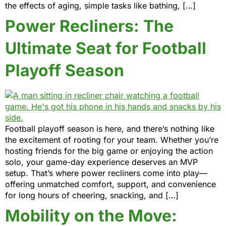
the effects of aging, simple tasks like bathing, […]
Power Recliners: The
Ultimate Seat for Football
Playoff Season
Football playoff season is here, and there’s nothing like
the excitement of rooting for your team. Whether you’re
hosting friends for the big game or enjoying the action
solo, your game-day experience deserves an MVP
setup. That’s where power recliners come into play—
offering unmatched comfort, support, and convenience
for long hours of cheering, snacking, and […]
Mobility on the Move: