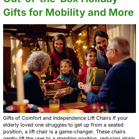
Gifts for Mobility and More
Gifts of Comfort and Independence Lift Chairs If your
elderly loved one struggles to get up from a seated
position, a lift chair is a game-changer. These chairs
gently lift the user to a standing position, reducing strain