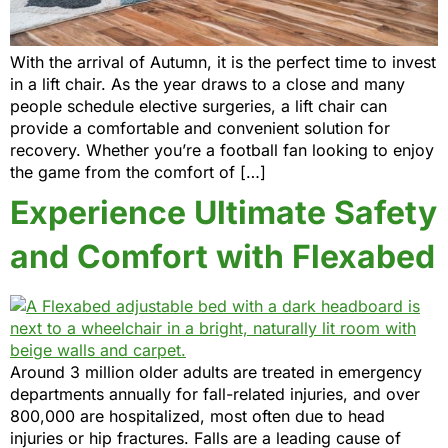
With the arrival of Autumn, it is the perfect time to invest
in a lift chair. As the year draws to a close and many
people schedule elective surgeries, a lift chair can
provide a comfortable and convenient solution for
recovery. Whether you’re a football fan looking to enjoy
the game from the comfort of […]
Experience Ultimate Safety
and Comfort with Flexabed
Around 3 million older adults are treated in emergency
departments annually for fall-related injuries, and over
800,000 are hospitalized, most often due to head
injuries or hip fractures. Falls are a leading cause of