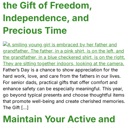
the Gift of Freedom,
Independence, and
Precious Time
Father’s Day is a chance to show appreciation for the
hard work, love, and care from the fathers in our lives.
For senior dads, practical gifts that offer comfort and
enhance safety can be especially meaningful. This year,
go beyond typical presents and choose thoughtful items
that promote well-being and create cherished memories.
The Gift […]
Maintain Your Active and