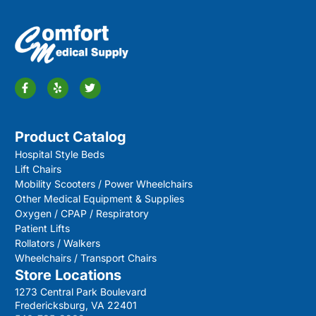
Product Catalog
Hospital Style Beds
Lift Chairs
Mobility Scooters / Power Wheelchairs
Other Medical Equipment & Supplies
Oxygen / CPAP / Respiratory
Patient Lifts
Rollators / Walkers
Wheelchairs / Transport Chairs
Store Locations
1273 Central Park Boulevard
Fredericksburg, VA 22401