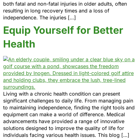
both fatal and non-fatal injuries in older adults, often
resulting in long recovery times and a loss of
independence. The injuries […]
Equip Yourself for Better
Health
Living with a chronic health condition can present
significant challenges to daily life. From managing pain
to maintaining independence, finding the right tools and
equipment can make a world of difference. Medical
advancements have provided a range of innovative
solutions designed to improve the quality of life for
individuals facing various health issues. This blog […]