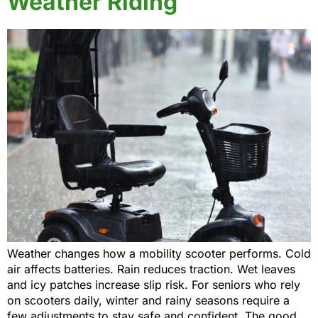
Weather Riding
Weather changes how a mobility scooter performs. Cold
air affects batteries. Rain reduces traction. Wet leaves
and icy patches increase slip risk. For seniors who rely
on scooters daily, winter and rainy seasons require a
few adjustments to stay safe and confident. The good