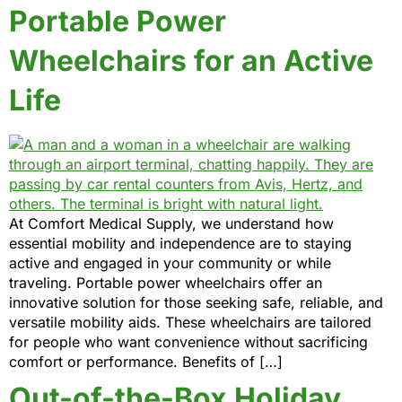
Portable Power
Wheelchairs for an Active
Life
At Comfort Medical Supply, we understand how
essential mobility and independence are to staying
active and engaged in your community or while
traveling. Portable power wheelchairs offer an
innovative solution for those seeking safe, reliable, and
versatile mobility aids. These wheelchairs are tailored
for people who want convenience without sacrificing
comfort or performance. Benefits of […]
Out-of-the-Box Holiday