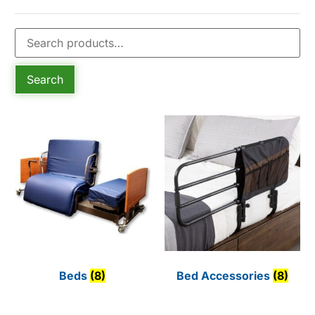
Search
Beds
(8)
Bed Accessories
(8)