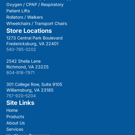
Oxygen / CPAP / Respiratory
Patient Lifts
Rollators / Walkers
Wheelchairs / Transport Chairs
Store Locations
1273 Central Park Boulevard
Fredericksburg, VA 22401
540-785-3202
2542 Sheila Lane
Richmond, VA 23225
804-918-7971
301 College Row, Suite 9105
Williamsburg, VA 23185
757-920-5204
Site Links
Home
Products
About Us
Services