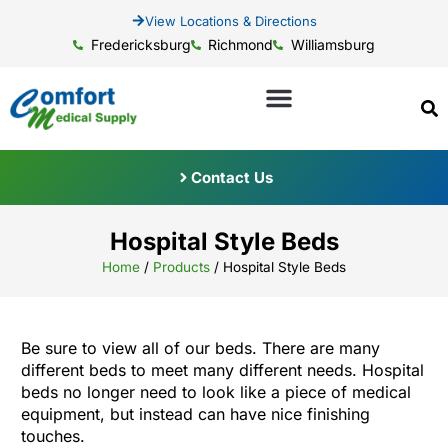
View Locations & Directions
Fredericksburg
Richmond
Williamsburg
Contact Us
Hospital Style Beds
Home
/
Products
/
Hospital Style Beds
Be sure to view all of our beds. There are many
different beds to meet many different needs. Hospital
beds no longer need to look like a piece of medical
equipment, but instead can have nice finishing
touches.