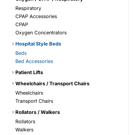
Respiratory
CPAP Accessories
CPAP
Oxygen Concentrators
Hospital Style Beds
Beds
Bed Accessories
Patient Lifts
Wheelchairs / Transport Chairs
Wheelchairs
Transport Chairs
Rollators / Walkers
Rollators
Walkers