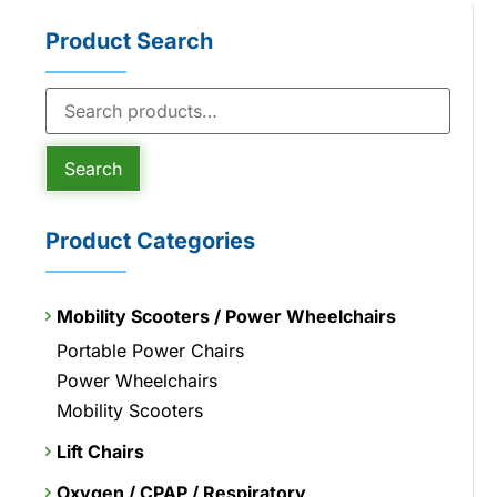
Product Search
Search
Product Categories
Mobility Scooters / Power Wheelchairs
Portable Power Chairs
Power Wheelchairs
Mobility Scooters
Lift Chairs
Oxygen / CPAP / Respiratory