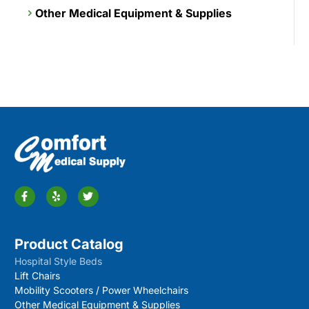
Other Medical Equipment & Supplies
Product Catalog
Hospital Style Beds
Lift Chairs
Mobility Scooters / Power Wheelchairs
Other Medical Equipment & Supplies