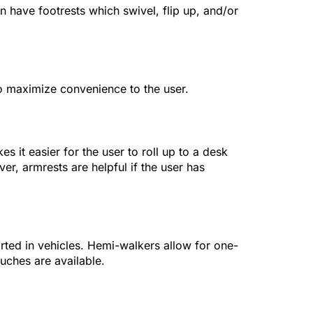
n have footrests which swivel, flip up, and/or
to maximize convenience to the user.
it easier for the user to roll up to a desk
er, armrests are helpful if the user has
orted in vehicles. Hemi-walkers allow for one-
uches are available.