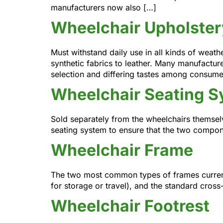
manufacturers now also […]
Wheelchair Upholster
Must withstand daily use in all kinds of weat
synthetic fabrics to leather. Many manufacture
selection and differing tastes among consume
Wheelchair Seating 
Sold separately from the wheelchairs themselv
seating system to ensure that the two compon
Wheelchair Frame
The two most common types of frames currentl
for storage or travel), and the standard cross
Wheelchair Footrest