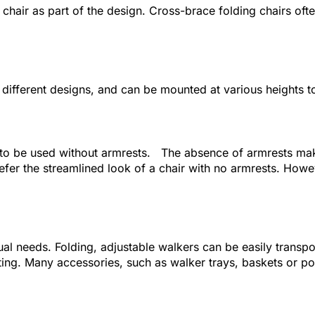
 chair as part of the design. Cross-brace folding chairs ofte
l different designs, and can be mounted at various heights 
o be used without armrests. The absence of armrests makes 
fer the streamlined look of a chair with no armrests. Howev
idual needs. Folding, adjustable walkers can be easily transp
fting. Many accessories, such as walker trays, baskets or po