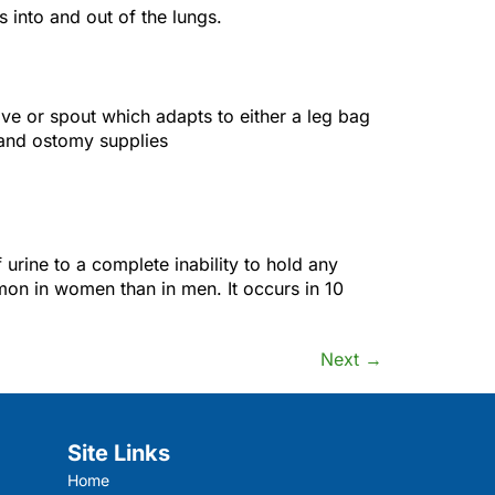
into and out of the lungs.
ve or spout which adapts to either a leg bag
 and ostomy supplies
 urine to a complete inability to hold any
mon in women than in men. It occurs in 10
Next
→
Site Links
Home