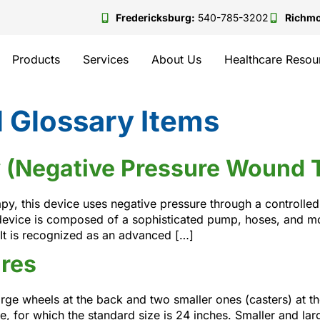
Fredericksburg:
540-785-3202
Richm
Products
Services
About Us
Healthcare Resou
 Glossary Items
 (Negative Pressure Wound 
y, this device uses negative pressure through a controlle
device is composed of a sophisticated pump, hoses, and mo
It is recognized as an advanced […]
res
ge wheels at the back and two smaller ones (casters) at the
e, for which the standard size is 24 inches. Smaller and lar