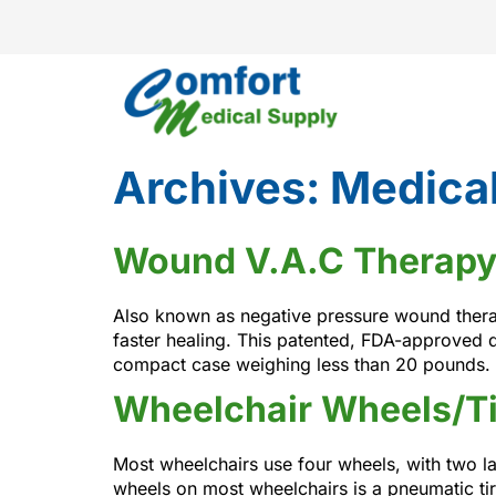
Archives:
Medical
Wound V.A.C Therapy
Also known as negative pressure wound therap
faster healing. This patented, FDA-approved 
compact case weighing less than 20 pounds. 
Wheelchair Wheels/Ti
Most wheelchairs use four wheels, with two lar
wheels on most wheelchairs is a pneumatic tir