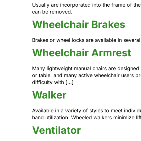
Usually are incorporated into the frame of the
can be removed.
Wheelchair Brakes
Brakes or wheel locks are available in severa
Wheelchair Armrest
Many lightweight manual chairs are designed t
or table, and many active wheelchair users pre
difficulty with […]
Walker
Available in a variety of styles to meet indiv
hand utilization. Wheeled walkers minimize li
Ventilator