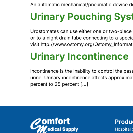
An automatic mechanical/pneumatic device des
Urinary Pouching Sy
Urostomates can use either one or two-piece 
or to a night drain tube connecting to a spec
visit http://www.ostomy.org/Ostomy_Informati
Urinary Incontinence
Incontinence is the inability to control the p
urine. Urinary incontinence affects approxima
percent to 25 percent […]
Produ
Hospital 