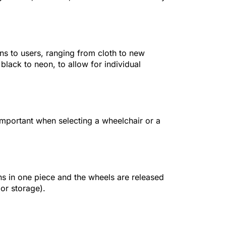
ns to users, ranging from cloth to new
black to neon, to allow for individual
 important when selecting a wheelchair or a
s in one piece and the wheels are released
 or storage).