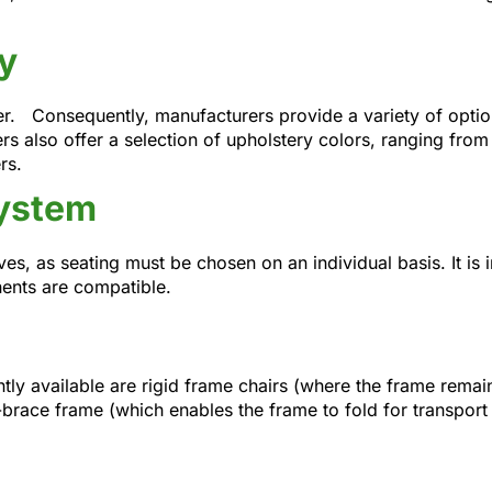
y
her. Consequently, manufacturers provide a variety of optio
rs also offer a selection of upholstery colors, ranging from 
rs.
System
es, as seating must be chosen on an individual basis. It is
ents are compatible.
y available are rigid frame chairs (where the frame remain
-brace frame (which enables the frame to fold for transport