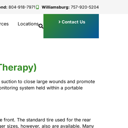
ond:
804-918-7971
Williamsburg:
757-920-5204
Contact Us
rces
Locations
Therapy)
d suction to close large wounds and promote
nitoring system held within a portable
 front. The standard tire used for the rear
ger sizes, however, also are available. Many