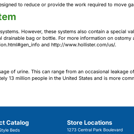
igned to reduce or provide the work required to move gas 
stem
systems. However, these systems also contain a special val
ial drainable bag or bottle. For more information on ostomy
on.html#gen_info and http://www.hollister.com/us/.
assage of urine. This can range from an occasional leakage of
tely 13 million people in the United States and is more com
ct Catalog
Store Locations
1273 Central Park Boulevard
Style Beds