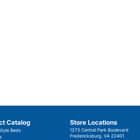
ct Catalog
Store Locations
1273 Central Park Boulevard
Style Beds
Fredericksburg, VA 22401
s