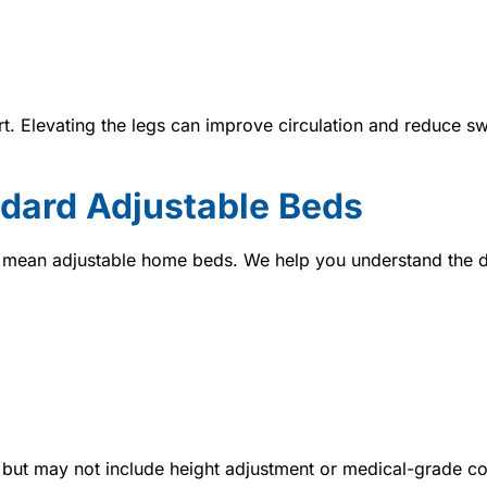
t. Elevating the legs can improve circulation and reduce sw
ndard Adjustable Beds
y mean adjustable home beds. We help you understand the d
but may not include height adjustment or medical-grade co