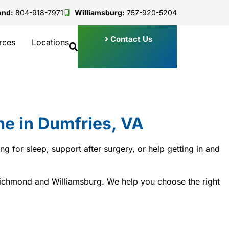
ond:
804-918-7971
Williamsburg:
757-920-5204
Contact Us
rces
Locations
e in Dumfries, VA
 for sleep, support after surgery, or help getting in and
 Richmond and Williamsburg. We help you choose the right