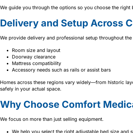
We guide you through the options so you choose the right 
Delivery and Setup Across Ce
We provide delivery and professional setup throughout the
Room size and layout
Doorway clearance
Mattress compatibility
Accessory needs such as rails or assist bars
Homes across these regions vary widely—from historic layo
safely in your actual space.
Why Choose Comfort Medica
We focus on more than just selling equipment.
We help you select the right adjustable bed size and s