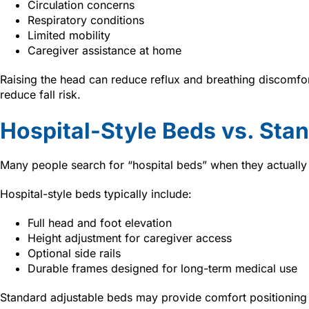
Circulation concerns
Respiratory conditions
Limited mobility
Caregiver assistance at home
Raising the head can reduce reflux and breathing discomfor
reduce fall risk.
Hospital-Style Beds vs. Sta
Many people search for “hospital beds” when they actuall
Hospital-style beds typically include:
Full head and foot elevation
Height adjustment for caregiver access
Optional side rails
Durable frames designed for long-term medical use
Standard adjustable beds may provide comfort positioning 