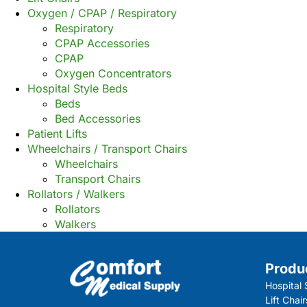
Oxygen / CPAP / Respiratory
Respiratory
CPAP Accessories
CPAP
Oxygen Concentrators
Hospital Style Beds
Beds
Bed Accessories
Patient Lifts
Wheelchairs / Transport Chairs
Wheelchairs
Transport Chairs
Rollators / Walkers
Rollators
Walkers
Produ
Hospital 
Lift Chair