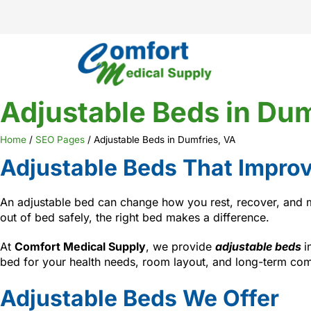
Adjustable Beds in Dum
Home
/
SEO Pages
/
Adjustable Beds in Dumfries, VA
Adjustable Beds That Improv
An adjustable bed can change how you rest, recover, and mo
out of bed safely, the right bed makes a difference.
At
Comfort Medical Supply
, we provide
adjustable beds
i
bed for your health needs, room layout, and long-term com
Adjustable Beds We Offer