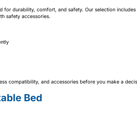
 for durability, comfort, and safety. Our selection includes
ith safety accessories.
ntly
ss compatibility, and accessories before you make a decis
table Bed