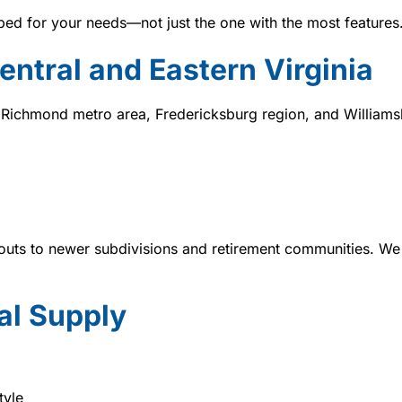
bed for your needs—not just the one with the most features
ntral and Eastern Virginia
 Richmond metro area, Fredericksburg region, and Williams
uts to newer subdivisions and retirement communities. We 
l Supply
tyle