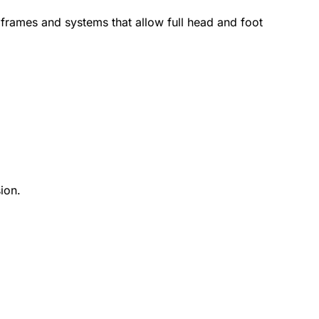
 frames and systems that allow full head and foot
ion.