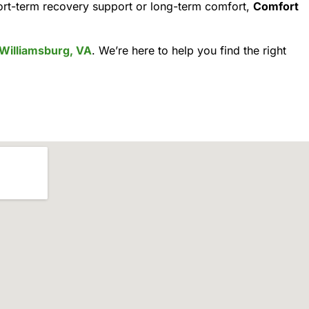
ort-term recovery support or long-term comfort,
Comfort
Williamsburg, VA
. We’re here to help you find the right