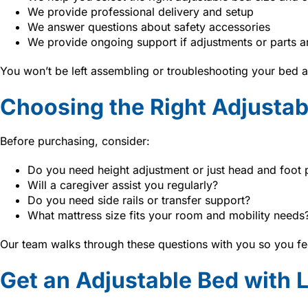
We provide professional delivery and setup
We answer questions about safety accessories
We provide ongoing support if adjustments or parts 
You won’t be left assembling or troubleshooting your bed a
Choosing the Right Adjustab
Before purchasing, consider:
Do you need height adjustment or just head and foot 
Will a caregiver assist you regularly?
Do you need side rails or transfer support?
What mattress size fits your room and mobility needs
Our team walks through these questions with you so you fee
Get an Adjustable Bed with 