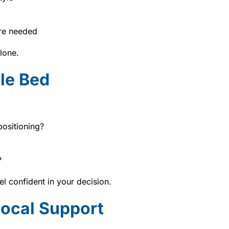
are needed
lone.
le Bed
positioning?
?
l confident in your decision.
Local Support