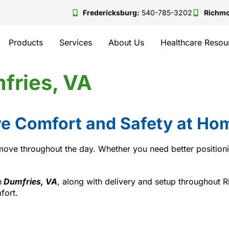
Fredericksburg:
540-785-3202
Richm
Products
Services
About Us
Healthcare Resou
fries, VA
e Comfort and Safety at Hom
ve throughout the day. Whether you need better positioning
n
Dumfries, VA
, along with delivery and setup throughout
fort.