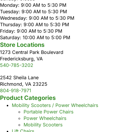
Monday: 9:00 AM to 5:30 PM
Tuesday: 9:00 AM to 5:30 PM
Wednesday: 9:00 AM to 5:30 PM
Thursday: 9:00 AM to 5:30 PM
Friday: 9:00 AM to 5:30 PM
Saturday: 10:00 AM to 5:00 PM
Store Locations
1273 Central Park Boulevard
Fredericksburg, VA
540-785-3202
2542 Sheila Lane
Richmond, VA 23225
804-918-7971
Product Categories
Mobility Scooters / Power Wheelchairs
Portable Power Chairs
Power Wheelchairs
Mobility Scooters
Lift Chairs