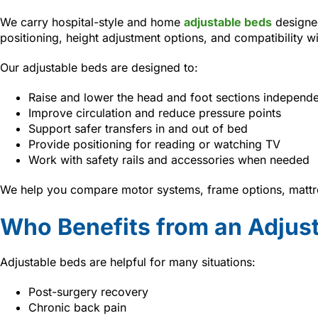
We carry hospital-style and home
adjustable beds
designed
positioning, height adjustment options, and compatibility w
Our adjustable beds are designed to:
Raise and lower the head and foot sections independe
Improve circulation and reduce pressure points
Support safer transfers in and out of bed
Provide positioning for reading or watching TV
Work with safety rails and accessories when needed
We help you compare motor systems, frame options, mattre
Who Benefits from an Adjus
Adjustable beds are helpful for many situations:
Post-surgery recovery
Chronic back pain