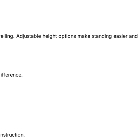
elling. Adjustable height options make standing easier and
ifference.
nstruction.