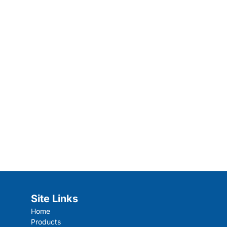
Site Links
Home
Products