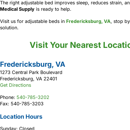
The right adjustable bed improves sleep, reduces strain,
Medical Supply
is ready to help.
Visit us for adjustable beds in
Fredericksburg, VA
, stop by
solution.
Visit Your Nearest Locati
Fredericksburg, VA
1273 Central Park Boulevard
Fredericksburg, VA 22401
Get Directions
Phone:
540-785-3202
Fax: 540-785-3203
Location Hours
Sunday: Closed