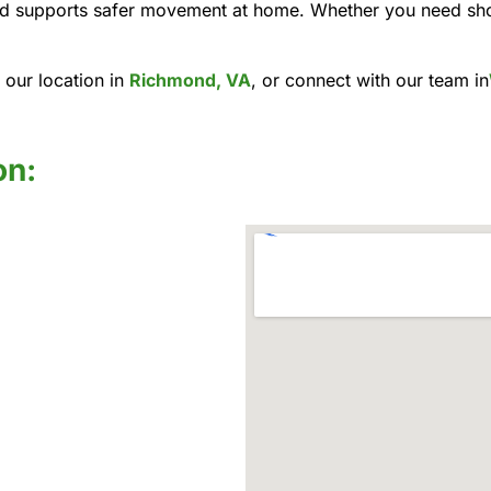
 and supports safer movement at home. Whether you need sh
 our location in
Richmond, VA
, or connect with our team in
on: