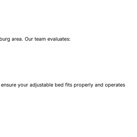
.
burg area. Our team evaluates:
ensure your adjustable bed fits properly and operates