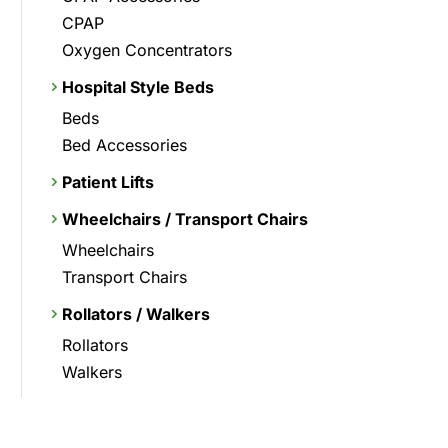
CPAP
Oxygen Concentrators
Hospital Style Beds
Beds
Bed Accessories
Patient Lifts
Wheelchairs / Transport Chairs
Wheelchairs
Transport Chairs
Rollators / Walkers
Rollators
Walkers