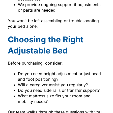
We provide ongoing support if adjustments
or parts are needed
You won’t be left assembling or troubleshooting
your bed alone.
Choosing the Right
Adjustable Bed
Before purchasing, consider:
Do you need height adjustment or just head
and foot positioning?
Will a caregiver assist you regularly?
Do you need side rails or transfer support?
What mattress size fits your room and
mobility needs?
Our team walks through these questions with you