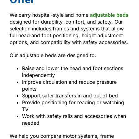
We carry hospital-style and home
adjustable beds
designed for durability, comfort, and safety. Our
selection includes frames and systems that allow
full head and foot positioning, height adjustment
options, and compatibility with safety accessories.
Our adjustable beds are designed to:
Raise and lower the head and foot sections
independently
Improve circulation and reduce pressure
points
Support safer transfers in and out of bed
Provide positioning for reading or watching
TV
Work with safety rails and accessories when
needed
We help you compare motor systems, frame