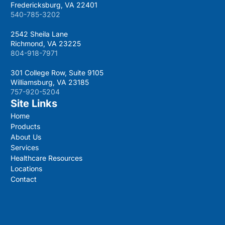
Fredericksburg, VA 22401
540-785-3202
2542 Sheila Lane
Richmond, VA 23225
804-918-7971
301 College Row, Suite 9105
Williamsburg, VA 23185
757-920-5204
Site Links
Home
Products
About Us
Services
Healthcare Resources
Locations
Contact