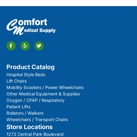
Product Catalog
Hospital Style Beds
Lift Chairs
Mobility Scooters / Power Wheelchairs
Other Medical Equipment & Supplies
Oxygen / CPAP / Respiratory
Patient Lifts
Rollators / Walkers
Wheelchairs / Transport Chairs
Store Locations
1273 Central Park Boulevard