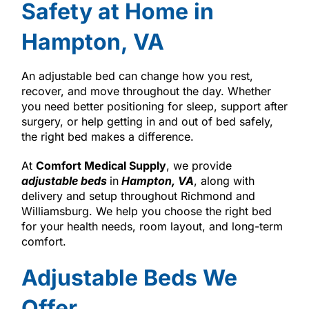
Safety at Home in
Hampton, VA
An adjustable bed can change how you rest,
recover, and move throughout the day. Whether
you need better positioning for sleep, support after
surgery, or help getting in and out of bed safely,
the right bed makes a difference.
At
Comfort Medical Supply
, we provide
adjustable beds
in
Hampton, VA
, along with
delivery and setup throughout Richmond and
Williamsburg. We help you choose the right bed
for your health needs, room layout, and long-term
comfort.
Adjustable Beds We
Offer