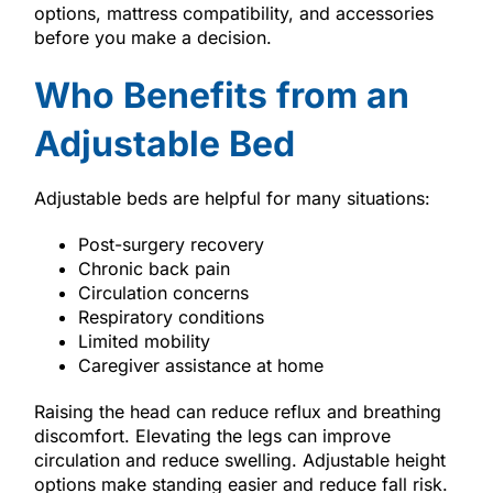
options, mattress compatibility, and accessories
before you make a decision.
Who Benefits from an
Adjustable Bed
Adjustable beds are helpful for many situations:
Post-surgery recovery
Chronic back pain
Circulation concerns
Respiratory conditions
Limited mobility
Caregiver assistance at home
Raising the head can reduce reflux and breathing
discomfort. Elevating the legs can improve
circulation and reduce swelling. Adjustable height
options make standing easier and reduce fall risk.