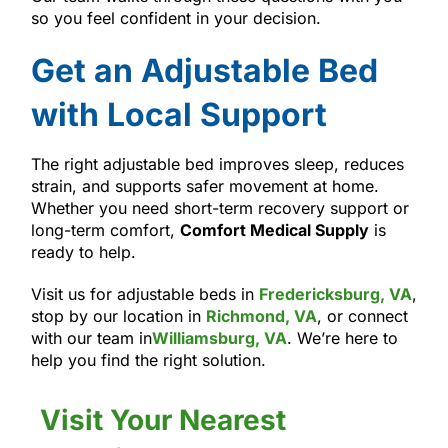
so you feel confident in your decision.
Get an Adjustable Bed
with Local Support
The right adjustable bed improves sleep, reduces
strain, and supports safer movement at home.
Whether you need short-term recovery support or
long-term comfort,
Comfort Medical Supply
is
ready to help.
Visit us for adjustable beds in
Fredericksburg, VA
,
stop by our location in
Richmond, VA
, or connect
with our team in
Williamsburg, VA
. We’re here to
help you find the right solution.
Visit Your Nearest