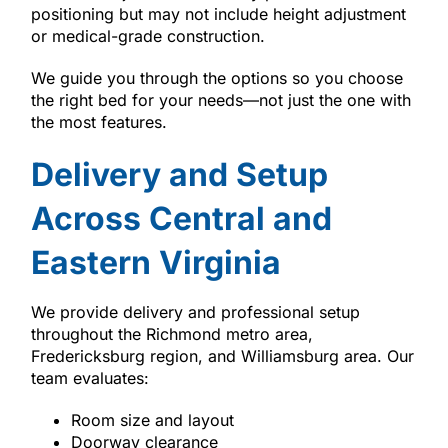
positioning but may not include height adjustment
or medical-grade construction.
We guide you through the options so you choose
the right bed for your needs—not just the one with
the most features.
Delivery and Setup
Across Central and
Eastern Virginia
We provide delivery and professional setup
throughout the Richmond metro area,
Fredericksburg region, and Williamsburg area. Our
team evaluates:
Room size and layout
Doorway clearance