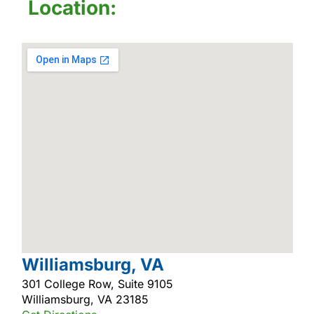
Location:
Williamsburg, VA
301 College Row, Suite 9105
Williamsburg, VA 23185