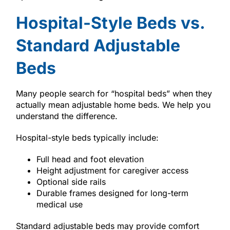
Hospital-Style Beds vs.
Standard Adjustable
Beds
Many people search for “hospital beds” when they
actually mean adjustable home beds. We help you
understand the difference.
Hospital-style beds typically include:
Full head and foot elevation
Height adjustment for caregiver access
Optional side rails
Durable frames designed for long-term
medical use
Standard adjustable beds may provide comfort