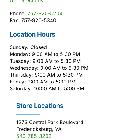
Get Directions
Phone:
757-920-5204
Fax: 757-920-5340
Location Hours
Sunday: Closed
Monday: 9:00 AM to 5:30 PM
Tuesday: 9:00 AM to 5:30 PM
Wednesday: 9:00 AM to 5:30 PM
Thursday: 9:00 AM to 5:30 PM
Friday: 9:00 AM to 5:30 PM
Saturday: 10:00 AM to 5:00 PM
Store Locations
1273 Central Park Boulevard
Fredericksburg, VA
540-785-3202