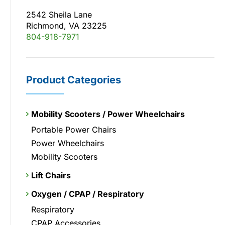
2542 Sheila Lane
Richmond, VA 23225
804-918-7971
Product Categories
Mobility Scooters / Power Wheelchairs
Portable Power Chairs
Power Wheelchairs
Mobility Scooters
Lift Chairs
Oxygen / CPAP / Respiratory
Respiratory
CPAP Accessories