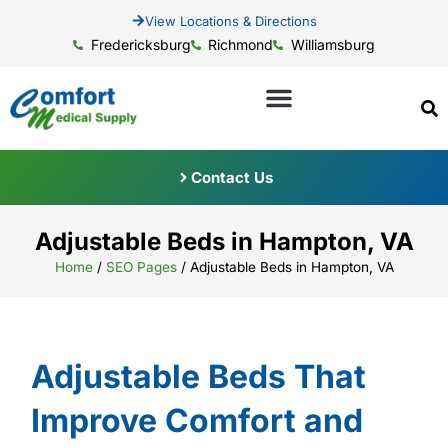
View Locations & Directions
Fredericksburg
Richmond
Williamsburg
Contact Us
Adjustable Beds in Hampton, VA
Home
/
SEO Pages
/
Adjustable Beds in Hampton, VA
Adjustable Beds That
Improve Comfort and