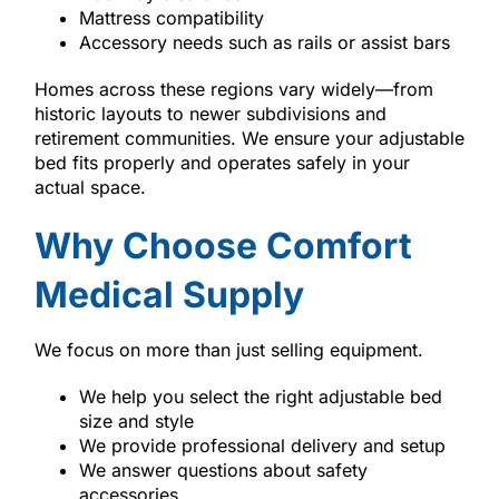
Mattress compatibility
Accessory needs such as rails or assist bars
Homes across these regions vary widely—from
historic layouts to newer subdivisions and
retirement communities. We ensure your adjustable
bed fits properly and operates safely in your
actual space.
Why Choose Comfort
Medical Supply
We focus on more than just selling equipment.
We help you select the right adjustable bed
size and style
We provide professional delivery and setup
We answer questions about safety
accessories