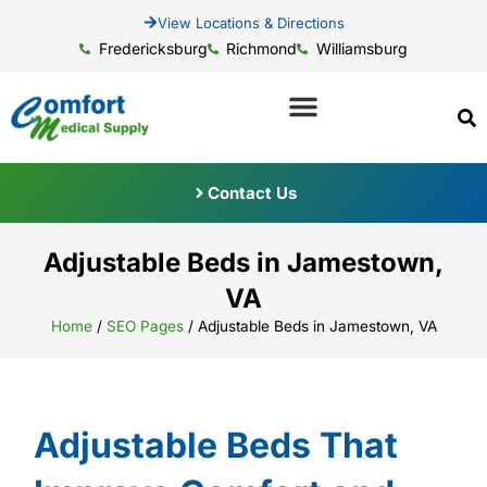
View Locations & Directions
Fredericksburg
Richmond
Williamsburg
Contact Us
Adjustable Beds in Jamestown,
VA
Home
/
SEO Pages
/
Adjustable Beds in Jamestown, VA
Adjustable Beds That