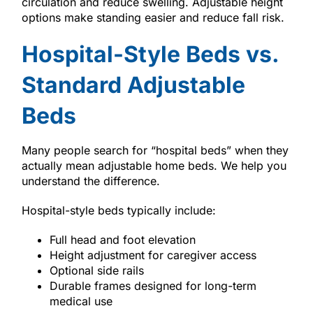
circulation and reduce swelling. Adjustable height
options make standing easier and reduce fall risk.
Hospital-Style Beds vs.
Standard Adjustable
Beds
Many people search for “hospital beds” when they
actually mean adjustable home beds. We help you
understand the difference.
Hospital-style beds typically include:
Full head and foot elevation
Height adjustment for caregiver access
Optional side rails
Durable frames designed for long-term
medical use