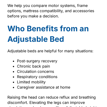
We help you compare motor systems, frame
options, mattress compatibility, and accessories
before you make a decision.
Who Benefits from an
Adjustable Bed
Adjustable beds are helpful for many situations:
Post-surgery recovery
Chronic back pain
Circulation concerns
Respiratory conditions
Limited mobility
Caregiver assistance at home
Raising the head can reduce reflux and breathing
discomfort. Elevating the legs can improve