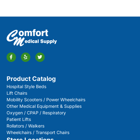
Product Catalog
Hospital Style Beds
Lift Chairs
Mobility Scooters / Power Wheelchairs
Other Medical Equipment & Supplies
Oxygen / CPAP / Respiratory
Patient Lifts
Rollators / Walkers
Wheelchairs / Transport Chairs
Store Locations