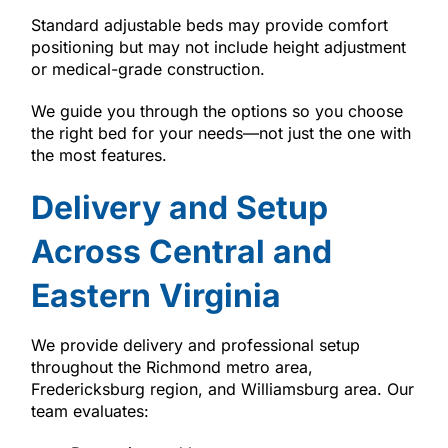
Standard adjustable beds may provide comfort
positioning but may not include height adjustment
or medical-grade construction.
We guide you through the options so you choose
the right bed for your needs—not just the one with
the most features.
Delivery and Setup
Across Central and
Eastern Virginia
We provide delivery and professional setup
throughout the Richmond metro area,
Fredericksburg region, and Williamsburg area. Our
team evaluates: