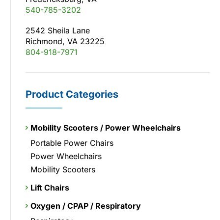
540-785-3202
2542 Sheila Lane
Richmond, VA 23225
804-918-7971
Product Categories
Mobility Scooters / Power Wheelchairs
Portable Power Chairs
Power Wheelchairs
Mobility Scooters
Lift Chairs
Oxygen / CPAP / Respiratory