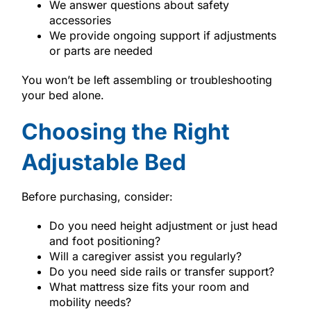
We answer questions about safety
accessories
We provide ongoing support if adjustments
or parts are needed
You won’t be left assembling or troubleshooting
your bed alone.
Choosing the Right
Adjustable Bed
Before purchasing, consider:
Do you need height adjustment or just head
and foot positioning?
Will a caregiver assist you regularly?
Do you need side rails or transfer support?
What mattress size fits your room and
mobility needs?