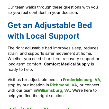
Our team walks through these questions with you
so you feel confident in your decision.
Get an Adjustable Bed
with Local Support
The right adjustable bed improves sleep, reduces
strain, and supports safer movement at home.
Whether you need short-term recovery support or
long-term comfort,
Comfort Medical Supply
is
ready to help.
Visit us for adjustable beds in
Fredericksburg, VA
,
stop by our location in
Richmond, VA
, or connect
with our team in
Williamsburg, VA
. We’re here to
help you find the right solution.