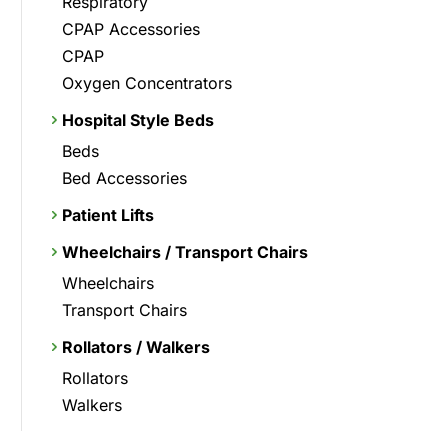
Respiratory
CPAP Accessories
CPAP
Oxygen Concentrators
Hospital Style Beds
Beds
Bed Accessories
Patient Lifts
Wheelchairs / Transport Chairs
Wheelchairs
Transport Chairs
Rollators / Walkers
Rollators
Walkers