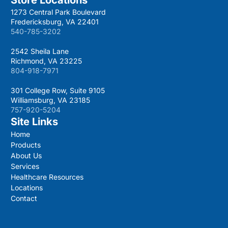
1273 Central Park Boulevard
Fredericksburg, VA 22401
540-785-3202
2542 Sheila Lane
Richmond, VA 23225
804-918-7971
301 College Row, Suite 9105
Williamsburg, VA 23185
757-920-5204
Site Links
Home
Products
About Us
Services
Healthcare Resources
Locations
Contact