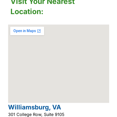
Visit Your Nearest
Location:
Williamsburg, VA
301 College Row, Suite 9105