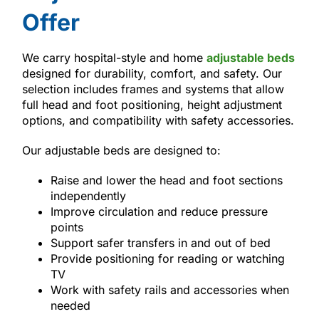
Offer
We carry hospital-style and home
adjustable beds
designed for durability, comfort, and safety. Our
selection includes frames and systems that allow
full head and foot positioning, height adjustment
options, and compatibility with safety accessories.
Our adjustable beds are designed to:
Raise and lower the head and foot sections
independently
Improve circulation and reduce pressure
points
Support safer transfers in and out of bed
Provide positioning for reading or watching
TV
Work with safety rails and accessories when
needed