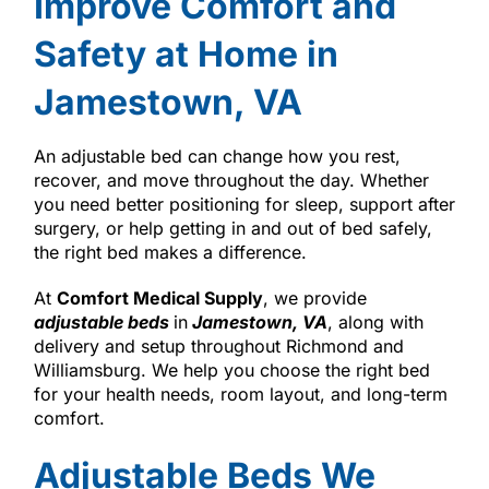
Improve Comfort and
Safety at Home in
Jamestown, VA
An adjustable bed can change how you rest,
recover, and move throughout the day. Whether
you need better positioning for sleep, support after
surgery, or help getting in and out of bed safely,
the right bed makes a difference.
At
Comfort Medical Supply
, we provide
adjustable beds
in
Jamestown, VA
, along with
delivery and setup throughout Richmond and
Williamsburg. We help you choose the right bed
for your health needs, room layout, and long-term
comfort.
Adjustable Beds We