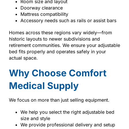
Room size and layout
Doorway clearance
Mattress compatibility
Accessory needs such as rails or assist bars
Homes across these regions vary widely—from
historic layouts to newer subdivisions and
retirement communities. We ensure your adjustable
bed fits properly and operates safely in your
actual space.
Why Choose Comfort
Medical Supply
We focus on more than just selling equipment.
We help you select the right adjustable bed
size and style
We provide professional delivery and setup