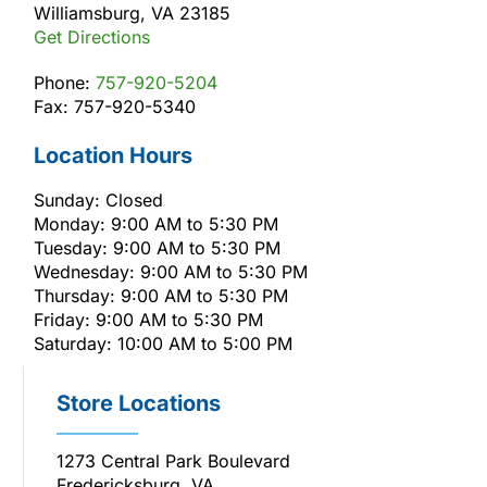
Williamsburg, VA 23185
Get Directions
Phone:
757-920-5204
Fax: 757-920-5340
Location Hours
Sunday: Closed
Monday: 9:00 AM to 5:30 PM
Tuesday: 9:00 AM to 5:30 PM
Wednesday: 9:00 AM to 5:30 PM
Thursday: 9:00 AM to 5:30 PM
Friday: 9:00 AM to 5:30 PM
Saturday: 10:00 AM to 5:00 PM
Store Locations
1273 Central Park Boulevard
Fredericksburg, VA