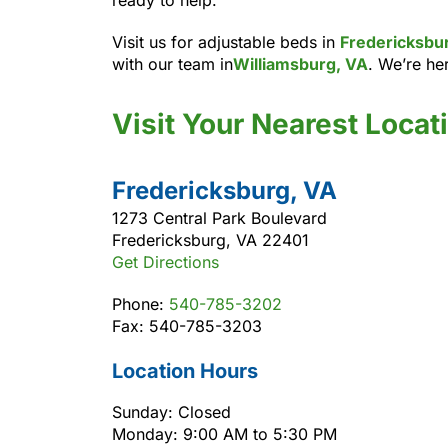
Visit us for adjustable beds in
Fredericksbu
with our team in
Williamsburg, VA
. We’re her
Visit Your Nearest Locat
Fredericksburg, VA
1273 Central Park Boulevard
Fredericksburg, VA 22401
Get Directions
Phone:
540-785-3202
Fax: 540-785-3203
Location Hours
Sunday: Closed
Monday: 9:00 AM to 5:30 PM