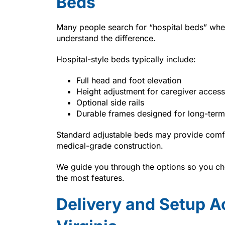
Beds
Many people search for “hospital beds” whe
understand the difference.
Hospital-style beds typically include:
Full head and foot elevation
Height adjustment for caregiver access
Optional side rails
Durable frames designed for long-term
Standard adjustable beds may provide comfo
medical-grade construction.
We guide you through the options so you cho
the most features.
Delivery and Setup A