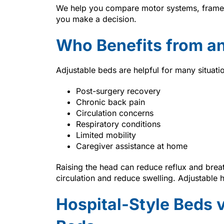
We help you compare motor systems, frame o
you make a decision.
Who Benefits from an
Adjustable beds are helpful for many situati
Post-surgery recovery
Chronic back pain
Circulation concerns
Respiratory conditions
Limited mobility
Caregiver assistance at home
Raising the head can reduce reflux and brea
circulation and reduce swelling. Adjustable 
Hospital-Style Beds 