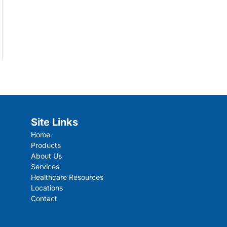
Site Links
Home
Products
About Us
Services
Healthcare Resources
Locations
Contact