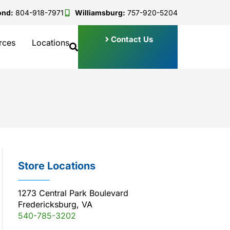
ond:
804-918-7971
Williamsburg:
757-920-5204
Contact Us
rces
Locations
Store Locations
1273 Central Park Boulevard
Fredericksburg, VA
540-785-3202