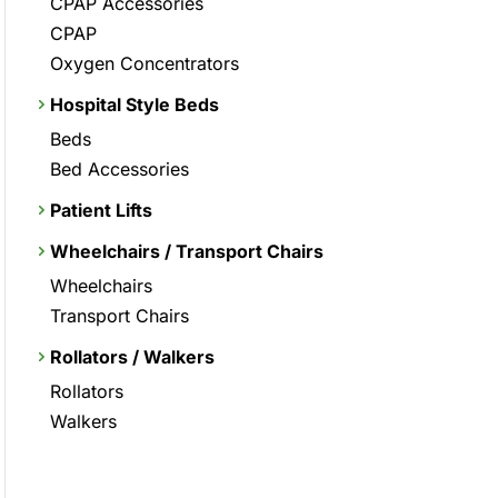
CPAP Accessories
CPAP
Oxygen Concentrators
Hospital Style Beds
Beds
Bed Accessories
Patient Lifts
Wheelchairs / Transport Chairs
Wheelchairs
Transport Chairs
Rollators / Walkers
Rollators
Walkers