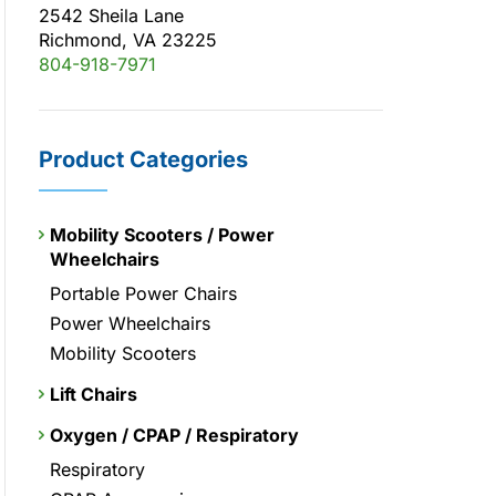
2542 Sheila Lane
Richmond, VA 23225
804-918-7971
Product Categories
Mobility Scooters / Power
Wheelchairs
Portable Power Chairs
Power Wheelchairs
Mobility Scooters
Lift Chairs
Oxygen / CPAP / Respiratory
Respiratory