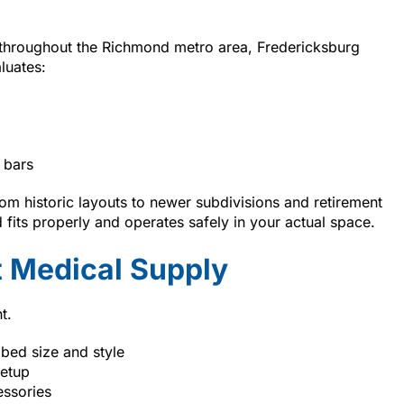
 throughout the Richmond metro area, Fredericksburg
luates:
 bars
m historic layouts to newer subdivisions and retirement
fits properly and operates safely in your actual space.
 Medical Supply
t.
 bed size and style
setup
essories