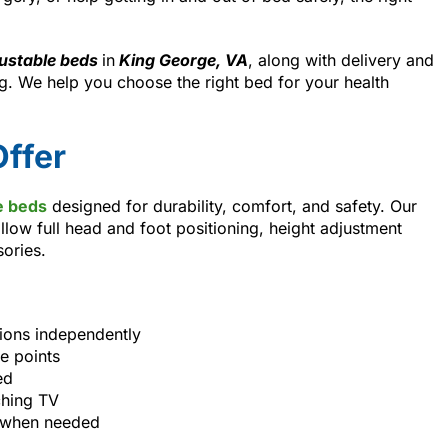
ustable beds
in
King George, VA
, along with delivery and
. We help you choose the right bed for your health
ffer
e beds
designed for durability, comfort, and safety. Our
llow full head and foot positioning, height adjustment
sories.
tions independently
e points
ed
ching TV
s when needed