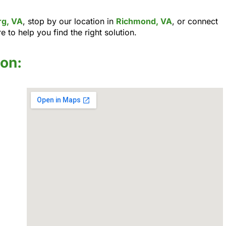
rg, VA
, stop by our location in
Richmond, VA
, or connect
e to help you find the right solution.
ion: