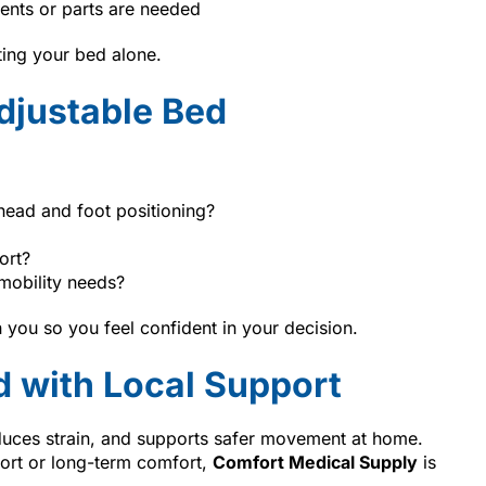
ents or parts are needed
ting your bed alone.
djustable Bed
head and foot positioning?
ort?
mobility needs?
 you so you feel confident in your decision.
d with Local Support
duces strain, and supports safer movement at home.
ort or long-term comfort,
Comfort Medical Supply
is