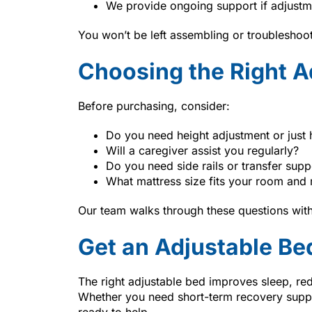
We provide ongoing support if adjustm
You won’t be left assembling or troubleshoo
Choosing the Right A
Before purchasing, consider:
Do you need height adjustment or just 
Will a caregiver assist you regularly?
Do you need side rails or transfer supp
What mattress size fits your room and 
Our team walks through these questions with
Get an Adjustable Be
The right adjustable bed improves sleep, re
Whether you need short-term recovery supp
ready to help.