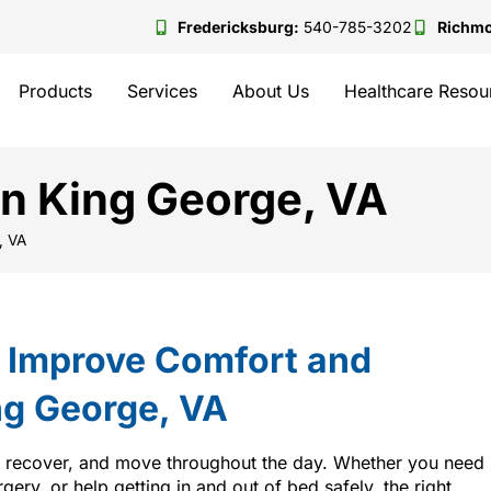
Fredericksburg:
540-785-3202
Richm
Products
Services
About Us
Healthcare Resou
in King George, VA
, VA
t Improve Comfort and
ng George, VA
, recover, and move throughout the day. Whether you need
rgery, or help getting in and out of bed safely, the right