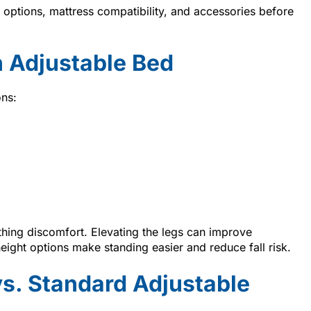
ptions, mattress compatibility, and accessories before
 Adjustable Bed
ons:
thing discomfort. Elevating the legs can improve
height options make standing easier and reduce fall risk.
vs. Standard Adjustable