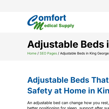
Adjustable Beds 
Home
/
SEO Pages
/
Adjustable Beds in King George
Adjustable Beds Tha
Safety at Home in Ki
An adjustable bed can change how you rest
better positioning for sleep, support after su