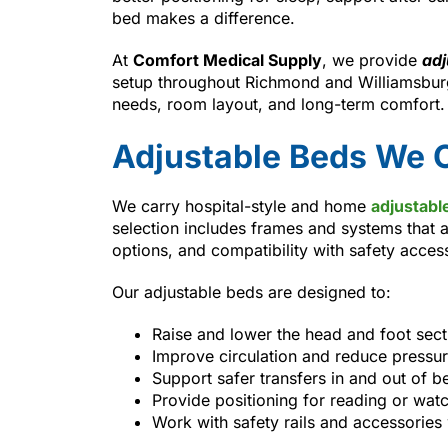
bed makes a difference.
At
Comfort Medical Supply
, we provide
adj
setup throughout Richmond and Williamsburg
needs, room layout, and long-term comfort.
Adjustable Beds We O
We carry hospital-style and home
adjustabl
selection includes frames and systems that a
options, and compatibility with safety acces
Our adjustable beds are designed to:
Raise and lower the head and foot sec
Improve circulation and reduce pressur
Support safer transfers in and out of b
Provide positioning for reading or wat
Work with safety rails and accessorie