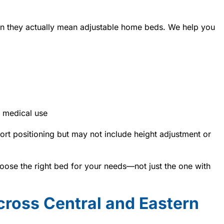
n they actually mean adjustable home beds. We help you
 medical use
rt positioning but may not include height adjustment or
ose the right bed for your needs—not just the one with
cross Central and Eastern