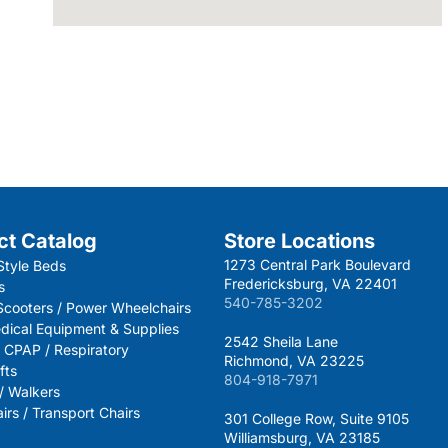
ct Catalog
Store Locations
1273 Central Park Boulevard
Style Beds
Fredericksburg, VA 22401
s
540-785-3202
 Scooters / Power Wheelchairs
dical Equipment & Supplies
2542 Sheila Lane
 CPAP / Respiratory
Richmond, VA 23225
fts
804-918-7971
 / Walkers
rs / Transport Chairs
301 College Row, Suite 9105
Williamsburg, VA 23185