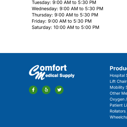
Tuesday: 9:00 AM to 5:30 PM
Wednesday: 9:00 AM to 5:30 PM
Thursday: 9:00 AM to 5:30 PM
Friday: 9:00 AM to 5:30 PM
Saturday: 10:00 AM to 5:00 PM
Produ
Hospital 
Lift Chair
Mobility
Other Me
Oxygen /
Patient Li
Rollators
Wheelchai