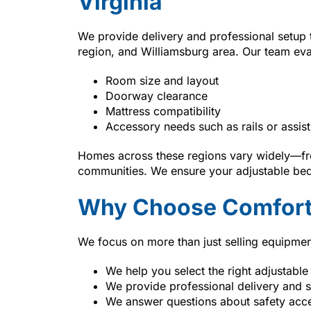
Virginia
We provide delivery and professional setup
region, and Williamsburg area. Our team eva
Room size and layout
Doorway clearance
Mattress compatibility
Accessory needs such as rails or assist
Homes across these regions vary widely—fro
communities. We ensure your adjustable bed 
Why Choose Comfort
We focus on more than just selling equipmen
We help you select the right adjustable
We provide professional delivery and 
We answer questions about safety acc