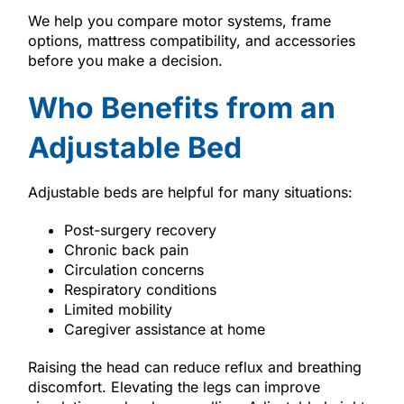
We help you compare motor systems, frame
options, mattress compatibility, and accessories
before you make a decision.
Who Benefits from an
Adjustable Bed
Adjustable beds are helpful for many situations:
Post-surgery recovery
Chronic back pain
Circulation concerns
Respiratory conditions
Limited mobility
Caregiver assistance at home
Raising the head can reduce reflux and breathing
discomfort. Elevating the legs can improve