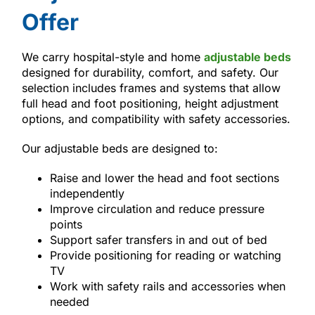
Offer
We carry hospital-style and home
adjustable beds
designed for durability, comfort, and safety. Our
selection includes frames and systems that allow
full head and foot positioning, height adjustment
options, and compatibility with safety accessories.
Our adjustable beds are designed to:
Raise and lower the head and foot sections
independently
Improve circulation and reduce pressure
points
Support safer transfers in and out of bed
Provide positioning for reading or watching
TV
Work with safety rails and accessories when
needed