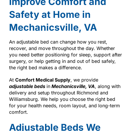
Improve Comfort and
Safety at Home in
Mechanicsville, VA
An adjustable bed can change how you rest,
recover, and move throughout the day. Whether
you need better positioning for sleep, support after
surgery, or help getting in and out of bed safely,
the right bed makes a difference.
At
Comfort Medical Supply
, we provide
adjustable beds
in
Mechanicsville, VA
, along with
delivery and setup throughout Richmond and
Williamsburg. We help you choose the right bed
for your health needs, room layout, and long-term
comfort.
Adjustable Beds We