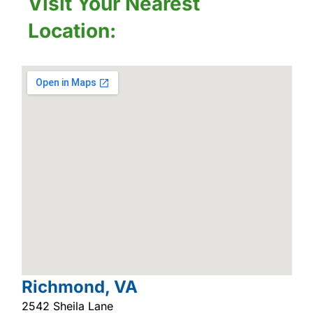
Visit Your Nearest
Location:
Richmond, VA
2542 Sheila Lane