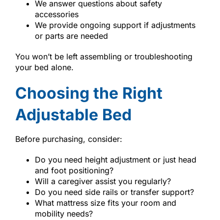
We answer questions about safety
accessories
We provide ongoing support if adjustments
or parts are needed
You won’t be left assembling or troubleshooting
your bed alone.
Choosing the Right
Adjustable Bed
Before purchasing, consider:
Do you need height adjustment or just head
and foot positioning?
Will a caregiver assist you regularly?
Do you need side rails or transfer support?
What mattress size fits your room and
mobility needs?