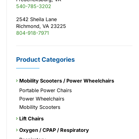
540-785-3202
2542 Sheila Lane
Richmond, VA 23225
804-918-7971
Product Categories
Mobility Scooters / Power Wheelchairs
Portable Power Chairs
Power Wheelchairs
Mobility Scooters
Lift Chairs
Oxygen / CPAP / Respiratory