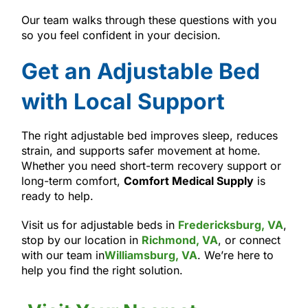
Our team walks through these questions with you
so you feel confident in your decision.
Get an Adjustable Bed
with Local Support
The right adjustable bed improves sleep, reduces
strain, and supports safer movement at home.
Whether you need short-term recovery support or
long-term comfort,
Comfort Medical Supply
is
ready to help.
Visit us for adjustable beds in
Fredericksburg, VA
,
stop by our location in
Richmond, VA
, or connect
with our team in
Williamsburg, VA
. We’re here to
help you find the right solution.