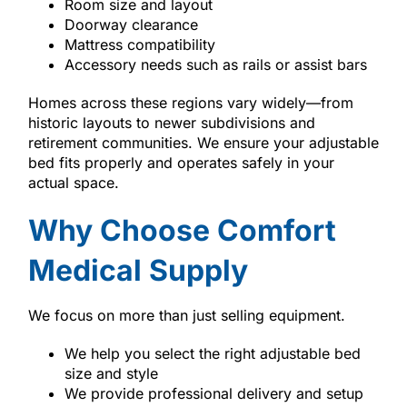
Room size and layout
Doorway clearance
Mattress compatibility
Accessory needs such as rails or assist bars
Homes across these regions vary widely—from
historic layouts to newer subdivisions and
retirement communities. We ensure your adjustable
bed fits properly and operates safely in your
actual space.
Why Choose Comfort
Medical Supply
We focus on more than just selling equipment.
We help you select the right adjustable bed
size and style
We provide professional delivery and setup