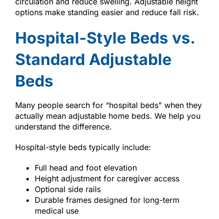
circulation and reduce swelling. Adjustable height
options make standing easier and reduce fall risk.
Hospital-Style Beds vs.
Standard Adjustable
Beds
Many people search for “hospital beds” when they
actually mean adjustable home beds. We help you
understand the difference.
Hospital-style beds typically include:
Full head and foot elevation
Height adjustment for caregiver access
Optional side rails
Durable frames designed for long-term
medical use