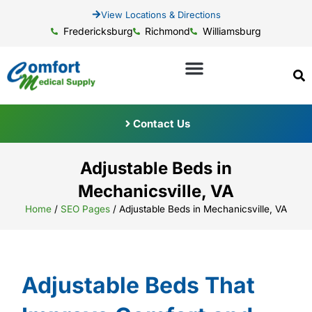
View Locations & Directions
Fredericksburg
Richmond
Williamsburg
Contact Us
Adjustable Beds in
Mechanicsville, VA
Home
/
SEO Pages
/
Adjustable Beds in Mechanicsville, VA
Adjustable Beds That