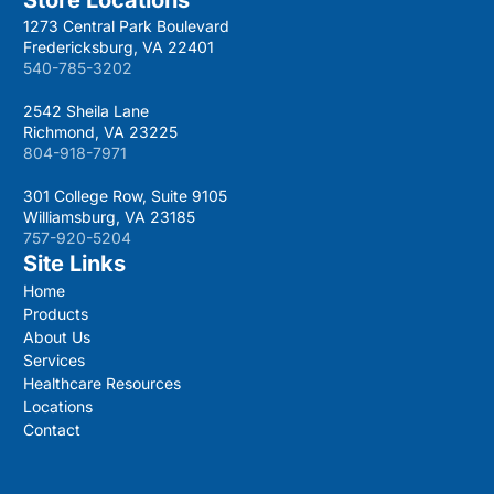
1273 Central Park Boulevard
Fredericksburg, VA 22401
540-785-3202
2542 Sheila Lane
Richmond, VA 23225
804-918-7971
301 College Row, Suite 9105
Williamsburg, VA 23185
757-920-5204
Site Links
Home
Products
About Us
Services
Healthcare Resources
Locations
Contact