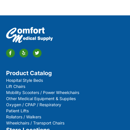
Product Catalog
Hospital Style Beds
Lift Chairs
Mobility Scooters / Power Wheelchairs
Other Medical Equipment & Supplies
Oxygen / CPAP / Respiratory
Patient Lifts
Rollators / Walkers
Wheelchairs / Transport Chairs
Store Locations