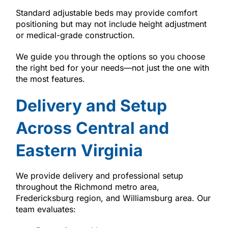
Standard adjustable beds may provide comfort
positioning but may not include height adjustment
or medical-grade construction.
We guide you through the options so you choose
the right bed for your needs—not just the one with
the most features.
Delivery and Setup
Across Central and
Eastern Virginia
We provide delivery and professional setup
throughout the Richmond metro area,
Fredericksburg region, and Williamsburg area. Our
team evaluates: