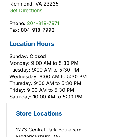
Richmond, VA 23225
Get Directions
Phone:
804-918-7971
Fax: 804-918-7992
Location Hours
Sunday: Closed
Monday: 9:00 AM to 5:30 PM
Tuesday: 9:00 AM to 5:30 PM
Wednesday: 9:00 AM to 5:30 PM
Thursday: 9:00 AM to 5:30 PM
Friday: 9:00 AM to 5:30 PM
Saturday: 10:00 AM to 5:00 PM
Store Locations
1273 Central Park Boulevard
Fredericksburg, VA