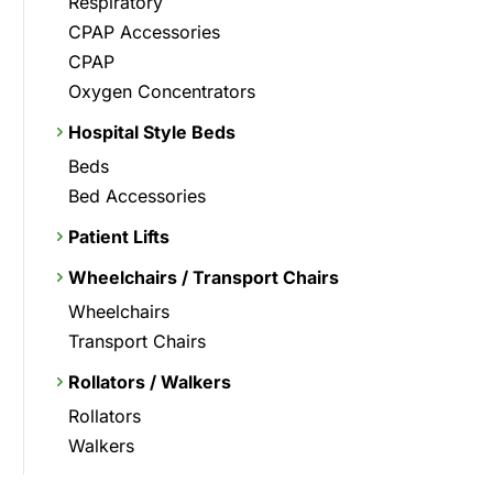
Respiratory
CPAP Accessories
CPAP
Oxygen Concentrators
Hospital Style Beds
Beds
Bed Accessories
Patient Lifts
Wheelchairs / Transport Chairs
Wheelchairs
Transport Chairs
Rollators / Walkers
Rollators
Walkers