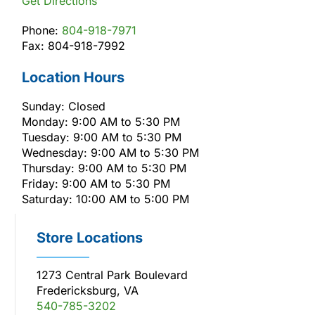
Get Directions
Phone:
804-918-7971
Fax: 804-918-7992
Location Hours
Sunday: Closed
Monday: 9:00 AM to 5:30 PM
Tuesday: 9:00 AM to 5:30 PM
Wednesday: 9:00 AM to 5:30 PM
Thursday: 9:00 AM to 5:30 PM
Friday: 9:00 AM to 5:30 PM
Saturday: 10:00 AM to 5:00 PM
Store Locations
1273 Central Park Boulevard
Fredericksburg, VA
540-785-3202