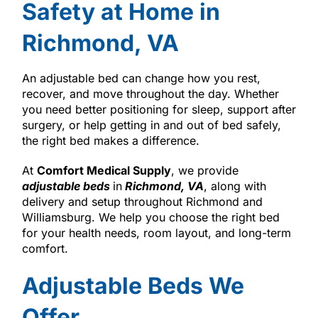
Safety at Home in
Richmond, VA
An adjustable bed can change how you rest,
recover, and move throughout the day. Whether
you need better positioning for sleep, support after
surgery, or help getting in and out of bed safely,
the right bed makes a difference.
At
Comfort Medical Supply
, we provide
adjustable beds
in
Richmond, VA
, along with
delivery and setup throughout Richmond and
Williamsburg. We help you choose the right bed
for your health needs, room layout, and long-term
comfort.
Adjustable Beds We
Offer