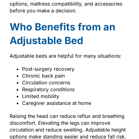
options, mattress compatibility, and accessories
before you make a decision.
Who Benefits from an
Adjustable Bed
Adjustable beds are helpful for many situations:
Post-surgery recovery
Chronic back pain
Circulation concerns
Respiratory conditions
Limited mobility
Caregiver assistance at home
Raising the head can reduce reflux and breathing
discomfort. Elevating the legs can improve
circulation and reduce swelling. Adjustable height
options make standing easier and reduce fall risk.