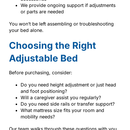
We provide ongoing support if adjustments
or parts are needed
You won’t be left assembling or troubleshooting
your bed alone.
Choosing the Right
Adjustable Bed
Before purchasing, consider:
Do you need height adjustment or just head
and foot positioning?
Will a caregiver assist you regularly?
Do you need side rails or transfer support?
What mattress size fits your room and
mobility needs?
Our team walks through these questions with you