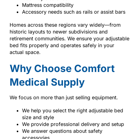
Mattress compatibility
Accessory needs such as rails or assist bars
Homes across these regions vary widely—from
historic layouts to newer subdivisions and
retirement communities. We ensure your adjustable
bed fits properly and operates safely in your
actual space.
Why Choose Comfort
Medical Supply
We focus on more than just selling equipment.
We help you select the right adjustable bed
size and style
We provide professional delivery and setup
We answer questions about safety
accessories