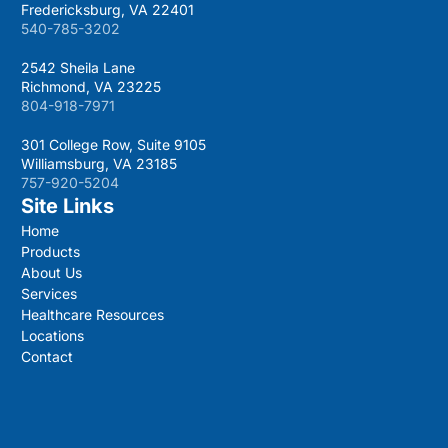
Fredericksburg, VA 22401
540-785-3202
2542 Sheila Lane
Richmond, VA 23225
804-918-7971
301 College Row, Suite 9105
Williamsburg, VA 23185
757-920-5204
Site Links
Home
Products
About Us
Services
Healthcare Resources
Locations
Contact