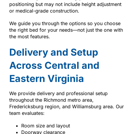
positioning but may not include height adjustment
or medical-grade construction.
We guide you through the options so you choose
the right bed for your needs—not just the one with
the most features.
Delivery and Setup
Across Central and
Eastern Virginia
We provide delivery and professional setup
throughout the Richmond metro area,
Fredericksburg region, and Williamsburg area. Our
team evaluates:
Room size and layout
Doorway clearance