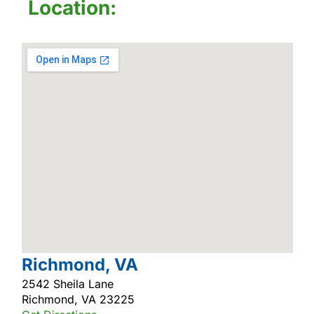
Location:
Richmond, VA
2542 Sheila Lane
Richmond, VA 23225