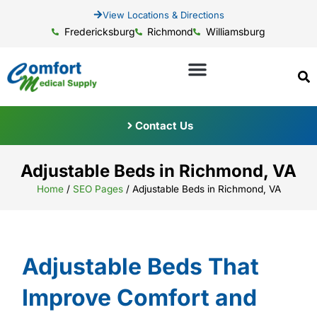
View Locations & Directions
Fredericksburg
Richmond
Williamsburg
Contact Us
Adjustable Beds in Richmond, VA
Home
/
SEO Pages
/
Adjustable Beds in Richmond, VA
Adjustable Beds That
Improve Comfort and