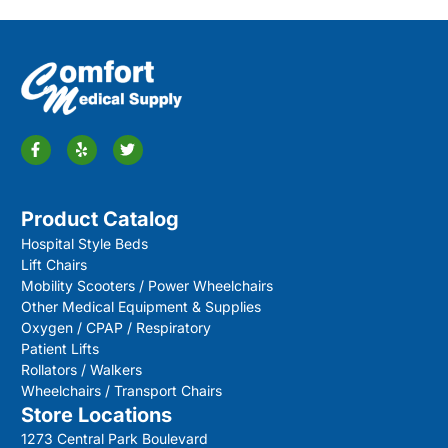
Product Catalog
Hospital Style Beds
Lift Chairs
Mobility Scooters / Power Wheelchairs
Other Medical Equipment & Supplies
Oxygen / CPAP / Respiratory
Patient Lifts
Rollators / Walkers
Wheelchairs / Transport Chairs
Store Locations
1273 Central Park Boulevard