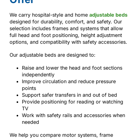
We carry hospital-style and home
adjustable beds
designed for durability, comfort, and safety. Our
selection includes frames and systems that allow
full head and foot positioning, height adjustment
options, and compatibility with safety accessories.
Our adjustable beds are designed to:
Raise and lower the head and foot sections
independently
Improve circulation and reduce pressure
points
Support safer transfers in and out of bed
Provide positioning for reading or watching
TV
Work with safety rails and accessories when
needed
We help you compare motor systems, frame