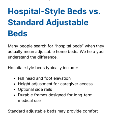
Hospital-Style Beds vs.
Standard Adjustable
Beds
Many people search for “hospital beds” when they
actually mean adjustable home beds. We help you
understand the difference.
Hospital-style beds typically include:
Full head and foot elevation
Height adjustment for caregiver access
Optional side rails
Durable frames designed for long-term
medical use
Standard adjustable beds may provide comfort