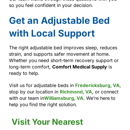
so you feel confident in your decision.
Get an Adjustable Bed
with Local Support
The right adjustable bed improves sleep, reduces
strain, and supports safer movement at home.
Whether you need short-term recovery support or
long-term comfort,
Comfort Medical Supply
is
ready to help.
Visit us for adjustable beds in
Fredericksburg, VA
,
stop by our location in
Richmond, VA
, or connect
with our team in
Williamsburg, VA
. We’re here to
help you find the right solution.
Visit Your Nearest