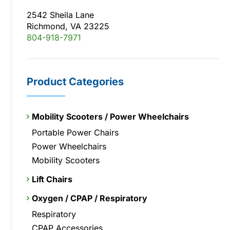
2542 Sheila Lane
Richmond, VA 23225
804-918-7971
Product Categories
Mobility Scooters / Power Wheelchairs
Portable Power Chairs
Power Wheelchairs
Mobility Scooters
Lift Chairs
Oxygen / CPAP / Respiratory
Respiratory
CPAP Accessories