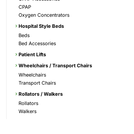
CPAP
Oxygen Concentrators
Hospital Style Beds
Beds
Bed Accessories
Patient Lifts
Wheelchairs / Transport Chairs
Wheelchairs
Transport Chairs
Rollators / Walkers
Rollators
Walkers