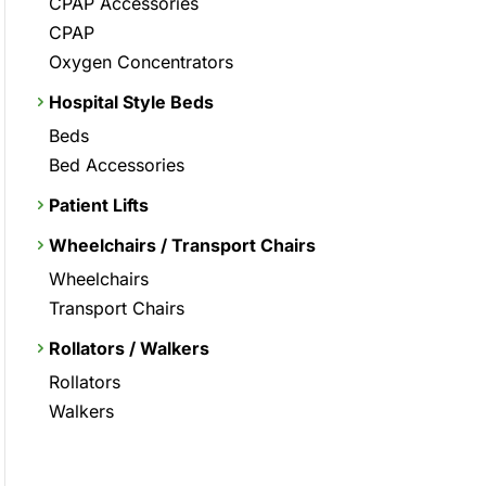
CPAP Accessories
CPAP
Oxygen Concentrators
Hospital Style Beds
Beds
Bed Accessories
Patient Lifts
Wheelchairs / Transport Chairs
Wheelchairs
Transport Chairs
Rollators / Walkers
Rollators
Walkers