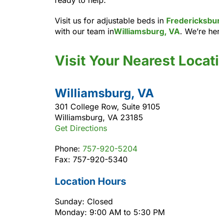
Visit us for adjustable beds in
Fredericksbu
with our team in
Williamsburg, VA
. We’re her
Visit Your Nearest Locat
Williamsburg, VA
301 College Row, Suite 9105
Williamsburg, VA 23185
Get Directions
Phone:
757-920-5204
Fax: 757-920-5340
Location Hours
Sunday: Closed
Monday: 9:00 AM to 5:30 PM