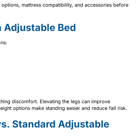
ptions, mattress compatibility, and accessories before
 Adjustable Bed
ons:
thing discomfort. Elevating the legs can improve
height options make standing easier and reduce fall risk.
vs. Standard Adjustable