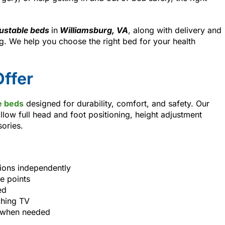
ustable beds
in
Williamsburg, VA
, along with delivery and
. We help you choose the right bed for your health
ffer
e beds
designed for durability, comfort, and safety. Our
llow full head and foot positioning, height adjustment
sories.
tions independently
e points
ed
ching TV
s when needed