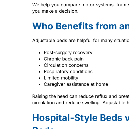
We help you compare motor systems, frame o
you make a decision.
Who Benefits from an
Adjustable beds are helpful for many situati
Post-surgery recovery
Chronic back pain
Circulation concerns
Respiratory conditions
Limited mobility
Caregiver assistance at home
Raising the head can reduce reflux and brea
circulation and reduce swelling. Adjustable 
Hospital-Style Beds 