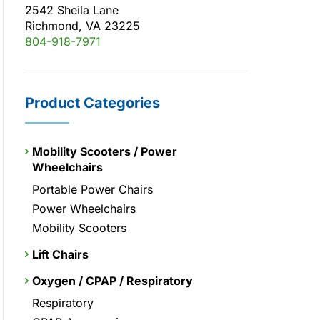
2542 Sheila Lane
Richmond, VA 23225
804-918-7971
Product Categories
Mobility Scooters / Power
Wheelchairs
Portable Power Chairs
Power Wheelchairs
Mobility Scooters
Lift Chairs
Oxygen / CPAP / Respiratory
Respiratory