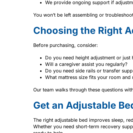
We provide ongoing support if adjustm
You won’t be left assembling or troubleshoo
Choosing the Right A
Before purchasing, consider:
Do you need height adjustment or just 
Will a caregiver assist you regularly?
Do you need side rails or transfer supp
What mattress size fits your room and 
Our team walks through these questions with
Get an Adjustable Be
The right adjustable bed improves sleep, re
Whether you need short-term recovery supp
ready to help.