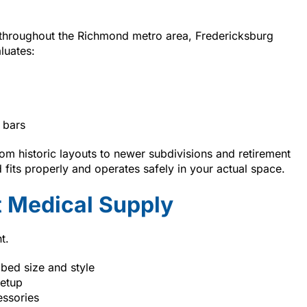
 throughout the Richmond metro area, Fredericksburg
luates:
 bars
m historic layouts to newer subdivisions and retirement
fits properly and operates safely in your actual space.
 Medical Supply
t.
 bed size and style
setup
essories