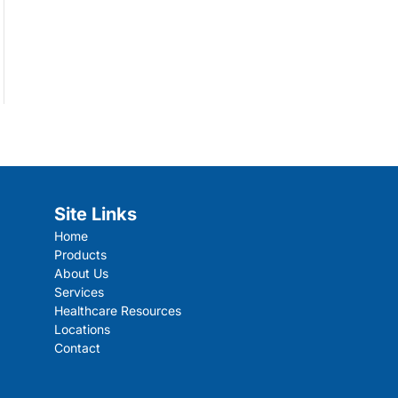
Site Links
Home
Products
About Us
Services
Healthcare Resources
Locations
Contact