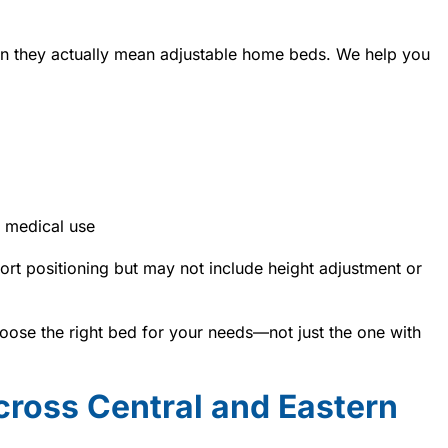
n they actually mean adjustable home beds. We help you
 medical use
rt positioning but may not include height adjustment or
ose the right bed for your needs—not just the one with
cross Central and Eastern