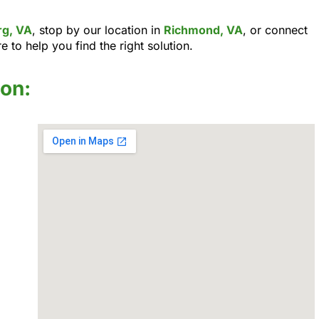
rg, VA
, stop by our location in
Richmond, VA
, or connect
e to help you find the right solution.
ion: