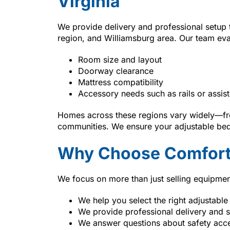
Virginia
We provide delivery and professional setup
region, and Williamsburg area. Our team eva
Room size and layout
Doorway clearance
Mattress compatibility
Accessory needs such as rails or assist
Homes across these regions vary widely—fro
communities. We ensure your adjustable bed 
Why Choose Comfort
We focus on more than just selling equipmen
We help you select the right adjustable
We provide professional delivery and 
We answer questions about safety acc