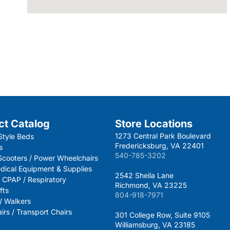
ct Catalog
Store Locations
1273 Central Park Boulevard
Style Beds
Fredericksburg, VA 22401
s
540-785-3202
 Scooters / Power Wheelchairs
dical Equipment & Supplies
2542 Sheila Lane
 CPAP / Respiratory
Richmond, VA 23225
fts
804-918-7971
 / Walkers
rs / Transport Chairs
301 College Row, Suite 9105
Williamsburg, VA 23185