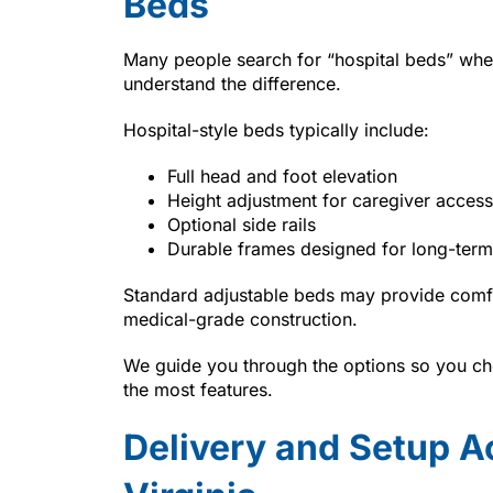
Beds
Many people search for “hospital beds” whe
understand the difference.
Hospital-style beds typically include:
Full head and foot elevation
Height adjustment for caregiver access
Optional side rails
Durable frames designed for long-term
Standard adjustable beds may provide comfo
medical-grade construction.
We guide you through the options so you cho
the most features.
Delivery and Setup A