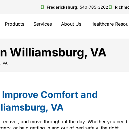
Fredericksburg:
540-785-3202
Richm
Products
Services
About Us
Healthcare Resou
in Williamsburg, VA
g, VA
t Improve Comfort and
lliamsburg, VA
, recover, and move throughout the day. Whether you need
rgery, or help getting in and out of bed safely, the right