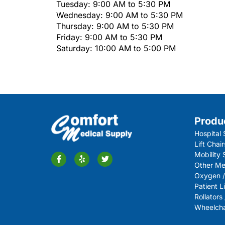
Tuesday: 9:00 AM to 5:30 PM
Wednesday: 9:00 AM to 5:30 PM
Thursday: 9:00 AM to 5:30 PM
Friday: 9:00 AM to 5:30 PM
Saturday: 10:00 AM to 5:00 PM
Produ
Hospital 
Lift Chair
Mobility
Other Me
Oxygen /
Patient Li
Rollators
Wheelchai