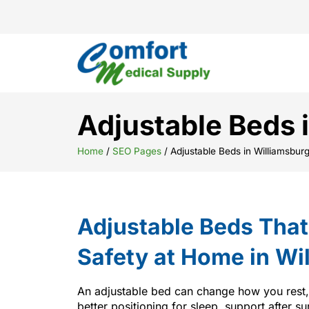
Adjustable Beds 
Home
/
SEO Pages
/
Adjustable Beds in Williamsbur
Adjustable Beds Tha
Safety at Home in Wi
An adjustable bed can change how you rest
better positioning for sleep, support after su