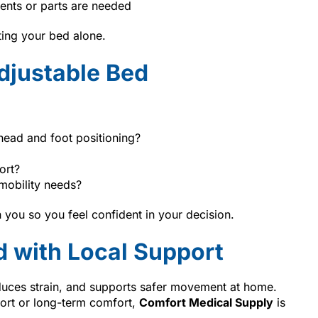
ents or parts are needed
ting your bed alone.
djustable Bed
head and foot positioning?
ort?
mobility needs?
 you so you feel confident in your decision.
d with Local Support
duces strain, and supports safer movement at home.
ort or long-term comfort,
Comfort Medical Supply
is