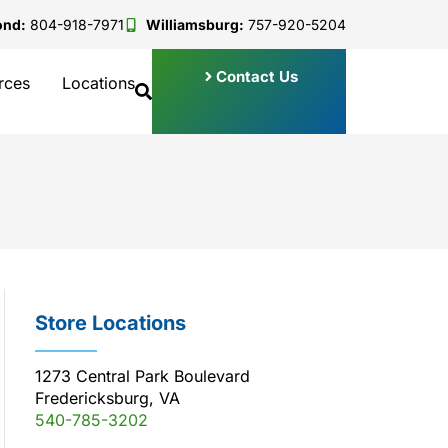
ond:
804-918-7971
Williamsburg:
757-920-5204
Contact Us
rces
Locations
Store Locations
1273 Central Park Boulevard
Fredericksburg, VA
540-785-3202