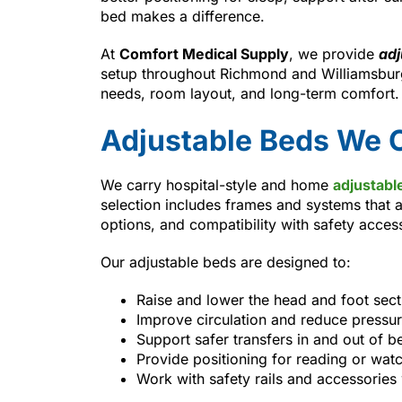
bed makes a difference.
At
Comfort Medical Supply
, we provide
adj
setup throughout Richmond and Williamsburg
needs, room layout, and long-term comfort.
Adjustable Beds We O
We carry hospital-style and home
adjustabl
selection includes frames and systems that a
options, and compatibility with safety acces
Our adjustable beds are designed to:
Raise and lower the head and foot sec
Improve circulation and reduce pressur
Support safer transfers in and out of b
Provide positioning for reading or wat
Work with safety rails and accessorie