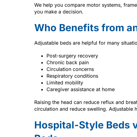
We help you compare motor systems, frame o
you make a decision.
Who Benefits from an
Adjustable beds are helpful for many situati
Post-surgery recovery
Chronic back pain
Circulation concerns
Respiratory conditions
Limited mobility
Caregiver assistance at home
Raising the head can reduce reflux and brea
circulation and reduce swelling. Adjustable 
Hospital-Style Beds 