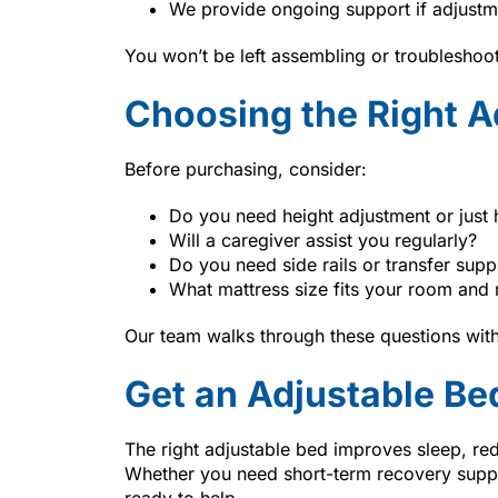
We provide ongoing support if adjustm
You won’t be left assembling or troubleshoo
Choosing the Right A
Before purchasing, consider:
Do you need height adjustment or just 
Will a caregiver assist you regularly?
Do you need side rails or transfer supp
What mattress size fits your room and 
Our team walks through these questions with
Get an Adjustable Be
The right adjustable bed improves sleep, re
Whether you need short-term recovery supp
ready to help.