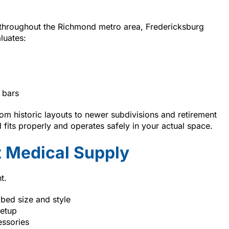
 throughout the Richmond metro area, Fredericksburg
luates:
 bars
m historic layouts to newer subdivisions and retirement
fits properly and operates safely in your actual space.
 Medical Supply
t.
 bed size and style
setup
essories