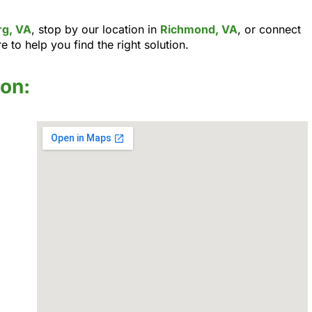
rg, VA
, stop by our location in
Richmond, VA
, or connect
e to help you find the right solution.
ion: