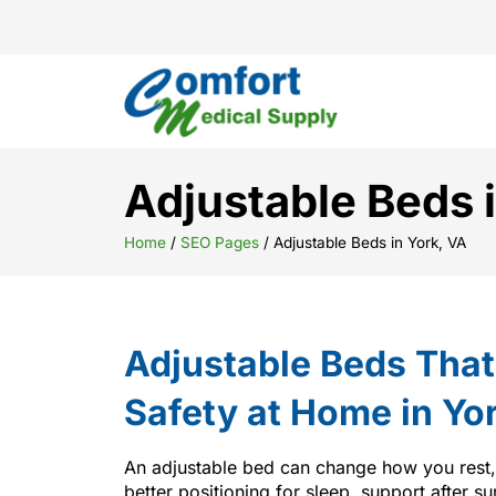
Adjustable Beds 
Home
/
SEO Pages
/
Adjustable Beds in York, VA
Adjustable Beds Tha
Safety at Home in Yo
An adjustable bed can change how you rest
better positioning for sleep, support after su