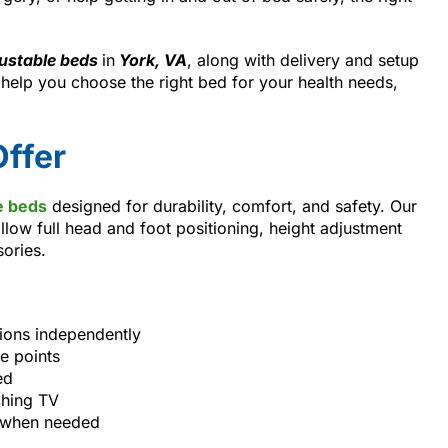
ustable beds
in
York, VA
, along with delivery and setup
elp you choose the right bed for your health needs,
ffer
e beds
designed for durability, comfort, and safety. Our
llow full head and foot positioning, height adjustment
sories.
tions independently
e points
ed
ching TV
s when needed