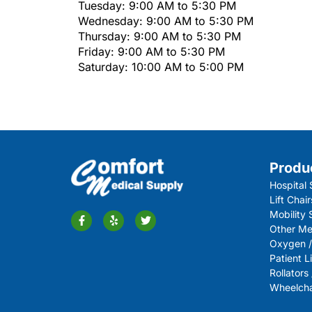
Tuesday: 9:00 AM to 5:30 PM
Wednesday: 9:00 AM to 5:30 PM
Thursday: 9:00 AM to 5:30 PM
Friday: 9:00 AM to 5:30 PM
Saturday: 10:00 AM to 5:00 PM
Produ
Hospital 
Lift Chair
Mobility
Other Me
Oxygen /
Patient Li
Rollators
Wheelchai