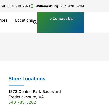
ond:
804-918-7971
Williamsburg:
757-920-5204
Contact Us
rces
Locations
Store Locations
1273 Central Park Boulevard
Fredericksburg, VA
540-785-3202