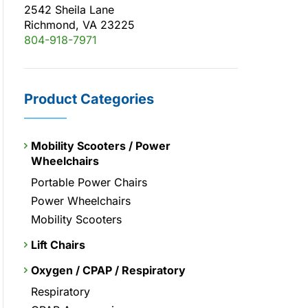
2542 Sheila Lane
Richmond, VA 23225
804-918-7971
Product Categories
Mobility Scooters / Power
Wheelchairs
Portable Power Chairs
Power Wheelchairs
Mobility Scooters
Lift Chairs
Oxygen / CPAP / Respiratory
Respiratory