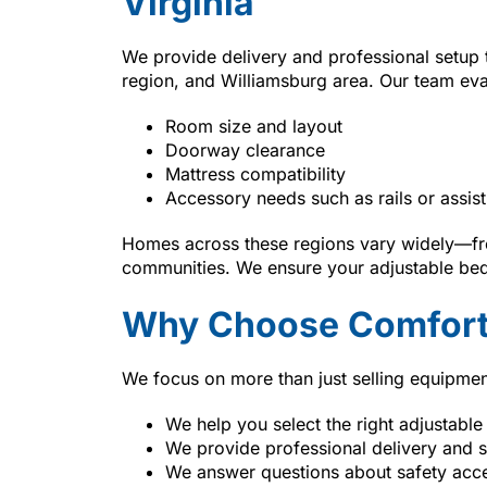
Virginia
We provide delivery and professional setup
region, and Williamsburg area. Our team eva
Room size and layout
Doorway clearance
Mattress compatibility
Accessory needs such as rails or assist
Homes across these regions vary widely—fro
communities. We ensure your adjustable bed 
Why Choose Comfort
We focus on more than just selling equipmen
We help you select the right adjustable
We provide professional delivery and 
We answer questions about safety acc