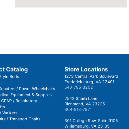
ct Catalog
Store Locations
1273 Central Park Boulevard
Style Beds
Fredericksburg, VA 22401
s
540-785-3202
 Scooters / Power Wheelchairs
dical Equipment & Supplies
2542 Sheila Lane
 CPAP / Respiratory
Richmond, VA 23225
fts
804-918-7971
 / Walkers
rs / Transport Chairs
301 College Row, Suite 9105
Williamsburg, VA 23185