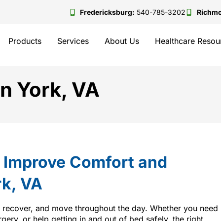
Fredericksburg:
540-785-3202
Richm
Products
Services
About Us
Healthcare Resou
in York, VA
t Improve Comfort and
rk, VA
, recover, and move throughout the day. Whether you need
rgery, or help getting in and out of bed safely, the right