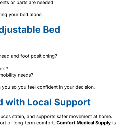
ents or parts are needed
ting your bed alone.
djustable Bed
head and foot positioning?
ort?
mobility needs?
 you so you feel confident in your decision.
d with Local Support
duces strain, and supports safer movement at home.
ort or long-term comfort,
Comfort Medical Supply
is