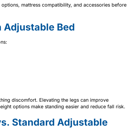
ptions, mattress compatibility, and accessories before
 Adjustable Bed
ons:
thing discomfort. Elevating the legs can improve
height options make standing easier and reduce fall risk.
vs. Standard Adjustable