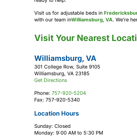
Visit us for adjustable beds in
Fredericksbu
with our team in
Williamsburg, VA
. We’re her
Visit Your Nearest Locat
Williamsburg, VA
301 College Row, Suite 9105
Williamsburg, VA 23185
Get Directions
Phone:
757-920-5204
Fax: 757-920-5340
Location Hours
Sunday: Closed
Monday: 9:00 AM to 5:30 PM