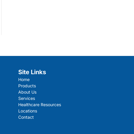
Site Links
Home
Products
About Us
Services
Healthcare Resources
Locations
Contact