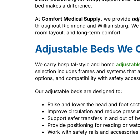
bed makes a difference.
At
Comfort Medical Supply
, we provide
adj
throughout Richmond and Williamsburg. We h
room layout, and long-term comfort.
Adjustable Beds We O
We carry hospital-style and home
adjustabl
selection includes frames and systems that a
options, and compatibility with safety acces
Our adjustable beds are designed to:
Raise and lower the head and foot sec
Improve circulation and reduce pressur
Support safer transfers in and out of b
Provide positioning for reading or wat
Work with safety rails and accessorie