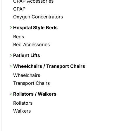
CPAP Accessories
CPAP
Oxygen Concentrators
Hospital Style Beds
Beds
Bed Accessories
Patient Lifts
Wheelchairs / Transport Chairs
Wheelchairs
Transport Chairs
Rollators / Walkers
Rollators
Walkers