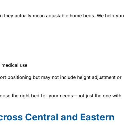
n they actually mean adjustable home beds. We help you
 medical use
rt positioning but may not include height adjustment or
ose the right bed for your needs—not just the one with
cross Central and Eastern