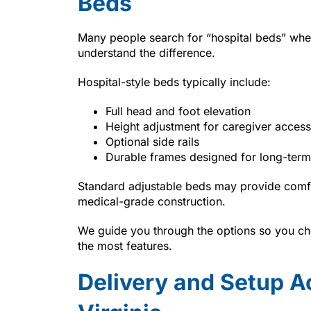
Beds
Many people search for “hospital beds” whe
understand the difference.
Hospital-style beds typically include:
Full head and foot elevation
Height adjustment for caregiver access
Optional side rails
Durable frames designed for long-term
Standard adjustable beds may provide comfo
medical-grade construction.
We guide you through the options so you cho
the most features.
Delivery and Setup A