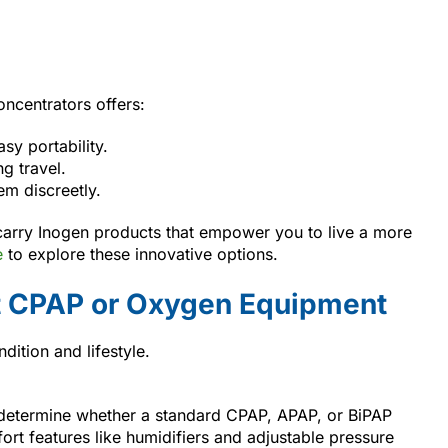
ncentrators offers:
sy portability.
g travel.
em discreetly.
carry Inogen products that empower you to live a more
e
to explore these innovative options.
t CPAP or Oxygen Equipment
dition and lifestyle.
 determine whether a standard CPAP, APAP, or BiPAP
rt features like humidifiers and adjustable pressure