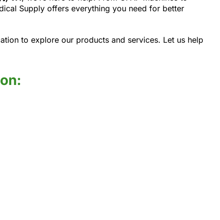
cal Supply offers everything you need for better
ation to explore our products and services. Let us help
ion: