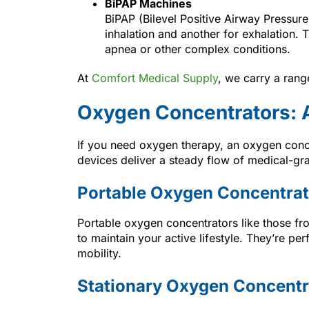
BiPAP Machines
BiPAP (Bilevel Positive Airway Pressur
inhalation and another for exhalation. 
apnea or other complex conditions.
At
Comfort Medical Supply
, we carry a ran
Oxygen Concentrators: A
If you need oxygen therapy, an oxygen conce
devices deliver a steady flow of medical-gr
Portable Oxygen Concentrat
Portable oxygen concentrators like those f
to maintain your active lifestyle. They’re pe
mobility.
Stationary Oxygen Concentr