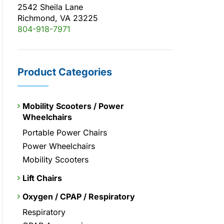
2542 Sheila Lane
Richmond, VA 23225
804-918-7971
Product Categories
Mobility Scooters / Power
Wheelchairs
Portable Power Chairs
Power Wheelchairs
Mobility Scooters
Lift Chairs
Oxygen / CPAP / Respiratory
Respiratory