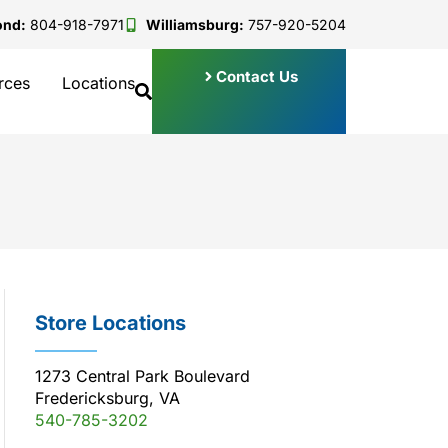
ond:
804-918-7971
Williamsburg:
757-920-5204
Contact Us
rces
Locations
Store Locations
1273 Central Park Boulevard
Fredericksburg, VA
540-785-3202