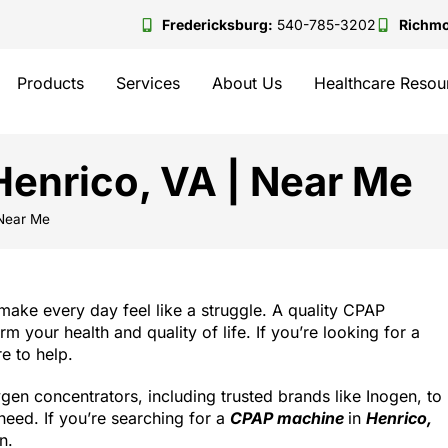
Fredericksburg:
540-785-3202
Richm
Products
Services
About Us
Healthcare Resou
enrico, VA | Near Me
 Near Me
make every day feel like a struggle. A quality CPAP
 your health and quality of life. If you’re looking for a
e to help.
n concentrators, including trusted brands like Inogen, to
eed. If you’re searching for a
CPAP machine
in
Henrico,
n.