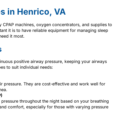
s in Henrico, VA
y CPAP machines, oxygen concentrators, and supplies to
t it is to have reliable equipment for managing sleep
need it most.
s
inuous positive airway pressure, keeping your airways
es to suit individual needs:
air pressure. They are cost-effective and work well for
nea.
P)
 pressure throughout the night based on your breathing
 and comfort, especially for those with varying pressure