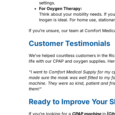
settings.
For Oxygen Therapy:
Think about your mobility needs. If you
Inogen is ideal. For home use, station
If you’re unsure, our team at Comfort Medic
Customer Testimonials
We’ve helped countless customers in the Ri
life with our CPAP and oxygen supplies. Her
“
I went to Comfort Medical Supply for my 
made sure the mask was well fitted to my fac
machine. They were so kind, patient and fri
them!
“
Ready to Improve Your S
If you’re looking for a
CPAP machine
in
[Cit