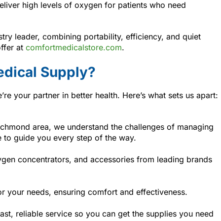
liver high levels of oxygen for patients who need
try leader, combining portability, efficiency, and quiet
ffer at
comfortmedicalstore.com
.
dical Supply?
e your partner in better health. Here’s what sets us apart:
Richmond area, we understand the challenges of managing
e to guide you every step of the way.
ygen concentrators, and accessories from leading brands
or your needs, ensuring comfort and effectiveness.
st, reliable service so you can get the supplies you need