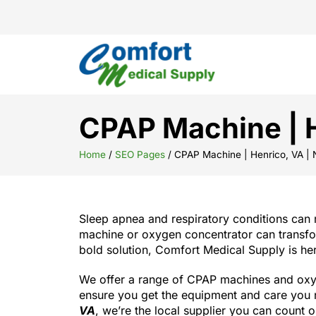
CPAP Machine | H
Home
/
SEO Pages
/
CPAP Machine | Henrico, VA |
Sleep apnea and respiratory conditions can 
machine or oxygen concentrator can transform
bold solution, Comfort Medical Supply is her
We offer a range of CPAP machines and oxyge
ensure you get the equipment and care you n
VA
, we’re the local supplier you can count o