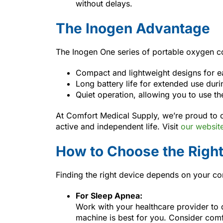
without delays.
The Inogen Advantage
The Inogen One series of portable oxygen co
Compact and lightweight designs for ea
Long battery life for extended use durin
Quiet operation, allowing you to use th
At Comfort Medical Supply, we’re proud to 
active and independent life. Visit
our websit
How to Choose the Righ
Finding the right device depends on your con
For Sleep Apnea:
Work with your healthcare provider to
machine is best for you. Consider comfo