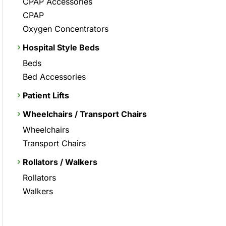
CPAP Accessories
CPAP
Oxygen Concentrators
Hospital Style Beds
Beds
Bed Accessories
Patient Lifts
Wheelchairs / Transport Chairs
Wheelchairs
Transport Chairs
Rollators / Walkers
Rollators
Walkers