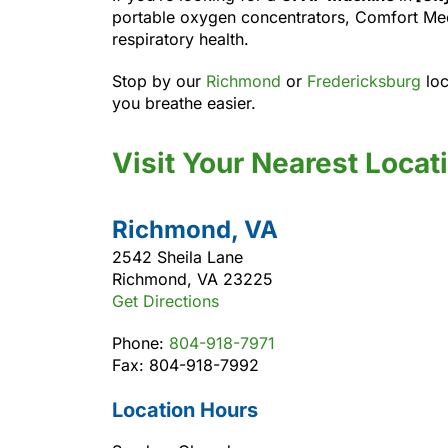
portable oxygen concentrators, Comfort Medi
respiratory health.
Stop by our
Richmond
or
Fredericksburg
loc
you breathe easier.
Visit Your Nearest Locat
Richmond, VA
2542 Sheila Lane
Richmond, VA 23225
Get Directions
Phone:
804-918-7971
Fax: 804-918-7992
Location Hours