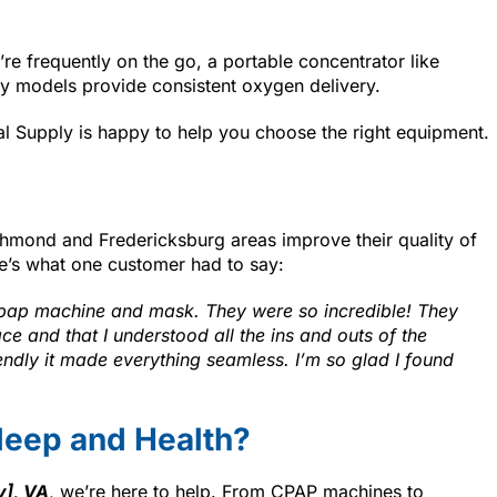
’re frequently on the go, a portable concentrator like
ary models provide consistent oxygen delivery.
al Supply is happy to help you choose the right equipment.
chmond and Fredericksburg areas improve their quality of
e’s what one customer had to say:
cpap machine and mask. They were so incredible! They
e and that I understood all the ins and outs of the
endly it made everything seamless. I’m so glad I found
leep and Health?
y], VA
, we’re here to help. From CPAP machines to