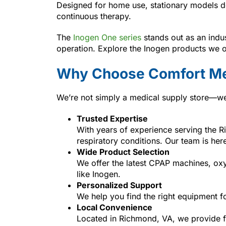
Designed for home use, stationary models de
continuous therapy.
The
Inogen One series
stands out as an indus
operation. Explore the Inogen products we o
Why Choose Comfort Me
We’re not simply a medical supply store—we’r
Trusted Expertise
With years of experience serving the 
respiratory conditions. Our team is her
Wide Product Selection
We offer the latest CPAP machines, ox
like Inogen.
Personalized Support
We help you find the right equipment f
Local Convenience
Located in Richmond, VA, we provide fa