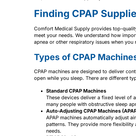
Finding CPAP Supplie
Comfort Medical Supply provides top-qualit
meet your needs. We understand how importan
apnea or other respiratory issues when you 
Types of CPAP Machine
CPAP machines are designed to deliver cont
open while you sleep. There are different typ
Standard CPAP Machines
These devices deliver a fixed level of 
many people with obstructive sleep ap
Auto-Adjusting CPAP Machines (APA
APAP machines automatically adjust air
patterns. They provide more flexibility
needs.