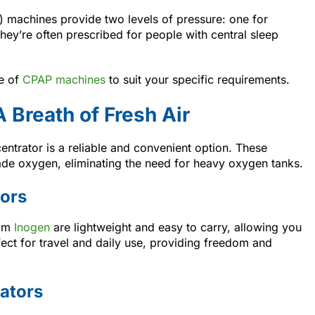
e) machines provide two levels of pressure: one for
They’re often prescribed for people with central sleep
ge of
CPAP machines
to suit your specific requirements.
 Breath of Fresh Air
ntrator is a reliable and convenient option. These
ade oxygen, eliminating the need for heavy oxygen tanks.
ors
rom
Inogen
are lightweight and easy to carry, allowing you
rfect for travel and daily use, providing freedom and
ators