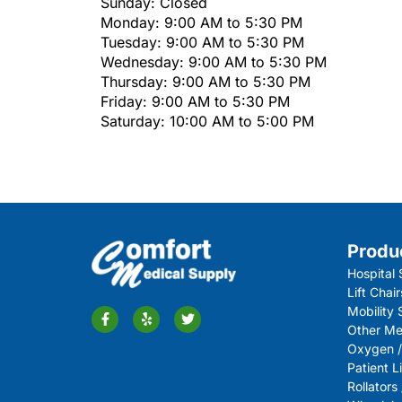
Sunday: Closed
Monday: 9:00 AM to 5:30 PM
Tuesday: 9:00 AM to 5:30 PM
Wednesday: 9:00 AM to 5:30 PM
Thursday: 9:00 AM to 5:30 PM
Friday: 9:00 AM to 5:30 PM
Saturday: 10:00 AM to 5:00 PM
Produ
Hospital 
Lift Chair
Mobility
Other Me
Oxygen /
Patient Li
Rollators