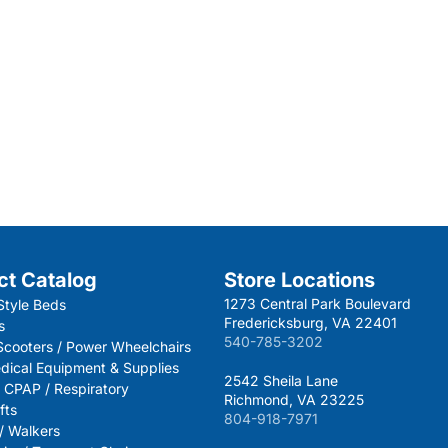
ct Catalog
Store Locations
1273 Central Park Boulevard
Style Beds
Fredericksburg, VA 22401
s
540-785-3202
 Scooters / Power Wheelchairs
dical Equipment & Supplies
2542 Sheila Lane
 CPAP / Respiratory
Richmond, VA 23225
fts
804-918-7971
 / Walkers