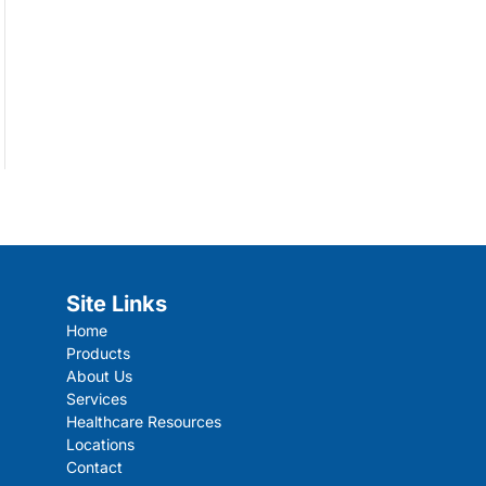
Site Links
Home
Products
About Us
Services
Healthcare Resources
Locations
Contact