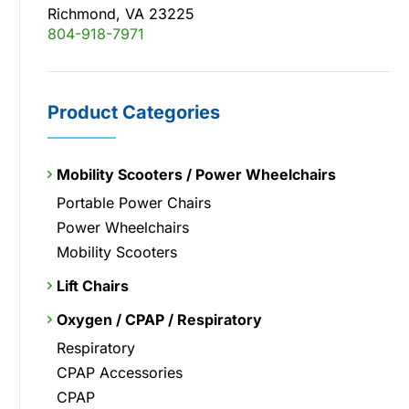
Richmond, VA 23225
804-918-7971
Product Categories
Mobility Scooters / Power Wheelchairs
Portable Power Chairs
Power Wheelchairs
Mobility Scooters
Lift Chairs
Oxygen / CPAP / Respiratory
Respiratory
CPAP Accessories
CPAP