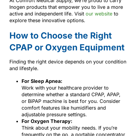
At Comfort Medical Supply, we’re proud to carry
Inogen products that empower you to live a more
active and independent life. Visit
our website
to
explore these innovative options.
How to Choose the Right
CPAP or Oxygen Equipment
Finding the right device depends on your condition
and lifestyle.
For Sleep Apnea:
Work with your healthcare provider to
determine whether a standard CPAP, APAP,
or BiPAP machine is best for you. Consider
comfort features like humidifiers and
adjustable pressure settings.
For Oxygen Therapy:
Think about your mobility needs. If you’re
frequently on the go, a portable concentrator