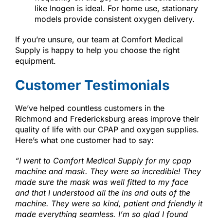
like Inogen is ideal. For home use, stationary
models provide consistent oxygen delivery.
If you’re unsure, our team at Comfort Medical
Supply is happy to help you choose the right
equipment.
Customer Testimonials
We’ve helped countless customers in the
Richmond and Fredericksburg areas improve their
quality of life with our CPAP and oxygen supplies.
Here’s what one customer had to say:
“
I went to Comfort Medical Supply for my cpap
machine and mask. They were so incredible! They
made sure the mask was well fitted to my face
and that I understood all the ins and outs of the
machine. They were so kind, patient and friendly it
made everything seamless. I’m so glad I found