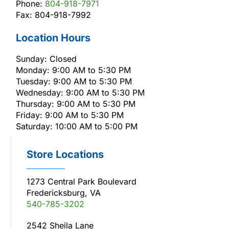
Phone:
804-918-7971
Fax: 804-918-7992
Location Hours
Sunday: Closed
Monday: 9:00 AM to 5:30 PM
Tuesday: 9:00 AM to 5:30 PM
Wednesday: 9:00 AM to 5:30 PM
Thursday: 9:00 AM to 5:30 PM
Friday: 9:00 AM to 5:30 PM
Saturday: 10:00 AM to 5:00 PM
Store Locations
1273 Central Park Boulevard
Fredericksburg, VA
540-785-3202
2542 Sheila Lane