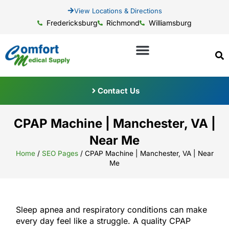
View Locations & Directions
Fredericksburg
Richmond
Williamsburg
Contact Us
CPAP Machine | Manchester, VA |
Near Me
Home
/
SEO Pages
/
CPAP Machine | Manchester, VA | Near
Me
Sleep apnea and respiratory conditions can make
every day feel like a struggle. A quality CPAP