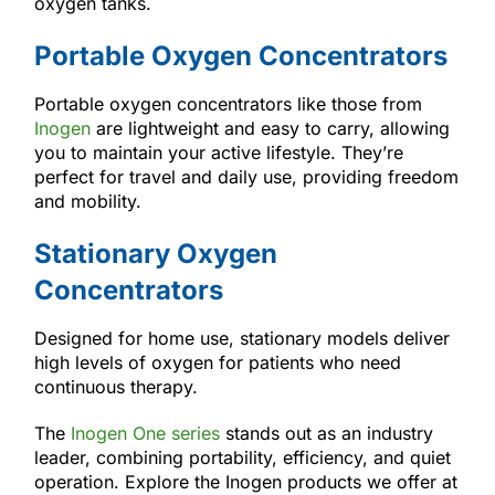
oxygen tanks.
Portable Oxygen Concentrators
Portable oxygen concentrators like those from
Inogen
are lightweight and easy to carry, allowing
you to maintain your active lifestyle. They’re
perfect for travel and daily use, providing freedom
and mobility.
Stationary Oxygen
Concentrators
Designed for home use, stationary models deliver
high levels of oxygen for patients who need
continuous therapy.
The
Inogen One series
stands out as an industry
leader, combining portability, efficiency, and quiet
operation. Explore the Inogen products we offer at