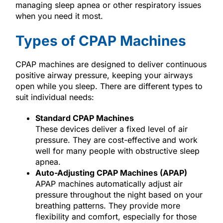
managing sleep apnea or other respiratory issues
when you need it most.
Types of CPAP Machines
CPAP machines are designed to deliver continuous
positive airway pressure, keeping your airways
open while you sleep. There are different types to
suit individual needs:
Standard CPAP Machines
These devices deliver a fixed level of air
pressure. They are cost-effective and work
well for many people with obstructive sleep
apnea.
Auto-Adjusting CPAP Machines (APAP)
APAP machines automatically adjust air
pressure throughout the night based on your
breathing patterns. They provide more
flexibility and comfort, especially for those