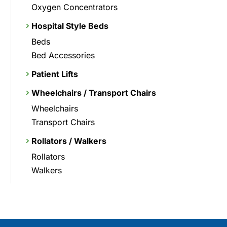
Oxygen Concentrators
Hospital Style Beds
Beds
Bed Accessories
Patient Lifts
Wheelchairs / Transport Chairs
Wheelchairs
Transport Chairs
Rollators / Walkers
Rollators
Walkers