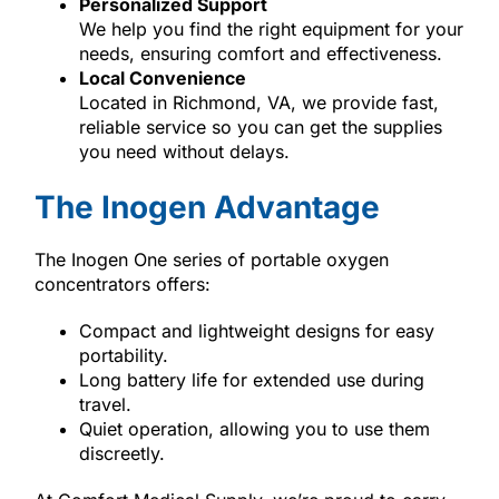
Personalized Support
We help you find the right equipment for your
needs, ensuring comfort and effectiveness.
Local Convenience
Located in Richmond, VA, we provide fast,
reliable service so you can get the supplies
you need without delays.
The Inogen Advantage
The Inogen One series of portable oxygen
concentrators offers:
Compact and lightweight designs for easy
portability.
Long battery life for extended use during
travel.
Quiet operation, allowing you to use them
discreetly.