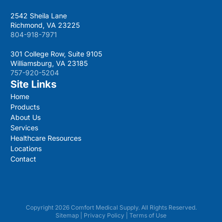
2542 Sheila Lane
Richmond, VA 23225
804-918-7971
301 College Row, Suite 9105
Williamsburg, VA 23185
757-920-5204
Site Links
Home
Products
About Us
Services
Healthcare Resources
Locations
Contact
Copyright 2026 Comfort Medical Supply. All Rights Reserved.
Sitemap
|
Privacy Policy
|
Terms of Use