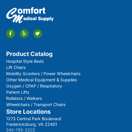
Product Catalog
Hospital Style Beds
Lift Chairs
Mobility Scooters / Power Wheelchairs
Other Medical Equipment & Supplies
Oxygen / CPAP / Respiratory
Patient Lifts
Rollators / Walkers
Wheelchairs / Transport Chairs
Store Locations
1273 Central Park Boulevard
Fredericksburg, VA 22401
540-785-3202