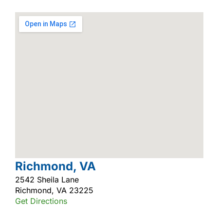
Richmond, VA
2542 Sheila Lane
Richmond, VA 23225
Get Directions