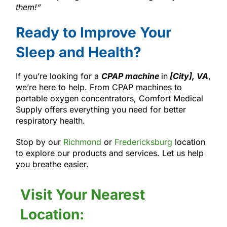
them!
“
Ready to Improve Your
Sleep and Health?
If you’re looking for a
CPAP machine
in
[City], VA
,
we’re here to help. From CPAP machines to
portable oxygen concentrators, Comfort Medical
Supply offers everything you need for better
respiratory health.
Stop by our
Richmond
or
Fredericksburg
location
to explore our products and services. Let us help
you breathe easier.
Visit Your Nearest
Location: