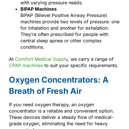
with varying pressure needs.
BiPAP Machines
BiPAP (Bilevel Positive Airway Pressure)
machines provide two levels of pressure: one
for inhalation and another for exhalation.
They’re often prescribed for people with
central sleep apnea or other complex
conditions.
At
Comfort Medical Supply
, we carry a range of
CPAP machines
to suit your specific requirements.
Oxygen Concentrators: A
Breath of Fresh Air
If you need oxygen therapy, an oxygen
concentrator is a reliable and convenient option.
These devices deliver a steady flow of medical-
grade oxygen, eliminating the need for heavy