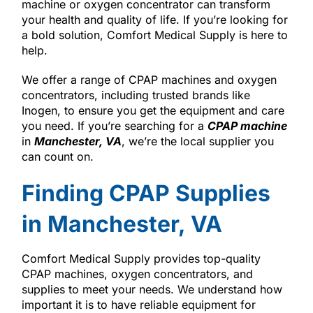
machine or oxygen concentrator can transform
your health and quality of life. If you’re looking for
a bold solution, Comfort Medical Supply is here to
help.
We offer a range of CPAP machines and oxygen
concentrators, including trusted brands like
Inogen, to ensure you get the equipment and care
you need. If you’re searching for a
CPAP machine
in
Manchester, VA
, we’re the local supplier you
can count on.
Finding CPAP Supplies
in Manchester, VA
Comfort Medical Supply provides top-quality
CPAP machines, oxygen concentrators, and
supplies to meet your needs. We understand how
important it is to have reliable equipment for