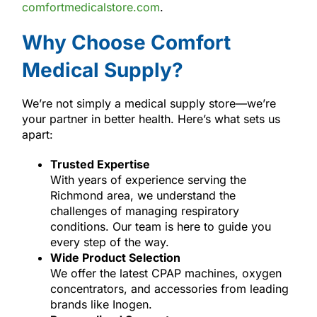
comfortmedicalstore.com
.
Why Choose Comfort
Medical Supply?
We’re not simply a medical supply store—we’re
your partner in better health. Here’s what sets us
apart:
Trusted Expertise
With years of experience serving the
Richmond area, we understand the
challenges of managing respiratory
conditions. Our team is here to guide you
every step of the way.
Wide Product Selection
We offer the latest CPAP machines, oxygen
concentrators, and accessories from leading
brands like Inogen.