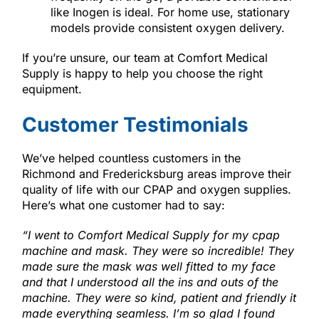
like Inogen is ideal. For home use, stationary
models provide consistent oxygen delivery.
If you’re unsure, our team at Comfort Medical
Supply is happy to help you choose the right
equipment.
Customer Testimonials
We’ve helped countless customers in the
Richmond and Fredericksburg areas improve their
quality of life with our CPAP and oxygen supplies.
Here’s what one customer had to say:
“
I went to Comfort Medical Supply for my cpap
machine and mask. They were so incredible! They
made sure the mask was well fitted to my face
and that I understood all the ins and outs of the
machine. They were so kind, patient and friendly it
made everything seamless. I’m so glad I found