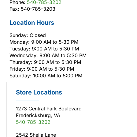
Phone:
540-785-3202
Fax: 540-785-3203
Location Hours
Sunday: Closed
Monday: 9:00 AM to 5:30 PM
Tuesday: 9:00 AM to 5:30 PM
Wednesday: 9:00 AM to 5:30 PM
Thursday: 9:00 AM to 5:30 PM
Friday: 9:00 AM to 5:30 PM
Saturday: 10:00 AM to 5:00 PM
Store Locations
1273 Central Park Boulevard
Fredericksburg, VA
540-785-3202
2542 Sheila Lane