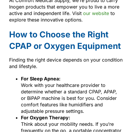
At Comfort Medical Supply, we’re proud to carry
Inogen products that empower you to live a more
active and independent life. Visit
our website
to
explore these innovative options.
How to Choose the Right
CPAP or Oxygen Equipment
Finding the right device depends on your condition
and lifestyle.
For Sleep Apnea:
Work with your healthcare provider to
determine whether a standard CPAP, APAP,
or BiPAP machine is best for you. Consider
comfort features like humidifiers and
adjustable pressure settings.
For Oxygen Therapy:
Think about your mobility needs. If you’re
frequently on the go, a portable concentrator