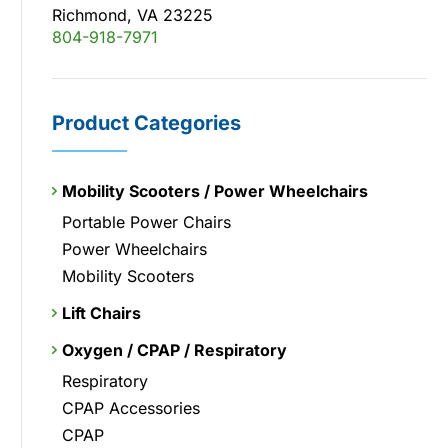
Richmond, VA 23225
804-918-7971
Product Categories
Mobility Scooters / Power Wheelchairs
Portable Power Chairs
Power Wheelchairs
Mobility Scooters
Lift Chairs
Oxygen / CPAP / Respiratory
Respiratory
CPAP Accessories
CPAP