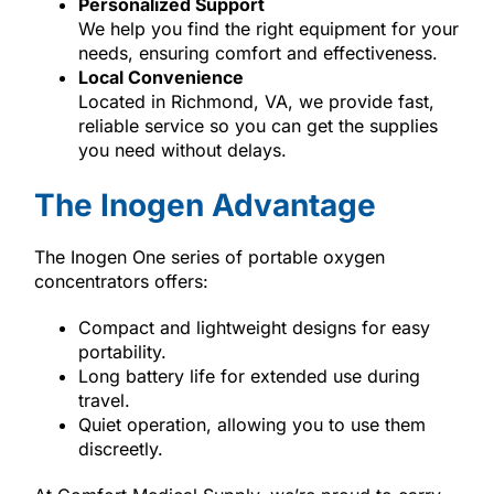
Personalized Support
We help you find the right equipment for your
needs, ensuring comfort and effectiveness.
Local Convenience
Located in Richmond, VA, we provide fast,
reliable service so you can get the supplies
you need without delays.
The Inogen Advantage
The Inogen One series of portable oxygen
concentrators offers:
Compact and lightweight designs for easy
portability.
Long battery life for extended use during
travel.
Quiet operation, allowing you to use them
discreetly.