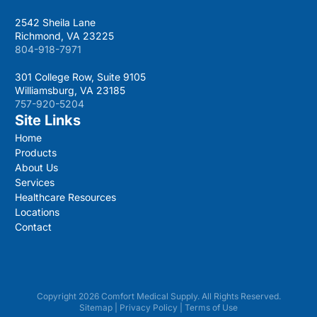
2542 Sheila Lane
Richmond, VA 23225
804-918-7971
301 College Row, Suite 9105
Williamsburg, VA 23185
757-920-5204
Site Links
Home
Products
About Us
Services
Healthcare Resources
Locations
Contact
Copyright 2026 Comfort Medical Supply. All Rights Reserved.
Sitemap
|
Privacy Policy
|
Terms of Use