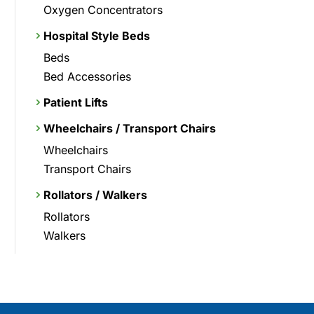
Oxygen Concentrators
Hospital Style Beds
Beds
Bed Accessories
Patient Lifts
Wheelchairs / Transport Chairs
Wheelchairs
Transport Chairs
Rollators / Walkers
Rollators
Walkers