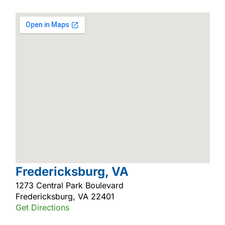
Fredericksburg, VA
1273 Central Park Boulevard
Fredericksburg, VA 22401
Get Directions