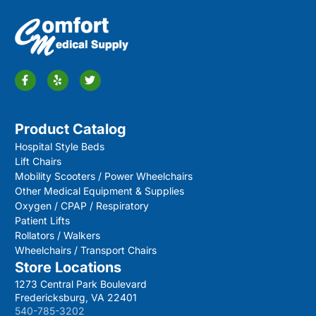
Product Catalog
Hospital Style Beds
Lift Chairs
Mobility Scooters / Power Wheelchairs
Other Medical Equipment & Supplies
Oxygen / CPAP / Respiratory
Patient Lifts
Rollators / Walkers
Wheelchairs / Transport Chairs
Store Locations
1273 Central Park Boulevard
Fredericksburg, VA 22401
540-785-3202