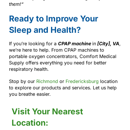
them!
“
Ready to Improve Your
Sleep and Health?
If you’re looking for a
CPAP machine
in
[City], VA
,
we’re here to help. From CPAP machines to
portable oxygen concentrators, Comfort Medical
Supply offers everything you need for better
respiratory health.
Stop by our
Richmond
or
Fredericksburg
location
to explore our products and services. Let us help
you breathe easier.
Visit Your Nearest
Location: