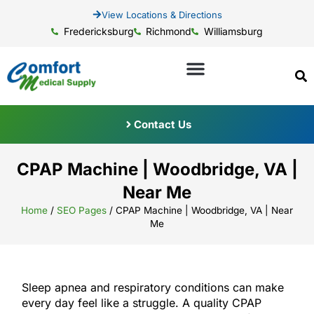
View Locations & Directions
Fredericksburg
Richmond
Williamsburg
Contact Us
CPAP Machine | Woodbridge, VA |
Near Me
Home
/
SEO Pages
/
CPAP Machine | Woodbridge, VA | Near
Me
Sleep apnea and respiratory conditions can make
every day feel like a struggle. A quality CPAP