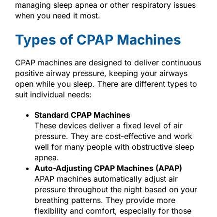
managing sleep apnea or other respiratory issues
when you need it most.
Types of CPAP Machines
CPAP machines are designed to deliver continuous
positive airway pressure, keeping your airways
open while you sleep. There are different types to
suit individual needs:
Standard CPAP Machines
These devices deliver a fixed level of air
pressure. They are cost-effective and work
well for many people with obstructive sleep
apnea.
Auto-Adjusting CPAP Machines (APAP)
APAP machines automatically adjust air
pressure throughout the night based on your
breathing patterns. They provide more
flexibility and comfort, especially for those