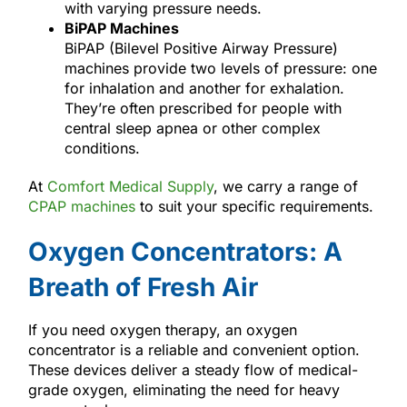
with varying pressure needs.
BiPAP Machines
BiPAP (Bilevel Positive Airway Pressure)
machines provide two levels of pressure: one
for inhalation and another for exhalation.
They’re often prescribed for people with
central sleep apnea or other complex
conditions.
At
Comfort Medical Supply
, we carry a range of
CPAP machines
to suit your specific requirements.
Oxygen Concentrators: A
Breath of Fresh Air
If you need oxygen therapy, an oxygen
concentrator is a reliable and convenient option.
These devices deliver a steady flow of medical-
grade oxygen, eliminating the need for heavy