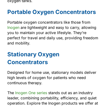
oxygen tanks.
Portable Oxygen Concentrators
Portable oxygen concentrators like those from
Inogen
are lightweight and easy to carry, allowing
you to maintain your active lifestyle. They’re
perfect for travel and daily use, providing freedom
and mobility.
Stationary Oxygen
Concentrators
Designed for home use, stationary models deliver
high levels of oxygen for patients who need
continuous therapy.
The
Inogen One series
stands out as an industry
leader, combining portability, efficiency, and quiet
operation. Explore the Inogen products we offer at