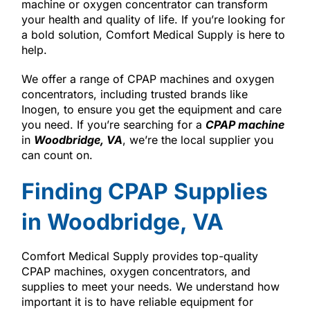
machine or oxygen concentrator can transform
your health and quality of life. If you’re looking for
a bold solution, Comfort Medical Supply is here to
help.
We offer a range of CPAP machines and oxygen
concentrators, including trusted brands like
Inogen, to ensure you get the equipment and care
you need. If you’re searching for a
CPAP machine
in
Woodbridge, VA
, we’re the local supplier you
can count on.
Finding CPAP Supplies
in Woodbridge, VA
Comfort Medical Supply provides top-quality
CPAP machines, oxygen concentrators, and
supplies to meet your needs. We understand how
important it is to have reliable equipment for