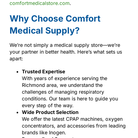
comfortmedicalstore.com
.
Why Choose Comfort
Medical Supply?
We’re not simply a medical supply store—we’re
your partner in better health. Here’s what sets us
apart:
Trusted Expertise
With years of experience serving the
Richmond area, we understand the
challenges of managing respiratory
conditions. Our team is here to guide you
every step of the way.
Wide Product Selection
We offer the latest CPAP machines, oxygen
concentrators, and accessories from leading
brands like Inogen.