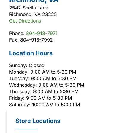
2542 Sheila Lane
Richmond, VA 23225
Get Directions
Phone:
804-918-7971
Fax: 804-918-7992
Location Hours
Sunday: Closed
Monday: 9:00 AM to 5:30 PM
Tuesday: 9:00 AM to 5:30 PM
Wednesday: 9:00 AM to 5:30 PM
Thursday: 9:00 AM to 5:30 PM
Friday: 9:00 AM to 5:30 PM
Saturday: 10:00 AM to 5:00 PM
Store Locations