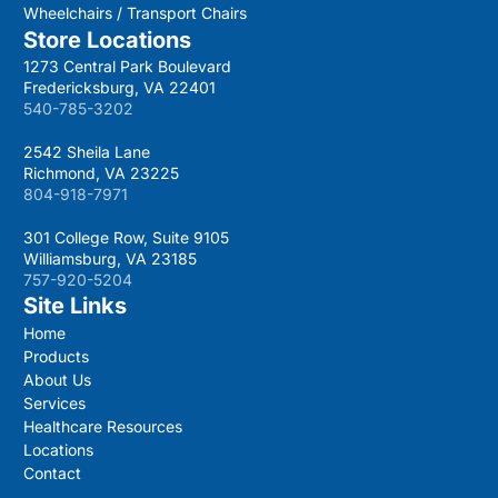
Wheelchairs / Transport Chairs
Store Locations
1273 Central Park Boulevard
Fredericksburg, VA 22401
540-785-3202
2542 Sheila Lane
Richmond, VA 23225
804-918-7971
301 College Row, Suite 9105
Williamsburg, VA 23185
757-920-5204
Site Links
Home
Products
About Us
Services
Healthcare Resources
Locations
Contact