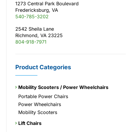
1273 Central Park Boulevard
Fredericksburg, VA
540-785-3202
2542 Sheila Lane
Richmond, VA 23225
804-918-7971
Product Categories
Mobility Scooters / Power Wheelchairs
Portable Power Chairs
Power Wheelchairs
Mobility Scooters
Lift Chairs