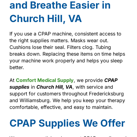
and Breathe Easier in
Church Hill, VA
If you use a CPAP machine, consistent access to
the right supplies matters. Masks wear out.
Cushions lose their seal. Filters clog. Tubing
breaks down. Replacing these items on time helps
your machine work properly and helps you sleep
better.
At
Comfort Medical Supply
, we provide
CPAP
supplies
in
Church Hill, VA
, with service and
support for customers throughout Fredericksburg
and Williamsburg. We help you keep your therapy
comfortable, effective, and easy to maintain.
CPAP Supplies We Offer