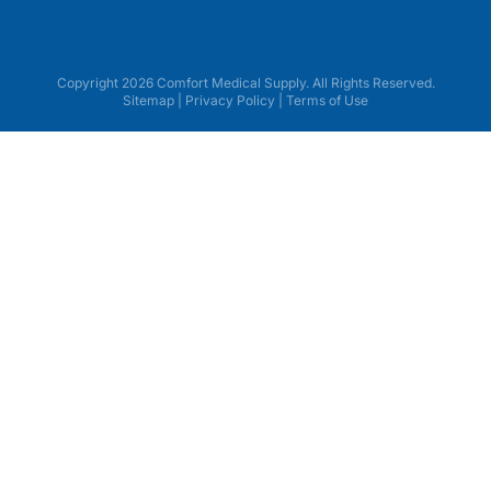
Copyright 2026 Comfort Medical Supply. All Rights Reserved.
Sitemap
|
Privacy Policy
|
Terms of Use