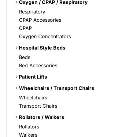
Oxygen / CPAP / Respiratory
Respiratory
CPAP Accessories
CPAP
Oxygen Concentrators
Hospital Style Beds
Beds
Bed Accessories
Patient Lifts
Wheelchairs / Transport Chairs
Wheelchairs
Transport Chairs
Rollators / Walkers
Rollators
Walkers