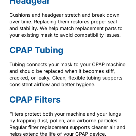
Headgear
Cushions and headgear stretch and break down
over time. Replacing them restores proper seal
and stability. We help match replacement parts to
your existing mask to avoid compatibility issues.
CPAP Tubing
Tubing connects your mask to your CPAP machine
and should be replaced when it becomes stiff,
cracked, or leaky. Clean, flexible tubing supports
consistent airflow and better hygiene.
CPAP Filters
Filters protect both your machine and your lungs
by trapping dust, pollen, and airborne particles.
Regular filter replacement supports cleaner air and
helps extend the life of your CPAP device.