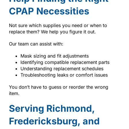
CPAP Necessities
Not sure which supplies you need or when to
replace them? We help you figure it out.
Our team can assist with:
Mask sizing and fit adjustments
Identifying compatible replacement parts
Understanding replacement schedules
Troubleshooting leaks or comfort issues
You don’t have to guess or reorder the wrong
item.
Serving Richmond,
Fredericksburg, and