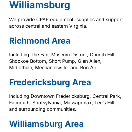
Williamsburg
We provide CPAP equipment, supplies and support
across central and eastern Virginia.
Richmond Area
Including The Fan, Museum District, Church Hill,
Shockoe Bottom, Short Pump, Glen Allen,
Midlothian, Mechanicsville, and Bon Air.
Fredericksburg Area
Including Downtown Fredericksburg, Central Park,
Falmouth, Spotsylvania, Massaponax, Lee’s Hill,
and surrounding communities.
Williamsburg Area