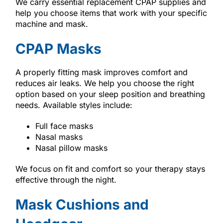
We carry essential replacement CPAP supplies and
help you choose items that work with your specific
machine and mask.
CPAP Masks
A properly fitting mask improves comfort and
reduces air leaks. We help you choose the right
option based on your sleep position and breathing
needs. Available styles include:
Full face masks
Nasal masks
Nasal pillow masks
We focus on fit and comfort so your therapy stays
effective through the night.
Mask Cushions and