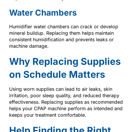
Water Chambers
Humidifier water chambers can crack or develop
mineral buildup. Replacing them helps maintain
consistent humidification and prevents leaks or
machine damage.
Why Replacing Supplies
on Schedule Matters
Using worn supplies can lead to air leaks, skin
irritation, poor sleep quality, and reduced therapy
effectiveness. Replacing supplies as recommended
helps your CPAP machine perform as intended and
keeps your treatment comfortable.
Help Finding the Right