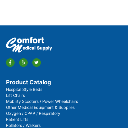
Product Catalog
Hospital Style Beds
Lift Chairs
Mobility Scooters / Power Wheelchairs
Other Medical Equipment & Supplies
Oxygen / CPAP / Respiratory
Patient Lifts
Rollators / Walkers