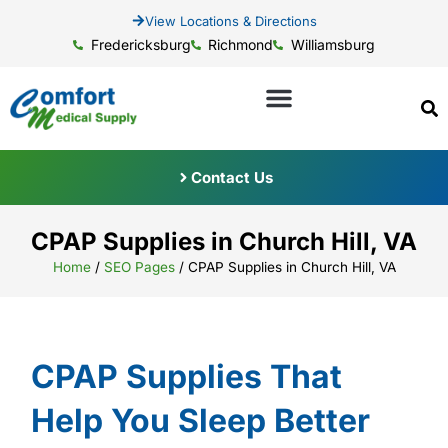
View Locations & Directions
Fredericksburg
Richmond
Williamsburg
Contact Us
CPAP Supplies in Church Hill, VA
Home
/
SEO Pages
/
CPAP Supplies in Church Hill, VA
CPAP Supplies That
Help You Sleep Better