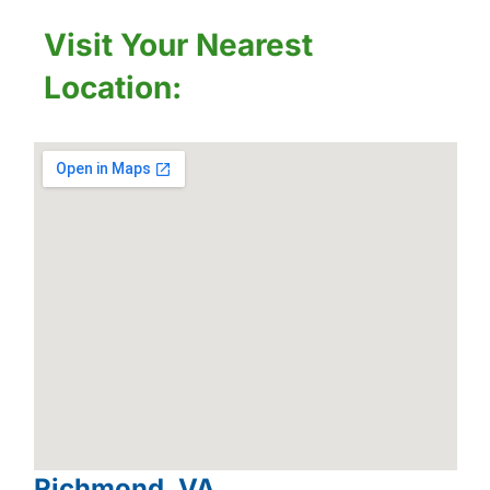
Visit Your Nearest
Location:
Richmond, VA