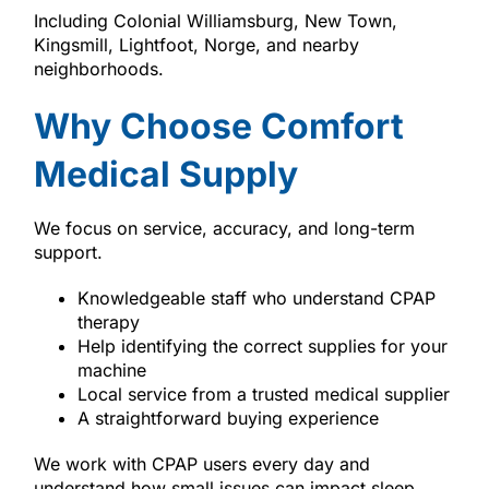
Including Colonial Williamsburg, New Town,
Kingsmill, Lightfoot, Norge, and nearby
neighborhoods.
Why Choose Comfort
Medical Supply
We focus on service, accuracy, and long-term
support.
Knowledgeable staff who understand CPAP
therapy
Help identifying the correct supplies for your
machine
Local service from a trusted medical supplier
A straightforward buying experience
We work with CPAP users every day and
understand how small issues can impact sleep