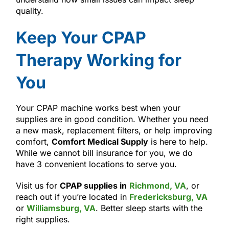
quality.
Keep Your CPAP
Therapy Working for
You
Your CPAP machine works best when your
supplies are in good condition. Whether you need
a new mask, replacement filters, or help improving
comfort,
Comfort Medical Supply
is here to help.
While we cannot bill insurance for you, we do
have 3 convenient locations to serve you.
Visit us for
CPAP supplies in
Richmond, VA
, or
reach out if you’re located in
Fredericksburg, VA
or
Williamsburg, VA
. Better sleep starts with the
right supplies.