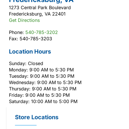
1273 Central Park Boulevard
Fredericksburg, VA 22401
Get Directions
Phone:
540-785-3202
Fax: 540-785-3203
Location Hours
Sunday: Closed
Monday: 9:00 AM to 5:30 PM
Tuesday: 9:00 AM to 5:30 PM
Wednesday: 9:00 AM to 5:30 PM
Thursday: 9:00 AM to 5:30 PM
Friday: 9:00 AM to 5:30 PM
Saturday: 10:00 AM to 5:00 PM
Store Locations