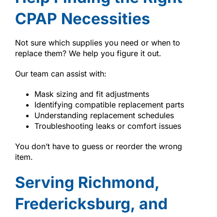
CPAP Necessities
Not sure which supplies you need or when to
replace them? We help you figure it out.
Our team can assist with:
Mask sizing and fit adjustments
Identifying compatible replacement parts
Understanding replacement schedules
Troubleshooting leaks or comfort issues
You don’t have to guess or reorder the wrong
item.
Serving Richmond,
Fredericksburg, and