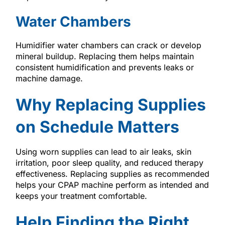
Water Chambers
Humidifier water chambers can crack or develop
mineral buildup. Replacing them helps maintain
consistent humidification and prevents leaks or
machine damage.
Why Replacing Supplies
on Schedule Matters
Using worn supplies can lead to air leaks, skin
irritation, poor sleep quality, and reduced therapy
effectiveness. Replacing supplies as recommended
helps your CPAP machine perform as intended and
keeps your treatment comfortable.
Help Finding the Right