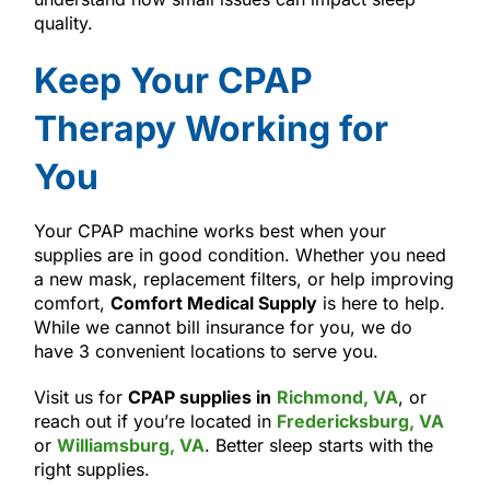
quality.
Keep Your CPAP
Therapy Working for
You
Your CPAP machine works best when your
supplies are in good condition. Whether you need
a new mask, replacement filters, or help improving
comfort,
Comfort Medical Supply
is here to help.
While we cannot bill insurance for you, we do
have 3 convenient locations to serve you.
Visit us for
CPAP supplies in
Richmond, VA
, or
reach out if you’re located in
Fredericksburg, VA
or
Williamsburg, VA
. Better sleep starts with the
right supplies.