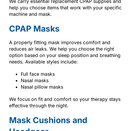
We carry essential replacement CPAP supplies and
help you choose items that work with your specific
machine and mask.
CPAP Masks
A properly fitting mask improves comfort and
reduces air leaks. We help you choose the right
option based on your sleep position and breathing
needs. Available styles include:
Full face masks
Nasal masks
Nasal pillow masks
We focus on fit and comfort so your therapy stays
effective through the night.
Mask Cushions and