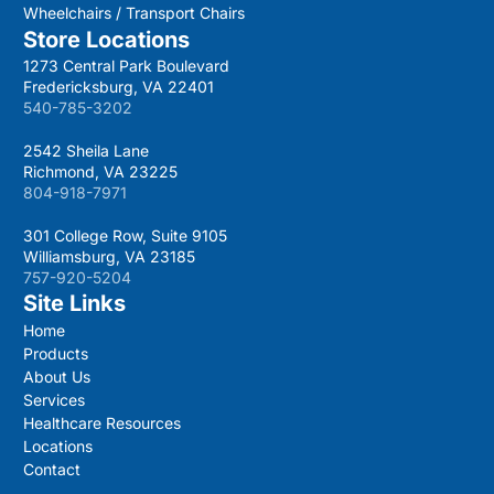
Wheelchairs / Transport Chairs
Store Locations
1273 Central Park Boulevard
Fredericksburg, VA 22401
540-785-3202
2542 Sheila Lane
Richmond, VA 23225
804-918-7971
301 College Row, Suite 9105
Williamsburg, VA 23185
757-920-5204
Site Links
Home
Products
About Us
Services
Healthcare Resources
Locations
Contact