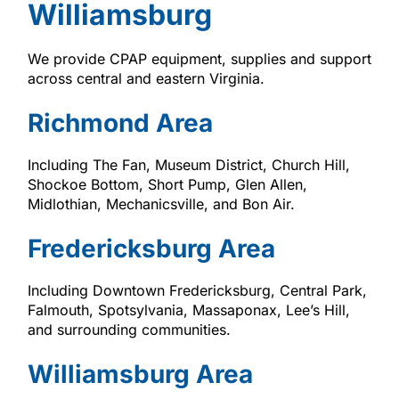
Williamsburg
We provide CPAP equipment, supplies and support
across central and eastern Virginia.
Richmond Area
Including The Fan, Museum District, Church Hill,
Shockoe Bottom, Short Pump, Glen Allen,
Midlothian, Mechanicsville, and Bon Air.
Fredericksburg Area
Including Downtown Fredericksburg, Central Park,
Falmouth, Spotsylvania, Massaponax, Lee’s Hill,
and surrounding communities.
Williamsburg Area