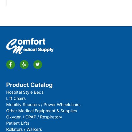
Product Catalog
Hospital Style Beds
Lift Chairs
Mobility Scooters / Power Wheelchairs
Other Medical Equipment & Supplies
Oxygen / CPAP / Respiratory
Patient Lifts
Rollators / Walkers