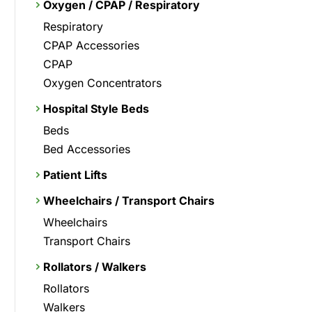
Oxygen / CPAP / Respiratory
Respiratory
CPAP Accessories
CPAP
Oxygen Concentrators
Hospital Style Beds
Beds
Bed Accessories
Patient Lifts
Wheelchairs / Transport Chairs
Wheelchairs
Transport Chairs
Rollators / Walkers
Rollators
Walkers