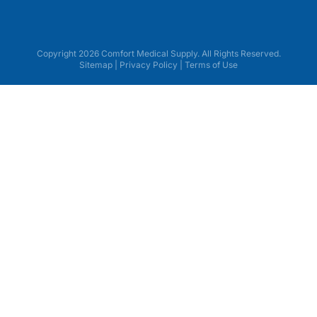
Copyright 2026 Comfort Medical Supply. All Rights Reserved.
Sitemap
|
Privacy Policy
|
Terms of Use