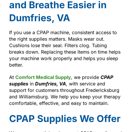
and Breathe Easier in
Dumfries, VA
If you use a CPAP machine, consistent access to
the right supplies matters. Masks wear out.
Cushions lose their seal. Filters clog. Tubing
breaks down. Replacing these items on time helps
your machine work properly and helps you sleep
better.
At
Comfort Medical Supply
, we provide
CPAP
supplies
in
Dumfries, VA
, with service and
support for customers throughout Fredericksburg
and Williamsburg. We help you keep your therapy
comfortable, effective, and easy to maintain.
CPAP Supplies We Offer