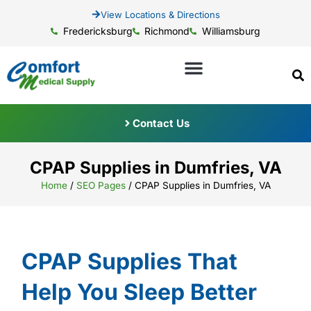
View Locations & Directions
Fredericksburg
Richmond
Williamsburg
Contact Us
CPAP Supplies in Dumfries, VA
Home
/
SEO Pages
/
CPAP Supplies in Dumfries, VA
CPAP Supplies That
Help You Sleep Better