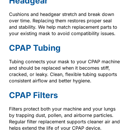
Headgear
Cushions and headgear stretch and break down
over time. Replacing them restores proper seal
and stability. We help match replacement parts to
your existing mask to avoid compatibility issues.
CPAP Tubing
Tubing connects your mask to your CPAP machine
and should be replaced when it becomes stiff,
cracked, or leaky. Clean, flexible tubing supports
consistent airflow and better hygiene.
CPAP Filters
Filters protect both your machine and your lungs
by trapping dust, pollen, and airborne particles.
Regular filter replacement supports cleaner air and
helps extend the life of your CPAP device.