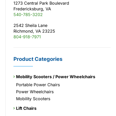
1273 Central Park Boulevard
Fredericksburg, VA
540-785-3202
2542 Sheila Lane
Richmond, VA 23225
804-918-7971
Product Categories
Mobility Scooters / Power Wheelchairs
Portable Power Chairs
Power Wheelchairs
Mobility Scooters
Lift Chairs