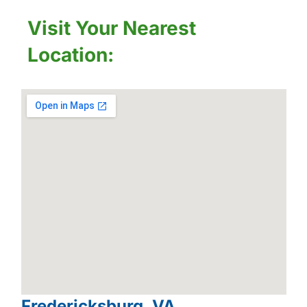
Visit Your Nearest
Location:
Fredericksburg, VA