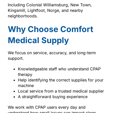
Including Colonial Williamsburg, New Town,
Kingsmill, Lightfoot, Norge, and nearby
neighborhoods.
Why Choose Comfort
Medical Supply
We focus on service, accuracy, and long-term
support.
Knowledgeable staff who understand CPAP
therapy
Help identifying the correct supplies for your
machine
Local service from a trusted medical supplier
A straightforward buying experience
We work with CPAP users every day and
understand how small issues can impact sleep