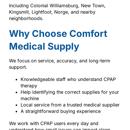
Including Colonial Williamsburg, New Town,
Kingsmill, Lightfoot, Norge, and nearby
neighborhoods.
Why Choose Comfort
Medical Supply
We focus on service, accuracy, and long-term
support.
Knowledgeable staff who understand CPAP
therapy
Help identifying the correct supplies for your
machine
Local service from a trusted medical supplier
A straightforward buying experience
We work with CPAP users every day and
understand how small issues can impact sleep