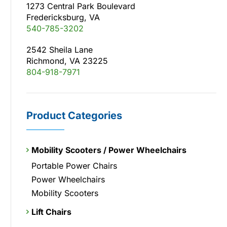
1273 Central Park Boulevard
Fredericksburg, VA
540-785-3202
2542 Sheila Lane
Richmond, VA 23225
804-918-7971
Product Categories
Mobility Scooters / Power Wheelchairs
Portable Power Chairs
Power Wheelchairs
Mobility Scooters
Lift Chairs