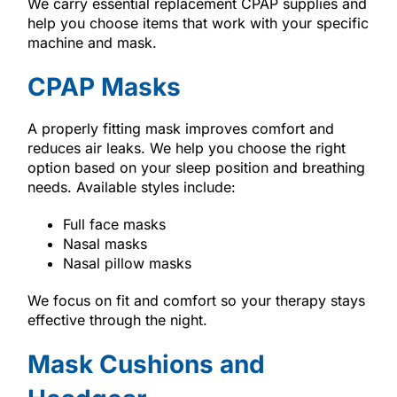
We carry essential replacement CPAP supplies and
help you choose items that work with your specific
machine and mask.
CPAP Masks
A properly fitting mask improves comfort and
reduces air leaks. We help you choose the right
option based on your sleep position and breathing
needs. Available styles include:
Full face masks
Nasal masks
Nasal pillow masks
We focus on fit and comfort so your therapy stays
effective through the night.
Mask Cushions and