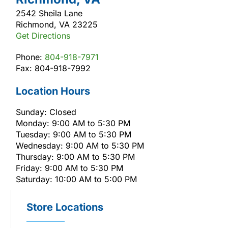
2542 Sheila Lane
Richmond, VA 23225
Get Directions
Phone:
804-918-7971
Fax: 804-918-7992
Location Hours
Sunday: Closed
Monday: 9:00 AM to 5:30 PM
Tuesday: 9:00 AM to 5:30 PM
Wednesday: 9:00 AM to 5:30 PM
Thursday: 9:00 AM to 5:30 PM
Friday: 9:00 AM to 5:30 PM
Saturday: 10:00 AM to 5:00 PM
Store Locations