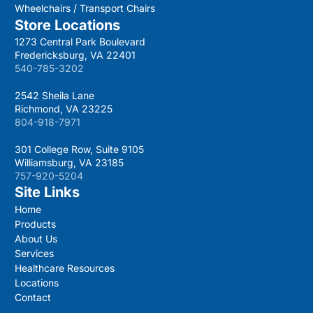
Wheelchairs / Transport Chairs
Store Locations
1273 Central Park Boulevard
Fredericksburg, VA 22401
540-785-3202
2542 Sheila Lane
Richmond, VA 23225
804-918-7971
301 College Row, Suite 9105
Williamsburg, VA 23185
757-920-5204
Site Links
Home
Products
About Us
Services
Healthcare Resources
Locations
Contact