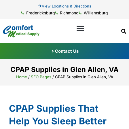
View Locations & Directions
Fredericksburg
Richmond
Williamsburg
Contact Us
CPAP Supplies in Glen Allen, VA
Home
/
SEO Pages
/
CPAP Supplies in Glen Allen, VA
CPAP Supplies That
Help You Sleep Better