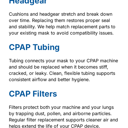
Headgear
Cushions and headgear stretch and break down
over time. Replacing them restores proper seal
and stability. We help match replacement parts to
your existing mask to avoid compatibility issues.
CPAP Tubing
Tubing connects your mask to your CPAP machine
and should be replaced when it becomes stiff,
cracked, or leaky. Clean, flexible tubing supports
consistent airflow and better hygiene.
CPAP Filters
Filters protect both your machine and your lungs
by trapping dust, pollen, and airborne particles.
Regular filter replacement supports cleaner air and
helps extend the life of your CPAP device.