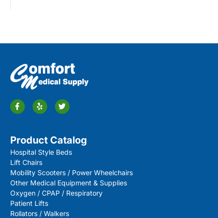
Product Catalog
Hospital Style Beds
Lift Chairs
Mobility Scooters / Power Wheelchairs
Other Medical Equipment & Supplies
Oxygen / CPAP / Respiratory
Patient Lifts
Rollators / Walkers