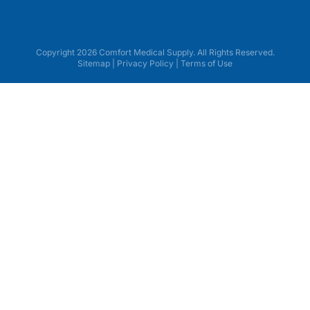
Copyright 2026 Comfort Medical Supply. All Rights Reserved.
Sitemap
|
Privacy Policy
|
Terms of Use