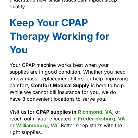
quality.
Keep Your CPAP
Therapy Working for
You
Your CPAP machine works best when your
supplies are in good condition. Whether you need
a new mask, replacement filters, or help improving
comfort,
Comfort Medical Supply
is here to help.
While we cannot bill insurance for you, we do
have 3 convenient locations to serve you.
Visit us for
CPAP supplies in
Richmond, VA
, or
reach out if you’re located in
Fredericksburg, VA
or
Williamsburg, VA
. Better sleep starts with the
right supplies.