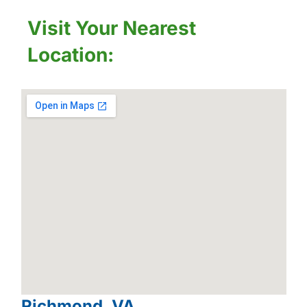
Visit Your Nearest
Location:
Richmond, VA