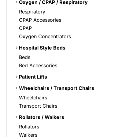
Oxygen / CPAP / Respiratory
Respiratory
CPAP Accessories
CPAP
Oxygen Concentrators
Hospital Style Beds
Beds
Bed Accessories
Patient Lifts
Wheelchairs / Transport Chairs
Wheelchairs
Transport Chairs
Rollators / Walkers
Rollators
Walkers