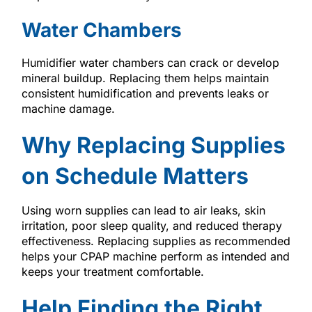
Water Chambers
Humidifier water chambers can crack or develop
mineral buildup. Replacing them helps maintain
consistent humidification and prevents leaks or
machine damage.
Why Replacing Supplies
on Schedule Matters
Using worn supplies can lead to air leaks, skin
irritation, poor sleep quality, and reduced therapy
effectiveness. Replacing supplies as recommended
helps your CPAP machine perform as intended and
keeps your treatment comfortable.
Help Finding the Right