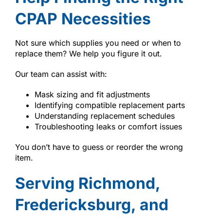
CPAP Necessities
Not sure which supplies you need or when to
replace them? We help you figure it out.
Our team can assist with:
Mask sizing and fit adjustments
Identifying compatible replacement parts
Understanding replacement schedules
Troubleshooting leaks or comfort issues
You don’t have to guess or reorder the wrong
item.
Serving Richmond,
Fredericksburg, and