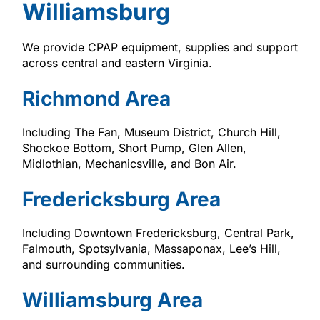
Williamsburg
We provide CPAP equipment, supplies and support
across central and eastern Virginia.
Richmond Area
Including The Fan, Museum District, Church Hill,
Shockoe Bottom, Short Pump, Glen Allen,
Midlothian, Mechanicsville, and Bon Air.
Fredericksburg Area
Including Downtown Fredericksburg, Central Park,
Falmouth, Spotsylvania, Massaponax, Lee’s Hill,
and surrounding communities.
Williamsburg Area