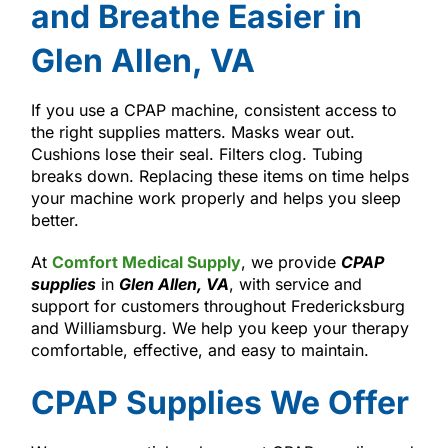
and Breathe Easier in
Glen Allen, VA
If you use a CPAP machine, consistent access to
the right supplies matters. Masks wear out.
Cushions lose their seal. Filters clog. Tubing
breaks down. Replacing these items on time helps
your machine work properly and helps you sleep
better.
At
Comfort Medical Supply
, we provide
CPAP
supplies
in
Glen Allen, VA
, with service and
support for customers throughout Fredericksburg
and Williamsburg. We help you keep your therapy
comfortable, effective, and easy to maintain.
CPAP Supplies We Offer