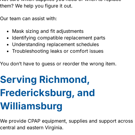
them? We help you figure it out.
Our team can assist with:
Mask sizing and fit adjustments
Identifying compatible replacement parts
Understanding replacement schedules
Troubleshooting leaks or comfort issues
You don’t have to guess or reorder the wrong item.
Serving Richmond,
Fredericksburg, and
Williamsburg
We provide CPAP equipment, supplies and support across
central and eastern Virginia.