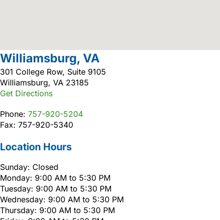
Williamsburg, VA
301 College Row, Suite 9105
Williamsburg, VA 23185
Get Directions
Phone:
757-920-5204
Fax: 757-920-5340
Location Hours
Sunday: Closed
Monday: 9:00 AM to 5:30 PM
Tuesday: 9:00 AM to 5:30 PM
Wednesday: 9:00 AM to 5:30 PM
Thursday: 9:00 AM to 5:30 PM