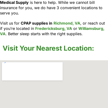
Medical Supply
is here to help. While we cannot bill
insurance for you, we do have 3 convenient locations to
serve you.
Visit us for
CPAP supplies in
Richmond, VA
, or reach out
if you’re located in
Fredericksburg, VA
or
Williamsburg,
VA
. Better sleep starts with the right supplies.
Visit Your Nearest Location: