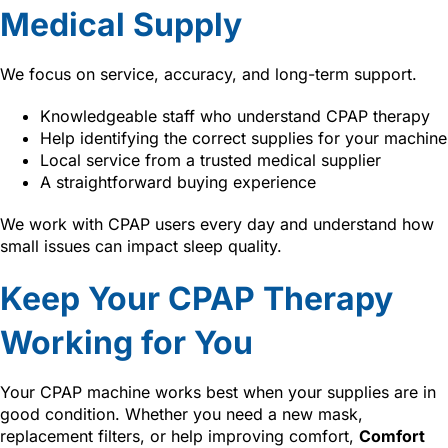
Medical Supply
We focus on service, accuracy, and long-term support.
Knowledgeable staff who understand CPAP therapy
Help identifying the correct supplies for your machine
Local service from a trusted medical supplier
A straightforward buying experience
We work with CPAP users every day and understand how
small issues can impact sleep quality.
Keep Your CPAP Therapy
Working for You
Your CPAP machine works best when your supplies are in
good condition. Whether you need a new mask,
replacement filters, or help improving comfort,
Comfort