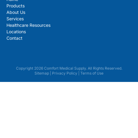
Products
About Us
Services
Healthcare Resources
Locations
Contact
Copyright 2026 Comfort Medical Supply. All Rights Reserved.
Sitemap
|
Privacy Policy
|
Terms of Use