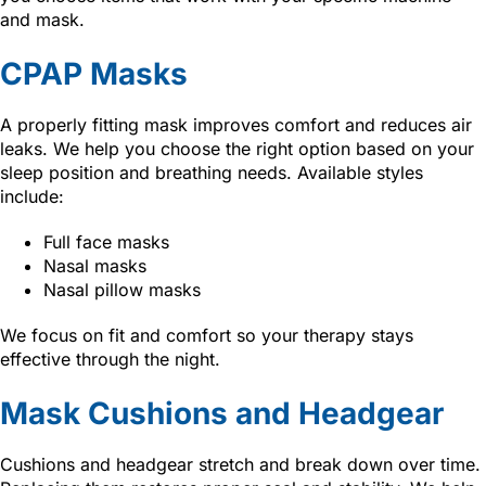
and mask.
CPAP Masks
A properly fitting mask improves comfort and reduces air
leaks. We help you choose the right option based on your
sleep position and breathing needs. Available styles
include:
Full face masks
Nasal masks
Nasal pillow masks
We focus on fit and comfort so your therapy stays
effective through the night.
Mask Cushions and Headgear
Cushions and headgear stretch and break down over time.