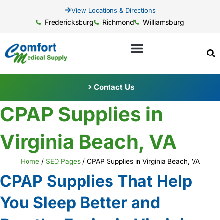
View Locations & Directions
Fredericksburg
Richmond
Williamsburg
Contact Us
CPAP Supplies in
Virginia Beach, VA
Home
/
SEO Pages
/
CPAP Supplies in Virginia Beach, VA
CPAP Supplies That Help
You Sleep Better and