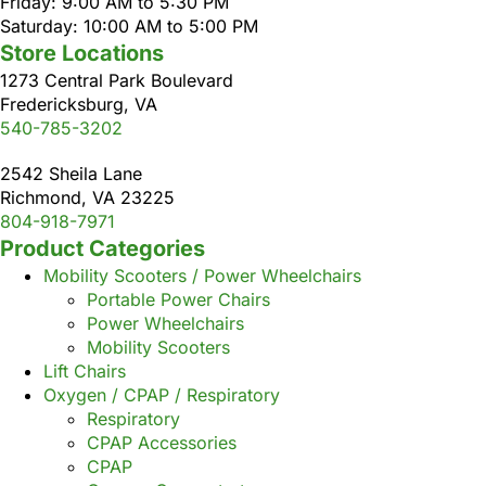
Friday: 9:00 AM to 5:30 PM
Saturday: 10:00 AM to 5:00 PM
Store Locations
1273 Central Park Boulevard
Fredericksburg, VA
540-785-3202
2542 Sheila Lane
Richmond, VA 23225
804-918-7971
Product Categories
Mobility Scooters / Power Wheelchairs
Portable Power Chairs
Power Wheelchairs
Mobility Scooters
Lift Chairs
Oxygen / CPAP / Respiratory
Respiratory
CPAP Accessories
CPAP