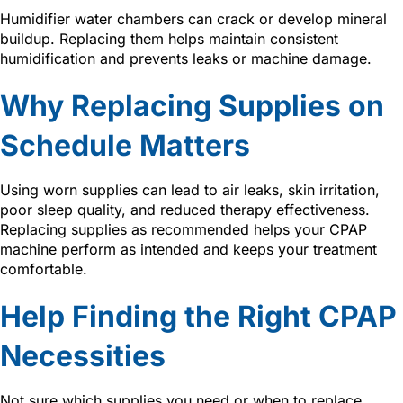
Humidifier water chambers can crack or develop mineral
buildup. Replacing them helps maintain consistent
humidification and prevents leaks or machine damage.
Why Replacing Supplies on
Schedule Matters
Using worn supplies can lead to air leaks, skin irritation,
poor sleep quality, and reduced therapy effectiveness.
Replacing supplies as recommended helps your CPAP
machine perform as intended and keeps your treatment
comfortable.
Help Finding the Right CPAP
Necessities
Not sure which supplies you need or when to replace