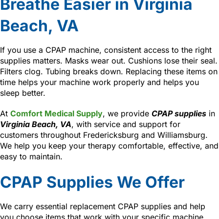
Breathe Easier in Virginia
Beach, VA
If you use a CPAP machine, consistent access to the right
supplies matters. Masks wear out. Cushions lose their seal.
Filters clog. Tubing breaks down. Replacing these items on
time helps your machine work properly and helps you
sleep better.
At
Comfort Medical Supply
, we provide
CPAP supplies
in
Virginia Beach, VA
, with service and support for
customers throughout Fredericksburg and Williamsburg.
We help you keep your therapy comfortable, effective, and
easy to maintain.
CPAP Supplies We Offer
We carry essential replacement CPAP supplies and help
you choose items that work with your specific machine