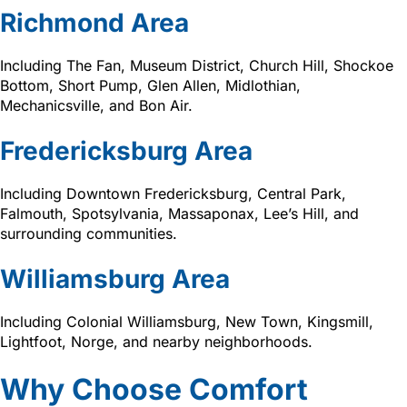
Richmond Area
Including The Fan, Museum District, Church Hill, Shockoe
Bottom, Short Pump, Glen Allen, Midlothian,
Mechanicsville, and Bon Air.
Fredericksburg Area
Including Downtown Fredericksburg, Central Park,
Falmouth, Spotsylvania, Massaponax, Lee’s Hill, and
surrounding communities.
Williamsburg Area
Including Colonial Williamsburg, New Town, Kingsmill,
Lightfoot, Norge, and nearby neighborhoods.
Why Choose Comfort