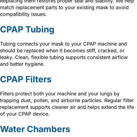
Replacing them restores proper seal and stability. We help
match replacement parts to your existing mask to avoid
compatibility issues.
CPAP Tubing
Tubing connects your mask to your CPAP machine and
should be replaced when it becomes stiff, cracked, or
leaky. Clean, flexible tubing supports consistent airflow
and better hygiene.
CPAP Filters
Filters protect both your machine and your lungs by
trapping dust, pollen, and airborne particles. Regular filter
replacement supports cleaner air and helps extend the life
of your CPAP device.
Water Chambers