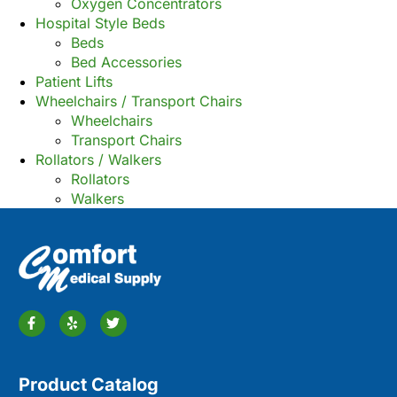
Oxygen Concentrators
Hospital Style Beds
Beds
Bed Accessories
Patient Lifts
Wheelchairs / Transport Chairs
Wheelchairs
Transport Chairs
Rollators / Walkers
Rollators
Walkers
Product Catalog