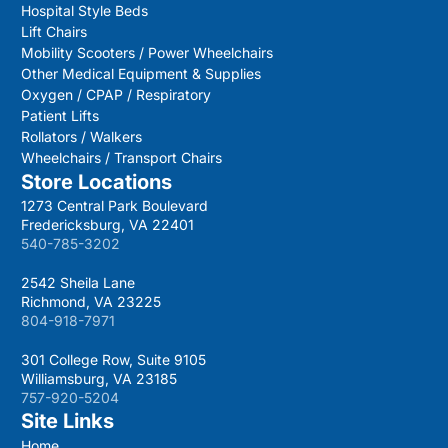
Hospital Style Beds
Lift Chairs
Mobility Scooters / Power Wheelchairs
Other Medical Equipment & Supplies
Oxygen / CPAP / Respiratory
Patient Lifts
Rollators / Walkers
Wheelchairs / Transport Chairs
Store Locations
1273 Central Park Boulevard
Fredericksburg, VA 22401
540-785-3202
2542 Sheila Lane
Richmond, VA 23225
804-918-7971
301 College Row, Suite 9105
Williamsburg, VA 23185
757-920-5204
Site Links
Home