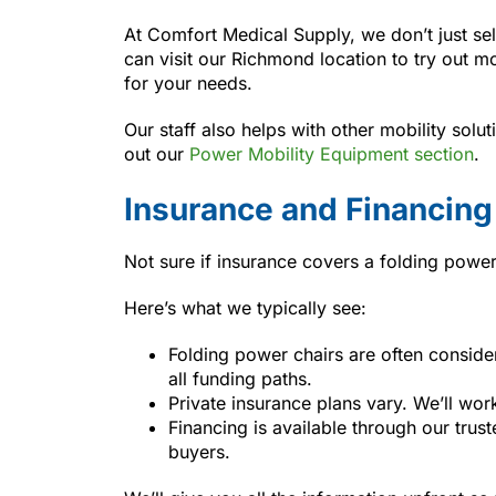
At Comfort Medical Supply, we don’t just sel
can visit our Richmond location to try out mo
for your needs.
Our staff also helps with other mobility solu
out our
Power Mobility Equipment section
.
Insurance and Financing
Not sure if insurance covers a folding powe
Here’s what we typically see:
Folding power chairs are often consid
all funding paths.
Private insurance plans vary. We’ll wor
Financing is available through our trus
buyers.