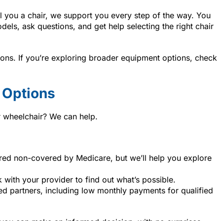
l you a chair, we support you every step of the way. You
dels, ask questions, and get help selecting the right chair
tions. If you’re exploring broader equipment options, check
 Options
r wheelchair? We can help.
ered non-covered by Medicare, but we’ll help you explore
k with your provider to find out what’s possible.
ted partners, including low monthly payments for qualified