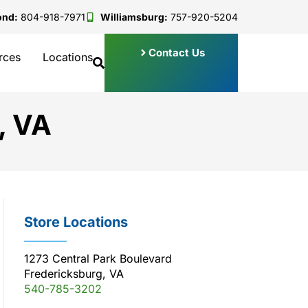
ond:
804-918-7971
Williamsburg:
757-920-5204
Contact Us
rces
Locations
, VA
Store Locations
1273 Central Park Boulevard
Fredericksburg, VA
540-785-3202