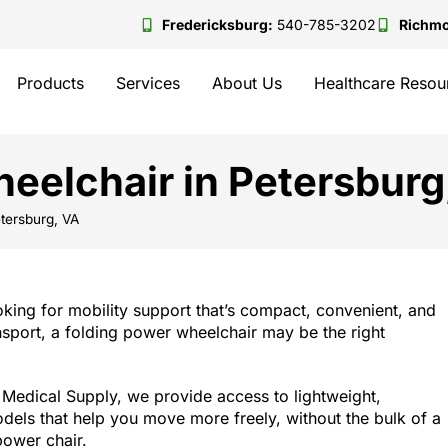
Fredericksburg:
540-785-3202
Richm
Products
Services
About Us
Healthcare Resou
eelchair in Petersburg
tersburg, VA
ooking for mobility support that’s compact, convenient, and
nsport, a folding power wheelchair may be the right
Medical Supply, we provide access to lightweight,
dels that help you move more freely, without the bulk of a
power chair.