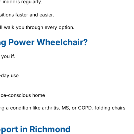
r indoors regularly.
itions faster and easier.
ill walk you through every option.
ng Power Wheelchair?
you if:
-day use
pace-conscious home
g a condition like arthritis, MS, or COPD, folding chairs
pport in Richmond