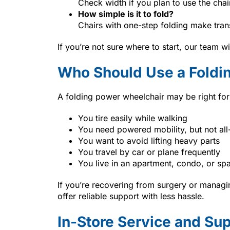
Check width if you plan to use the chai
How simple is it to fold?
Chairs with one-step folding make trans
If you’re not sure where to start, our team w
Who Should Use a Foldi
A folding power wheelchair may be right for 
You tire easily while walking
You need powered mobility, but not all
You want to avoid lifting heavy parts
You travel by car or plane frequently
You live in an apartment, condo, or s
If you’re recovering from surgery or managin
offer reliable support with less hassle.
In-Store Service and Su