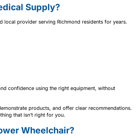
dical Supply?
ted local provider serving Richmond residents for years.
and confidence using the right equipment, without
 demonstrate products, and offer clear recommendations.
ing that isn’t right for you.
Power Wheelchair?