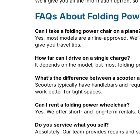
We’ll give you all the information upfront s
FAQs About Folding Pow
Can I take a folding power chair on a plane
Yes, most models are airline-approved. We’
give you travel tips.
How far can I drive on a single charge?
It depends on the model, but most folding po
What’s the difference between a scooter a
Scooters typically have handlebars and requ
work better for tight spaces.
Can I rent a folding power wheelchair?
Yes. We offer short- and long-term rentals. 
Do you service what you sell?
Absolutely. Our team provides repairs and s