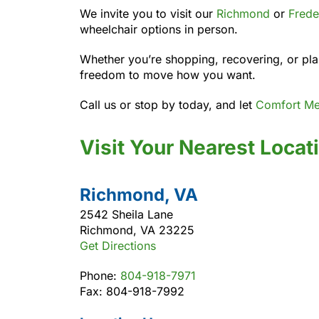
We invite you to visit our
Richmond
or
Frede
wheelchair options in person.
Whether you’re shopping, recovering, or plan
freedom to move how you want.
Call us or stop by today, and let
Comfort Me
Visit Your Nearest Locat
Richmond, VA
2542 Sheila Lane
Richmond, VA 23225
Get Directions
Phone:
804-918-7971
Fax: 804-918-7992