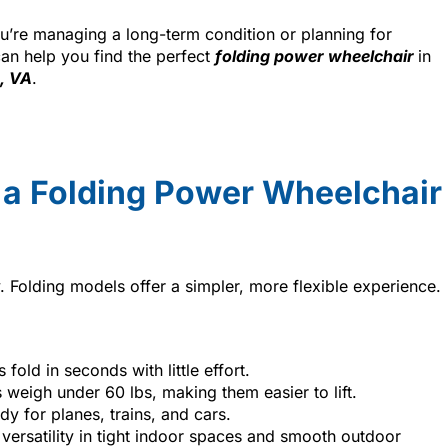
’re managing a long-term condition or planning for
can help you find the perfect
folding power wheelchair
in
, VA
.
 a Folding Power Wheelchair
. Folding models offer a simpler, more flexible experience.
fold in seconds with little effort.
 weigh under 60 lbs, making them easier to lift.
dy for planes, trains, and cars.
 versatility in tight indoor spaces and smooth outdoor