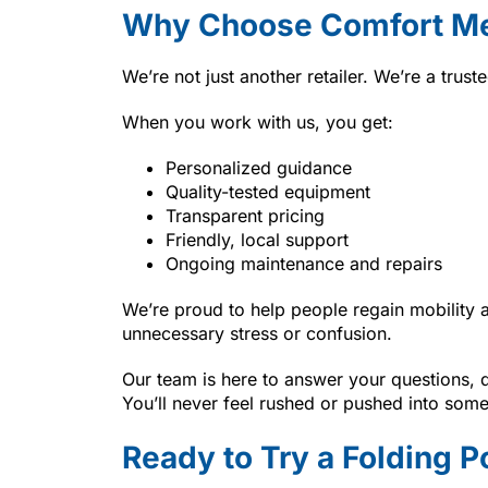
Why Choose Comfort Me
We’re not just another retailer. We’re a trus
When you work with us, you get:
Personalized guidance
Quality-tested equipment
Transparent pricing
Friendly, local support
Ongoing maintenance and repairs
We’re proud to help people regain mobility 
unnecessary stress or confusion.
Our team is here to answer your questions,
You’ll never feel rushed or pushed into someth
Ready to Try a Folding 