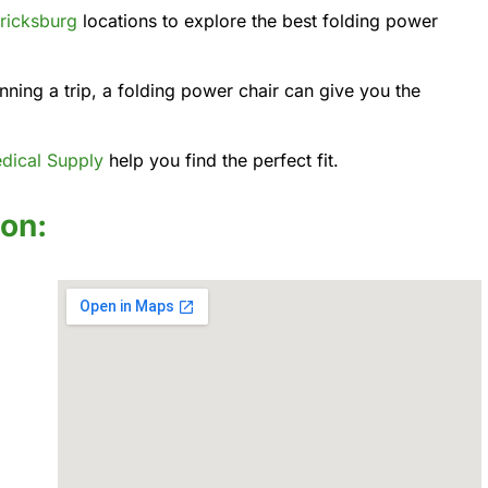
ricksburg
locations to explore the best folding power
ning a trip, a folding power chair can give you the
dical Supply
help you find the perfect fit.
ion: