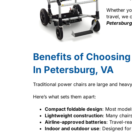
Whether you
travel, we 
Petersburg
Benefits of Choosing
In Petersburg, VA
Traditional power chairs are large and heavy
Here’s what sets them apart:
Compact foldable design
: Most models 
Lightweight construction
: Many chairs
Airline-approved batteries
: Travel-rea
Indoor and outdoor use
: Designed for