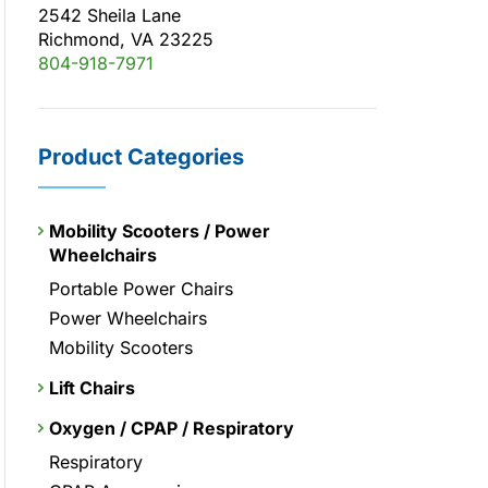
2542 Sheila Lane
Richmond, VA 23225
804-918-7971
Product Categories
Mobility Scooters / Power
Wheelchairs
Portable Power Chairs
Power Wheelchairs
Mobility Scooters
Lift Chairs
Oxygen / CPAP / Respiratory
Respiratory