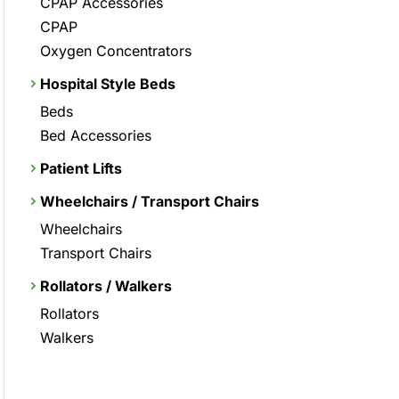
CPAP Accessories
CPAP
Oxygen Concentrators
Hospital Style Beds
Beds
Bed Accessories
Patient Lifts
Wheelchairs / Transport Chairs
Wheelchairs
Transport Chairs
Rollators / Walkers
Rollators
Walkers