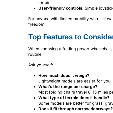
terrain.
User-friendly controls
: Simple joystic
For anyone with limited mobility who still wa
freedom.
Top Features to Conside
When choosing a folding power wheelchair, lo
routine.
Ask yourself:
How much does it weigh?
Lightweight models are easier for you, 
What’s the range per charge?
Most folding chairs travel 8–15 miles p
What type of terrain does it handle?
Some models are better for grass, grave
Does it fit through narrow doorways?