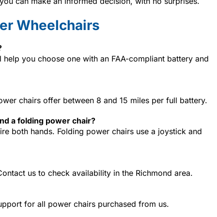
o you can make an informed decision, with no surprises.
er Wheelchairs
?
ll help you choose one with an FAA-compliant battery and
wer chairs offer between 8 and 15 miles per full battery.
nd a folding power chair?
ire both hands. Folding power chairs use a joystick and
Contact us to check availability in the Richmond area.
upport for all power chairs purchased from us.