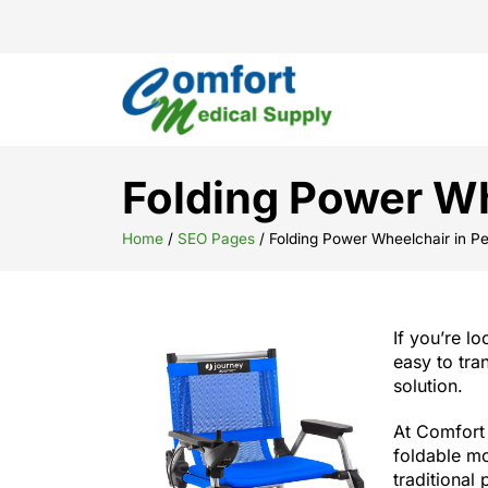
Folding Power Wh
Home
/
SEO Pages
/
Folding Power Wheelchair in Pe
If you’re l
easy to tra
solution.
At Comfort 
foldable mo
traditional 