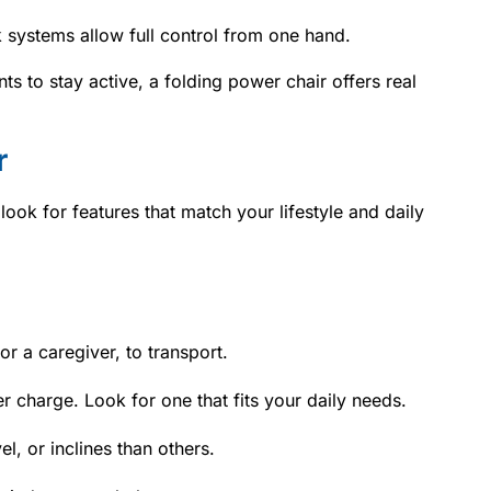
k systems allow full control from one hand.
nts to stay active, a folding power chair offers real
r
ok for features that match your lifestyle and daily
or a caregiver, to transport.
er charge. Look for one that fits your daily needs.
l, or inclines than others.