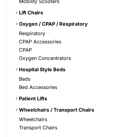
Mobility Scooters
Lift Chairs
Oxygen / CPAP / Respiratory
Respiratory
CPAP Accessories
CPAP
Oxygen Concentrators
Hospital Style Beds
Beds
Bed Accessories
Patient Lifts
Wheelchairs / Transport Chairs
Wheelchairs
Transport Chairs