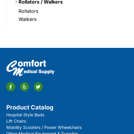
Rollators / Walkers
Rollators
Walkers
Product Catalog
Hospital Style Beds
Lift Chairs
Mobility Scooters / Power Wheelchairs
Other Medical Equipment & Supplies