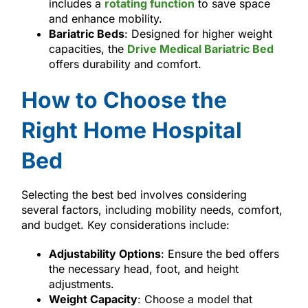
includes a
rotating function
to save space
and enhance mobility.
Bariatric Beds
: Designed for higher weight
capacities, the
Drive Medical Bariatric Bed
offers durability and comfort.
How to Choose the
Right Home Hospital
Bed
Selecting the best bed involves considering
several factors, including mobility needs, comfort,
and budget. Key considerations include:
Adjustability Options
: Ensure the bed offers
the necessary head, foot, and height
adjustments.
Weight Capacity
: Choose a model that