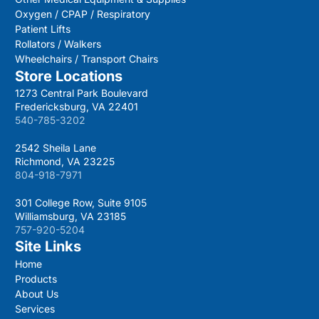
Oxygen / CPAP / Respiratory
Patient Lifts
Rollators / Walkers
Wheelchairs / Transport Chairs
Store Locations
1273 Central Park Boulevard
Fredericksburg, VA 22401
540-785-3202
2542 Sheila Lane
Richmond, VA 23225
804-918-7971
301 College Row, Suite 9105
Williamsburg, VA 23185
757-920-5204
Site Links
Home
Products
About Us
Services