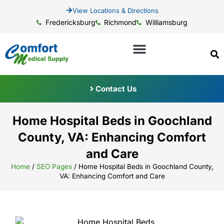
View Locations & Directions
Fredericksburg
Richmond
Williamsburg
Contact Us
Home Hospital Beds in Goochland
County, VA: Enhancing Comfort
and Care
Home
/
SEO Pages
/
Home Hospital Beds in Goochland County,
VA: Enhancing Comfort and Care