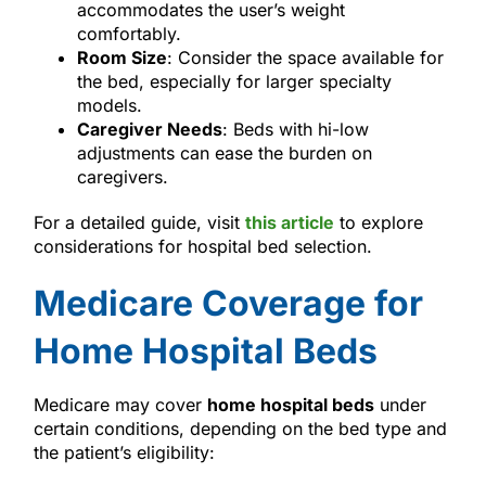
accommodates the user’s weight
comfortably.
Room Size
: Consider the space available for
the bed, especially for larger specialty
models.
Caregiver Needs
: Beds with hi-low
adjustments can ease the burden on
caregivers.
For a detailed guide, visit
this article
to explore
considerations for hospital bed selection.
Medicare Coverage for
Home Hospital Beds
Medicare may cover
home hospital beds
under
certain conditions, depending on the bed type and
the patient’s eligibility: