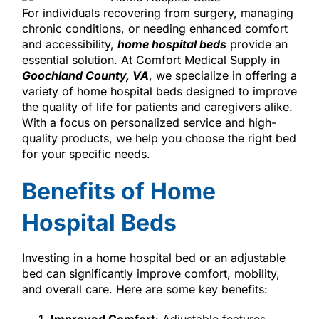
For individuals recovering from surgery, managing
chronic conditions, or needing enhanced comfort
and accessibility,
home hospital beds
provide an
essential solution. At Comfort Medical Supply in
Goochland County, VA
, we specialize in offering a
variety of home hospital beds designed to improve
the quality of life for patients and caregivers alike.
With a focus on personalized service and high-
quality products, we help you choose the right bed
for your specific needs.
Benefits of Home
Hospital Beds
Investing in a home hospital bed or an adjustable
bed can significantly improve comfort, mobility,
and overall care. Here are some key benefits: