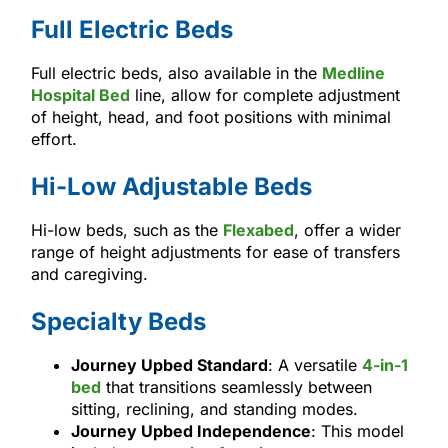
Full Electric Beds
Full electric beds, also available in the
Medline
Hospital Bed
line, allow for complete adjustment
of height, head, and foot positions with minimal
effort.
Hi-Low Adjustable Beds
Hi-low beds, such as the
Flexabed
, offer a wider
range of height adjustments for ease of transfers
and caregiving.
Specialty Beds
Journey Upbed Standard
: A versatile
4-in-1
bed
that transitions seamlessly between
sitting, reclining, and standing modes.
Journey Upbed Independence
: This model