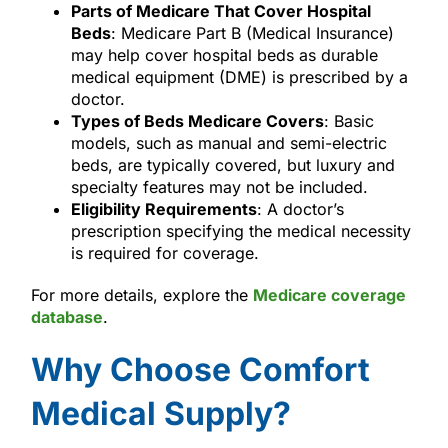
Parts of Medicare That Cover Hospital
Beds
: Medicare Part B (Medical Insurance)
may help cover hospital beds as durable
medical equipment (DME) is prescribed by a
doctor.
Types of Beds Medicare Covers
: Basic
models, such as manual and semi-electric
beds, are typically covered, but luxury and
specialty features may not be included.
Eligibility Requirements
: A doctor’s
prescription specifying the medical necessity
is required for coverage.
For more details, explore the
Medicare coverage
database
.
Why Choose Comfort
Medical Supply?