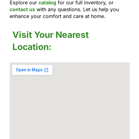
Explore our
catalog
for our full inventory, or
contact us
with any questions. Let us help you
enhance your comfort and care at home.
Visit Your Nearest
Location: