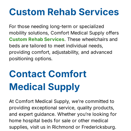
Custom Rehab Services
For those needing long-term or specialized
mobility solutions, Comfort Medical Supply offers
Custom Rehab Services
. These wheelchairs and
beds are tailored to meet individual needs,
providing comfort, adjustability, and advanced
positioning options.
Contact Comfort
Medical Supply
At Comfort Medical Supply, we’re committed to
providing exceptional service, quality products,
and expert guidance. Whether you’re looking for
home hospital beds for sale or other medical
supplies, visit us in Richmond or Fredericksburg.