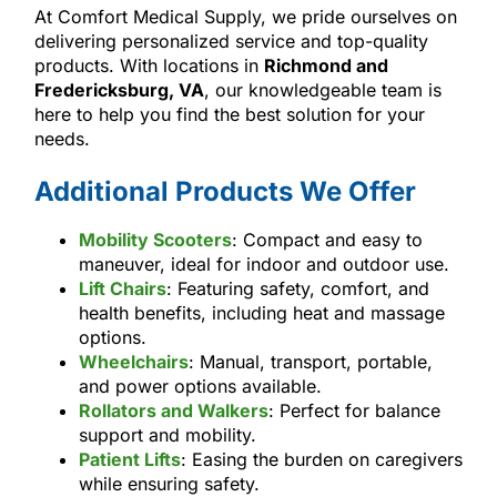
At Comfort Medical Supply, we pride ourselves on
delivering personalized service and top-quality
products. With locations in
Richmond and
Fredericksburg, VA
, our knowledgeable team is
here to help you find the best solution for your
needs.
Additional Products We Offer
Mobility Scooters
: Compact and easy to
maneuver, ideal for indoor and outdoor use.
Lift Chairs
: Featuring safety, comfort, and
health benefits, including heat and massage
options.
Wheelchairs
: Manual, transport, portable,
and power options available.
Rollators and Walkers
: Perfect for balance
support and mobility.
Patient Lifts
: Easing the burden on caregivers
while ensuring safety.