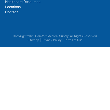
Healthcare Resources
Locations
Contact
Copyright 2026 Comfort Medical Supply. All Rights Reserved.
Sitemap
|
Privacy Policy
|
Terms of Use