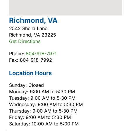
Richmond, VA
2542 Sheila Lane
Richmond, VA 23225
Get Directions
Phone:
804-918-7971
Fax: 804-918-7992
Location Hours
Sunday: Closed
Monday: 9:00 AM to 5:30 PM
Tuesday: 9:00 AM to 5:30 PM
Wednesday: 9:00 AM to 5:30 PM
Thursday: 9:00 AM to 5:30 PM
Friday: 9:00 AM to 5:30 PM
Saturday: 10:00 AM to 5:00 PM