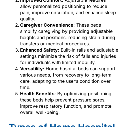
Improved Comfort
: Adjustable features
allow personalized positioning to reduce
pain, improve circulation, and enhance sleep
quality.
Caregiver Convenience
: These beds
simplify caregiving by providing adjustable
heights and positions, reducing strain during
transfers or medical procedures.
Enhanced Safety
: Built-in rails and adjustable
settings minimize the risk of falls and injuries
for individuals with limited mobility.
Versatility
: Home hospital beds can support
various needs, from recovery to long-term
care, adapting to the user’s condition over
time.
Health Benefits
: By optimizing positioning,
these beds help prevent pressure sores,
improve respiratory function, and promote
overall well-being.