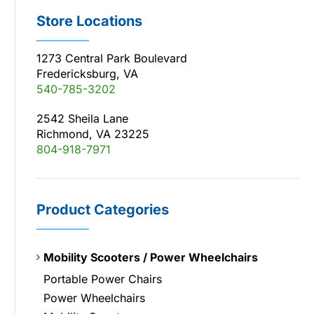
Store Locations
1273 Central Park Boulevard
Fredericksburg, VA
540-785-3202
2542 Sheila Lane
Richmond, VA 23225
804-918-7971
Product Categories
Mobility Scooters / Power Wheelchairs
Portable Power Chairs
Power Wheelchairs