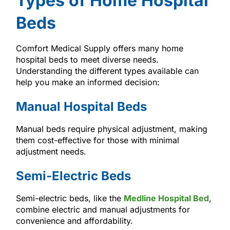
Types of Home Hospital
Beds
Comfort Medical Supply offers many home
hospital beds to meet diverse needs.
Understanding the different types available can
help you make an informed decision:
Manual Hospital Beds
Manual beds require physical adjustment, making
them cost-effective for those with minimal
adjustment needs.
Semi-Electric Beds
Semi-electric beds, like the
Medline Hospital Bed
,
combine electric and manual adjustments for
convenience and affordability.