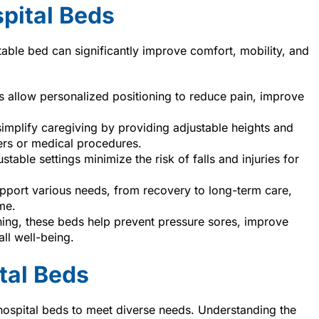
pital Beds
table bed can significantly improve comfort, mobility, and
es allow personalized positioning to reduce pain, improve
implify caregiving by providing adjustable heights and
fers or medical procedures.
justable settings minimize the risk of falls and injuries for
pport various needs, from recovery to long-term care,
me.
oning, these beds help prevent pressure sores, improve
ll well-being.
tal Beds
spital beds to meet diverse needs. Understanding the