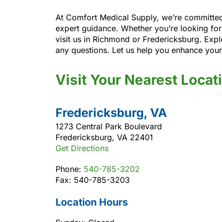
At Comfort Medical Supply, we’re committed 
expert guidance. Whether you’re looking for
visit us in Richmond or Fredericksburg. Expl
any questions. Let us help you enhance you
Visit Your Nearest Locat
Fredericksburg, VA
1273 Central Park Boulevard
Fredericksburg, VA 22401
Get Directions
Phone:
540-785-3202
Fax: 540-785-3203
Location Hours