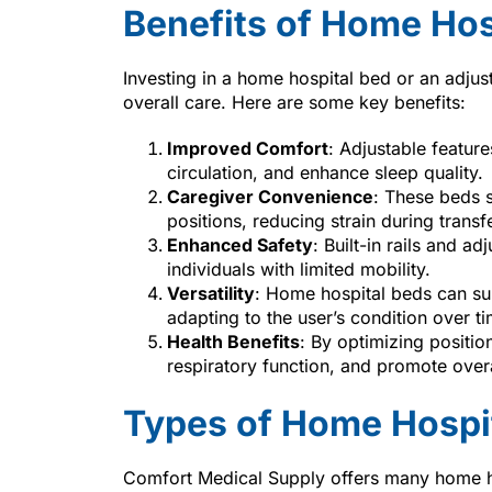
Benefits of Home Hos
Investing in a home hospital bed or an adjus
overall care. Here are some key benefits:
Improved Comfort
: Adjustable featur
circulation, and enhance sleep quality.
Caregiver Convenience
: These beds s
positions, reducing strain during trans
Enhanced Safety
: Built-in rails and ad
individuals with limited mobility.
Versatility
: Home hospital beds can su
adapting to the user’s condition over ti
Health Benefits
: By optimizing positi
respiratory function, and promote overa
Types of Home Hospi
Comfort Medical Supply offers many home ho