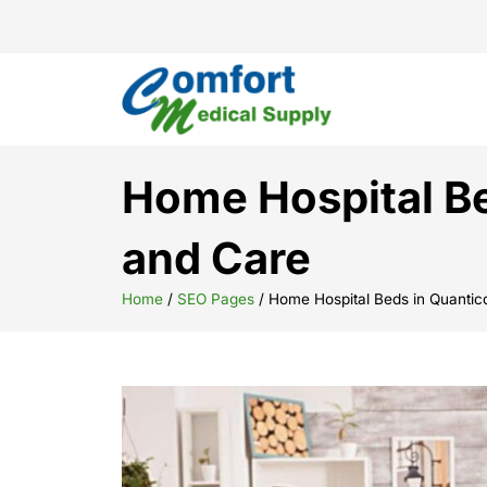
Home Hospital Be
and Care
Home
/
SEO Pages
/
Home Hospital Beds in Quantic