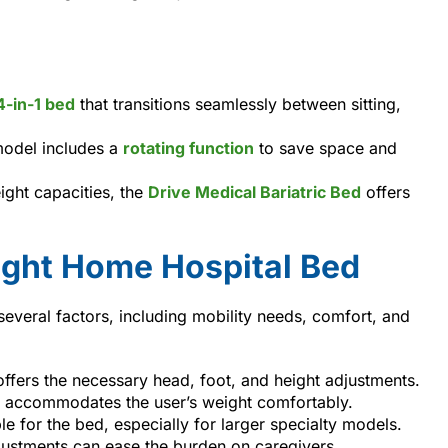
4-in-1 bed
that transitions seamlessly between sitting,
model includes a
rotating function
to save space and
ight capacities, the
Drive Medical Bariatric Bed
offers
ight Home Hospital Bed
several factors, including mobility needs, comfort, and
offers the necessary head, foot, and height adjustments.
t accommodates the user’s weight comfortably.
le for the bed, especially for larger specialty models.
justments can ease the burden on caregivers.