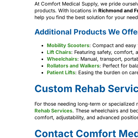
At Comfort Medical Supply, we pride ourselv
products. With locations in
Richmond and F
help you find the best solution for your need
Additional Products We Offe
Mobility Scooters
: Compact and easy t
Lift Chairs
: Featuring safety, comfort,
Wheelchairs
: Manual, transport, porta
Rollators and Walkers
: Perfect for ba
Patient Lifts
: Easing the burden on care
Custom Rehab Servi
For those needing long-term or specialized 
Rehab Services
. These wheelchairs and bed
comfort, adjustability, and advanced positio
Contact Comfort Med