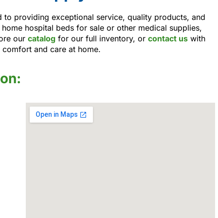
to providing exceptional service, quality products, and
 home hospital beds for sale or other medical supplies,
ore our
catalog
for our full inventory, or
contact us
with
r comfort and care at home.
ion: