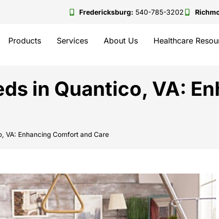
Fredericksburg:
540-785-3202
Richm
Products
Services
About Us
Healthcare Resou
ds in Quantico, VA: E
o, VA: Enhancing Comfort and Care