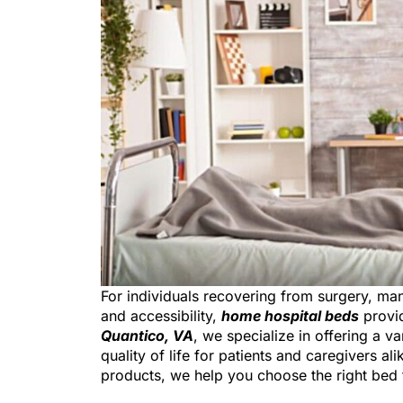
For individuals recovering from surgery, m
and accessibility,
home hospital beds
provid
Quantico, VA
, we specialize in offering a 
quality of life for patients and caregivers a
products, we help you choose the right bed 