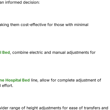
 an informed decision:
king them cost-effective for those with minimal
l Bed
, combine electric and manual adjustments for
ne Hospital Bed
line, allow for complete adjustment of
 effort.
 wider range of height adjustments for ease of transfers and