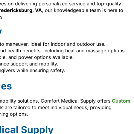
es on delivering personalized service and top-quality
redericksburg, VA
, our knowledgeable team is here to
s.
r
o maneuver, ideal for indoor and outdoor use.
 and health benefits, including heat and massage options.
ble, and power options available.
lance support and mobility.
givers while ensuring safety.
ces
mobility solutions, Comfort Medical Supply offers
Custom
s are tailored to meet individual needs, providing
ning options.
ical Supply