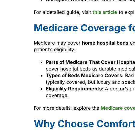
For a detailed guide, visit
this article
to expl
Medicare Coverage f
Medicare may cover
home hospital beds
un
patient’s eligibility:
Parts of Medicare That Cover Hospita
cover hospital beds as durable medica
Types of Beds Medicare Covers
: Bas
typically covered, but luxury and speci
Eligibility Requirements
: A doctor’s p
coverage.
For more details, explore the
Medicare cov
Why Choose Comfort