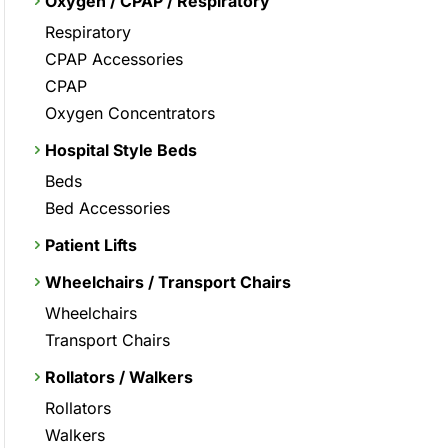
Oxygen / CPAP / Respiratory
Respiratory
CPAP Accessories
CPAP
Oxygen Concentrators
Hospital Style Beds
Beds
Bed Accessories
Patient Lifts
Wheelchairs / Transport Chairs
Wheelchairs
Transport Chairs
Rollators / Walkers
Rollators
Walkers