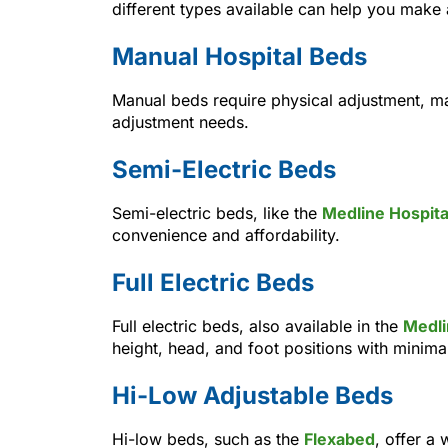
different types available can help you make
Manual Hospital Beds
Manual beds require physical adjustment, ma
adjustment needs.
Semi-Electric Beds
Semi-electric beds, like the
Medline Hospita
convenience and affordability.
Full Electric Beds
Full electric beds, also available in the
Medli
height, head, and foot positions with minimal
Hi-Low Adjustable Beds
Hi-low beds, such as the
Flexabed
, offer a