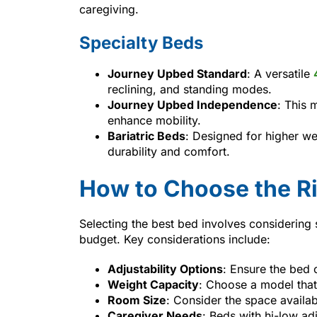
caregiving.
Specialty Beds
Journey Upbed Standard
: A versatile
reclining, and standing modes.
Journey Upbed Independence
: This 
enhance mobility.
Bariatric Beds
: Designed for higher we
durability and comfort.
How to Choose the R
Selecting the best bed involves considering 
budget. Key considerations include:
Adjustability Options
: Ensure the bed 
Weight Capacity
: Choose a model tha
Room Size
: Consider the space availab
Caregiver Needs
: Beds with hi-low ad