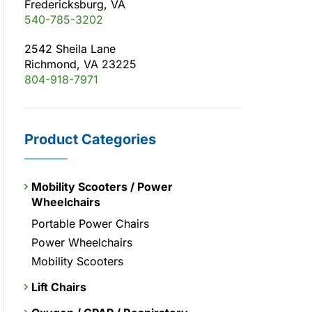
Fredericksburg, VA
540-785-3202
2542 Sheila Lane
Richmond, VA 23225
804-918-7971
Product Categories
Mobility Scooters / Power
Wheelchairs
Portable Power Chairs
Power Wheelchairs
Mobility Scooters
Lift Chairs