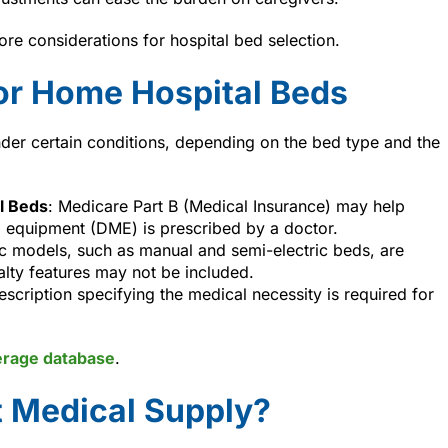
ore considerations for hospital bed selection.
or Home Hospital Beds
der certain conditions, depending on the bed type and the
l Beds
: Medicare Part B (Medical Insurance) may help
l equipment (DME) is prescribed by a doctor.
ic models, such as manual and semi-electric beds, are
alty features may not be included.
rescription specifying the medical necessity is required for
erage database
.
 Medical Supply?