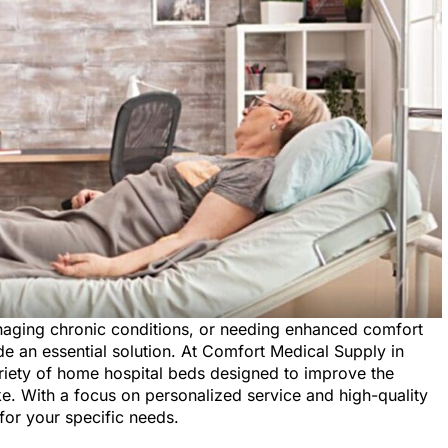
anaging chronic conditions, or needing enhanced comfort
e an essential solution. At Comfort Medical Supply in
variety of home hospital beds designed to improve the
like. With a focus on personalized service and high-quality
for your specific needs.