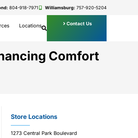
ond:
804-918-7971
Williamsburg:
757-920-5204
Contact Us
rces
Locations
nhancing Comfort
Store Locations
1273 Central Park Boulevard