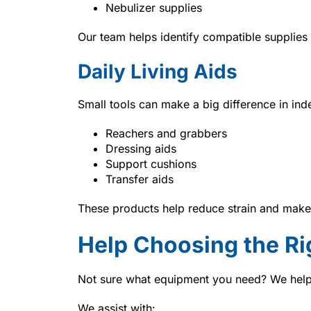
Nebulizer supplies
Our team helps identify compatible supplies
Daily Living Aids
Small tools can make a big difference in in
Reachers and grabbers
Dressing aids
Support cushions
Transfer aids
These products help reduce strain and make
Help Choosing the Ri
Not sure what equipment you need? We help
We assist with: