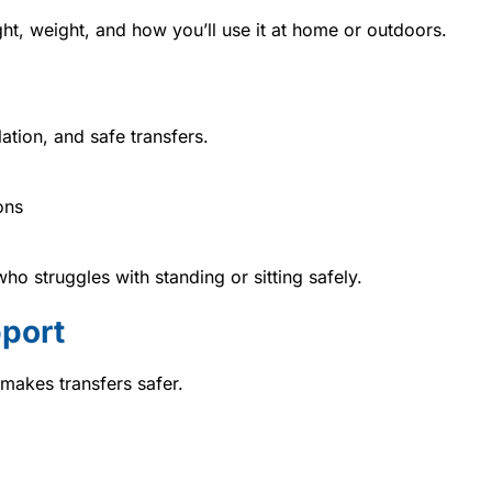
t, weight, and how you’ll use it at home or outdoors.
ation, and safe transfers.
ons
who struggles with standing or sitting safely.
port
akes transfers safer.