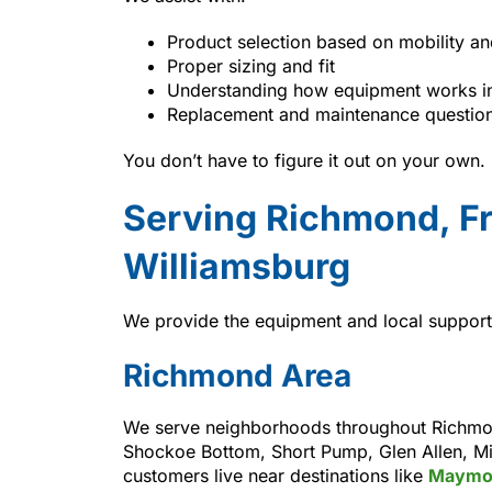
Product selection based on mobility an
Proper sizing and fit
Understanding how equipment works i
Replacement and maintenance questio
You don’t have to figure it out on your own.
Serving Richmond, Fr
Williamsburg
We provide the equipment and local support 
Richmond Area
We serve neighborhoods throughout Richmond
Shockoe Bottom, Short Pump, Glen Allen, Mid
customers live near destinations like
Maymo