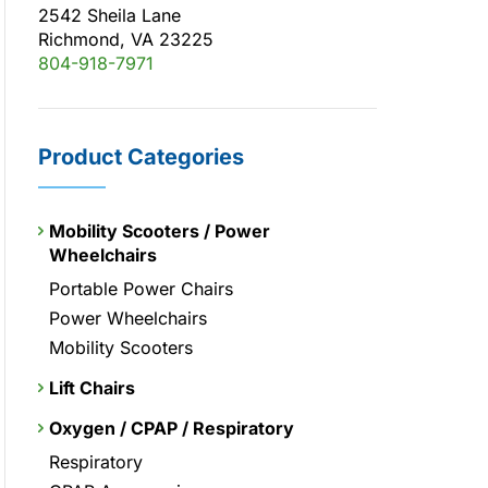
2542 Sheila Lane
Richmond, VA 23225
804-918-7971
Product Categories
Mobility Scooters / Power
Wheelchairs
Portable Power Chairs
Power Wheelchairs
Mobility Scooters
Lift Chairs
Oxygen / CPAP / Respiratory
Respiratory