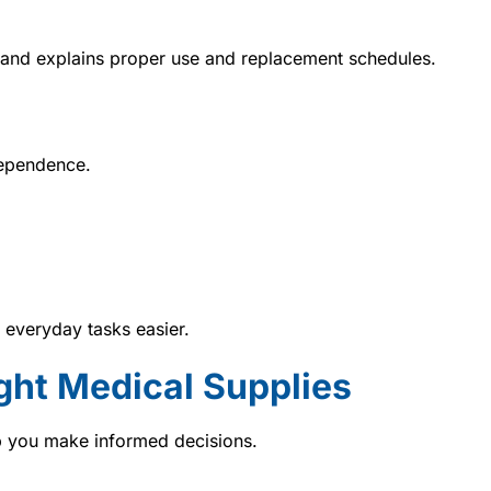
 and explains proper use and replacement schedules.
dependence.
 everyday tasks easier.
ght Medical Supplies
 you make informed decisions.