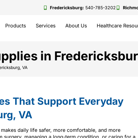
Fredericksburg:
540-785-3202
Richm
Products
Services
About Us
Healthcare Resou
plies in Fredericksbur
ericksburg, VA
es That Support Everyday
urg, VA
 makes daily life safer, more comfortable, and more
 surgery, managing a long-term condition, or caring for a