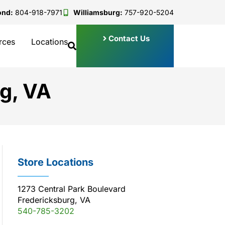
ond:
804-918-7971
Williamsburg:
757-920-5204
Contact Us
rces
Locations
g, VA
Store Locations
1273 Central Park Boulevard
Fredericksburg, VA
540-785-3202