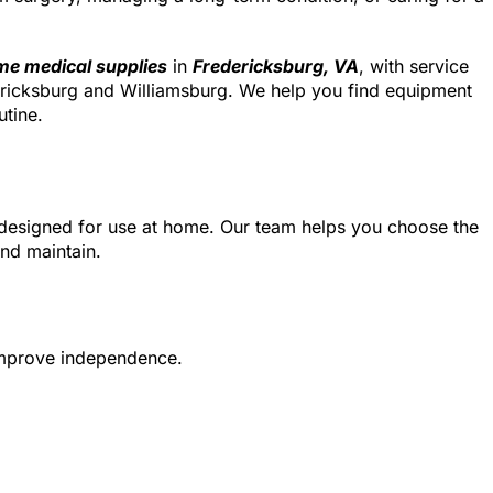
e medical supplies
in
Fredericksburg, VA
, with service
ricksburg and Williamsburg. We help you find equipment
utine.
designed for use at home. Our team helps you choose the
and maintain.
 improve independence.