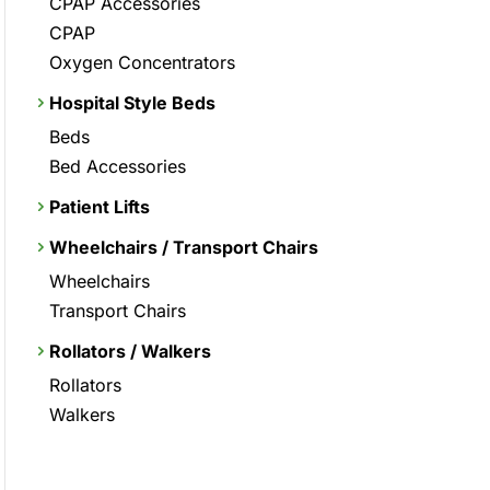
CPAP Accessories
CPAP
Oxygen Concentrators
Hospital Style Beds
Beds
Bed Accessories
Patient Lifts
Wheelchairs / Transport Chairs
Wheelchairs
Transport Chairs
Rollators / Walkers
Rollators
Walkers