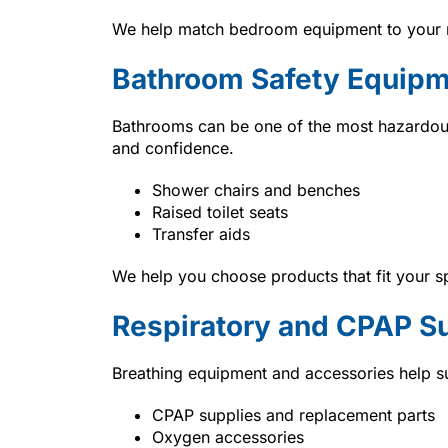
We help match bedroom equipment to your m
Bathroom Safety Equip
Bathrooms can be one of the most hazardou
and confidence.
Shower chairs and benches
Raised toilet seats
Transfer aids
We help you choose products that fit your s
Respiratory and CPAP S
Breathing equipment and accessories help su
CPAP supplies and replacement parts
Oxygen accessories