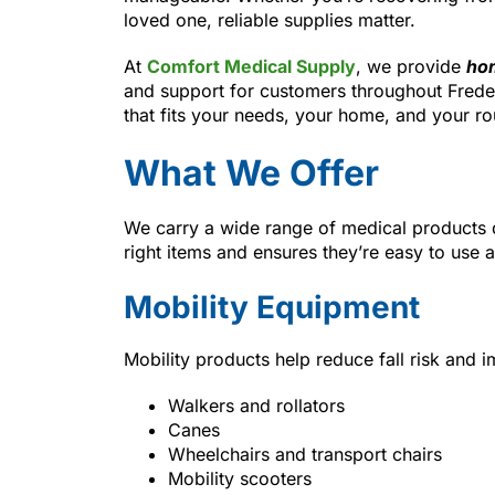
loved one, reliable supplies matter.
At
Comfort Medical Supply
, we provide
hom
and support for customers throughout Frede
that fits your needs, your home, and your ro
What We Offer
We carry a wide range of medical products 
right items and ensures they’re easy to use 
Mobility Equipment
Mobility products help reduce fall risk and
Walkers and rollators
Canes
Wheelchairs and transport chairs
Mobility scooters