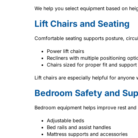
We help you select equipment based on heigh
Lift Chairs and Seating
Comfortable seating supports posture, circul
Power lift chairs
Recliners with multiple positioning opti
Chairs sized for proper fit and support
Lift chairs are especially helpful for anyone 
Bedroom Safety and Sup
Bedroom equipment helps improve rest and m
Adjustable beds
Bed rails and assist handles
Mattress supports and accessories