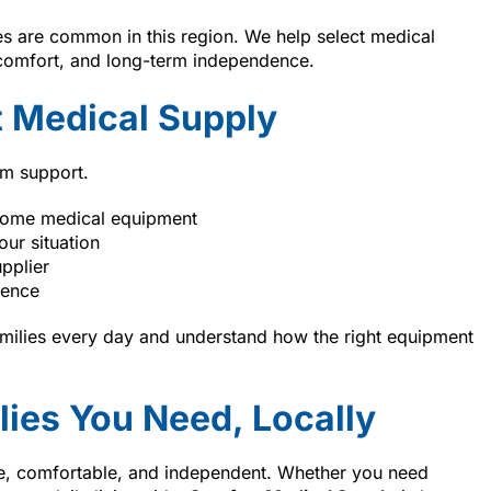
s are common in this region. We help select medical
 comfort, and long-term independence.
 Medical Supply
rm support.
home medical equipment
our situation
pplier
ience
amilies every day and understand how the right equipment
lies You Need, Locally
afe, comfortable, and independent. Whether you need