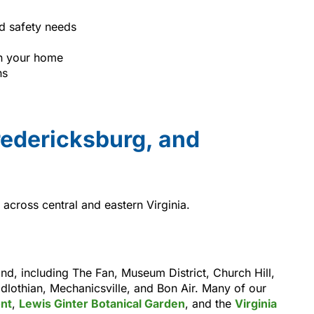
d safety needs
n your home
ns
edericksburg, and
across central and eastern Virginia.
, including The Fan, Museum District, Church Hill,
lothian, Mechanicsville, and Bon Air. Many of our
nt
,
Lewis Ginter Botanical Garden
, and the
Virginia