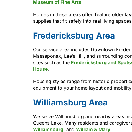
Museum of Fine Arts
.
Homes in these areas often feature older lay
supplies that fit safely into real living spaces
Fredericksburg Area
Our service area includes Downtown Frederi
Massaponax, Lee’s Hill, and surrounding com
sites such as the
Fredericksburg and Spotsyl
House
.
Housing styles range from historic propert
equipment to your home layout and mobility
Williamsburg Area
We serve Williamsburg and nearby areas inc
Queens Lake. Many residents and caregivers
Williamsburg
, and
William & Mary
.