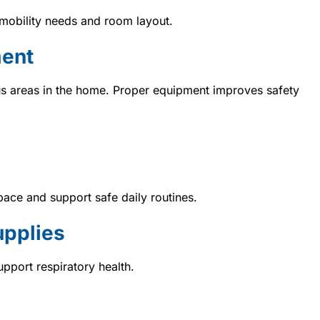
obility needs and room layout.
ment
s areas in the home. Proper equipment improves safety
pace and support safe daily routines.
upplies
pport respiratory health.