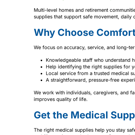
Multi-level homes and retirement communitie
supplies that support safe movement, daily
Why Choose Comfort
We focus on accuracy, service, and long-te
Knowledgeable staff who understand 
Help identifying the right supplies for y
Local service from a trusted medical su
A straightforward, pressure-free exper
We work with individuals, caregivers, and f
improves quality of life.
Get the Medical Supp
The right medical supplies help you stay s