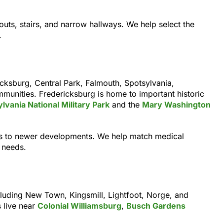
outs, stairs, and narrow hallways. We help select the
.
cksburg, Central Park, Falmouth, Spotsylvania,
munities. Fredericksburg is home to important historic
vania National Military Park
and the
Mary Washington
ies to newer developments. We help match medical
 needs.
luding New Town, Kingsmill, Lightfoot, Norge, and
 live near
Colonial Williamsburg
,
Busch Gardens