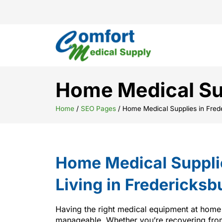
Home Medical Sup
Home
/
SEO Pages
/
Home Medical Supplies in Fred
Home Medical Suppli
Living in Fredericksb
Having the right medical equipment at home
manageable. Whether you’re recovering from