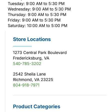
Tuesday: 9:00 AM to 5:30 PM
Wednesday: 9:00 AM to 5:30 PM
Thursday: 9:00 AM to 5:30 PM
Friday: 9:00 AM to 5:30 PM
Saturday: 10:00 AM to 5:00 PM
Store Locations
1273 Central Park Boulevard
Fredericksburg, VA
540-785-3202
2542 Sheila Lane
Richmond, VA 23225
804-918-7971
Product Categories