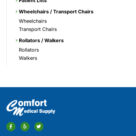
Patient Lifts
Wheelchairs / Transport Chairs
Wheelchairs
Transport Chairs
Rollators / Walkers
Rollators
Walkers