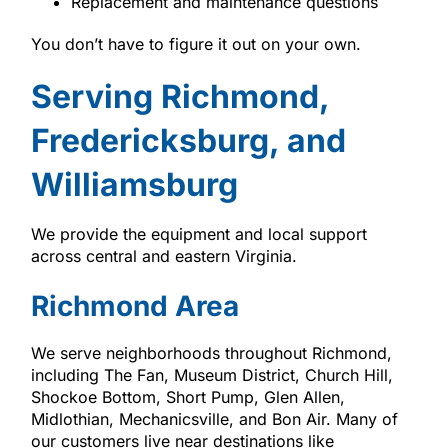
Replacement and maintenance questions
You don’t have to figure it out on your own.
Serving Richmond,
Fredericksburg, and
Williamsburg
We provide the equipment and local support
across central and eastern Virginia.
Richmond Area
We serve neighborhoods throughout Richmond,
including The Fan, Museum District, Church Hill,
Shockoe Bottom, Short Pump, Glen Allen,
Midlothian, Mechanicsville, and Bon Air. Many of
our customers live near destinations like