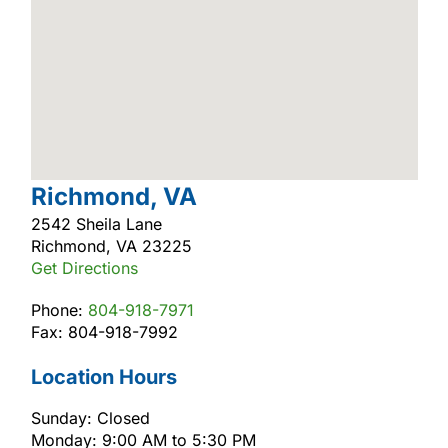
Richmond, VA
2542 Sheila Lane
Richmond, VA 23225
Get Directions
Phone:
804-918-7971
Fax: 804-918-7992
Location Hours
Sunday: Closed
Monday: 9:00 AM to 5:30 PM