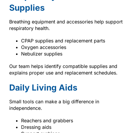
Supplies
Breathing equipment and accessories help support
respiratory health.
CPAP supplies and replacement parts
Oxygen accessories
Nebulizer supplies
Our team helps identify compatible supplies and
explains proper use and replacement schedules.
Daily Living Aids
Small tools can make a big difference in
independence.
Reachers and grabbers
Dressing aids