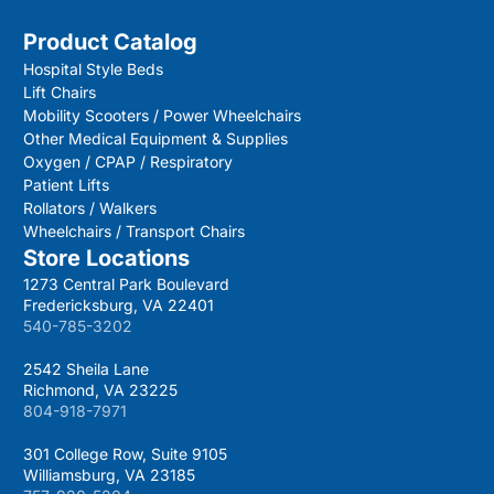
Product Catalog
Hospital Style Beds
Lift Chairs
Mobility Scooters / Power Wheelchairs
Other Medical Equipment & Supplies
Oxygen / CPAP / Respiratory
Patient Lifts
Rollators / Walkers
Wheelchairs / Transport Chairs
Store Locations
1273 Central Park Boulevard
Fredericksburg, VA 22401
540-785-3202
2542 Sheila Lane
Richmond, VA 23225
804-918-7971
301 College Row, Suite 9105
Williamsburg, VA 23185