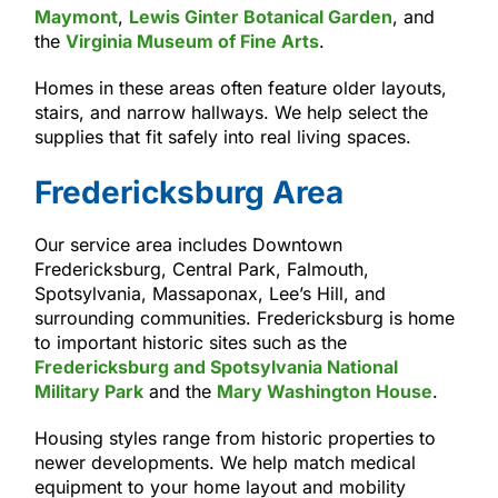
Maymont
,
Lewis Ginter Botanical Garden
, and
the
Virginia Museum of Fine Arts
.
Homes in these areas often feature older layouts,
stairs, and narrow hallways. We help select the
supplies that fit safely into real living spaces.
Fredericksburg Area
Our service area includes Downtown
Fredericksburg, Central Park, Falmouth,
Spotsylvania, Massaponax, Lee’s Hill, and
surrounding communities. Fredericksburg is home
to important historic sites such as the
Fredericksburg and Spotsylvania National
Military Park
and the
Mary Washington House
.
Housing styles range from historic properties to
newer developments. We help match medical
equipment to your home layout and mobility