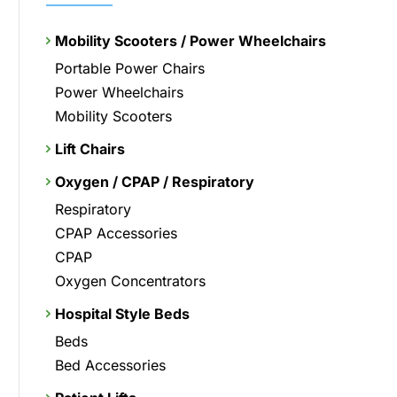
Mobility Scooters / Power Wheelchairs
Portable Power Chairs
Power Wheelchairs
Mobility Scooters
Lift Chairs
Oxygen / CPAP / Respiratory
Respiratory
CPAP Accessories
CPAP
Oxygen Concentrators
Hospital Style Beds
Beds
Bed Accessories