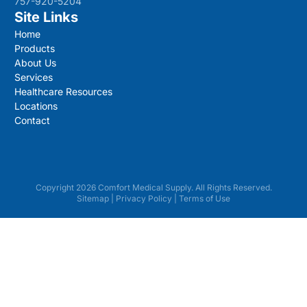
757-920-5204
Site Links
Home
Products
About Us
Services
Healthcare Resources
Locations
Contact
Copyright 2026 Comfort Medical Supply. All Rights Reserved.
Sitemap
|
Privacy Policy
|
Terms of Use