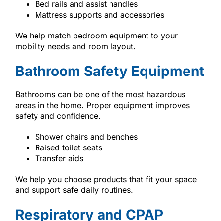
Bed rails and assist handles
Mattress supports and accessories
We help match bedroom equipment to your
mobility needs and room layout.
Bathroom Safety Equipment
Bathrooms can be one of the most hazardous
areas in the home. Proper equipment improves
safety and confidence.
Shower chairs and benches
Raised toilet seats
Transfer aids
We help you choose products that fit your space
and support safe daily routines.
Respiratory and CPAP