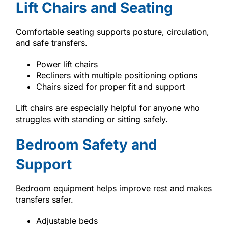
Lift Chairs and Seating
Comfortable seating supports posture, circulation,
and safe transfers.
Power lift chairs
Recliners with multiple positioning options
Chairs sized for proper fit and support
Lift chairs are especially helpful for anyone who
struggles with standing or sitting safely.
Bedroom Safety and
Support
Bedroom equipment helps improve rest and makes
transfers safer.
Adjustable beds