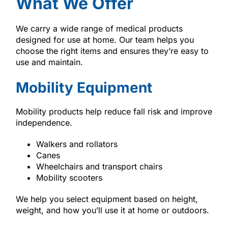
What We Offer
We carry a wide range of medical products
designed for use at home. Our team helps you
choose the right items and ensures they’re easy to
use and maintain.
Mobility Equipment
Mobility products help reduce fall risk and improve
independence.
Walkers and rollators
Canes
Wheelchairs and transport chairs
Mobility scooters
We help you select equipment based on height,
weight, and how you’ll use it at home or outdoors.