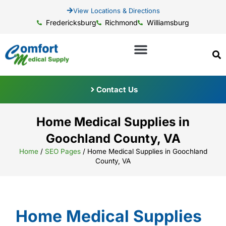
View Locations & Directions
Fredericksburg
Richmond
Williamsburg
Contact Us
Home Medical Supplies in
Goochland County, VA
Home
/
SEO Pages
/
Home Medical Supplies in Goochland
County, VA
Home Medical Supplies