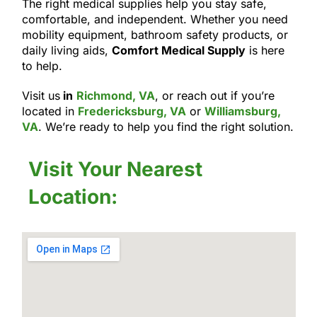
The right medical supplies help you stay safe,
comfortable, and independent. Whether you need
mobility equipment, bathroom safety products, or
daily living aids,
Comfort Medical Supply
is here
to help.
Visit us
in
Richmond, VA
, or reach out if you’re
located in
Fredericksburg, VA
or
Williamsburg,
VA
. We’re ready to help you find the right solution.
Visit Your Nearest
Location: