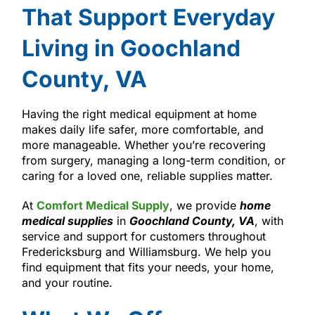
That Support Everyday
Living in Goochland
County, VA
Having the right medical equipment at home
makes daily life safer, more comfortable, and
more manageable. Whether you’re recovering
from surgery, managing a long-term condition, or
caring for a loved one, reliable supplies matter.
At
Comfort Medical Supply
, we provide
home
medical supplies
in
Goochland County, VA
, with
service and support for customers throughout
Fredericksburg and Williamsburg. We help you
find equipment that fits your needs, your home,
and your routine.