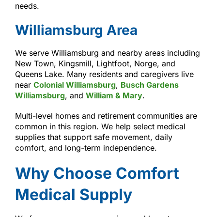
needs.
Williamsburg Area
We serve Williamsburg and nearby areas including
New Town, Kingsmill, Lightfoot, Norge, and
Queens Lake. Many residents and caregivers live
near
Colonial Williamsburg
,
Busch Gardens
Williamsburg
, and
William & Mary
.
Multi-level homes and retirement communities are
common in this region. We help select medical
supplies that support safe movement, daily
comfort, and long-term independence.
Why Choose Comfort
Medical Supply