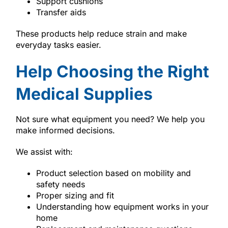
Support cushions
Transfer aids
These products help reduce strain and make
everyday tasks easier.
Help Choosing the Right
Medical Supplies
Not sure what equipment you need? We help you
make informed decisions.
We assist with:
Product selection based on mobility and
safety needs
Proper sizing and fit
Understanding how equipment works in your
home