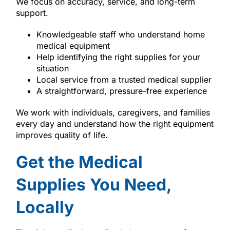
We focus on accuracy, service, and long-term
support.
Knowledgeable staff who understand home
medical equipment
Help identifying the right supplies for your
situation
Local service from a trusted medical supplier
A straightforward, pressure-free experience
We work with individuals, caregivers, and families
every day and understand how the right equipment
improves quality of life.
Get the Medical
Supplies You Need,
Locally