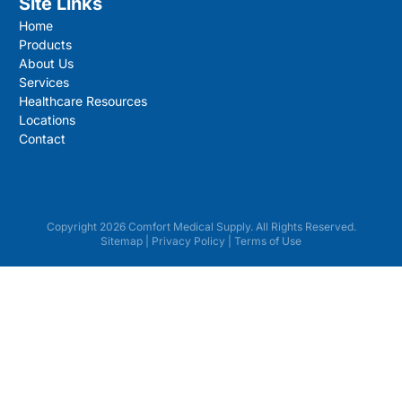
Site Links
Home
Products
About Us
Services
Healthcare Resources
Locations
Contact
Copyright 2026 Comfort Medical Supply. All Rights Reserved.
Sitemap
|
Privacy Policy
|
Terms of Use