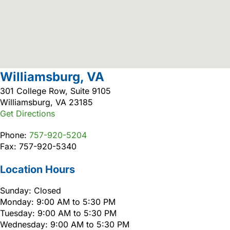
Williamsburg, VA
301 College Row, Suite 9105
Williamsburg, VA 23185
Get Directions
Phone:
757-920-5204
Fax: 757-920-5340
Location Hours
Sunday: Closed
Monday: 9:00 AM to 5:30 PM
Tuesday: 9:00 AM to 5:30 PM
Wednesday: 9:00 AM to 5:30 PM