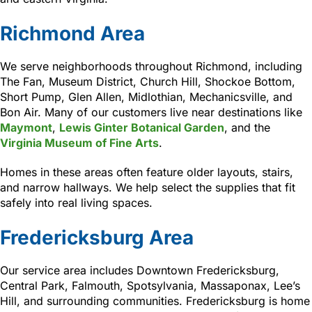
Richmond Area
We serve neighborhoods throughout Richmond, including
The Fan, Museum District, Church Hill, Shockoe Bottom,
Short Pump, Glen Allen, Midlothian, Mechanicsville, and
Bon Air. Many of our customers live near destinations like
Maymont
,
Lewis Ginter Botanical Garden
, and the
Virginia Museum of Fine Arts
.
Homes in these areas often feature older layouts, stairs,
and narrow hallways. We help select the supplies that fit
safely into real living spaces.
Fredericksburg Area
Our service area includes Downtown Fredericksburg,
Central Park, Falmouth, Spotsylvania, Massaponax, Lee’s
Hill, and surrounding communities. Fredericksburg is home