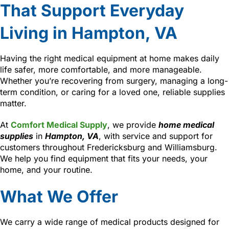
That Support Everyday
Living in Hampton, VA
Having the right medical equipment at home makes daily
life safer, more comfortable, and more manageable.
Whether you’re recovering from surgery, managing a long-
term condition, or caring for a loved one, reliable supplies
matter.
At
Comfort Medical Supply
, we provide
home medical
supplies
in
Hampton, VA
, with service and support for
customers throughout Fredericksburg and Williamsburg.
We help you find equipment that fits your needs, your
home, and your routine.
What We Offer
We carry a wide range of medical products designed for