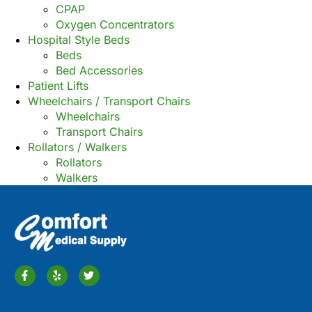
CPAP
Oxygen Concentrators
Hospital Style Beds
Beds
Bed Accessories
Patient Lifts
Wheelchairs / Transport Chairs
Wheelchairs
Transport Chairs
Rollators / Walkers
Rollators
Walkers