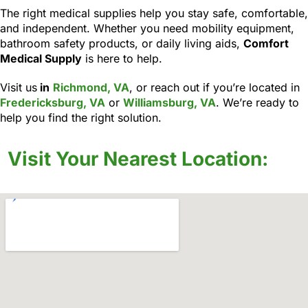
The right medical supplies help you stay safe, comfortable,
and independent. Whether you need mobility equipment,
bathroom safety products, or daily living aids,
Comfort
Medical Supply
is here to help.
Visit us
in
Richmond, VA
, or reach out if you’re located in
Fredericksburg, VA
or
Williamsburg, VA
. We’re ready to
help you find the right solution.
Visit Your Nearest Location: