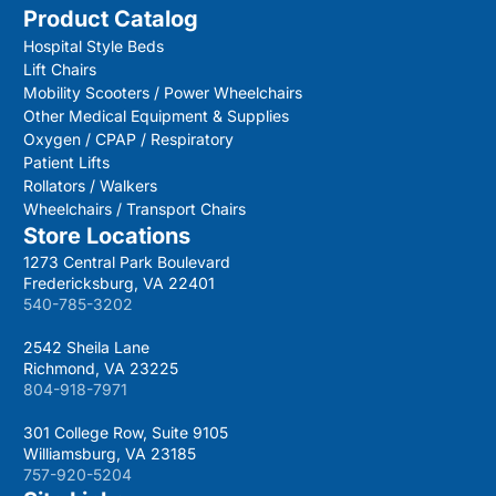
Product Catalog
Hospital Style Beds
Lift Chairs
Mobility Scooters / Power Wheelchairs
Other Medical Equipment & Supplies
Oxygen / CPAP / Respiratory
Patient Lifts
Rollators / Walkers
Wheelchairs / Transport Chairs
Store Locations
1273 Central Park Boulevard
Fredericksburg, VA 22401
540-785-3202
2542 Sheila Lane
Richmond, VA 23225
804-918-7971
301 College Row, Suite 9105
Williamsburg, VA 23185
757-920-5204