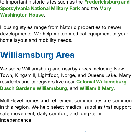
to important historic sites such as the
Fredericksburg and
Spotsylvania National Military Park
and the
Mary
Washington House
.
Housing styles range from historic properties to newer
developments. We help match medical equipment to your
home layout and mobility needs.
Williamsburg Area
We serve Williamsburg and nearby areas including New
Town, Kingsmill, Lightfoot, Norge, and Queens Lake. Many
residents and caregivers live near
Colonial Williamsburg
,
Busch Gardens Williamsburg
, and
William & Mary
.
Multi-level homes and retirement communities are common
in this region. We help select medical supplies that support
safe movement, daily comfort, and long-term
independence.