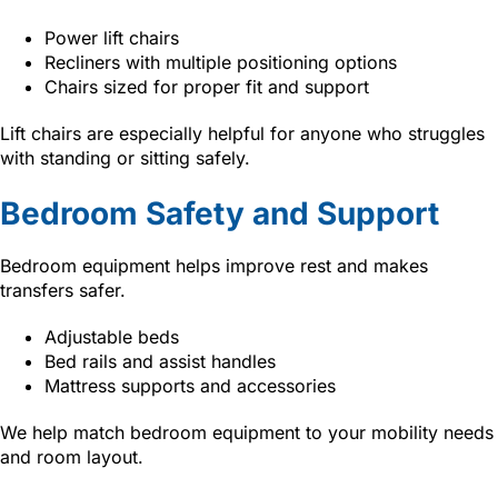
Power lift chairs
Recliners with multiple positioning options
Chairs sized for proper fit and support
Lift chairs are especially helpful for anyone who struggles
with standing or sitting safely.
Bedroom Safety and Support
Bedroom equipment helps improve rest and makes
transfers safer.
Adjustable beds
Bed rails and assist handles
Mattress supports and accessories
We help match bedroom equipment to your mobility needs
and room layout.