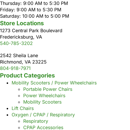
Thursday: 9:00 AM to 5:30 PM
Friday: 9:00 AM to 5:30 PM
Saturday: 10:00 AM to 5:00 PM
Store Locations
1273 Central Park Boulevard
Fredericksburg, VA
540-785-3202
2542 Sheila Lane
Richmond, VA 23225
804-918-7971
Product Categories
Mobility Scooters / Power Wheelchairs
Portable Power Chairs
Power Wheelchairs
Mobility Scooters
Lift Chairs
Oxygen / CPAP / Respiratory
Respiratory
CPAP Accessories