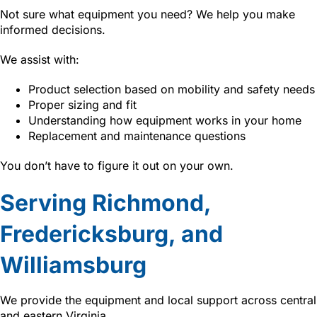
Not sure what equipment you need? We help you make
informed decisions.
We assist with:
Product selection based on mobility and safety needs
Proper sizing and fit
Understanding how equipment works in your home
Replacement and maintenance questions
You don’t have to figure it out on your own.
Serving Richmond,
Fredericksburg, and
Williamsburg
We provide the equipment and local support across central
and eastern Virginia.