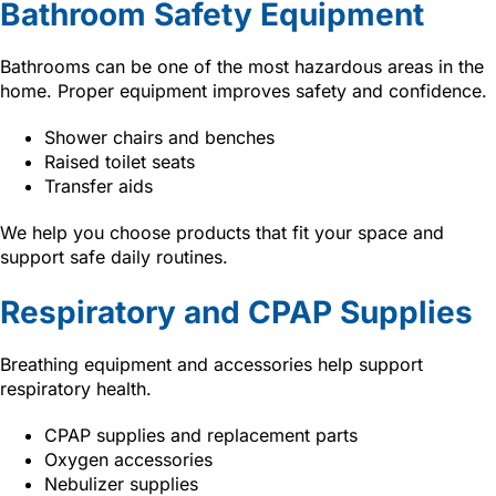
Bathroom Safety Equipment
Bathrooms can be one of the most hazardous areas in the
home. Proper equipment improves safety and confidence.
Shower chairs and benches
Raised toilet seats
Transfer aids
We help you choose products that fit your space and
support safe daily routines.
Respiratory and CPAP Supplies
Breathing equipment and accessories help support
respiratory health.
CPAP supplies and replacement parts
Oxygen accessories
Nebulizer supplies