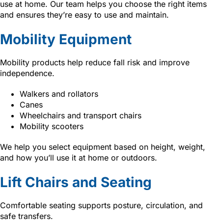
use at home. Our team helps you choose the right items
and ensures they’re easy to use and maintain.
Mobility Equipment
Mobility products help reduce fall risk and improve
independence.
Walkers and rollators
Canes
Wheelchairs and transport chairs
Mobility scooters
We help you select equipment based on height, weight,
and how you’ll use it at home or outdoors.
Lift Chairs and Seating
Comfortable seating supports posture, circulation, and
safe transfers.