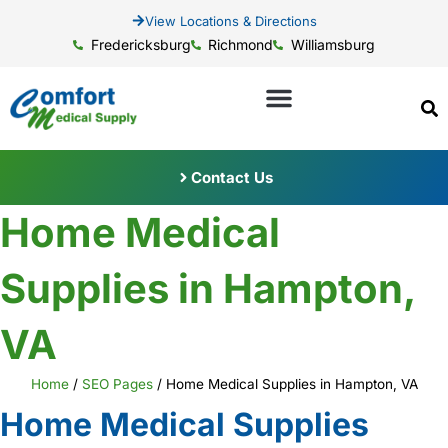
View Locations & Directions
Fredericksburg
Richmond
Williamsburg
Contact Us
Home Medical
Supplies in Hampton,
VA
Home
/
SEO Pages
/
Home Medical Supplies in Hampton, VA
Home Medical Supplies