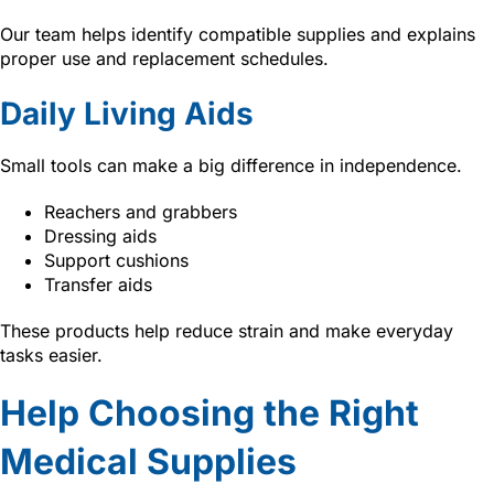
Our team helps identify compatible supplies and explains
proper use and replacement schedules.
Daily Living Aids
Small tools can make a big difference in independence.
Reachers and grabbers
Dressing aids
Support cushions
Transfer aids
These products help reduce strain and make everyday
tasks easier.
Help Choosing the Right
Medical Supplies