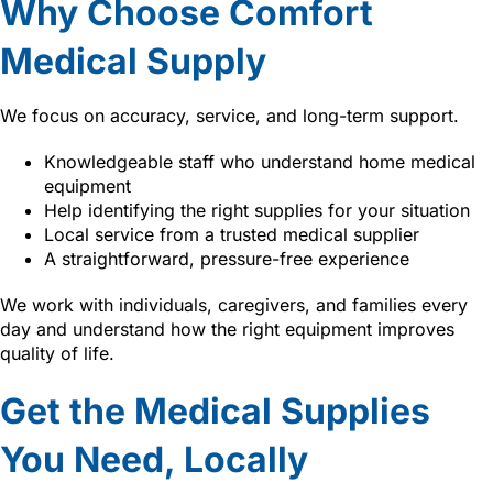
Why Choose Comfort
Medical Supply
We focus on accuracy, service, and long-term support.
Knowledgeable staff who understand home medical
equipment
Help identifying the right supplies for your situation
Local service from a trusted medical supplier
A straightforward, pressure-free experience
We work with individuals, caregivers, and families every
day and understand how the right equipment improves
quality of life.
Get the Medical Supplies
You Need, Locally