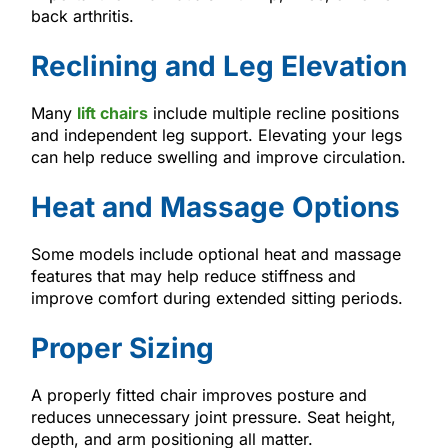
back arthritis.
Reclining and Leg Elevation
Many
lift chairs
include multiple recline positions
and independent leg support. Elevating your legs
can help reduce swelling and improve circulation.
Heat and Massage Options
Some models include optional heat and massage
features that may help reduce stiffness and
improve comfort during extended sitting periods.
Proper Sizing
A properly fitted chair improves posture and
reduces unnecessary joint pressure. Seat height,
depth, and arm positioning all matter.