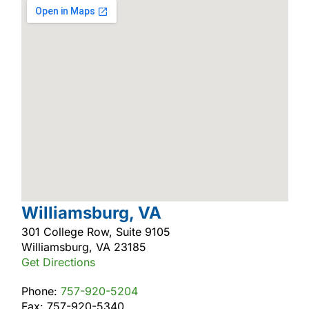
Williamsburg, VA
301 College Row, Suite 9105
Williamsburg, VA 23185
Get Directions
Phone:
757-920-5204
Fax: 757-920-5340