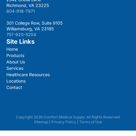
Richmond, VA 23225
804-918-7971
301 College Row, Suite 9105
Williamsburg, VA 23185
757-920-5204
Site Links
Home
Products
About Us
Services
Healthcare Resources
Locations
Contact
Copyright 2026 Comfort Medical Supply. All Rights Reserved.
Sitemap
|
Privacy Policy
|
Terms of Use