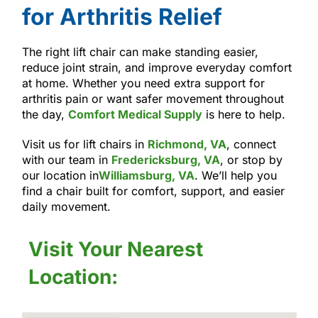
for Arthritis Relief
The right lift chair can make standing easier,
reduce joint strain, and improve everyday comfort
at home. Whether you need extra support for
arthritis pain or want safer movement throughout
the day,
Comfort Medical Supply
is here to help.
Visit us for lift chairs in
Richmond, VA
, connect
with our team in
Fredericksburg, VA
, or stop by
our location in
Williamsburg, VA
. We’ll help you
find a chair built for comfort, support, and easier
daily movement.
Visit Your Nearest
Location: