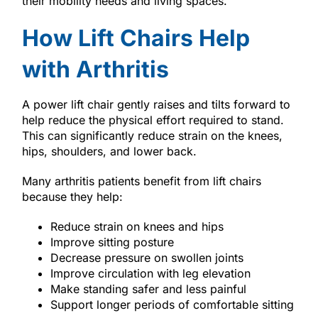
their mobility needs and living spaces.
How Lift Chairs Help
with Arthritis
A power lift chair gently raises and tilts forward to
help reduce the physical effort required to stand.
This can significantly reduce strain on the knees,
hips, shoulders, and lower back.
Many arthritis patients benefit from lift chairs
because they help:
Reduce strain on knees and hips
Improve sitting posture
Decrease pressure on swollen joints
Improve circulation with leg elevation
Make standing safer and less painful
Support longer periods of comfortable sitting