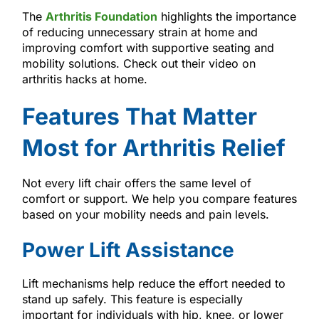
The
Arthritis Foundation
highlights the importance
of reducing unnecessary strain at home and
improving comfort with supportive seating and
mobility solutions. Check out their video on
arthritis hacks at home.
Features That Matter
Most for Arthritis Relief
Not every lift chair offers the same level of
comfort or support. We help you compare features
based on your mobility needs and pain levels.
Power Lift Assistance
Lift mechanisms help reduce the effort needed to
stand up safely. This feature is especially
important for individuals with hip, knee, or lower