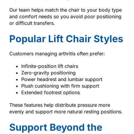
Our team helps match the chair to your body type
and comfort needs so you avoid poor positioning
or difficult transfers.
Popular Lift Chair Styles
Customers managing arthritis often prefer:
Infinite-position lift chairs
Zero-gravity positioning
Power headrest and lumbar support
Plush cushioning with firm support
Extended footrest options
These features help distribute pressure more
evenly and support more natural resting positions.
Support Beyond the