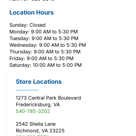
Location Hours
Sunday: Closed
Monday: 9:00 AM to 5:30 PM
Tuesday: 9:00 AM to 5:30 PM
Wednesday: 9:00 AM to 5:30 PM
Thursday: 9:00 AM to 5:30 PM
Friday: 9:00 AM to 5:30 PM
Saturday: 10:00 AM to 5:00 PM
Store Locations
1273 Central Park Boulevard
Fredericksburg, VA
540-785-3202
2542 Sheila Lane
Richmond, VA 23225