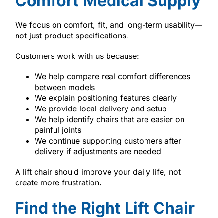
Comfort Medical Supply
We focus on comfort, fit, and long-term usability—
not just product specifications.
Customers work with us because:
We help compare real comfort differences
between models
We explain positioning features clearly
We provide local delivery and setup
We help identify chairs that are easier on
painful joints
We continue supporting customers after
delivery if adjustments are needed
A lift chair should improve your daily life, not
create more frustration.
Find the Right Lift Chair