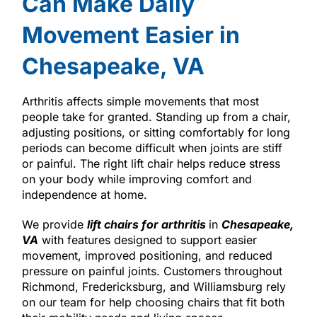
Can Make Daily
Movement Easier in
Chesapeake, VA
Arthritis affects simple movements that most
people take for granted. Standing up from a chair,
adjusting positions, or sitting comfortably for long
periods can become difficult when joints are stiff
or painful. The right lift chair helps reduce stress
on your body while improving comfort and
independence at home.
We provide
lift chairs for arthritis
in
Chesapeake,
VA
with features designed to support easier
movement, improved positioning, and reduced
pressure on painful joints. Customers throughout
Richmond, Fredericksburg, and Williamsburg rely
on our team for help choosing chairs that fit both