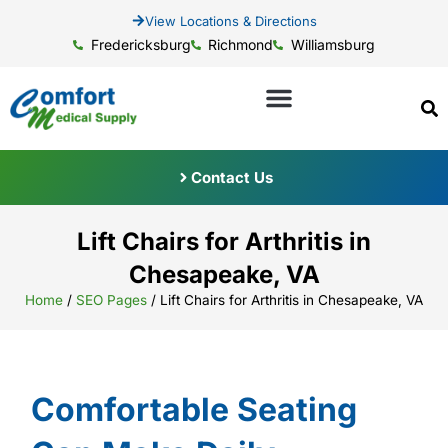
View Locations & Directions
Fredericksburg
Richmond
Williamsburg
Contact Us
Lift Chairs for Arthritis in
Chesapeake, VA
Home
/
SEO Pages
/
Lift Chairs for Arthritis in Chesapeake, VA
Comfortable Seating