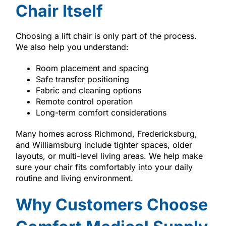
Chair Itself
Choosing a lift chair is only part of the process.
We also help you understand:
Room placement and spacing
Safe transfer positioning
Fabric and cleaning options
Remote control operation
Long-term comfort considerations
Many homes across Richmond, Fredericksburg,
and Williamsburg include tighter spaces, older
layouts, or multi-level living areas. We help make
sure your chair fits comfortably into your daily
routine and living environment.
Why Customers Choose