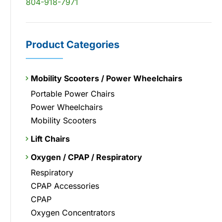
804-918-7971
Product Categories
Mobility Scooters / Power Wheelchairs
Portable Power Chairs
Power Wheelchairs
Mobility Scooters
Lift Chairs
Oxygen / CPAP / Respiratory
Respiratory
CPAP Accessories
CPAP
Oxygen Concentrators