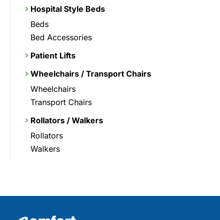
Hospital Style Beds
Beds
Bed Accessories
Patient Lifts
Wheelchairs / Transport Chairs
Wheelchairs
Transport Chairs
Rollators / Walkers
Rollators
Walkers