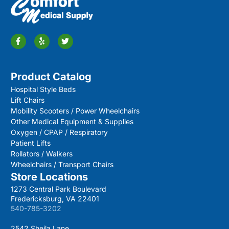
Product Catalog
Hospital Style Beds
Lift Chairs
Mobility Scooters / Power Wheelchairs
Other Medical Equipment & Supplies
Oxygen / CPAP / Respiratory
Patient Lifts
Rollators / Walkers
Wheelchairs / Transport Chairs
Store Locations
1273 Central Park Boulevard
Fredericksburg, VA 22401
540-785-3202
2542 Sheila Lane