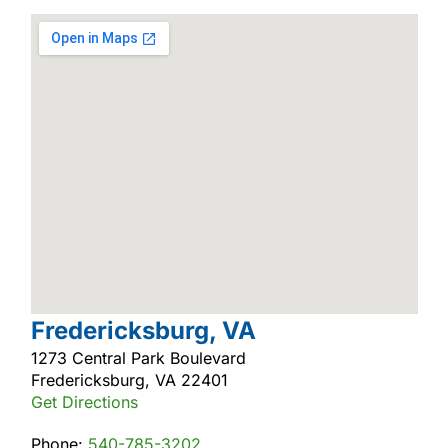
Fredericksburg, VA
1273 Central Park Boulevard
Fredericksburg, VA 22401
Get Directions
Phone:
540-785-3202