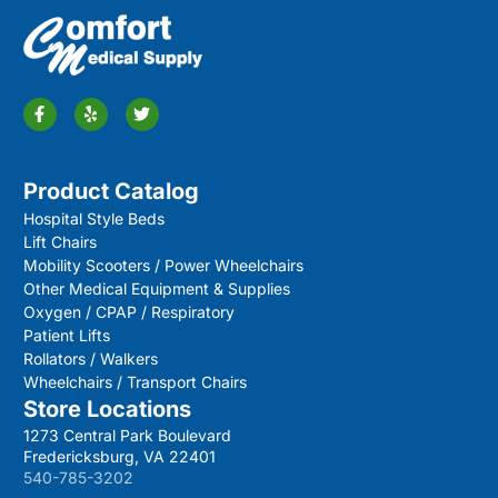
Product Catalog
Hospital Style Beds
Lift Chairs
Mobility Scooters / Power Wheelchairs
Other Medical Equipment & Supplies
Oxygen / CPAP / Respiratory
Patient Lifts
Rollators / Walkers
Wheelchairs / Transport Chairs
Store Locations
1273 Central Park Boulevard
Fredericksburg, VA 22401
540-785-3202