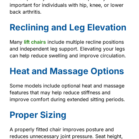
important for individuals with hip, knee, or lower
back arthritis.
Reclining and Leg Elevation
Many
lift chairs
include multiple recline positions
and independent leg support. Elevating your legs
can help reduce swelling and improve circulation.
Heat and Massage Options
Some models include optional heat and massage
features that may help reduce stiffness and
improve comfort during extended sitting periods.
Proper Sizing
A properly fitted chair improves posture and
reduces unnecessary joint pressure. Seat height,