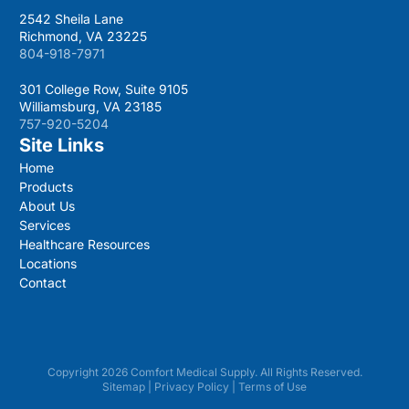
2542 Sheila Lane
Richmond, VA 23225
804-918-7971
301 College Row, Suite 9105
Williamsburg, VA 23185
757-920-5204
Site Links
Home
Products
About Us
Services
Healthcare Resources
Locations
Contact
Copyright 2026 Comfort Medical Supply. All Rights Reserved.
Sitemap
|
Privacy Policy
|
Terms of Use