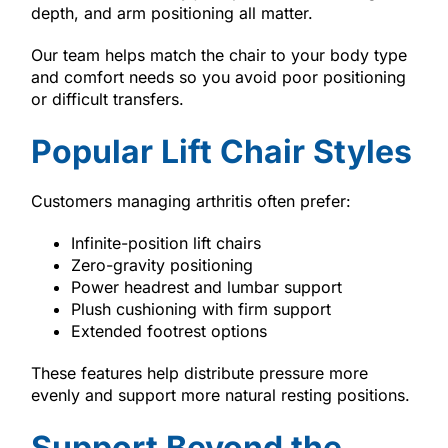
depth, and arm positioning all matter.
Our team helps match the chair to your body type
and comfort needs so you avoid poor positioning
or difficult transfers.
Popular Lift Chair Styles
Customers managing arthritis often prefer:
Infinite-position lift chairs
Zero-gravity positioning
Power headrest and lumbar support
Plush cushioning with firm support
Extended footrest options
These features help distribute pressure more
evenly and support more natural resting positions.
Support Beyond the