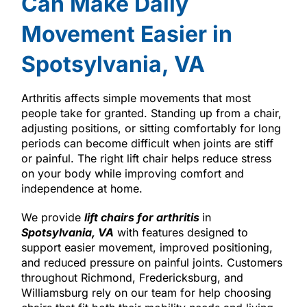
Can Make Daily
Movement Easier in
Spotsylvania, VA
Arthritis affects simple movements that most
people take for granted. Standing up from a chair,
adjusting positions, or sitting comfortably for long
periods can become difficult when joints are stiff
or painful. The right lift chair helps reduce stress
on your body while improving comfort and
independence at home.
We provide
lift chairs for arthritis
in
Spotsylvania, VA
with features designed to
support easier movement, improved positioning,
and reduced pressure on painful joints. Customers
throughout Richmond, Fredericksburg, and
Williamsburg rely on our team for help choosing