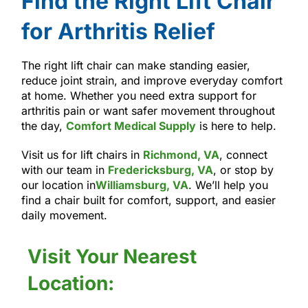
Find the Right Lift Chair
for Arthritis Relief
The right lift chair can make standing easier,
reduce joint strain, and improve everyday comfort
at home. Whether you need extra support for
arthritis pain or want safer movement throughout
the day,
Comfort Medical Supply
is here to help.
Visit us for lift chairs in
Richmond, VA
, connect
with our team in
Fredericksburg, VA
, or stop by
our location in
Williamsburg, VA
. We’ll help you
find a chair built for comfort, support, and easier
daily movement.
Visit Your Nearest
Location: