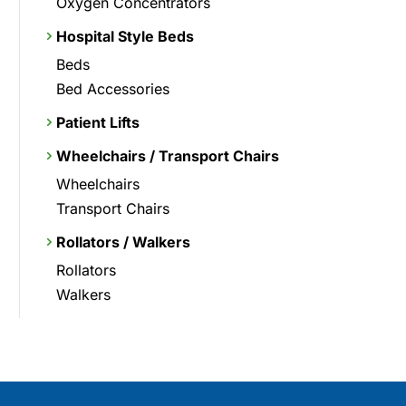
Oxygen Concentrators
Hospital Style Beds
Beds
Bed Accessories
Patient Lifts
Wheelchairs / Transport Chairs
Wheelchairs
Transport Chairs
Rollators / Walkers
Rollators
Walkers