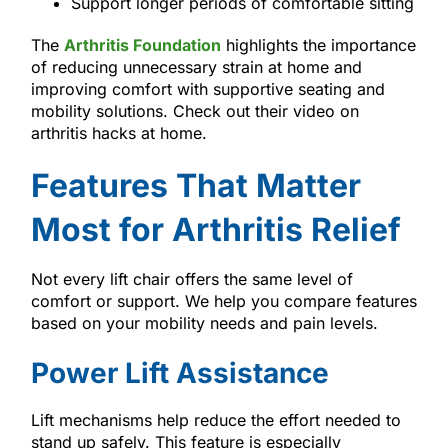
Support longer periods of comfortable sitting
The
Arthritis Foundation
highlights the importance
of reducing unnecessary strain at home and
improving comfort with supportive seating and
mobility solutions. Check out their video on
arthritis hacks at home.
Features That Matter
Most for Arthritis Relief
Not every lift chair offers the same level of
comfort or support. We help you compare features
based on your mobility needs and pain levels.
Power Lift Assistance
Lift mechanisms help reduce the effort needed to
stand up safely. This feature is especially