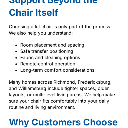
Chair Itself
Choosing a lift chair is only part of the process.
We also help you understand:
Room placement and spacing
Safe transfer positioning
Fabric and cleaning options
Remote control operation
Long-term comfort considerations
Many homes across Richmond, Fredericksburg,
and Williamsburg include tighter spaces, older
layouts, or multi-level living areas. We help make
sure your chair fits comfortably into your daily
routine and living environment.
Why Customers Choose