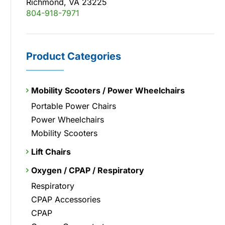
Richmond, VA 23225
804-918-7971
Product Categories
Mobility Scooters / Power Wheelchairs
Portable Power Chairs
Power Wheelchairs
Mobility Scooters
Lift Chairs
Oxygen / CPAP / Respiratory
Respiratory
CPAP Accessories
CPAP