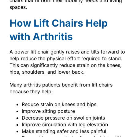
chairs that fit both their mobility needs and living
spaces.
How Lift Chairs Help
with Arthritis
A power lift chair gently raises and tilts forward to
help reduce the physical effort required to stand.
This can significantly reduce strain on the knees,
hips, shoulders, and lower back.
Many arthritis patients benefit from lift chairs
because they help:
Reduce strain on knees and hips
Improve sitting posture
Decrease pressure on swollen joints
Improve circulation with leg elevation
Make standing safer and less painful