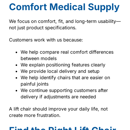
Comfort Medical Supply
We focus on comfort, fit, and long-term usability—
not just product specifications.
Customers work with us because:
We help compare real comfort differences
between models
We explain positioning features clearly
We provide local delivery and setup
We help identify chairs that are easier on
painful joints
We continue supporting customers after
delivery if adjustments are needed
A lift chair should improve your daily life, not
create more frustration.