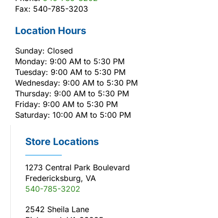
Fax: 540-785-3203
Location Hours
Sunday: Closed
Monday: 9:00 AM to 5:30 PM
Tuesday: 9:00 AM to 5:30 PM
Wednesday: 9:00 AM to 5:30 PM
Thursday: 9:00 AM to 5:30 PM
Friday: 9:00 AM to 5:30 PM
Saturday: 10:00 AM to 5:00 PM
Store Locations
1273 Central Park Boulevard
Fredericksburg, VA
540-785-3202
2542 Sheila Lane