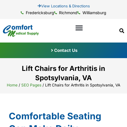
View Locations & Directions
Fredericksburg
Richmond
Williamsburg
Contact Us
Lift Chairs for Arthritis in
Spotsylvania, VA
Home
/
SEO Pages
/
Lift Chairs for Arthritis in Spotsylvania, VA
Comfortable Seating