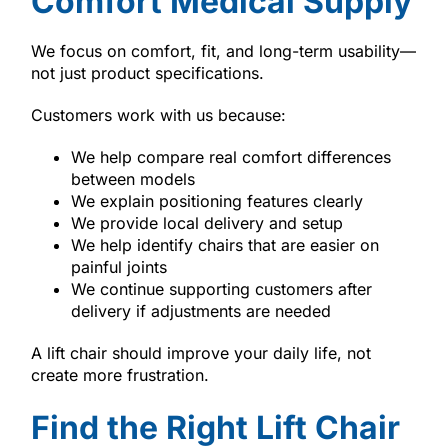
Comfort Medical Supply
We focus on comfort, fit, and long-term usability—
not just product specifications.
Customers work with us because:
We help compare real comfort differences
between models
We explain positioning features clearly
We provide local delivery and setup
We help identify chairs that are easier on
painful joints
We continue supporting customers after
delivery if adjustments are needed
A lift chair should improve your daily life, not
create more frustration.
Find the Right Lift Chair