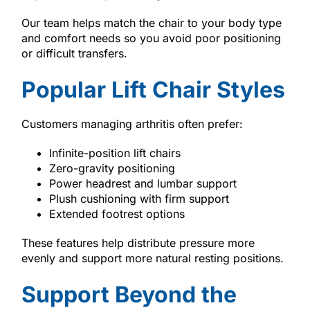
Our team helps match the chair to your body type
and comfort needs so you avoid poor positioning
or difficult transfers.
Popular Lift Chair Styles
Customers managing arthritis often prefer:
Infinite-position lift chairs
Zero-gravity positioning
Power headrest and lumbar support
Plush cushioning with firm support
Extended footrest options
These features help distribute pressure more
evenly and support more natural resting positions.
Support Beyond the