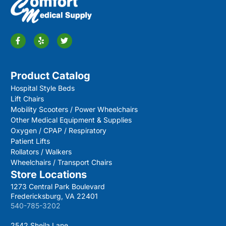
Product Catalog
Hospital Style Beds
Lift Chairs
Mobility Scooters / Power Wheelchairs
Other Medical Equipment & Supplies
Oxygen / CPAP / Respiratory
Patient Lifts
Rollators / Walkers
Wheelchairs / Transport Chairs
Store Locations
1273 Central Park Boulevard
Fredericksburg, VA 22401
540-785-3202
2542 Sheila Lane