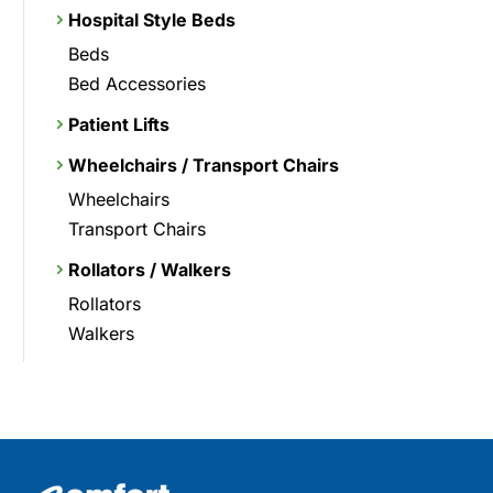
Hospital Style Beds
Beds
Bed Accessories
Patient Lifts
Wheelchairs / Transport Chairs
Wheelchairs
Transport Chairs
Rollators / Walkers
Rollators
Walkers