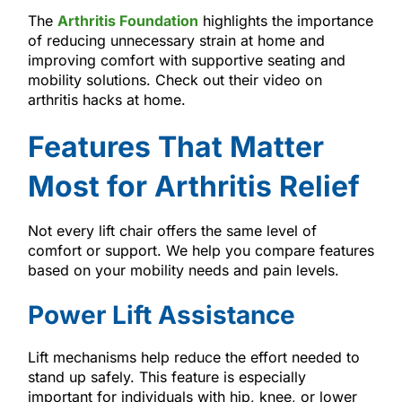
The
Arthritis Foundation
highlights the importance
of reducing unnecessary strain at home and
improving comfort with supportive seating and
mobility solutions. Check out their video on
arthritis hacks at home.
Features That Matter
Most for Arthritis Relief
Not every lift chair offers the same level of
comfort or support. We help you compare features
based on your mobility needs and pain levels.
Power Lift Assistance
Lift mechanisms help reduce the effort needed to
stand up safely. This feature is especially
important for individuals with hip, knee, or lower