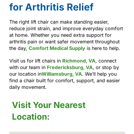
for Arthritis Relief
The right lift chair can make standing easier,
reduce joint strain, and improve everyday comfort
at home. Whether you need extra support for
arthritis pain or want safer movement throughout
the day,
Comfort Medical Supply
is here to help.
Visit us for lift chairs in
Richmond, VA
, connect
with our team in
Fredericksburg, VA
, or stop by
our location in
Williamsburg, VA
. We’ll help you
find a chair built for comfort, support, and easier
daily movement.
Visit Your Nearest
Location: