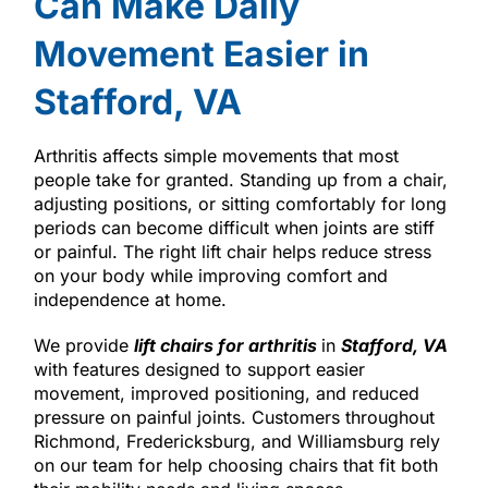
Can Make Daily
Movement Easier in
Stafford, VA
Arthritis affects simple movements that most
people take for granted. Standing up from a chair,
adjusting positions, or sitting comfortably for long
periods can become difficult when joints are stiff
or painful. The right lift chair helps reduce stress
on your body while improving comfort and
independence at home.
We provide
lift chairs for arthritis
in
Stafford, VA
with features designed to support easier
movement, improved positioning, and reduced
pressure on painful joints. Customers throughout
Richmond, Fredericksburg, and Williamsburg rely
on our team for help choosing chairs that fit both