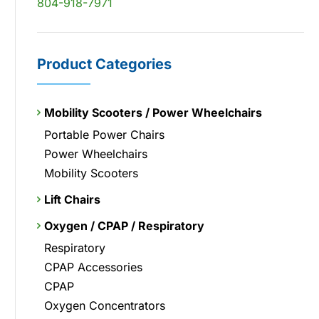
804-918-7971
Product Categories
Mobility Scooters / Power Wheelchairs
Portable Power Chairs
Power Wheelchairs
Mobility Scooters
Lift Chairs
Oxygen / CPAP / Respiratory
Respiratory
CPAP Accessories
CPAP
Oxygen Concentrators