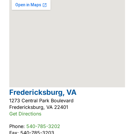
Fredericksburg, VA
1273 Central Park Boulevard
Fredericksburg, VA 22401
Get Directions
Phone:
540-785-3202
Fax: 540-785-3203