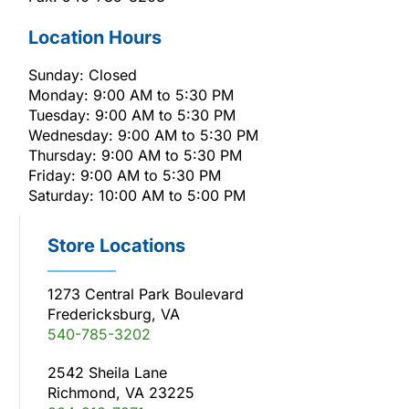
Location Hours
Sunday: Closed
Monday: 9:00 AM to 5:30 PM
Tuesday: 9:00 AM to 5:30 PM
Wednesday: 9:00 AM to 5:30 PM
Thursday: 9:00 AM to 5:30 PM
Friday: 9:00 AM to 5:30 PM
Saturday: 10:00 AM to 5:00 PM
Store Locations
1273 Central Park Boulevard
Fredericksburg, VA
540-785-3202
2542 Sheila Lane
Richmond, VA 23225