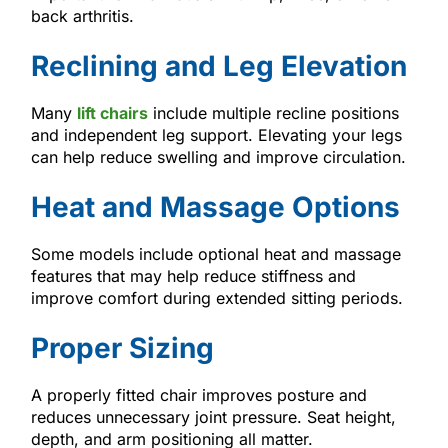
back arthritis.
Reclining and Leg Elevation
Many
lift chairs
include multiple recline positions
and independent leg support. Elevating your legs
can help reduce swelling and improve circulation.
Heat and Massage Options
Some models include optional heat and massage
features that may help reduce stiffness and
improve comfort during extended sitting periods.
Proper Sizing
A properly fitted chair improves posture and
reduces unnecessary joint pressure. Seat height,
depth, and arm positioning all matter.