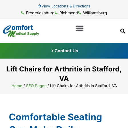
View Locations & Directions
Fredericksburg
Richmond
Williamsburg
Contact Us
Lift Chairs for Arthritis in Stafford,
VA
Home
/
SEO Pages
/
Lift Chairs for Arthritis in Stafford, VA
Comfortable Seating