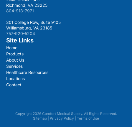
Richmond, VA 23225
804-918-7971
301 College Row, Suite 9105
Williamsburg, VA 23185
757-920-5204
Site Links
Home
Products
About Us
Services
Healthcare Resources
Locations
Contact
Copyright 2026 Comfort Medical Supply. All Rights Reserved.
Sitemap
|
Privacy Policy
|
Terms of Use