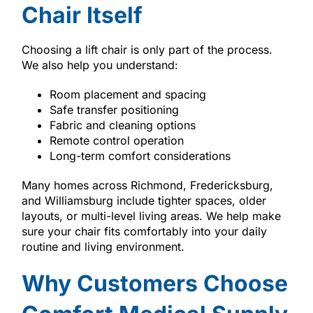
Chair Itself
Choosing a lift chair is only part of the process.
We also help you understand:
Room placement and spacing
Safe transfer positioning
Fabric and cleaning options
Remote control operation
Long-term comfort considerations
Many homes across Richmond, Fredericksburg,
and Williamsburg include tighter spaces, older
layouts, or multi-level living areas. We help make
sure your chair fits comfortably into your daily
routine and living environment.
Why Customers Choose