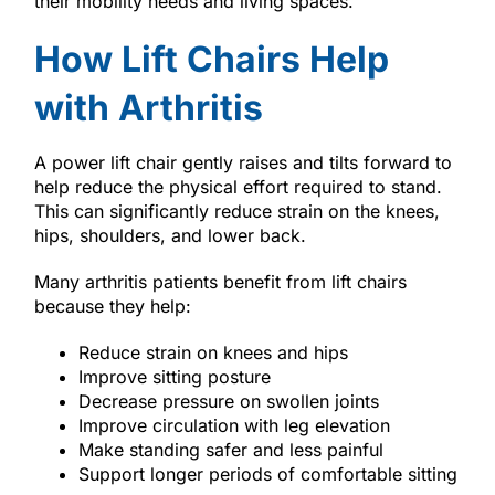
their mobility needs and living spaces.
How Lift Chairs Help
with Arthritis
A power lift chair gently raises and tilts forward to
help reduce the physical effort required to stand.
This can significantly reduce strain on the knees,
hips, shoulders, and lower back.
Many arthritis patients benefit from lift chairs
because they help:
Reduce strain on knees and hips
Improve sitting posture
Decrease pressure on swollen joints
Improve circulation with leg elevation
Make standing safer and less painful
Support longer periods of comfortable sitting