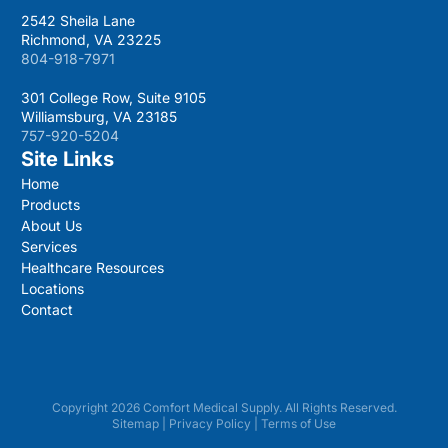
2542 Sheila Lane
Richmond, VA 23225
804-918-7971
301 College Row, Suite 9105
Williamsburg, VA 23185
757-920-5204
Site Links
Home
Products
About Us
Services
Healthcare Resources
Locations
Contact
Copyright 2026 Comfort Medical Supply. All Rights Reserved.
Sitemap
|
Privacy Policy
|
Terms of Use