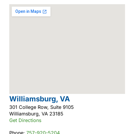
Williamsburg, VA
301 College Row, Suite 9105
Williamsburg, VA 23185
Get Directions
Phone:
757-920-5204