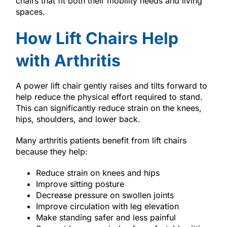
chairs that fit both their mobility needs and living
spaces.
How Lift Chairs Help
with Arthritis
A power lift chair gently raises and tilts forward to
help reduce the physical effort required to stand.
This can significantly reduce strain on the knees,
hips, shoulders, and lower back.
Many arthritis patients benefit from lift chairs
because they help:
Reduce strain on knees and hips
Improve sitting posture
Decrease pressure on swollen joints
Improve circulation with leg elevation
Make standing safer and less painful