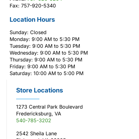
Fax: 757-920-5340
Location Hours
Sunday: Closed
Monday: 9:00 AM to 5:30 PM
Tuesday: 9:00 AM to 5:30 PM
Wednesday: 9:00 AM to 5:30 PM
Thursday: 9:00 AM to 5:30 PM
Friday: 9:00 AM to 5:30 PM
Saturday: 10:00 AM to 5:00 PM
Store Locations
1273 Central Park Boulevard
Fredericksburg, VA
540-785-3202
2542 Sheila Lane