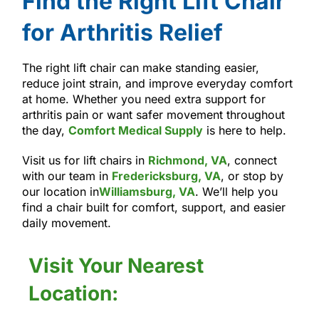
Find the Right Lift Chair
for Arthritis Relief
The right lift chair can make standing easier,
reduce joint strain, and improve everyday comfort
at home. Whether you need extra support for
arthritis pain or want safer movement throughout
the day,
Comfort Medical Supply
is here to help.
Visit us for lift chairs in
Richmond, VA
, connect
with our team in
Fredericksburg, VA
, or stop by
our location in
Williamsburg, VA
. We’ll help you
find a chair built for comfort, support, and easier
daily movement.
Visit Your Nearest
Location: