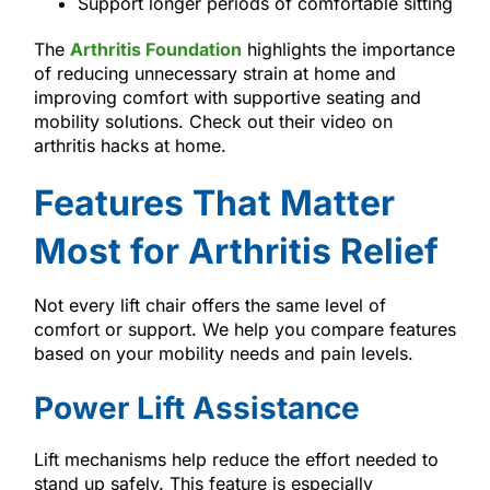
Support longer periods of comfortable sitting
The
Arthritis Foundation
highlights the importance
of reducing unnecessary strain at home and
improving comfort with supportive seating and
mobility solutions. Check out their video on
arthritis hacks at home.
Features That Matter
Most for Arthritis Relief
Not every lift chair offers the same level of
comfort or support. We help you compare features
based on your mobility needs and pain levels.
Power Lift Assistance
Lift mechanisms help reduce the effort needed to
stand up safely. This feature is especially