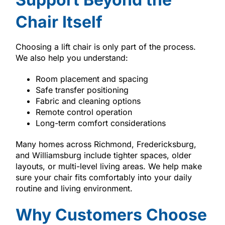
Chair Itself
Choosing a lift chair is only part of the process.
We also help you understand:
Room placement and spacing
Safe transfer positioning
Fabric and cleaning options
Remote control operation
Long-term comfort considerations
Many homes across Richmond, Fredericksburg,
and Williamsburg include tighter spaces, older
layouts, or multi-level living areas. We help make
sure your chair fits comfortably into your daily
routine and living environment.
Why Customers Choose