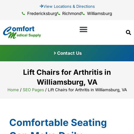
View Locations & Directions
Fredericksburg
Richmond
Williamsburg
Contact Us
Lift Chairs for Arthritis in
Williamsburg, VA
Home
/
SEO Pages
/
Lift Chairs for Arthritis in Williamsburg, VA
Comfortable Seating