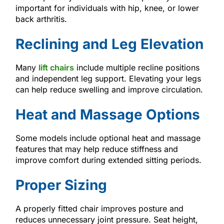
important for individuals with hip, knee, or lower
back arthritis.
Reclining and Leg Elevation
Many
lift chairs
include multiple recline positions
and independent leg support. Elevating your legs
can help reduce swelling and improve circulation.
Heat and Massage Options
Some models include optional heat and massage
features that may help reduce stiffness and
improve comfort during extended sitting periods.
Proper Sizing
A properly fitted chair improves posture and
reduces unnecessary joint pressure. Seat height,