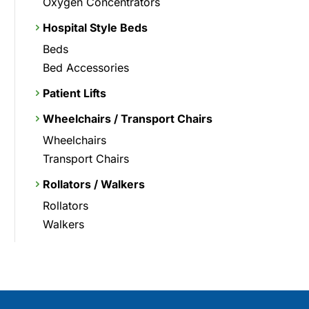
Oxygen Concentrators
Hospital Style Beds
Beds
Bed Accessories
Patient Lifts
Wheelchairs / Transport Chairs
Wheelchairs
Transport Chairs
Rollators / Walkers
Rollators
Walkers