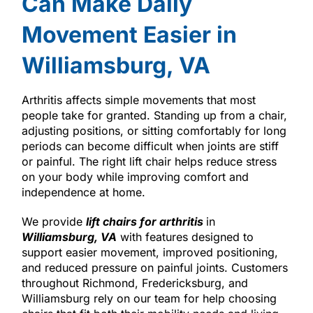
Can Make Daily
Movement Easier in
Williamsburg, VA
Arthritis affects simple movements that most
people take for granted. Standing up from a chair,
adjusting positions, or sitting comfortably for long
periods can become difficult when joints are stiff
or painful. The right lift chair helps reduce stress
on your body while improving comfort and
independence at home.
We provide
lift chairs for arthritis
in
Williamsburg, VA
with features designed to
support easier movement, improved positioning,
and reduced pressure on painful joints. Customers
throughout Richmond, Fredericksburg, and
Williamsburg rely on our team for help choosing