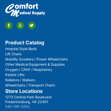
Product Catalog
Hospital Style Beds
Lift Chairs
Mobility Scooters / Power Wheelchairs
Other Medical Equipment & Supplies
Oxygen / CPAP / Respiratory
Patient Lifts
Rollators / Walkers
Wheelchairs / Transport Chairs
Store Locations
1273 Central Park Boulevard
Fredericksburg, VA 22401
540-785-3202