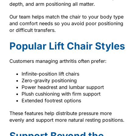
depth, and arm positioning all matter.
Our team helps match the chair to your body type
and comfort needs so you avoid poor positioning
or difficult transfers.
Popular Lift Chair Styles
Customers managing arthritis often prefer:
Infinite-position lift chairs
Zero-gravity positioning
Power headrest and lumbar support
Plush cushioning with firm support
Extended footrest options
These features help distribute pressure more
evenly and support more natural resting positions.
Support Beyond the