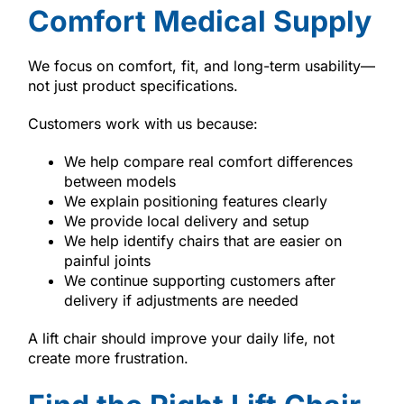
Comfort Medical Supply
We focus on comfort, fit, and long-term usability—
not just product specifications.
Customers work with us because:
We help compare real comfort differences
between models
We explain positioning features clearly
We provide local delivery and setup
We help identify chairs that are easier on
painful joints
We continue supporting customers after
delivery if adjustments are needed
A lift chair should improve your daily life, not
create more frustration.