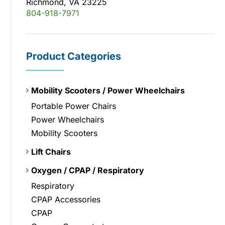
Richmond, VA 23225
804-918-7971
Product Categories
Mobility Scooters / Power Wheelchairs
Portable Power Chairs
Power Wheelchairs
Mobility Scooters
Lift Chairs
Oxygen / CPAP / Respiratory
Respiratory
CPAP Accessories
CPAP