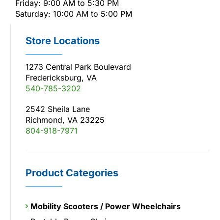
Friday: 9:00 AM to 5:30 PM
Saturday: 10:00 AM to 5:00 PM
Store Locations
1273 Central Park Boulevard
Fredericksburg, VA
540-785-3202
2542 Sheila Lane
Richmond, VA 23225
804-918-7971
Product Categories
Mobility Scooters / Power Wheelchairs