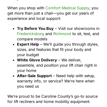
When you shop with
Comfort Medical Supply
, you
get more than just a chair—you get our years of
experience and local support:
Try Before You Buy
– Visit our showrooms in
Fredericksburg
and
Richmond
to sit, test, and
compare models
Expert Help
– We’ll guide you through styles,
sizes, and features that fit your body and
your budget
White Glove Delivery
– We deliver,
assemble, and position your lift chair right in
your home
After-Sale Support
– Need help with setup,
warranty info, or service? We’re here when
you need us
We’re proud to be Caroline County’s go-to source
for lift recliners and home mobility equipment.