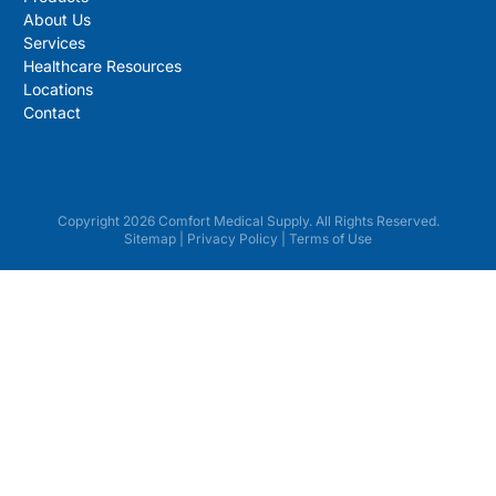
About Us
Services
Healthcare Resources
Locations
Contact
Copyright 2026 Comfort Medical Supply. All Rights Reserved.
Sitemap
|
Privacy Policy
|
Terms of Use