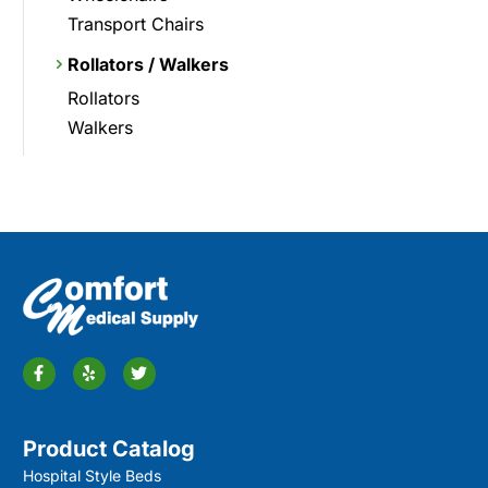
Transport Chairs
Rollators / Walkers
Rollators
Walkers
Product Catalog
Hospital Style Beds