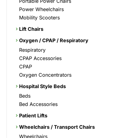
Portable Power Chairs
Power Wheelchairs
Mobility Scooters
Lift Chairs
Oxygen / CPAP / Respiratory
Respiratory
CPAP Accessories
CPAP
Oxygen Concentrators
Hospital Style Beds
Beds
Bed Accessories
Patient Lifts
Wheelchairs / Transport Chairs
Wheelchairs