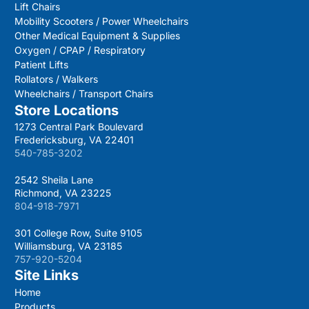
Lift Chairs
Mobility Scooters / Power Wheelchairs
Other Medical Equipment & Supplies
Oxygen / CPAP / Respiratory
Patient Lifts
Rollators / Walkers
Wheelchairs / Transport Chairs
Store Locations
1273 Central Park Boulevard
Fredericksburg, VA 22401
540-785-3202
2542 Sheila Lane
Richmond, VA 23225
804-918-7971
301 College Row, Suite 9105
Williamsburg, VA 23185
757-920-5204
Site Links
Home
Products