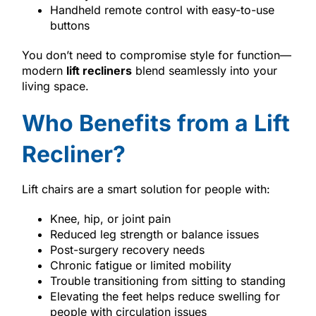
Handheld remote control with easy-to-use
buttons
You don’t need to compromise style for function—
modern
lift recliners
blend seamlessly into your
living space.
Who Benefits from a Lift
Recliner?
Lift chairs are a smart solution for people with:
Knee, hip, or joint pain
Reduced leg strength or balance issues
Post-surgery recovery needs
Chronic fatigue or limited mobility
Trouble transitioning from sitting to standing
Elevating the feet helps reduce swelling for
people with circulation issues