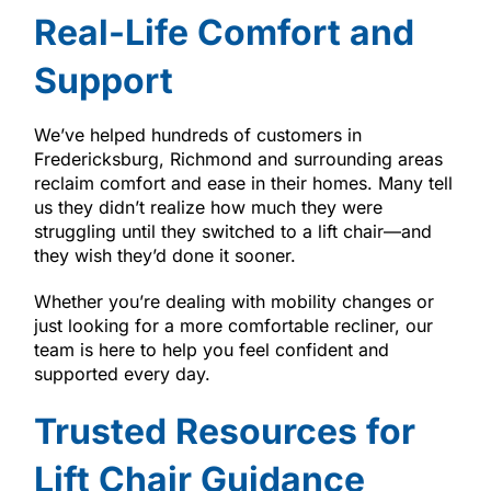
Real-Life Comfort and
Support
We’ve helped hundreds of customers in
Fredericksburg, Richmond and surrounding areas
reclaim comfort and ease in their homes. Many tell
us they didn’t realize how much they were
struggling until they switched to a lift chair—and
they wish they’d done it sooner.
Whether you’re dealing with mobility changes or
just looking for a more comfortable recliner, our
team is here to help you feel confident and
supported every day.
Trusted Resources for
Lift Chair Guidance