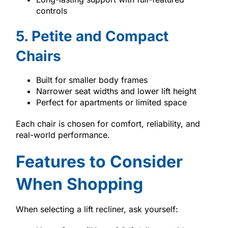
controls
5. Petite and Compact
Chairs
Built for smaller body frames
Narrower seat widths and lower lift height
Perfect for apartments or limited space
Each chair is chosen for comfort, reliability, and
real-world performance.
Features to Consider
When Shopping
When selecting a lift recliner, ask yourself: