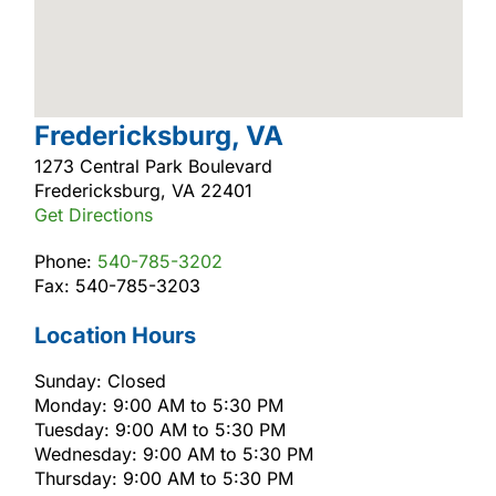
Fredericksburg, VA
1273 Central Park Boulevard
Fredericksburg, VA 22401
Get Directions
Phone:
540-785-3202
Fax: 540-785-3203
Location Hours
Sunday: Closed
Monday: 9:00 AM to 5:30 PM
Tuesday: 9:00 AM to 5:30 PM
Wednesday: 9:00 AM to 5:30 PM
Thursday: 9:00 AM to 5:30 PM