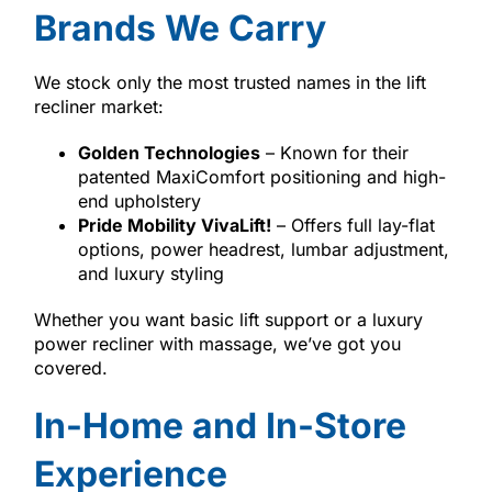
Brands We Carry
We stock only the most trusted names in the lift
recliner market:
Golden Technologies
– Known for their
patented MaxiComfort positioning and high-
end upholstery
Pride Mobility VivaLift!
– Offers full lay-flat
options, power headrest, lumbar adjustment,
and luxury styling
Whether you want basic lift support or a luxury
power recliner with massage, we’ve got you
covered.
In-Home and In-Store
Experience