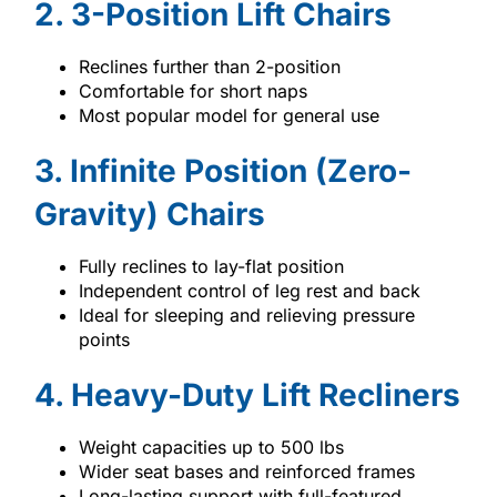
2. 3-Position Lift Chairs
Reclines further than 2-position
Comfortable for short naps
Most popular model for general use
3. Infinite Position (Zero-
Gravity) Chairs
Fully reclines to lay-flat position
Independent control of leg rest and back
Ideal for sleeping and relieving pressure
points
4. Heavy-Duty Lift Recliners
Weight capacities up to 500 lbs
Wider seat bases and reinforced frames
Long-lasting support with full-featured