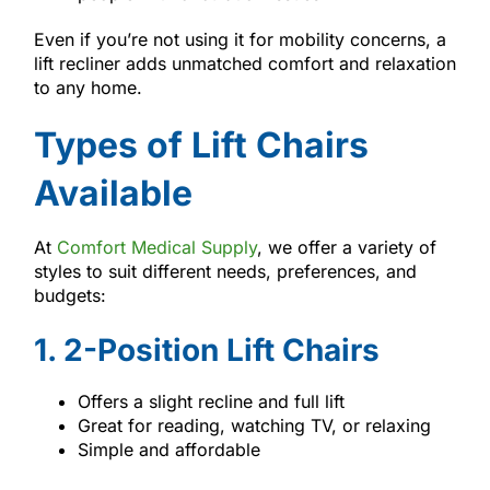
Even if you’re not using it for mobility concerns, a
lift recliner adds unmatched comfort and relaxation
to any home.
Types of Lift Chairs
Available
At
Comfort Medical Supply
, we offer a variety of
styles to suit different needs, preferences, and
budgets:
1. 2-Position Lift Chairs
Offers a slight recline and full lift
Great for reading, watching TV, or relaxing
Simple and affordable