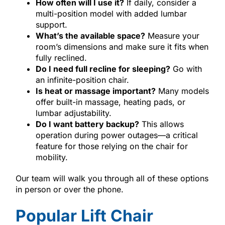
How often will I use it?
If daily, consider a
multi-position model with added lumbar
support.
What’s the available space?
Measure your
room’s dimensions and make sure it fits when
fully reclined.
Do I need full recline for sleeping?
Go with
an infinite-position chair.
Is heat or massage important?
Many models
offer built-in massage, heating pads, or
lumbar adjustability.
Do I want battery backup?
This allows
operation during power outages—a critical
feature for those relying on the chair for
mobility.
Our team will walk you through all of these options
in person or over the phone.
Popular Lift Chair