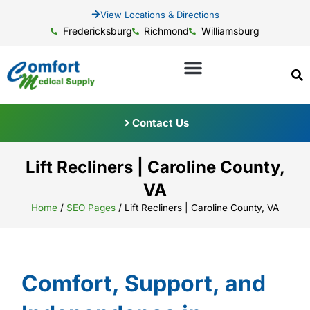
View Locations & Directions
Fredericksburg
Richmond
Williamsburg
Contact Us
Lift Recliners | Caroline County,
VA
Home
/
SEO Pages
/
Lift Recliners | Caroline County, VA
Comfort, Support, and