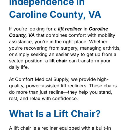
Independence in
Caroline County, VA
If you’re looking for a
lift recliner
in
Caroline
County, VA
that combines comfort with mobility
assistance, you’re in the right place. Whether
you’re recovering from surgery, managing arthritis,
or simply seeking an easier way to get up from a
seated position, a
lift chair
can transform your
daily life.
At Comfort Medical Supply, we provide high-
quality, power-assisted lift recliners. These chairs
do more than just recline—they help you stand,
rest, and relax with confidence.
What Is a Lift Chair?
A lift chair is a recliner equipped with a built-in