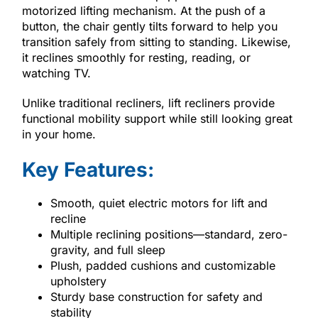
motorized lifting mechanism. At the push of a
button, the chair gently tilts forward to help you
transition safely from sitting to standing. Likewise,
it reclines smoothly for resting, reading, or
watching TV.
Unlike traditional recliners, lift recliners provide
functional mobility support while still looking great
in your home.
Key Features:
Smooth, quiet electric motors for lift and
recline
Multiple reclining positions—standard, zero-
gravity, and full sleep
Plush, padded cushions and customizable
upholstery
Sturdy base construction for safety and
stability