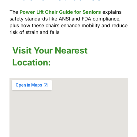
The
Power Lift Chair Guide for Seniors
explains
safety standards like ANSI and FDA compliance,
plus how these chairs enhance mobility and reduce
risk of strain and falls
Visit Your Nearest
Location: