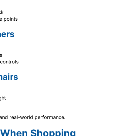
ck
e points
ners
s
 controls
hairs
ght
, and real-world performance.
r When Shopping