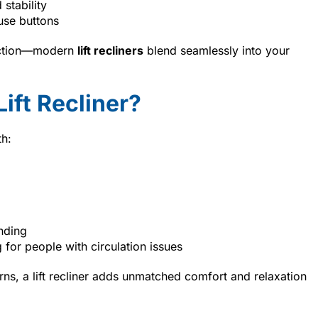
stability
use buttons
unction—modern
lift recliners
blend seamlessly into your
ift Recliner?
th:
anding
 for people with circulation issues
erns, a lift recliner adds unmatched comfort and relaxation