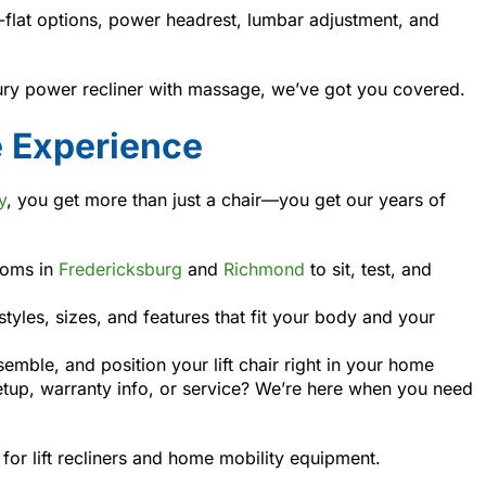
y-flat options, power headrest, lumbar adjustment, and
xury power recliner with massage, we’ve got you covered.
e Experience
y
, you get more than just a chair—you get our years of
ooms in
Fredericksburg
and
Richmond
to sit, test, and
tyles, sizes, and features that fit your body and your
emble, and position your lift chair right in your home
tup, warranty info, or service? We’re here when you need
for lift recliners and home mobility equipment.