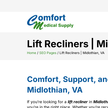
Lift Recliners | M
Home
/
SEO Pages
/
Lift Recliners | Midlothian, VA
Comfort, Support, a
Midlothian, VA
If you’re looking for a
lift recliner
in
Midloth
you’re in the right place. Whether you’re rec