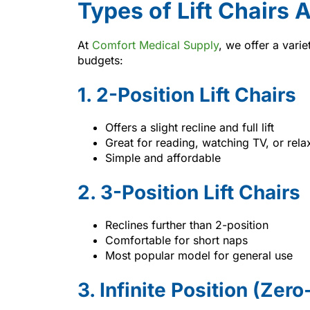
Types of Lift Chairs 
At
Comfort Medical Supply
, we offer a varie
budgets:
1. 2-Position Lift Chairs
Offers a slight recline and full lift
Great for reading, watching TV, or rela
Simple and affordable
2. 3-Position Lift Chairs
Reclines further than 2-position
Comfortable for short naps
Most popular model for general use
3. Infinite Position (Zer