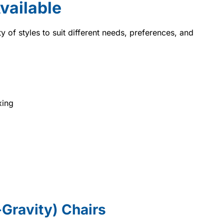
Available
ty of styles to suit different needs, preferences, and
xing
o-Gravity) Chairs