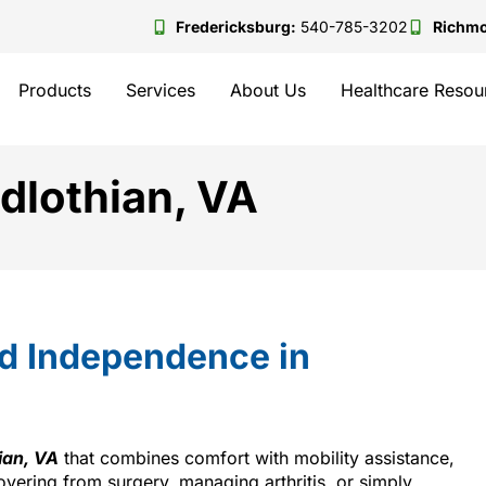
Fredericksburg:
540-785-3202
Richm
Products
Services
About Us
Healthcare Resou
idlothian, VA
nd Independence in
ian, VA
that combines comfort with mobility assistance,
overing from surgery, managing arthritis, or simply