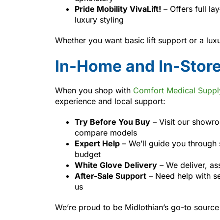
Pride Mobility VivaLift!
– Offers full la
luxury styling
Whether you want basic lift support or a lu
In-Home and In-Stor
When you shop with
Comfort Medical Suppl
experience and local support:
Try Before You Buy
– Visit our showr
compare models
Expert Help
– We’ll guide you through s
budget
White Glove Delivery
– We deliver, ass
After-Sale Support
– Need help with se
us
We’re proud to be Midlothian’s go-to source 