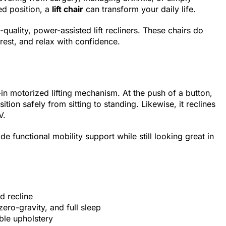
ed position, a
lift chair
can transform your daily life.
uality, power-assisted lift recliners. These chairs do
rest, and relax with confidence.
lt-in motorized lifting mechanism. At the push of a button,
sition safely from sitting to standing. Likewise, it reclines
V.
vide functional mobility support while still looking great in
nd recline
zero-gravity, and full sleep
ble upholstery