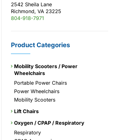
2542 Sheila Lane
Richmond, VA 23225
804-918-7971
Product Categories
Mobility Scooters / Power
Wheelchairs
Portable Power Chairs
Power Wheelchairs
Mobility Scooters
Lift Chairs
Oxygen / CPAP / Respiratory
Respiratory