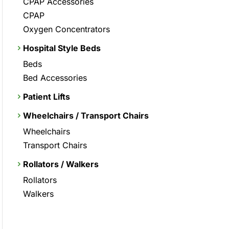
CPAP Accessories
CPAP
Oxygen Concentrators
Hospital Style Beds
Beds
Bed Accessories
Patient Lifts
Wheelchairs / Transport Chairs
Wheelchairs
Transport Chairs
Rollators / Walkers
Rollators
Walkers