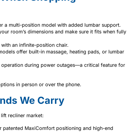
der a multi-position model with added lumbar support.
our room’s dimensions and make sure it fits when fully
with an infinite-position chair.
dels offer built-in massage, heating pads, or lumbar
 operation during power outages—a critical feature for
options in person or over the phone.
rands We Carry
ift recliner market:
r patented MaxiComfort positioning and high-end