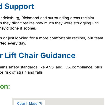
d Support
dericksburg, Richmond and surrounding areas reclaim
s they didn’t realize how much they were struggling until
hey’d done it sooner.
 or just looking for a more comfortable recliner, our team
rted every day.
r Lift Chair Guidance
ains safety standards like ANSI and FDA compliance, plus
 risk of strain and falls
ion: