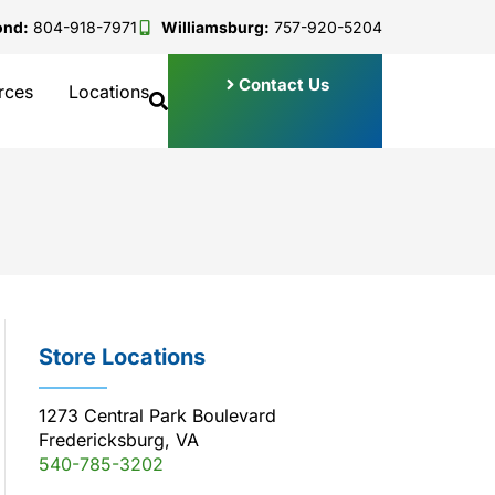
ond:
804-918-7971
Williamsburg:
757-920-5204
Contact Us
rces
Locations
Store Locations
1273 Central Park Boulevard
Fredericksburg, VA
540-785-3202