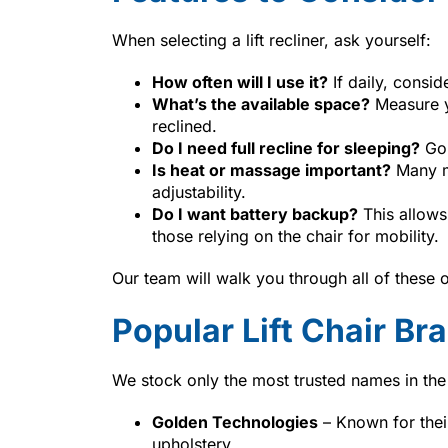
When selecting a lift recliner, ask yourself:
How often will I use it?
If daily, consi
What’s the available space?
Measure y
reclined.
Do I need full recline for sleeping?
Go 
Is heat or massage important?
Many mo
adjustability.
Do I want battery backup?
This allows
those relying on the chair for mobility.
Our team will walk you through all of these 
Popular Lift Chair B
We stock only the most trusted names in the l
Golden Technologies
– Known for thei
upholstery