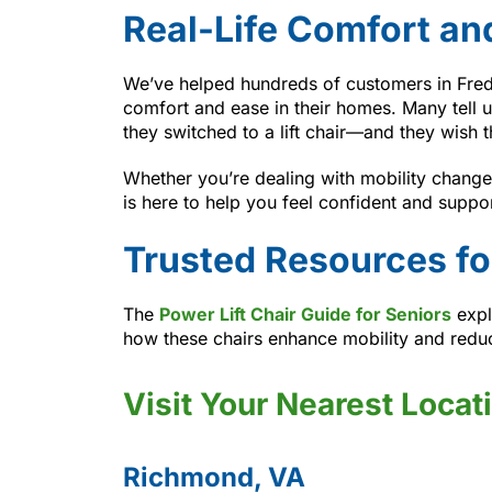
Real-Life Comfort an
We’ve helped hundreds of customers in Fre
comfort and ease in their homes. Many tell u
they switched to a lift chair—and they wish t
Whether you’re dealing with mobility changes
is here to help you feel confident and suppo
Trusted Resources fo
The
Power Lift Chair Guide for Seniors
expl
how these chairs enhance mobility and reduce
Visit Your Nearest Locat
Richmond, VA