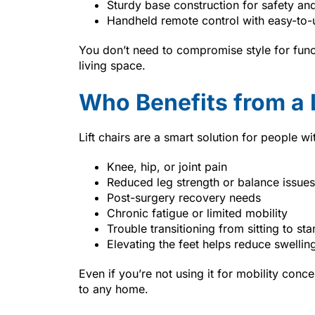
Sturdy base construction for safety and 
Handheld remote control with easy-to-
You don’t need to compromise style for f
living space.
Who Benefits from a L
Lift chairs are a smart solution for people wi
Knee, hip, or joint pain
Reduced leg strength or balance issues
Post-surgery recovery needs
Chronic fatigue or limited mobility
Trouble transitioning from sitting to st
Elevating the feet helps reduce swelling
Even if you’re not using it for mobility conc
to any home.