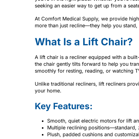
seeking an easier way to get up from a seat
At Comfort Medical Supply, we provide high-q
more than just recline—they help you stand, 
What Is a Lift Chair?
A lift chair is a recliner equipped with a bui
the chair gently tilts forward to help you tran
smoothly for resting, reading, or watching T
Unlike traditional recliners, lift recliners pro
your home.
Key Features:
Smooth, quiet electric motors for lift a
Multiple reclining positions—standard, 
Plush, padded cushions and customiza