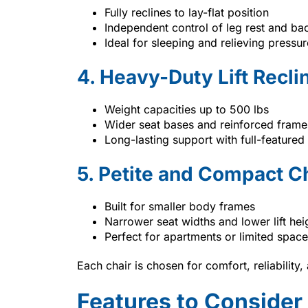
Fully reclines to lay-flat position
Independent control of leg rest and ba
Ideal for sleeping and relieving pressur
4. Heavy-Duty Lift Recli
Weight capacities up to 500 lbs
Wider seat bases and reinforced frame
Long-lasting support with full-featured
5. Petite and Compact C
Built for smaller body frames
Narrower seat widths and lower lift hei
Perfect for apartments or limited space
Each chair is chosen for comfort, reliability
Features to Conside