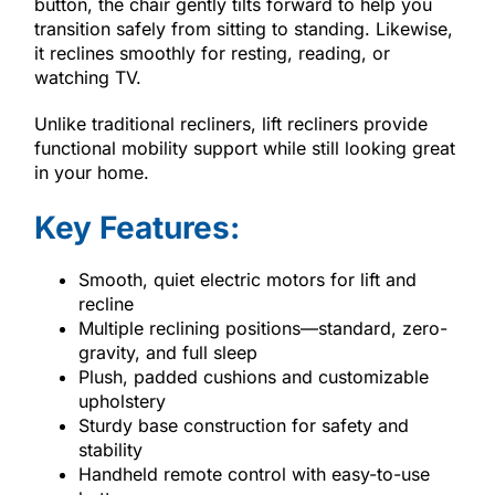
button, the chair gently tilts forward to help you
transition safely from sitting to standing. Likewise,
it reclines smoothly for resting, reading, or
watching TV.
Unlike traditional recliners, lift recliners provide
functional mobility support while still looking great
in your home.
Key Features:
Smooth, quiet electric motors for lift and
recline
Multiple reclining positions—standard, zero-
gravity, and full sleep
Plush, padded cushions and customizable
upholstery
Sturdy base construction for safety and
stability
Handheld remote control with easy-to-use