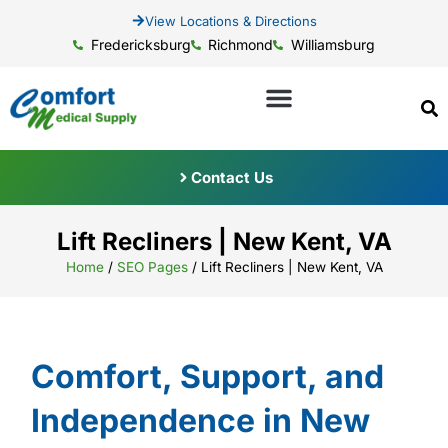
View Locations & Directions
Fredericksburg
Richmond
Williamsburg
Contact Us
Lift Recliners | New Kent, VA
Home
/
SEO Pages
/
Lift Recliners | New Kent, VA
Comfort, Support, and
Independence in New