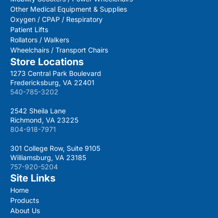
Other Medical Equipment & Supplies
Oxygen / CPAP / Respiratory
Patient Lifts
Rollators / Walkers
Wheelchairs / Transport Chairs
Store Locations
1273 Central Park Boulevard
Fredericksburg, VA 22401
540-785-3202
2542 Sheila Lane
Richmond, VA 23225
804-918-7971
301 College Row, Suite 9105
Williamsburg, VA 23185
757-920-5204
Site Links
Home
Products
About Us