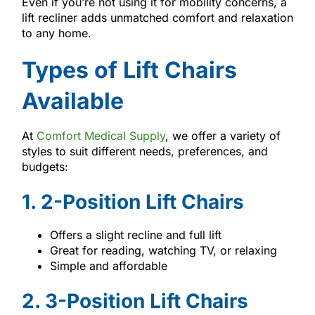
Even if you’re not using it for mobility concerns, a
lift recliner adds unmatched comfort and relaxation
to any home.
Types of Lift Chairs
Available
At
Comfort Medical Supply
, we offer a variety of
styles to suit different needs, preferences, and
budgets:
1. 2-Position Lift Chairs
Offers a slight recline and full lift
Great for reading, watching TV, or relaxing
Simple and affordable
2. 3-Position Lift Chairs