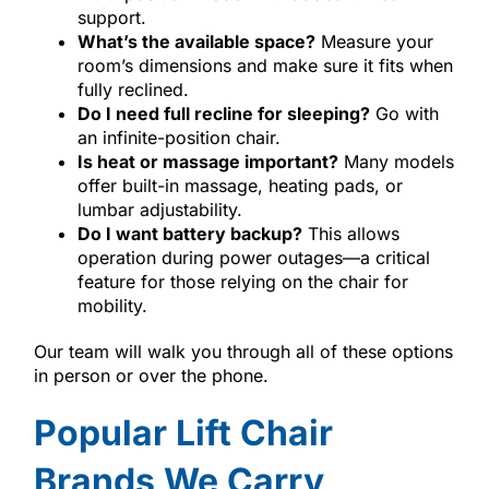
support.
What’s the available space?
Measure your
room’s dimensions and make sure it fits when
fully reclined.
Do I need full recline for sleeping?
Go with
an infinite-position chair.
Is heat or massage important?
Many models
offer built-in massage, heating pads, or
lumbar adjustability.
Do I want battery backup?
This allows
operation during power outages—a critical
feature for those relying on the chair for
mobility.
Our team will walk you through all of these options
in person or over the phone.
Popular Lift Chair
Brands We Carry