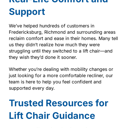
Support
We’ve helped hundreds of customers in
Fredericksburg, Richmond and surrounding areas
reclaim comfort and ease in their homes. Many tell
us they didn’t realize how much they were
struggling until they switched to a lift chair—and
they wish they’d done it sooner.
Whether you’re dealing with mobility changes or
just looking for a more comfortable recliner, our
team is here to help you feel confident and
supported every day.
Trusted Resources for
Lift Chair Guidance