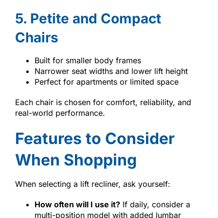
5. Petite and Compact
Chairs
Built for smaller body frames
Narrower seat widths and lower lift height
Perfect for apartments or limited space
Each chair is chosen for comfort, reliability, and
real-world performance.
Features to Consider
When Shopping
When selecting a lift recliner, ask yourself:
How often will I use it?
If daily, consider a
multi-position model with added lumbar