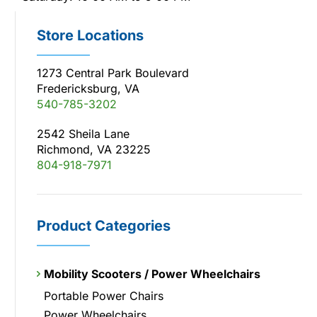
Store Locations
1273 Central Park Boulevard
Fredericksburg, VA
540-785-3202
2542 Sheila Lane
Richmond, VA 23225
804-918-7971
Product Categories
Mobility Scooters / Power Wheelchairs
Portable Power Chairs
Power Wheelchairs