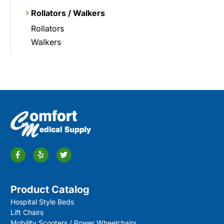
Rollators / Walkers
Rollators
Walkers
Product Catalog
Hospital Style Beds
Lift Chairs
Mobility Scooters / Power Wheelchairs