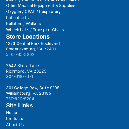
Other Medical Equipment & Supplies
Oxygen / CPAP / Respiratory
Patient Lifts
Rollators / Walkers
Wheelchairs / Transport Chairs
Store Locations
1273 Central Park Boulevard
Fredericksburg, VA 22401
540-785-3202
2542 Sheila Lane
Richmond, VA 23225
804-918-7971
301 College Row, Suite 9105
Williamsburg, VA 23185
757-920-5204
Site Links
Home
Products
About Us