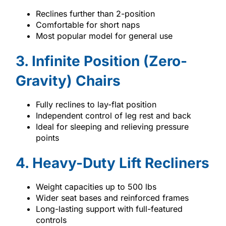
Reclines further than 2-position
Comfortable for short naps
Most popular model for general use
3. Infinite Position (Zero-
Gravity) Chairs
Fully reclines to lay-flat position
Independent control of leg rest and back
Ideal for sleeping and relieving pressure
points
4. Heavy-Duty Lift Recliners
Weight capacities up to 500 lbs
Wider seat bases and reinforced frames
Long-lasting support with full-featured
controls