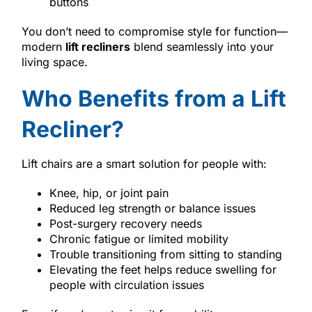
buttons
You don’t need to compromise style for function—
modern
lift recliners
blend seamlessly into your
living space.
Who Benefits from a Lift
Recliner?
Lift chairs are a smart solution for people with:
Knee, hip, or joint pain
Reduced leg strength or balance issues
Post-surgery recovery needs
Chronic fatigue or limited mobility
Trouble transitioning from sitting to standing
Elevating the feet helps reduce swelling for
people with circulation issues