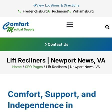
View Locations & Directions
Fredericksburg
Richmond
Williamsburg
Contact Us
Lift Recliners | Newport News, VA
Home
/
SEO Pages
/
Lift Recliners | Newport News, VA
Comfort, Support, and
Independence in