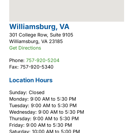
Williamsburg, VA
301 College Row, Suite 9105
Williamsburg, VA 23185
Get Directions
Phone:
757-920-5204
Fax: 757-920-5340
Location Hours
Sunday: Closed
Monday: 9:00 AM to 5:30 PM
Tuesday: 9:00 AM to 5:30 PM
Wednesday: 9:00 AM to 5:30 PM
Thursday: 9:00 AM to 5:30 PM
Friday: 9:00 AM to 5:30 PM
Saturday: 10:00 AM to 5:00 PM