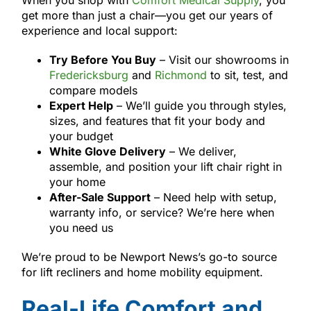
get more than just a chair—you get our years of
experience and local support:
Try Before You Buy
– Visit our showrooms in
Fredericksburg
and
Richmond
to sit, test, and
compare models
Expert Help
– We’ll guide you through styles,
sizes, and features that fit your body and
your budget
White Glove Delivery
– We deliver,
assemble, and position your lift chair right in
your home
After-Sale Support
– Need help with setup,
warranty info, or service? We’re here when
you need us
We’re proud to be Newport News’s go-to source
for lift recliners and home mobility equipment.
Real-Life Comfort and