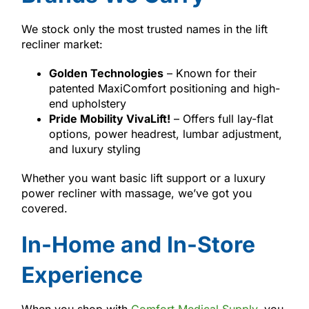
We stock only the most trusted names in the lift
recliner market:
Golden Technologies
– Known for their
patented MaxiComfort positioning and high-
end upholstery
Pride Mobility VivaLift!
– Offers full lay-flat
options, power headrest, lumbar adjustment,
and luxury styling
Whether you want basic lift support or a luxury
power recliner with massage, we’ve got you
covered.
In-Home and In-Store
Experience
When you shop with
Comfort Medical Supply
, you