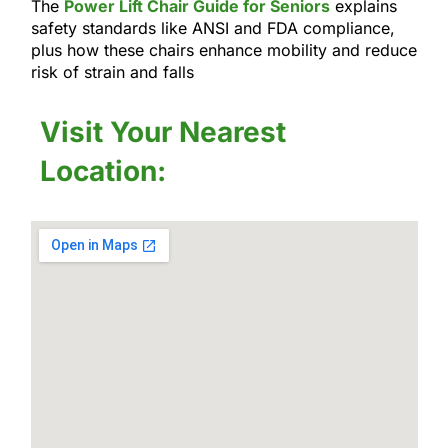
The
Power Lift Chair Guide for Seniors
explains
safety standards like ANSI and FDA compliance,
plus how these chairs enhance mobility and reduce
risk of strain and falls
Visit Your Nearest
Location: