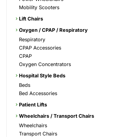
Mobility Scooters
Lift Chairs
Oxygen / CPAP / Respiratory
Respiratory
CPAP Accessories
CPAP
Oxygen Concentrators
Hospital Style Beds
Beds
Bed Accessories
Patient Lifts
Wheelchairs / Transport Chairs
Wheelchairs
Transport Chairs