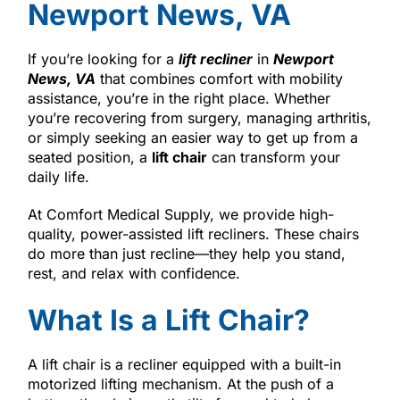
Newport News, VA
If you’re looking for a
lift recliner
in
Newport
News, VA
that combines comfort with mobility
assistance, you’re in the right place. Whether
you’re recovering from surgery, managing arthritis,
or simply seeking an easier way to get up from a
seated position, a
lift chair
can transform your
daily life.
At Comfort Medical Supply, we provide high-
quality, power-assisted lift recliners. These chairs
do more than just recline—they help you stand,
rest, and relax with confidence.
What Is a Lift Chair?
A lift chair is a recliner equipped with a built-in
motorized lifting mechanism. At the push of a