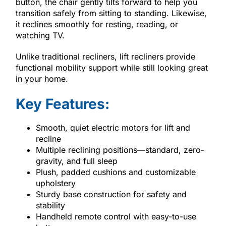
button, the chair gently tilts forward to help you
transition safely from sitting to standing. Likewise,
it reclines smoothly for resting, reading, or
watching TV.
Unlike traditional recliners, lift recliners provide
functional mobility support while still looking great
in your home.
Key Features:
Smooth, quiet electric motors for lift and
recline
Multiple reclining positions—standard, zero-
gravity, and full sleep
Plush, padded cushions and customizable
upholstery
Sturdy base construction for safety and
stability
Handheld remote control with easy-to-use