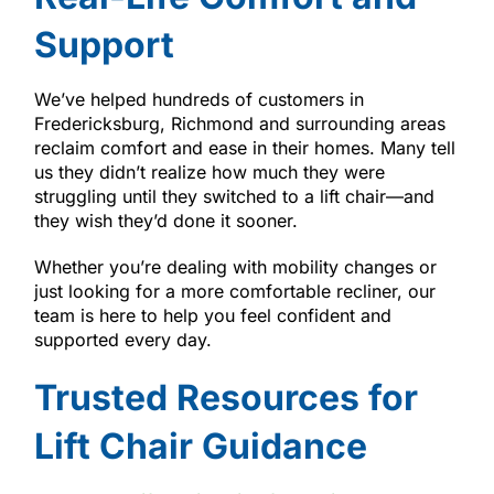
Support
We’ve helped hundreds of customers in
Fredericksburg, Richmond and surrounding areas
reclaim comfort and ease in their homes. Many tell
us they didn’t realize how much they were
struggling until they switched to a lift chair—and
they wish they’d done it sooner.
Whether you’re dealing with mobility changes or
just looking for a more comfortable recliner, our
team is here to help you feel confident and
supported every day.
Trusted Resources for
Lift Chair Guidance