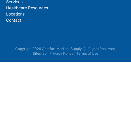
Services
Healthcare Resources
Locations
Contact
Copyright 2026 Comfort Medical Supply. All Rights Reserved.
Sitemap
|
Privacy Policy
|
Terms of Use