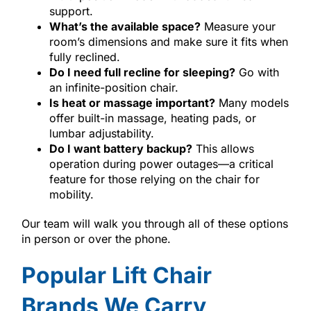
support.
What’s the available space?
Measure your
room’s dimensions and make sure it fits when
fully reclined.
Do I need full recline for sleeping?
Go with
an infinite-position chair.
Is heat or massage important?
Many models
offer built-in massage, heating pads, or
lumbar adjustability.
Do I want battery backup?
This allows
operation during power outages—a critical
feature for those relying on the chair for
mobility.
Our team will walk you through all of these options
in person or over the phone.
Popular Lift Chair
Brands We Carry