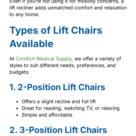
Even if you’re not using it for mobility concerns, a
lift recliner adds unmatched comfort and relaxation
to any home.
Types of Lift Chairs
Available
At
Comfort Medical Supply
, we offer a variety of
styles to suit different needs, preferences, and
budgets:
1. 2-Position Lift Chairs
Offers a slight recline and full lift
Great for reading, watching TV, or relaxing
Simple and affordable
2. 3-Position Lift Chairs