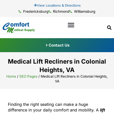
View Locations & Directions
Fredericksburg
Richmond
Williamsburg
Contact Us
Medical Lift Recliners in Colonial
Heights, VA
Home
/
SEO Pages
/
Medical Lift Recliners in Colonial Heights,
VA
Finding the right seating can make a huge
difference in your daily comfort and mobility. A
lift