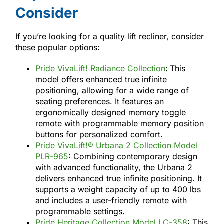
Consider
If you’re looking for a quality lift recliner, consider
these popular options:
Pride VivaLift! Radiance Collection
:
This
model offers enhanced true infinite
positioning, allowing for a wide range of
seating preferences. It features an
ergonomically designed memory toggle
remote with programmable memory position
buttons for personalized comfort.
Pride VivaLift!® Urbana 2 Collection Model
PLR-965
: Combining contemporary design
with advanced functionality, the Urbana 2
delivers enhanced true infinite positioning. It
supports a weight capacity of up to 400 lbs
and includes a user-friendly remote with
programmable settings.
Pride Heritage Collection Model LC-358
: This