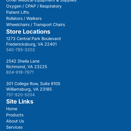
Oxygen / CPAP / Respiratory
Patient Lifts
Rollators / Walkers
Wheelchairs / Transport Chairs
Store Locations
1273 Central Park Boulevard
Fredericksburg, VA 22401
540-785-3202
2542 Sheila Lane
Richmond, VA 23225
804-918-7971
301 College Row, Suite 9105
Williamsburg, VA 23185
757-920-5204
Site Links
Home
Products
About Us
Services