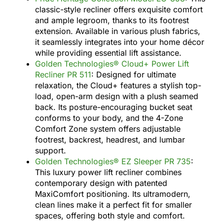
classic-style recliner offers exquisite comfort
and ample legroom, thanks to its footrest
extension. Available in various plush fabrics,
it seamlessly integrates into your home décor
while providing essential lift assistance.
Golden Technologies® Cloud+ Power Lift
Recliner PR 511
: Designed for ultimate
relaxation, the Cloud+ features a stylish top-
load, open-arm design with a plush seamed
back. Its posture-encouraging bucket seat
conforms to your body, and the 4-Zone
Comfort Zone system offers adjustable
footrest, backrest, headrest, and lumbar
support.
Golden Technologies® EZ Sleeper PR 735
:
This luxury power lift recliner combines
contemporary design with patented
MaxiComfort positioning. Its ultramodern,
clean lines make it a perfect fit for smaller
spaces, offering both style and comfort.