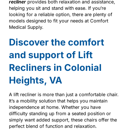
recliner
provides both relaxation and assistance,
helping you sit and stand with ease. If you’re
looking for a reliable option, there are plenty of
models designed to fit your needs at Comfort
Medical Supply.
Discover the comfort
and support of Lift
Recliners in Colonial
Heights, VA
A lift recliner is more than just a comfortable chair.
It’s a mobility solution that helps you maintain
independence at home. Whether you have
difficulty standing up from a seated position or
simply want added support, these chairs offer the
perfect blend of function and relaxation.