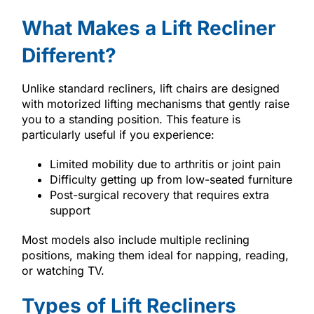
What Makes a Lift Recliner
Different?
Unlike standard recliners, lift chairs are designed
with motorized lifting mechanisms that gently raise
you to a standing position. This feature is
particularly useful if you experience:
Limited mobility due to arthritis or joint pain
Difficulty getting up from low-seated furniture
Post-surgical recovery that requires extra
support
Most models also include multiple reclining
positions, making them ideal for napping, reading,
or watching TV.
Types of Lift Recliners