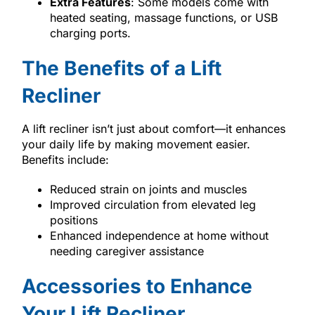
Extra Features
: Some models come with
heated seating, massage functions, or USB
charging ports.
The Benefits of a Lift
Recliner
A lift recliner isn’t just about comfort—it enhances
your daily life by making movement easier.
Benefits include:
Reduced strain on joints and muscles
Improved circulation from elevated leg
positions
Enhanced independence at home without
needing caregiver assistance
Accessories to Enhance
Your Lift Recliner