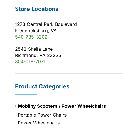
Store Locations
1273 Central Park Boulevard
Fredericksburg, VA
540-785-3202
2542 Sheila Lane
Richmond, VA 23225
804-918-7971
Product Categories
Mobility Scooters / Power Wheelchairs
Portable Power Chairs
Power Wheelchairs