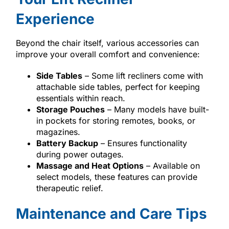
Experience
Beyond the chair itself, various accessories can
improve your overall comfort and convenience:
Side Tables
– Some lift recliners come with
attachable side tables, perfect for keeping
essentials within reach.
Storage Pouches
– Many models have built-
in pockets for storing remotes, books, or
magazines.
Battery Backup
– Ensures functionality
during power outages.
Massage and Heat Options
– Available on
select models, these features can provide
therapeutic relief.
Maintenance and Care Tips