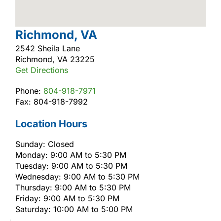
Richmond, VA
2542 Sheila Lane
Richmond, VA 23225
Get Directions
Phone:
804-918-7971
Fax: 804-918-7992
Location Hours
Sunday: Closed
Monday: 9:00 AM to 5:30 PM
Tuesday: 9:00 AM to 5:30 PM
Wednesday: 9:00 AM to 5:30 PM
Thursday: 9:00 AM to 5:30 PM
Friday: 9:00 AM to 5:30 PM
Saturday: 10:00 AM to 5:00 PM