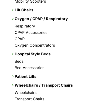
Mobility Scooters
Lift Chairs
Oxygen / CPAP / Respiratory
Respiratory
CPAP Accessories
CPAP
Oxygen Concentrators
Hospital Style Beds
Beds
Bed Accessories
Patient Lifts
Wheelchairs / Transport Chairs
Wheelchairs
Transport Chairs