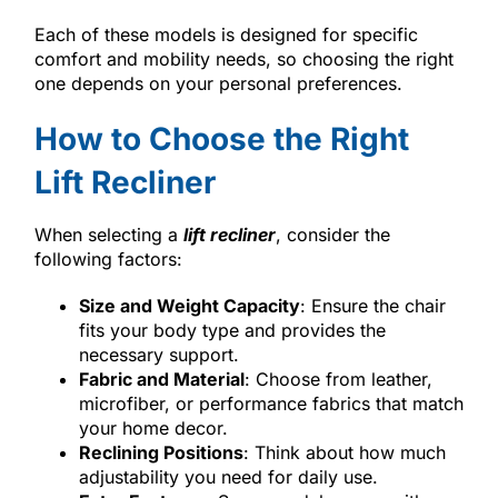
Each of these models is designed for specific
comfort and mobility needs, so choosing the right
one depends on your personal preferences.
How to Choose the Right
Lift Recliner
When selecting a
lift recliner
, consider the
following factors:
Size and Weight Capacity
: Ensure the chair
fits your body type and provides the
necessary support.
Fabric and Material
: Choose from leather,
microfiber, or performance fabrics that match
your home decor.
Reclining Positions
: Think about how much
adjustability you need for daily use.