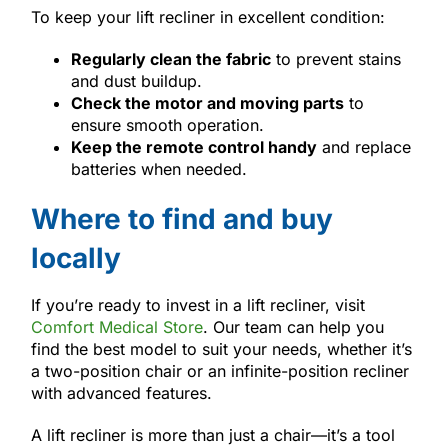
To keep your lift recliner in excellent condition:
Regularly clean the fabric
to prevent stains
and dust buildup.
Check the motor and moving parts
to
ensure smooth operation.
Keep the remote control handy
and replace
batteries when needed.
Where to find and buy
locally
If you’re ready to invest in a lift recliner, visit
Comfort Medical Store
. Our team can help you
find the best model to suit your needs, whether it’s
a two-position chair or an infinite-position recliner
with advanced features.
A lift recliner is more than just a chair—it’s a tool