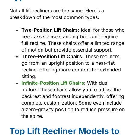
Not all lift recliners are the same. Here’s a
breakdown of the most common types:
Two-Position Lift Chairs
: Ideal for those who
need assistance standing but don’t require
full recline. These chairs offer a limited range
of motion but provide essential support.
Three-Position Lift Chairs
: These recliners
go from an upright position to a near-flat
recline, offering more comfort for extended
sitting.
Infinite-Position Lift Chairs
: With dual
motors, these chairs allow you to adjust the
backrest and footrest independently, offering
complete customization. Some even include
a zero-gravity position to reduce pressure on
the spine.
Top Lift Recliner Models to