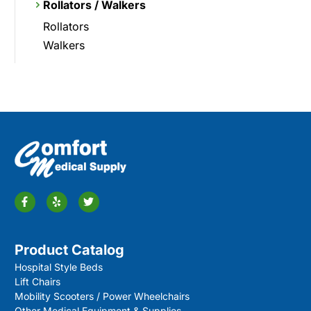
Rollators / Walkers
Rollators
Walkers
Product Catalog
Hospital Style Beds
Lift Chairs
Mobility Scooters / Power Wheelchairs
Other Medical Equipment & Supplies