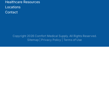
Healthcare Resources
Locations
Contact
Copyright 2026 Comfort Medical Supply. All Rights Reserved.
Sitemap
|
Privacy Policy
|
Terms of Use