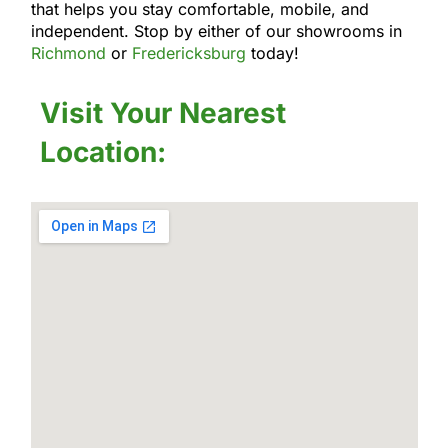
that helps you stay comfortable, mobile, and
independent. Stop by either of our showrooms in
Richmond
or
Fredericksburg
today!
Visit Your Nearest
Location: