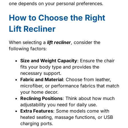
one depends on your personal preferences.
How to Choose the Right
Lift Recliner
When selecting a
lift recliner
, consider the
following factors:
Size and Weight Capacity
: Ensure the chair
fits your body type and provides the
necessary support.
Fabric and Material
: Choose from leather,
microfiber, or performance fabrics that match
your home decor.
Reclining Positions
: Think about how much
adjustability you need for daily use.
Extra Features
: Some models come with
heated seating, massage functions, or USB
charging ports.