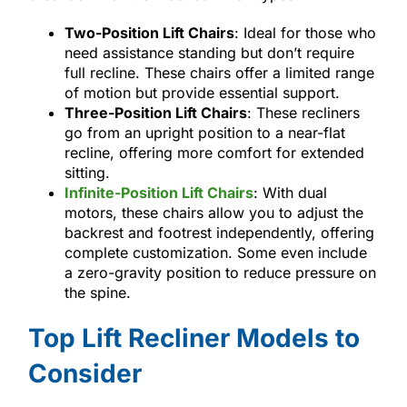
Two-Position Lift Chairs
: Ideal for those who
need assistance standing but don’t require
full recline. These chairs offer a limited range
of motion but provide essential support.
Three-Position Lift Chairs
: These recliners
go from an upright position to a near-flat
recline, offering more comfort for extended
sitting.
Infinite-Position Lift Chairs
: With dual
motors, these chairs allow you to adjust the
backrest and footrest independently, offering
complete customization. Some even include
a zero-gravity position to reduce pressure on
the spine.
Top Lift Recliner Models to
Consider