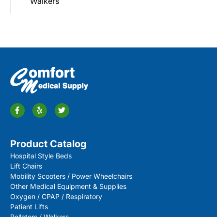
Walkers
Product Catalog
Hospital Style Beds
Lift Chairs
Mobility Scooters / Power Wheelchairs
Other Medical Equipment & Supplies
Oxygen / CPAP / Respiratory
Patient Lifts
Rollators / Walkers