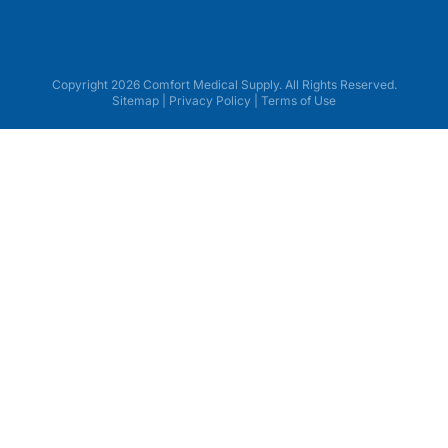
Copyright 2026 Comfort Medical Supply. All Rights Reserved.
Sitemap
|
Privacy Policy
|
Terms of Use