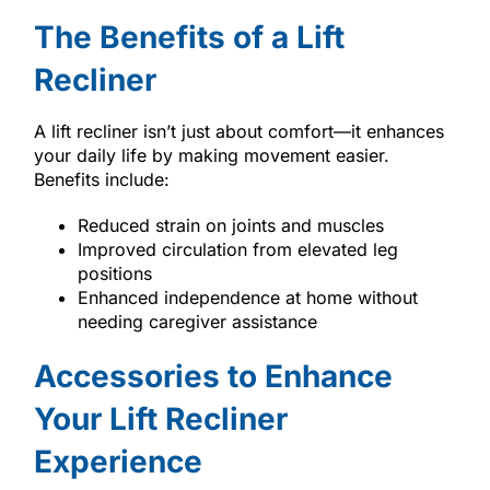
The Benefits of a Lift
Recliner
A lift recliner isn’t just about comfort—it enhances
your daily life by making movement easier.
Benefits include:
Reduced strain on joints and muscles
Improved circulation from elevated leg
positions
Enhanced independence at home without
needing caregiver assistance
Accessories to Enhance
Your Lift Recliner
Experience