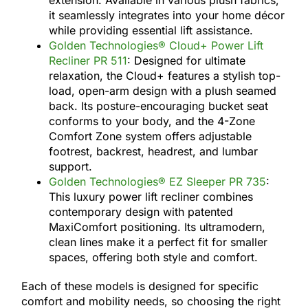
it seamlessly integrates into your home décor
while providing essential lift assistance.
Golden Technologies® Cloud+ Power Lift
Recliner PR 511
: Designed for ultimate
relaxation, the Cloud+ features a stylish top-
load, open-arm design with a plush seamed
back. Its posture-encouraging bucket seat
conforms to your body, and the 4-Zone
Comfort Zone system offers adjustable
footrest, backrest, headrest, and lumbar
support.
Golden Technologies® EZ Sleeper PR 735
:
This luxury power lift recliner combines
contemporary design with patented
MaxiComfort positioning. Its ultramodern,
clean lines make it a perfect fit for smaller
spaces, offering both style and comfort.
Each of these models is designed for specific
comfort and mobility needs, so choosing the right