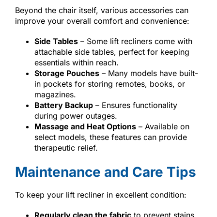
Beyond the chair itself, various accessories can
improve your overall comfort and convenience:
Side Tables
– Some lift recliners come with
attachable side tables, perfect for keeping
essentials within reach.
Storage Pouches
– Many models have built-
in pockets for storing remotes, books, or
magazines.
Battery Backup
– Ensures functionality
during power outages.
Massage and Heat Options
– Available on
select models, these features can provide
therapeutic relief.
Maintenance and Care Tips
To keep your lift recliner in excellent condition:
Regularly clean the fabric
to prevent stains