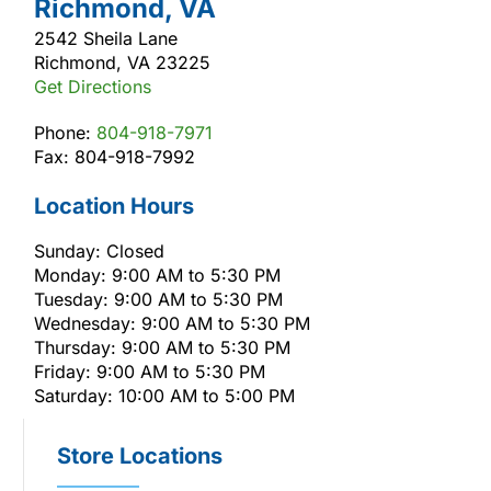
Richmond, VA
2542 Sheila Lane
Richmond, VA 23225
Get Directions
Phone:
804-918-7971
Fax: 804-918-7992
Location Hours
Sunday: Closed
Monday: 9:00 AM to 5:30 PM
Tuesday: 9:00 AM to 5:30 PM
Wednesday: 9:00 AM to 5:30 PM
Thursday: 9:00 AM to 5:30 PM
Friday: 9:00 AM to 5:30 PM
Saturday: 10:00 AM to 5:00 PM
Store Locations