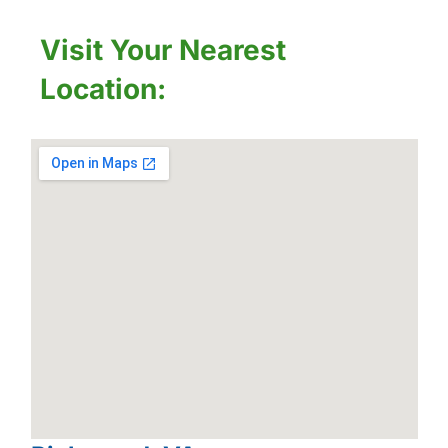
Visit Your Nearest
Location: