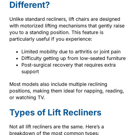
Different?
Unlike standard recliners, lift chairs are designed
with motorized lifting mechanisms that gently raise
you to a standing position. This feature is
particularly useful if you experience:
Limited mobility due to arthritis or joint pain
Difficulty getting up from low-seated furniture
Post-surgical recovery that requires extra
support
Most models also include multiple reclining
positions, making them ideal for napping, reading,
or watching TV.
Types of Lift Recliners
Not all lift recliners are the same. Here’s a
breakdown of the most common types: