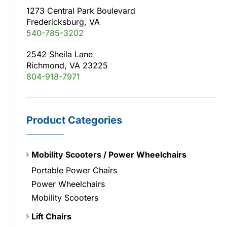
1273 Central Park Boulevard
Fredericksburg, VA
540-785-3202
2542 Sheila Lane
Richmond, VA 23225
804-918-7971
Product Categories
Mobility Scooters / Power Wheelchairs
Portable Power Chairs
Power Wheelchairs
Mobility Scooters
Lift Chairs