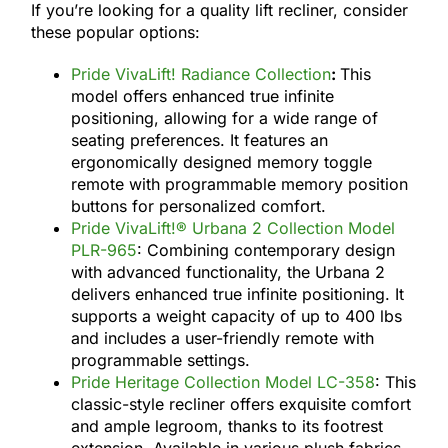
If you’re looking for a quality lift recliner, consider
these popular options:
Pride VivaLift! Radiance Collection
:
This
model offers enhanced true infinite
positioning, allowing for a wide range of
seating preferences. It features an
ergonomically designed memory toggle
remote with programmable memory position
buttons for personalized comfort.
Pride VivaLift!® Urbana 2 Collection Model
PLR-965
: Combining contemporary design
with advanced functionality, the Urbana 2
delivers enhanced true infinite positioning. It
supports a weight capacity of up to 400 lbs
and includes a user-friendly remote with
programmable settings.
Pride Heritage Collection Model LC-358
: This
classic-style recliner offers exquisite comfort
and ample legroom, thanks to its footrest
extension. Available in various plush fabrics,