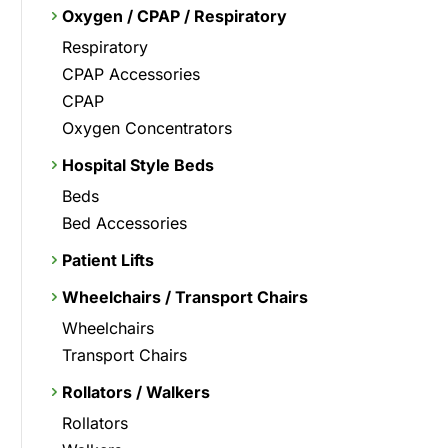
Oxygen / CPAP / Respiratory
Respiratory
CPAP Accessories
CPAP
Oxygen Concentrators
Hospital Style Beds
Beds
Bed Accessories
Patient Lifts
Wheelchairs / Transport Chairs
Wheelchairs
Transport Chairs
Rollators / Walkers
Rollators