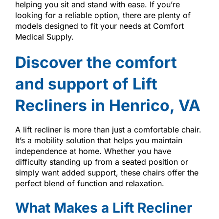
helping you sit and stand with ease. If you’re
looking for a reliable option, there are plenty of
models designed to fit your needs at Comfort
Medical Supply.
Discover the comfort
and support of Lift
Recliners in Henrico, VA
A lift recliner is more than just a comfortable chair.
It’s a mobility solution that helps you maintain
independence at home. Whether you have
difficulty standing up from a seated position or
simply want added support, these chairs offer the
perfect blend of function and relaxation.
What Makes a Lift Recliner