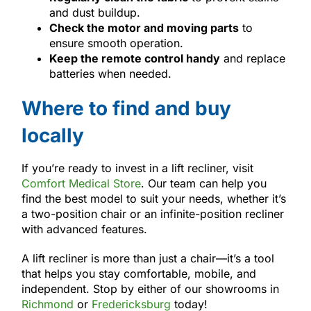
and dust buildup.
Check the motor and moving parts
to
ensure smooth operation.
Keep the remote control handy
and replace
batteries when needed.
Where to find and buy
locally
If you’re ready to invest in a lift recliner, visit
Comfort Medical Store
. Our team can help you
find the best model to suit your needs, whether it’s
a two-position chair or an infinite-position recliner
with advanced features.
A lift recliner is more than just a chair—it’s a tool
that helps you stay comfortable, mobile, and
independent. Stop by either of our showrooms in
Richmond
or
Fredericksburg
today!