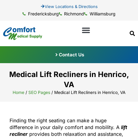
View Locations & Directions
Fredericksburg
Richmond
Williamsburg
Contact Us
Medical Lift Recliners in Henrico,
VA
Home
/
SEO Pages
/
Medical Lift Recliners in Henrico, VA
Finding the right seating can make a huge
difference in your daily comfort and mobility. A
lift
recliner
provides both relaxation and assistance,