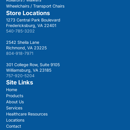
Wheelchairs / Transport Chairs
Store Locations
1273 Central Park Boulevard
Fredericksburg, VA 22401
540-785-3202
2542 Sheila Lane
Richmond, VA 23225
804-918-7971
301 College Row, Suite 9105
Williamsburg, VA 23185
757-920-5204
Site Links
Home
Products
About Us
Services
Healthcare Resources
Locations
Contact