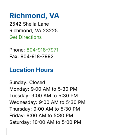
Richmond, VA
2542 Sheila Lane
Richmond, VA 23225
Get Directions
Phone:
804-918-7971
Fax: 804-918-7992
Location Hours
Sunday: Closed
Monday: 9:00 AM to 5:30 PM
Tuesday: 9:00 AM to 5:30 PM
Wednesday: 9:00 AM to 5:30 PM
Thursday: 9:00 AM to 5:30 PM
Friday: 9:00 AM to 5:30 PM
Saturday: 10:00 AM to 5:00 PM