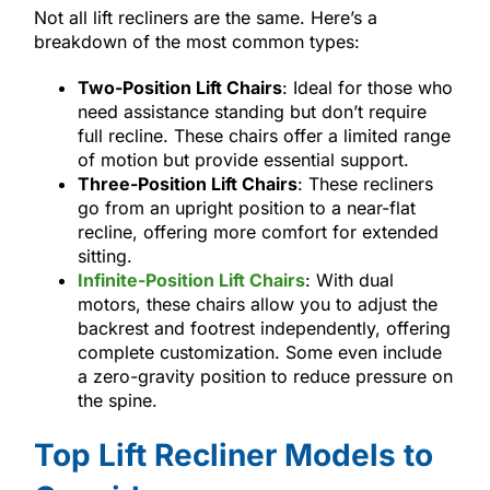
Not all lift recliners are the same. Here’s a
breakdown of the most common types:
Two-Position Lift Chairs
: Ideal for those who
need assistance standing but don’t require
full recline. These chairs offer a limited range
of motion but provide essential support.
Three-Position Lift Chairs
: These recliners
go from an upright position to a near-flat
recline, offering more comfort for extended
sitting.
Infinite-Position Lift Chairs
: With dual
motors, these chairs allow you to adjust the
backrest and footrest independently, offering
complete customization. Some even include
a zero-gravity position to reduce pressure on
the spine.
Top Lift Recliner Models to