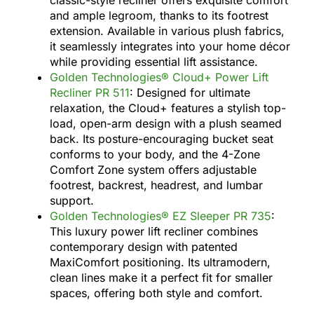
and ample legroom, thanks to its footrest
extension. Available in various plush fabrics,
it seamlessly integrates into your home décor
while providing essential lift assistance.
Golden Technologies® Cloud+ Power Lift
Recliner PR 511
: Designed for ultimate
relaxation, the Cloud+ features a stylish top-
load, open-arm design with a plush seamed
back. Its posture-encouraging bucket seat
conforms to your body, and the 4-Zone
Comfort Zone system offers adjustable
footrest, backrest, headrest, and lumbar
support.
Golden Technologies® EZ Sleeper PR 735
:
This luxury power lift recliner combines
contemporary design with patented
MaxiComfort positioning. Its ultramodern,
clean lines make it a perfect fit for smaller
spaces, offering both style and comfort.