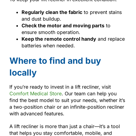
Regularly clean the fabric
to prevent stains
and dust buildup.
Check the motor and moving parts
to
ensure smooth operation.
Keep the remote control handy
and replace
batteries when needed.
Where to find and buy
locally
If you’re ready to invest in a lift recliner, visit
Comfort Medical Store
. Our team can help you
find the best model to suit your needs, whether it’s
a two-position chair or an infinite-position recliner
with advanced features.
A lift recliner is more than just a chair—it’s a tool
that helps you stay comfortable, mobile, and