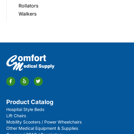
Rollators
Walkers
Product Catalog
Hospital Style Beds
Lift Chairs
Mobility Scooters / Power Wheelchairs
Other Medical Equipment & Supplies