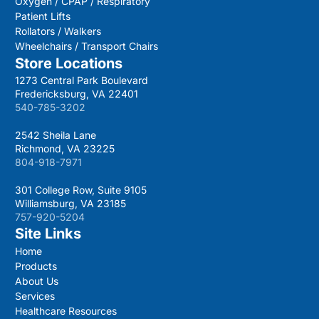
Oxygen / CPAP / Respiratory
Patient Lifts
Rollators / Walkers
Wheelchairs / Transport Chairs
Store Locations
1273 Central Park Boulevard
Fredericksburg, VA 22401
540-785-3202
2542 Sheila Lane
Richmond, VA 23225
804-918-7971
301 College Row, Suite 9105
Williamsburg, VA 23185
757-920-5204
Site Links
Home
Products
About Us
Services
Healthcare Resources