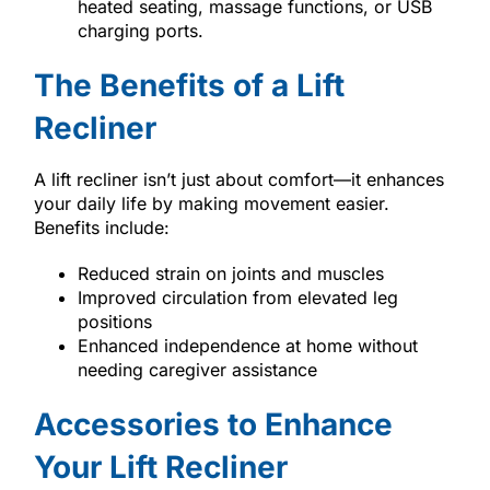
heated seating, massage functions, or USB
charging ports.
The Benefits of a Lift
Recliner
A lift recliner isn’t just about comfort—it enhances
your daily life by making movement easier.
Benefits include:
Reduced strain on joints and muscles
Improved circulation from elevated leg
positions
Enhanced independence at home without
needing caregiver assistance
Accessories to Enhance
Your Lift Recliner