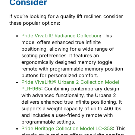
Consider
If you’re looking for a quality lift recliner, consider
these popular options:
Pride VivaLift! Radiance Collection
:
This
model offers enhanced true infinite
positioning, allowing for a wide range of
seating preferences. It features an
ergonomically designed memory toggle
remote with programmable memory position
buttons for personalized comfort.
Pride VivaLift!® Urbana 2 Collection Model
PLR-965
: Combining contemporary design
with advanced functionality, the Urbana 2
delivers enhanced true infinite positioning. It
supports a weight capacity of up to 400 lbs
and includes a user-friendly remote with
programmable settings.
Pride Heritage Collection Model LC-358
: This
classic-style recliner offers exquisite comfort