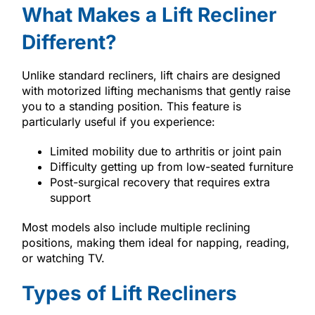
What Makes a Lift Recliner
Different?
Unlike standard recliners, lift chairs are designed
with motorized lifting mechanisms that gently raise
you to a standing position. This feature is
particularly useful if you experience:
Limited mobility due to arthritis or joint pain
Difficulty getting up from low-seated furniture
Post-surgical recovery that requires extra
support
Most models also include multiple reclining
positions, making them ideal for napping, reading,
or watching TV.
Types of Lift Recliners