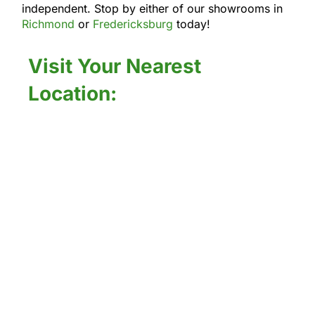
independent. Stop by either of our showrooms in
Richmond
or
Fredericksburg
today!
Visit Your Nearest
Location: