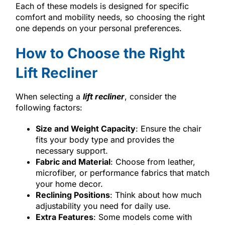
Each of these models is designed for specific
comfort and mobility needs, so choosing the right
one depends on your personal preferences.
How to Choose the Right
Lift Recliner
When selecting a
lift recliner
, consider the
following factors:
Size and Weight Capacity
: Ensure the chair
fits your body type and provides the
necessary support.
Fabric and Material
: Choose from leather,
microfiber, or performance fabrics that match
your home decor.
Reclining Positions
: Think about how much
adjustability you need for daily use.
Extra Features
: Some models come with