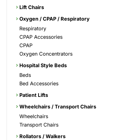
Lift Chairs
Oxygen / CPAP / Respiratory
Respiratory
CPAP Accessories
CPAP
Oxygen Concentrators
Hospital Style Beds
Beds
Bed Accessories
Patient Lifts
Wheelchairs / Transport Chairs
Wheelchairs
Transport Chairs
Rollators / Walkers