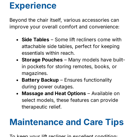
Experience
Beyond the chair itself, various accessories can
improve your overall comfort and convenience:
Side Tables
– Some lift recliners come with
attachable side tables, perfect for keeping
essentials within reach.
Storage Pouches
– Many models have built-
in pockets for storing remotes, books, or
magazines.
Battery Backup
– Ensures functionality
during power outages.
Massage and Heat Options
– Available on
select models, these features can provide
therapeutic relief.
Maintenance and Care Tips
To keep your lift recliner in excellent condition: