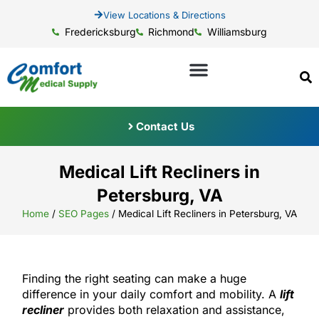
View Locations & Directions
Fredericksburg
Richmond
Williamsburg
Contact Us
Medical Lift Recliners in
Petersburg, VA
Home
/
SEO Pages
/
Medical Lift Recliners in Petersburg, VA
Finding the right seating can make a huge
difference in your daily comfort and mobility. A
lift
recliner
provides both relaxation and assistance,