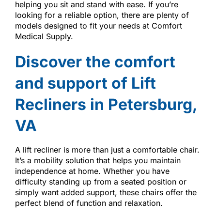
helping you sit and stand with ease. If you’re
looking for a reliable option, there are plenty of
models designed to fit your needs at Comfort
Medical Supply.
Discover the comfort
and support of Lift
Recliners in Petersburg,
VA
A lift recliner is more than just a comfortable chair.
It’s a mobility solution that helps you maintain
independence at home. Whether you have
difficulty standing up from a seated position or
simply want added support, these chairs offer the
perfect blend of function and relaxation.