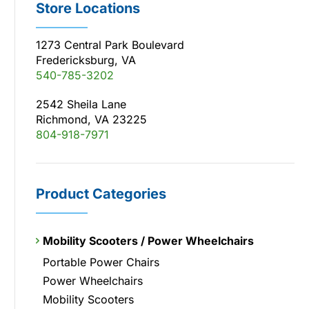
Store Locations
1273 Central Park Boulevard
Fredericksburg, VA
540-785-3202
2542 Sheila Lane
Richmond, VA 23225
804-918-7971
Product Categories
Mobility Scooters / Power Wheelchairs
Portable Power Chairs
Power Wheelchairs
Mobility Scooters