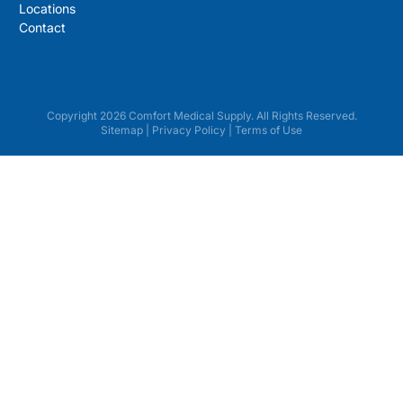
Locations
Contact
Copyright 2026 Comfort Medical Supply. All Rights Reserved.
Sitemap
|
Privacy Policy
|
Terms of Use