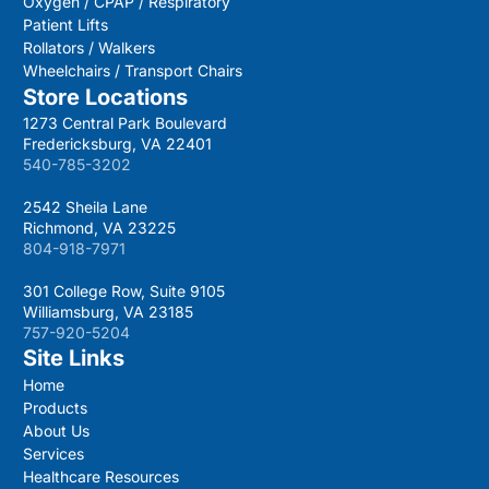
Oxygen / CPAP / Respiratory
Patient Lifts
Rollators / Walkers
Wheelchairs / Transport Chairs
Store Locations
1273 Central Park Boulevard
Fredericksburg, VA 22401
540-785-3202
2542 Sheila Lane
Richmond, VA 23225
804-918-7971
301 College Row, Suite 9105
Williamsburg, VA 23185
757-920-5204
Site Links
Home
Products
About Us
Services
Healthcare Resources