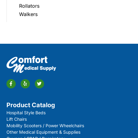
Rollators
Walkers
Product Catalog
Hospital Style Beds
Lift Chairs
Mobility Scooters / Power Wheelchairs
Other Medical Equipment & Supplies