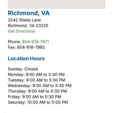
Richmond, VA
2542 Sheila Lane
Richmond, VA 23225
Get Directions
Phone:
804-918-7971
Fax: 804-918-7992
Location Hours
Sunday: Closed
Monday: 9:00 AM to 5:30 PM
Tuesday: 9:00 AM to 5:30 PM
Wednesday: 9:00 AM to 5:30 PM
Thursday: 9:00 AM to 5:30 PM
Friday: 9:00 AM to 5:30 PM
Saturday: 10:00 AM to 5:00 PM