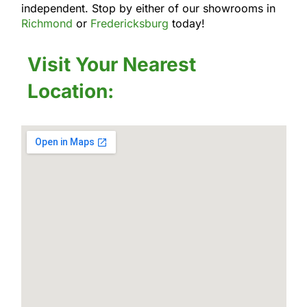
independent. Stop by either of our showrooms in
Richmond
or
Fredericksburg
today!
Visit Your Nearest
Location: