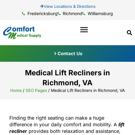
View Locations & Directions
Fredericksburg
Richmond
Williamsburg
Contact Us
Medical Lift Recliners in
Richmond, VA
Home
/
SEO Pages
/
Medical Lift Recliners in Richmond, VA
Finding the right seating can make a huge
difference in your daily comfort and mobility. A
lift
recliner
provides both relaxation and assistance,