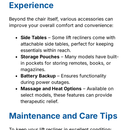
Experience
Beyond the chair itself, various accessories can
improve your overall comfort and convenience:
Side Tables
– Some lift recliners come with
attachable side tables, perfect for keeping
essentials within reach.
Storage Pouches
– Many models have built-
in pockets for storing remotes, books, or
magazines.
Battery Backup
– Ensures functionality
during power outages.
Massage and Heat Options
– Available on
select models, these features can provide
therapeutic relief.
Maintenance and Care Tips
To keep your lift recliner in excellent condition: