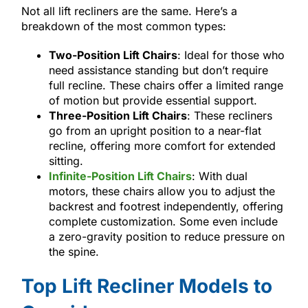
Not all lift recliners are the same. Here’s a
breakdown of the most common types:
Two-Position Lift Chairs
: Ideal for those who
need assistance standing but don’t require
full recline. These chairs offer a limited range
of motion but provide essential support.
Three-Position Lift Chairs
: These recliners
go from an upright position to a near-flat
recline, offering more comfort for extended
sitting.
Infinite-Position Lift Chairs
: With dual
motors, these chairs allow you to adjust the
backrest and footrest independently, offering
complete customization. Some even include
a zero-gravity position to reduce pressure on
the spine.
Top Lift Recliner Models to