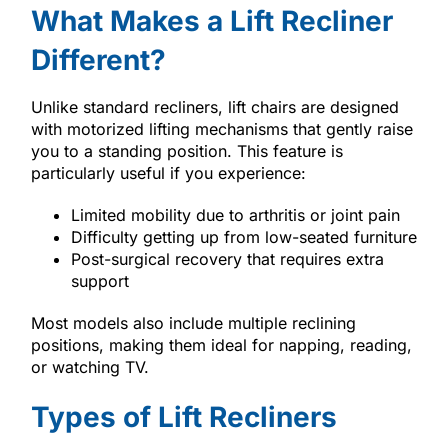
What Makes a Lift Recliner
Different?
Unlike standard recliners, lift chairs are designed
with motorized lifting mechanisms that gently raise
you to a standing position. This feature is
particularly useful if you experience:
Limited mobility due to arthritis or joint pain
Difficulty getting up from low-seated furniture
Post-surgical recovery that requires extra
support
Most models also include multiple reclining
positions, making them ideal for napping, reading,
or watching TV.
Types of Lift Recliners