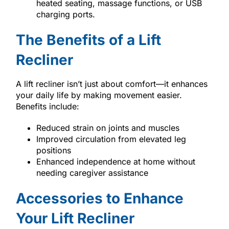
heated seating, massage functions, or USB
charging ports.
The Benefits of a Lift
Recliner
A lift recliner isn’t just about comfort—it enhances
your daily life by making movement easier.
Benefits include:
Reduced strain on joints and muscles
Improved circulation from elevated leg
positions
Enhanced independence at home without
needing caregiver assistance
Accessories to Enhance
Your Lift Recliner