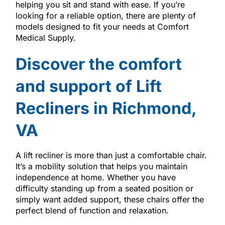
helping you sit and stand with ease. If you’re
looking for a reliable option, there are plenty of
models designed to fit your needs at Comfort
Medical Supply.
Discover the comfort
and support of Lift
Recliners in Richmond,
VA
A lift recliner is more than just a comfortable chair.
It’s a mobility solution that helps you maintain
independence at home. Whether you have
difficulty standing up from a seated position or
simply want added support, these chairs offer the
perfect blend of function and relaxation.