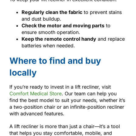
Regularly clean the fabric
to prevent stains
and dust buildup.
Check the motor and moving parts
to
ensure smooth operation.
Keep the remote control handy
and replace
batteries when needed.
Where to find and buy
locally
If you’re ready to invest in a lift recliner, visit
Comfort Medical Store
. Our team can help you
find the best model to suit your needs, whether it’s
a two-position chair or an infinite-position recliner
with advanced features.
A lift recliner is more than just a chair—it’s a tool
that helps you stay comfortable, mobile, and