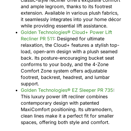
and ample legroom, thanks to its footrest
extension. Available in various plush fabrics,
it seamlessly integrates into your home décor
while providing essential lift assistance.
Golden Technologies® Cloud+ Power Lift
Recliner PR 511
: Designed for ultimate
relaxation, the Cloud+ features a stylish top-
load, open-arm design with a plush seamed
back. Its posture-encouraging bucket seat
conforms to your body, and the 4-Zone
Comfort Zone system offers adjustable
footrest, backrest, headrest, and lumbar
support.
Golden Technologies® EZ Sleeper PR 735
:
This luxury power lift recliner combines
contemporary design with patented
MaxiComfort positioning. Its ultramodern,
clean lines make it a perfect fit for smaller
spaces, offering both style and comfort.