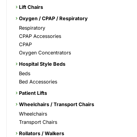
Lift Chairs
Oxygen / CPAP / Respiratory
Respiratory
CPAP Accessories
CPAP
Oxygen Concentrators
Hospital Style Beds
Beds
Bed Accessories
Patient Lifts
Wheelchairs / Transport Chairs
Wheelchairs
Transport Chairs
Rollators / Walkers