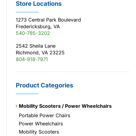
Store Locations
1273 Central Park Boulevard
Fredericksburg, VA
540-785-3202
2542 Sheila Lane
Richmond, VA 23225
804-918-7971
Product Categories
Mobility Scooters / Power Wheelchairs
Portable Power Chairs
Power Wheelchairs
Mobility Scooters