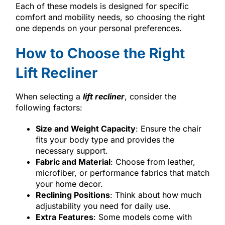
Each of these models is designed for specific
comfort and mobility needs, so choosing the right
one depends on your personal preferences.
How to Choose the Right
Lift Recliner
When selecting a
lift recliner
, consider the
following factors:
Size and Weight Capacity
: Ensure the chair
fits your body type and provides the
necessary support.
Fabric and Material
: Choose from leather,
microfiber, or performance fabrics that match
your home decor.
Reclining Positions
: Think about how much
adjustability you need for daily use.
Extra Features
: Some models come with