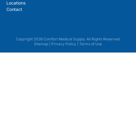
Locations
Contact
Copyright 2026 Comfort Medical Supply. All Rights Reserved.
Sitemap
|
Privacy Policy
|
Terms of Use