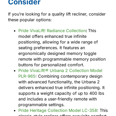
Consider
If you’re looking for a quality lift recliner, consider
these popular options:
Pride VivaLift! Radiance Collection
:
This
model offers enhanced true infinite
positioning, allowing for a wide range of
seating preferences. It features an
ergonomically designed memory toggle
remote with programmable memory position
buttons for personalized comfort.
Pride VivaLift!® Urbana 2 Collection Model
PLR-965
: Combining contemporary design
with advanced functionality, the Urbana 2
delivers enhanced true infinite positioning. It
supports a weight capacity of up to 400 lbs
and includes a user-friendly remote with
programmable settings.
Pride Heritage Collection Model LC-358
: This
classic-style recliner offers exquisite comfort