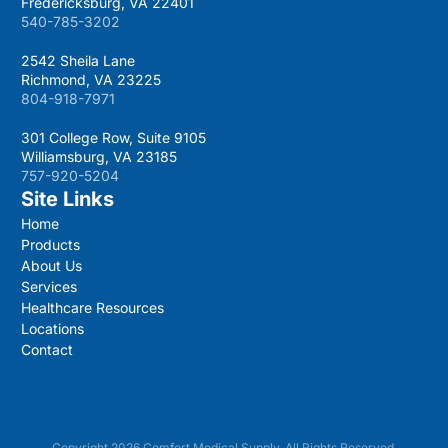
Fredericksburg, VA 22401
540-785-3202
2542 Sheila Lane
Richmond, VA 23225
804-918-7971
301 College Row, Suite 9105
Williamsburg, VA 23185
757-920-5204
Site Links
Home
Products
About Us
Services
Healthcare Resources
Locations
Contact
Copyright 2026 Comfort Medical Supply. All Rights Reserved.