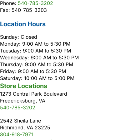
Phone:
540-785-3202
Fax: 540-785-3203
Location Hours
Sunday: Closed
Monday: 9:00 AM to 5:30 PM
Tuesday: 9:00 AM to 5:30 PM
Wednesday: 9:00 AM to 5:30 PM
Thursday: 9:00 AM to 5:30 PM
Friday: 9:00 AM to 5:30 PM
Saturday: 10:00 AM to 5:00 PM
Store Locations
1273 Central Park Boulevard
Fredericksburg, VA
540-785-3202
2542 Sheila Lane
Richmond, VA 23225
804-918-7971