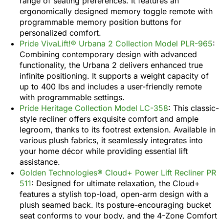
range of seating preferences. It features an
ergonomically designed memory toggle remote with
programmable memory position buttons for
personalized comfort.
Pride VivaLift!® Urbana 2 Collection Model PLR-965
:
Combining contemporary design with advanced
functionality, the Urbana 2 delivers enhanced true
infinite positioning. It supports a weight capacity of
up to 400 lbs and includes a user-friendly remote
with programmable settings.
Pride Heritage Collection Model LC-358
: This classic-
style recliner offers exquisite comfort and ample
legroom, thanks to its footrest extension. Available in
various plush fabrics, it seamlessly integrates into
your home décor while providing essential lift
assistance.
Golden Technologies® Cloud+ Power Lift Recliner PR
511
: Designed for ultimate relaxation, the Cloud+
features a stylish top-load, open-arm design with a
plush seamed back. Its posture-encouraging bucket
seat conforms to your body, and the 4-Zone Comfort