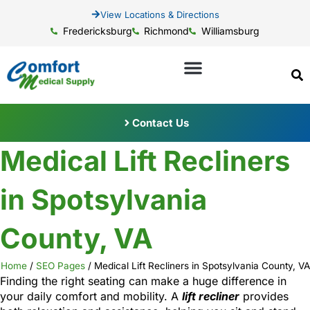
View Locations & Directions
Fredericksburg
Richmond
Williamsburg
Contact Us
Medical Lift Recliners
in Spotsylvania
County, VA
Home
/
SEO Pages
/
Medical Lift Recliners in Spotsylvania County, VA
Finding the right seating can make a huge difference in
your daily comfort and mobility. A
lift recliner
provides