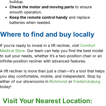
buildup.
Check the motor and moving parts
to ensure
smooth operation.
Keep the remote control handy
and replace
batteries when needed.
Where to find and buy locally
If you’re ready to invest in a lift recliner, visit
Comfort
Medical Store
. Our team can help you find the best model
to suit your needs, whether it’s a two-position chair or an
infinite-position recliner with advanced features.
A lift recliner is more than just a chair—it’s a tool that helps
you stay comfortable, mobile, and independent. Stop by
either of our showrooms in
Richmond
or
Fredericksburg
today!
Visit Your Nearest Location: