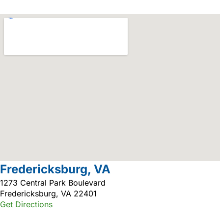
Fredericksburg, VA
1273 Central Park Boulevard
Fredericksburg, VA 22401
Get Directions