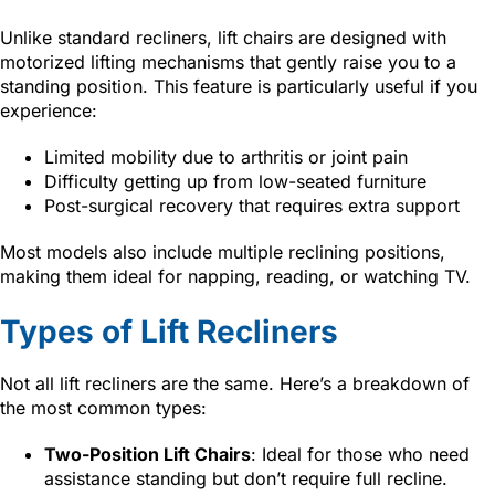
Unlike standard recliners, lift chairs are designed with
motorized lifting mechanisms that gently raise you to a
standing position. This feature is particularly useful if you
experience:
Limited mobility due to arthritis or joint pain
Difficulty getting up from low-seated furniture
Post-surgical recovery that requires extra support
Most models also include multiple reclining positions,
making them ideal for napping, reading, or watching TV.
Types of Lift Recliners
Not all lift recliners are the same. Here’s a breakdown of
the most common types:
Two-Position Lift Chairs
: Ideal for those who need
assistance standing but don’t require full recline.