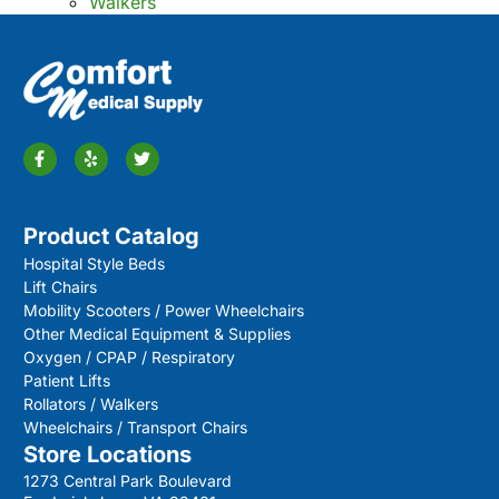
Walkers
Product Catalog
Hospital Style Beds
Lift Chairs
Mobility Scooters / Power Wheelchairs
Other Medical Equipment & Supplies
Oxygen / CPAP / Respiratory
Patient Lifts
Rollators / Walkers
Wheelchairs / Transport Chairs
Store Locations
1273 Central Park Boulevard