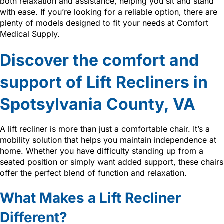
both relaxation and assistance, helping you sit and stand
with ease. If you’re looking for a reliable option, there are
plenty of models designed to fit your needs at Comfort
Medical Supply.
Discover the comfort and
support of Lift Recliners in
Spotsylvania County, VA
A lift recliner is more than just a comfortable chair. It’s a
mobility solution that helps you maintain independence at
home. Whether you have difficulty standing up from a
seated position or simply want added support, these chairs
offer the perfect blend of function and relaxation.
What Makes a Lift Recliner
Different?