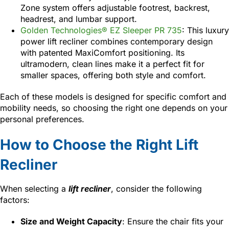
Zone system offers adjustable footrest, backrest,
headrest, and lumbar support.
Golden Technologies® EZ Sleeper PR 735
: This luxury
power lift recliner combines contemporary design
with patented MaxiComfort positioning. Its
ultramodern, clean lines make it a perfect fit for
smaller spaces, offering both style and comfort.
Each of these models is designed for specific comfort and
mobility needs, so choosing the right one depends on your
personal preferences.
How to Choose the Right Lift
Recliner
When selecting a
lift recliner
, consider the following
factors:
Size and Weight Capacity
: Ensure the chair fits your