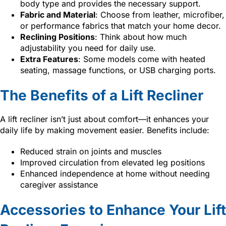
body type and provides the necessary support.
Fabric and Material
: Choose from leather, microfiber,
or performance fabrics that match your home decor.
Reclining Positions
: Think about how much
adjustability you need for daily use.
Extra Features
: Some models come with heated
seating, massage functions, or USB charging ports.
The Benefits of a Lift Recliner
A lift recliner isn’t just about comfort—it enhances your
daily life by making movement easier. Benefits include:
Reduced strain on joints and muscles
Improved circulation from elevated leg positions
Enhanced independence at home without needing
caregiver assistance
Accessories to Enhance Your Lift