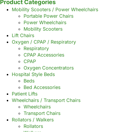
Product Categories
Mobility Scooters / Power Wheelchairs
Portable Power Chairs
Power Wheelchairs
Mobility Scooters
Lift Chairs
Oxygen / CPAP / Respiratory
Respiratory
CPAP Accessories
CPAP
Oxygen Concentrators
Hospital Style Beds
Beds
Bed Accessories
Patient Lifts
Wheelchairs / Transport Chairs
Wheelchairs
Transport Chairs
Rollators / Walkers
Rollators