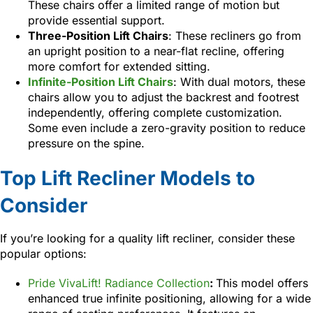
These chairs offer a limited range of motion but
provide essential support.
Three-Position Lift Chairs
: These recliners go from
an upright position to a near-flat recline, offering
more comfort for extended sitting.
Infinite-Position Lift Chairs
: With dual motors, these
chairs allow you to adjust the backrest and footrest
independently, offering complete customization.
Some even include a zero-gravity position to reduce
pressure on the spine.
Top Lift Recliner Models to
Consider
If you’re looking for a quality lift recliner, consider these
popular options:
Pride VivaLift! Radiance Collection
:
This model offers
enhanced true infinite positioning, allowing for a wide