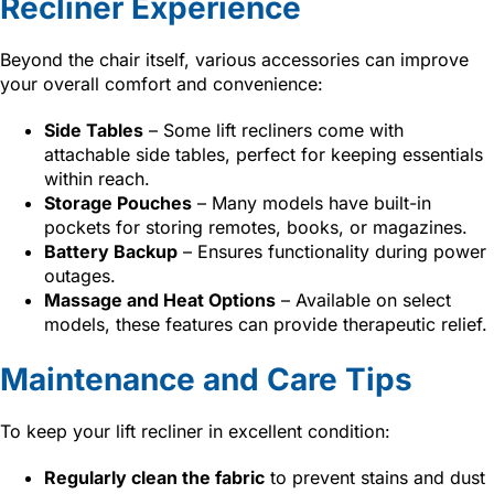
Recliner Experience
Beyond the chair itself, various accessories can improve
your overall comfort and convenience:
Side Tables
– Some lift recliners come with
attachable side tables, perfect for keeping essentials
within reach.
Storage Pouches
– Many models have built-in
pockets for storing remotes, books, or magazines.
Battery Backup
– Ensures functionality during power
outages.
Massage and Heat Options
– Available on select
models, these features can provide therapeutic relief.
Maintenance and Care Tips
To keep your lift recliner in excellent condition:
Regularly clean the fabric
to prevent stains and dust