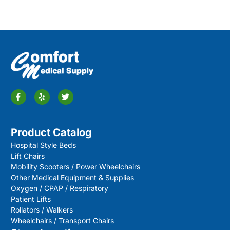
Product Catalog
Hospital Style Beds
Lift Chairs
Mobility Scooters / Power Wheelchairs
Other Medical Equipment & Supplies
Oxygen / CPAP / Respiratory
Patient Lifts
Rollators / Walkers
Wheelchairs / Transport Chairs