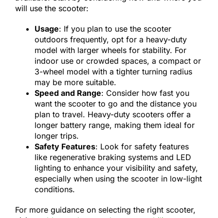
will use the scooter:
Usage
: If you plan to use the scooter
outdoors frequently, opt for a heavy-duty
model with larger wheels for stability. For
indoor use or crowded spaces, a compact or
3-wheel model with a tighter turning radius
may be more suitable.
Speed and Range
: Consider how fast you
want the scooter to go and the distance you
plan to travel. Heavy-duty scooters offer a
longer battery range, making them ideal for
longer trips.
Safety Features
: Look for safety features
like regenerative braking systems and LED
lighting to enhance your visibility and safety,
especially when using the scooter in low-light
conditions.
For more guidance on selecting the right scooter,