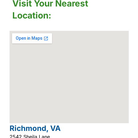
Visit Your Nearest
Location:
Richmond, VA
2542 Sheila Lane