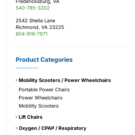
Fredericksburg, VA
540-785-3202
2542 Sheila Lane
Richmond, VA 23225
804-918-7971
Product Categories
Mobility Scooters / Power Wheelchairs
Portable Power Chairs
Power Wheelchairs
Mobility Scooters
Lift Chairs
Oxygen / CPAP / Respiratory