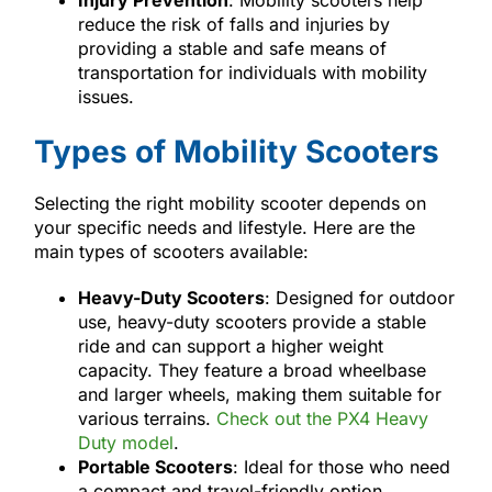
reduce the risk of falls and injuries by
providing a stable and safe means of
transportation for individuals with mobility
issues.
Types of Mobility Scooters
Selecting the right mobility scooter depends on
your specific needs and lifestyle. Here are the
main types of scooters available:
Heavy-Duty Scooters
: Designed for outdoor
use, heavy-duty scooters provide a stable
ride and can support a higher weight
capacity. They feature a broad wheelbase
and larger wheels, making them suitable for
various terrains.
Check out the PX4 Heavy
Duty model
.
Portable Scooters
: Ideal for those who need
a compact and travel-friendly option,