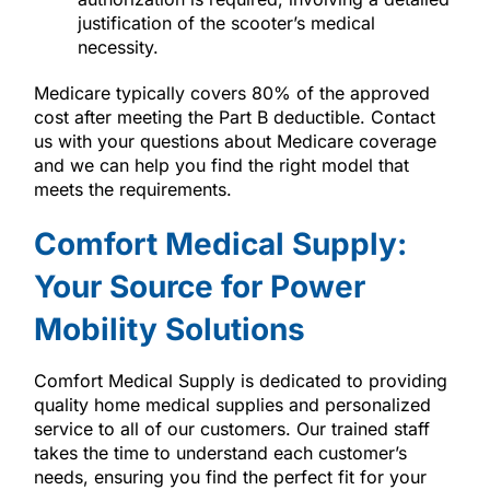
justification of the scooter’s medical
necessity.
Medicare typically covers 80% of the approved
cost after meeting the Part B deductible. Contact
us with your questions about Medicare coverage
and we can help you find the right model that
meets the requirements.
Comfort Medical Supply:
Your Source for Power
Mobility Solutions
Comfort Medical Supply is dedicated to providing
quality home medical supplies and personalized
service to all of our customers. Our trained staff
takes the time to understand each customer’s
needs, ensuring you find the perfect fit for your