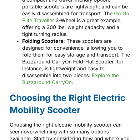
portable scooters are lightweight and can be
easily disassembled for transport. The
Go Go
Elite Traveller
3-Wheel is a great example,
offering a 300 lbs. weight capacity and a
tight turning radius.
Folding Scooters
: These scooters are
designed for convenience, allowing you to
fold them for easy storage and transport. The
Buzzaround CarryOn Fold-Flat Scooter, for
instance, is lightweight and easy to
disassemble into two pieces.
Explore the
Buzzaround CarryOn
.
Choosing the Right Electric
Mobility Scooter
Choosing the right electric mobility scooter can
seem overwhelming with so many options
available. Start by considering how and where you