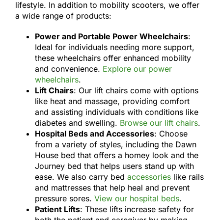
lifestyle. In addition to mobility scooters, we offer
a wide range of products:
Power and Portable Power Wheelchairs
:
Ideal for individuals needing more support,
these wheelchairs offer enhanced mobility
and convenience.
Explore our power
wheelchairs
.
Lift Chairs
: Our lift chairs come with options
like heat and massage, providing comfort
and assisting individuals with conditions like
diabetes and swelling.
Browse our lift chairs
.
Hospital Beds and Accessories
: Choose
from a variety of styles, including the Dawn
House bed that offers a homey look and the
Journey bed that helps users stand up with
ease. We also carry bed
accessories
like rails
and mattresses that help heal and prevent
pressure sores.
View our hospital beds
.
Patient Lifts
: These lifts increase safety for
both the patient and caregiver by making