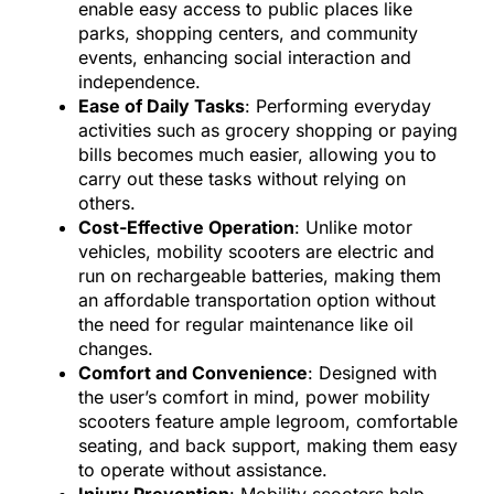
enable easy access to public places like
parks, shopping centers, and community
events, enhancing social interaction and
independence.
Ease of Daily Tasks
: Performing everyday
activities such as grocery shopping or paying
bills becomes much easier, allowing you to
carry out these tasks without relying on
others.
Cost-Effective Operation
: Unlike motor
vehicles, mobility scooters are electric and
run on rechargeable batteries, making them
an affordable transportation option without
the need for regular maintenance like oil
changes.
Comfort and Convenience
: Designed with
the user’s comfort in mind, power mobility
scooters feature ample legroom, comfortable
seating, and back support, making them easy
to operate without assistance.
Injury Prevention
: Mobility scooters help