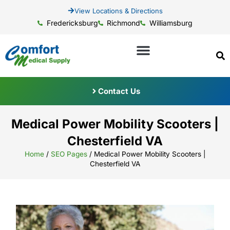
View Locations & Directions
Fredericksburg
Richmond
Williamsburg
Contact Us
Medical Power Mobility Scooters |
Chesterfield VA
Home
/
SEO Pages
/
Medical Power Mobility Scooters |
Chesterfield VA