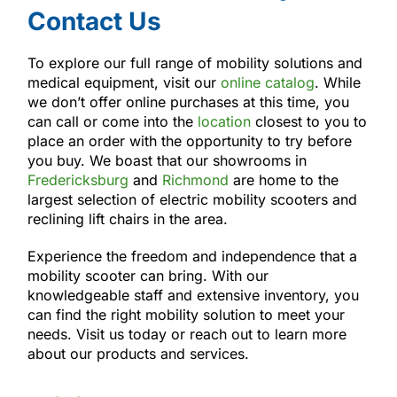
Contact Us
To explore our full range of mobility solutions and
medical equipment, visit our
online catalog
. While
we don’t offer online purchases at this time, you
can call or come into the
location
closest to you to
place an order with the opportunity to try before
you buy. We boast that our showrooms in
Fredericksburg
and
Richmond
are home to the
largest selection of electric mobility scooters and
reclining lift chairs in the area.
Experience the freedom and independence that a
mobility scooter can bring. With our
knowledgeable staff and extensive inventory, you
can find the right mobility solution to meet your
needs. Visit us today or reach out to learn more
about our products and services.