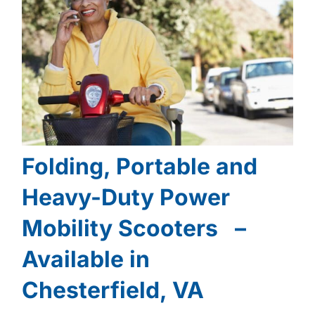
Folding, Portable and
Heavy-Duty Power
Mobility Scooters –
Available in
Chesterfield, VA