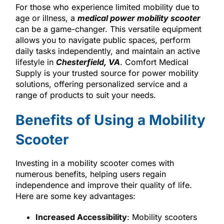
For those who experience limited mobility due to
age or illness, a
medical power mobility scooter
can be a game-changer. This versatile equipment
allows you to navigate public spaces, perform
daily tasks independently, and maintain an active
lifestyle in
Chesterfield, VA
. Comfort Medical
Supply is your trusted source for power mobility
solutions, offering personalized service and a
range of products to suit your needs.
Benefits of Using a Mobility
Scooter
Investing in a mobility scooter comes with
numerous benefits, helping users regain
independence and improve their quality of life.
Here are some key advantages:
Increased Accessibility
: Mobility scooters