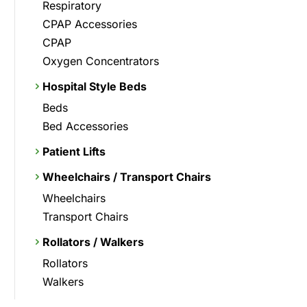
Respiratory
CPAP Accessories
CPAP
Oxygen Concentrators
Hospital Style Beds
Beds
Bed Accessories
Patient Lifts
Wheelchairs / Transport Chairs
Wheelchairs
Transport Chairs
Rollators / Walkers
Rollators
Walkers