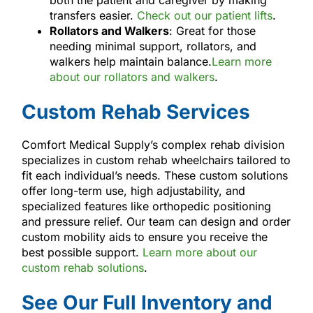
transfers easier.
Check out our patient lifts
.
Rollators and Walkers
: Great for those
needing minimal support, rollators, and
walkers help maintain balance.
Learn more
about our rollators and walkers
.
Custom Rehab Services
Comfort Medical Supply’s complex rehab division
specializes in custom rehab wheelchairs tailored to
fit each individual’s needs. These custom solutions
offer long-term use, high adjustability, and
specialized features like orthopedic positioning
and pressure relief. Our team can design and order
custom mobility aids to ensure you receive the
best possible support.
Learn more about our
custom rehab solutions
.
See Our Full Inventory and