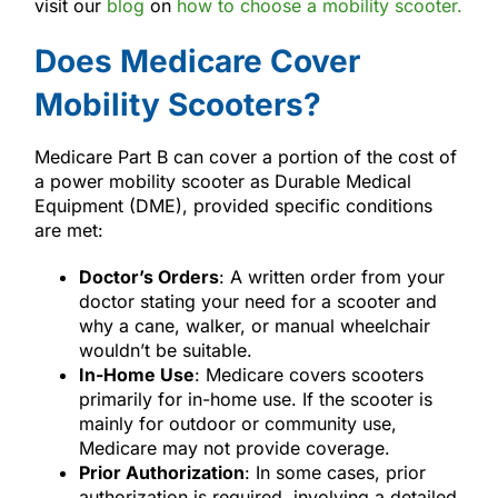
visit our
blog
on
how to choose a mobility scooter.
Does Medicare Cover
Mobility Scooters?
Medicare Part B can cover a portion of the cost of
a power mobility scooter as Durable Medical
Equipment (DME), provided specific conditions
are met:
Doctor’s Orders
: A written order from your
doctor stating your need for a scooter and
why a cane, walker, or manual wheelchair
wouldn’t be suitable.
In-Home Use
: Medicare covers scooters
primarily for in-home use. If the scooter is
mainly for outdoor or community use,
Medicare may not provide coverage.
Prior Authorization
: In some cases, prior
authorization is required, involving a detailed