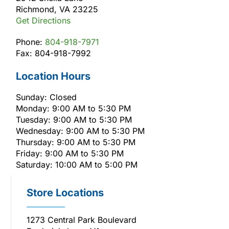
Richmond, VA 23225
Get Directions
Phone:
804-918-7971
Fax: 804-918-7992
Location Hours
Sunday: Closed
Monday: 9:00 AM to 5:30 PM
Tuesday: 9:00 AM to 5:30 PM
Wednesday: 9:00 AM to 5:30 PM
Thursday: 9:00 AM to 5:30 PM
Friday: 9:00 AM to 5:30 PM
Saturday: 10:00 AM to 5:00 PM
Store Locations
1273 Central Park Boulevard