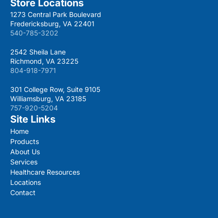
Store Locations
1273 Central Park Boulevard
Fredericksburg, VA 22401
540-785-3202
2542 Sheila Lane
Richmond, VA 23225
804-918-7971
301 College Row, Suite 9105
Williamsburg, VA 23185
757-920-5204
Site Links
Home
Products
About Us
Services
Healthcare Resources
Locations
Contact