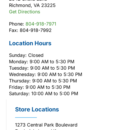
Richmond, VA 23225
Get Directions
Phone:
804-918-7971
Fax: 804-918-7992
Location Hours
Sunday: Closed
Monday: 9:00 AM to 5:30 PM
Tuesday: 9:00 AM to 5:30 PM
Wednesday: 9:00 AM to 5:30 PM
Thursday: 9:00 AM to 5:30 PM
Friday: 9:00 AM to 5:30 PM
Saturday: 10:00 AM to 5:00 PM
Store Locations
1273 Central Park Boulevard