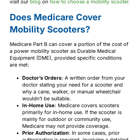
visit our
blog
on
how to choose a mobility scooter.
Does Medicare Cover
Mobility Scooters?
Medicare Part B can cover a portion of the cost of
a power mobility scooter as Durable Medical
Equipment (DME), provided specific conditions
are met:
Doctor’s Orders
: A written order from your
doctor stating your need for a scooter and
why a cane, walker, or manual wheelchair
wouldn’t be suitable.
In-Home Use
: Medicare covers scooters
primarily for in-home use. If the scooter is
mainly for outdoor or community use,
Medicare may not provide coverage.
Prior Authorization
: In some cases, prior
authorization is required, involving a detailed