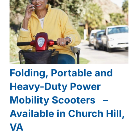
Folding, Portable and
Heavy-Duty Power
Mobility Scooters –
Available in Church Hill,
VA