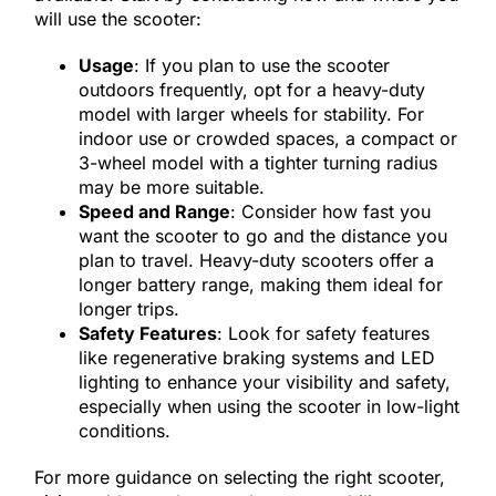
will use the scooter:
Usage
: If you plan to use the scooter
outdoors frequently, opt for a heavy-duty
model with larger wheels for stability. For
indoor use or crowded spaces, a compact or
3-wheel model with a tighter turning radius
may be more suitable.
Speed and Range
: Consider how fast you
want the scooter to go and the distance you
plan to travel. Heavy-duty scooters offer a
longer battery range, making them ideal for
longer trips.
Safety Features
: Look for safety features
like regenerative braking systems and LED
lighting to enhance your visibility and safety,
especially when using the scooter in low-light
conditions.
For more guidance on selecting the right scooter,