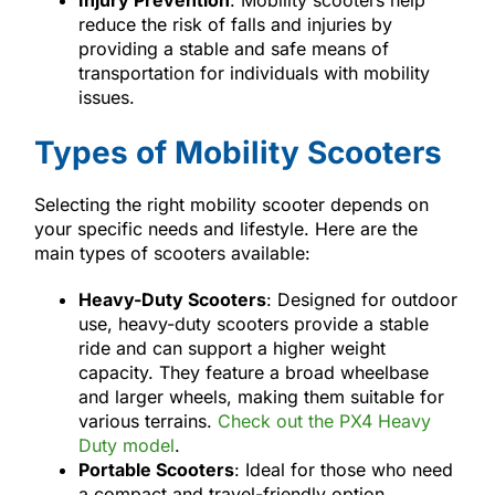
reduce the risk of falls and injuries by
providing a stable and safe means of
transportation for individuals with mobility
issues.
Types of Mobility Scooters
Selecting the right mobility scooter depends on
your specific needs and lifestyle. Here are the
main types of scooters available:
Heavy-Duty Scooters
: Designed for outdoor
use, heavy-duty scooters provide a stable
ride and can support a higher weight
capacity. They feature a broad wheelbase
and larger wheels, making them suitable for
various terrains.
Check out the PX4 Heavy
Duty model
.
Portable Scooters
: Ideal for those who need
a compact and travel-friendly option,