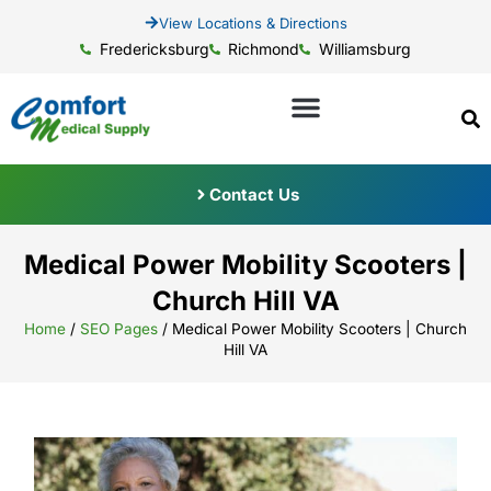
View Locations & Directions
Fredericksburg
Richmond
Williamsburg
Contact Us
Medical Power Mobility Scooters |
Church Hill VA
Home
/
SEO Pages
/
Medical Power Mobility Scooters | Church
Hill VA