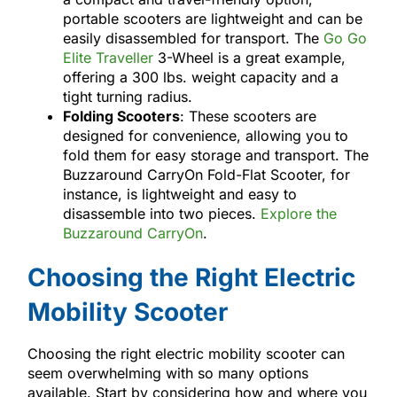
portable scooters are lightweight and can be
easily disassembled for transport. The
Go Go
Elite Traveller
3-Wheel is a great example,
offering a 300 lbs. weight capacity and a
tight turning radius.
Folding Scooters
: These scooters are
designed for convenience, allowing you to
fold them for easy storage and transport. The
Buzzaround CarryOn Fold-Flat Scooter, for
instance, is lightweight and easy to
disassemble into two pieces.
Explore the
Buzzaround CarryOn
.
Choosing the Right Electric
Mobility Scooter
Choosing the right electric mobility scooter can
seem overwhelming with so many options
available. Start by considering how and where you