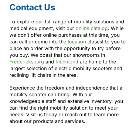
Contact Us
To explore our full range of mobility solutions and
medical equipment, visit our
online catalog
. While
we don’t offer online purchases at this time, you
can call or come into the
location
closest to you to
place an order with the opportunity to try before
you buy. We boast that our showrooms in
Fredericksburg
and
Richmond
are home to the
largest selection of electric mobility scooters and
reclining lift chairs in the area.
Experience the freedom and independence that a
mobility scooter can bring. With our
knowledgeable staff and extensive inventory, you
can find the right mobility solution to meet your
needs. Visit us today or reach out to learn more
about our products and services.