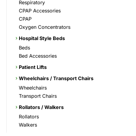
Respiratory
CPAP Accessories
CPAP
Oxygen Concentrators
Hospital Style Beds
Beds
Bed Accessories
Patient Lifts
Wheelchairs / Transport Chairs
Wheelchairs
Transport Chairs
Rollators / Walkers
Rollators
Walkers