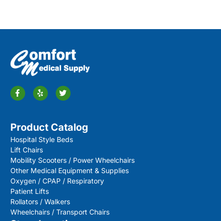
Product Catalog
Hospital Style Beds
Lift Chairs
Mobility Scooters / Power Wheelchairs
Other Medical Equipment & Supplies
Oxygen / CPAP / Respiratory
Patient Lifts
Rollators / Walkers
Wheelchairs / Transport Chairs