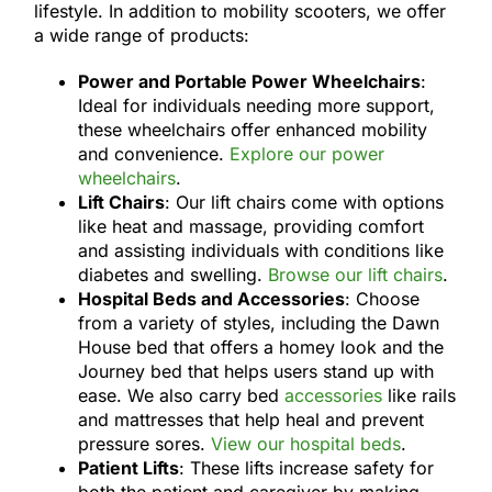
lifestyle. In addition to mobility scooters, we offer
a wide range of products:
Power and Portable Power Wheelchairs
:
Ideal for individuals needing more support,
these wheelchairs offer enhanced mobility
and convenience.
Explore our power
wheelchairs
.
Lift Chairs
: Our lift chairs come with options
like heat and massage, providing comfort
and assisting individuals with conditions like
diabetes and swelling.
Browse our lift chairs
.
Hospital Beds and Accessories
: Choose
from a variety of styles, including the Dawn
House bed that offers a homey look and the
Journey bed that helps users stand up with
ease. We also carry bed
accessories
like rails
and mattresses that help heal and prevent
pressure sores.
View our hospital beds
.
Patient Lifts
: These lifts increase safety for
both the patient and caregiver by making