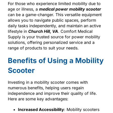
For those who experience limited mobility due to
age or illness, a
medical power mobility scooter
can be a game-changer. This versatile equipment
allows you to navigate public spaces, perform
daily tasks independently, and maintain an active
lifestyle in
Church Hill, VA
. Comfort Medical
Supply is your trusted source for power mobility
solutions, offering personalized service and a
range of products to suit your needs.
Benefits of Using a Mobility
Scooter
Investing in a mobility scooter comes with
numerous benefits, helping users regain
independence and improve their quality of life.
Here are some key advantages:
Increased Accessibility
: Mobility scooters