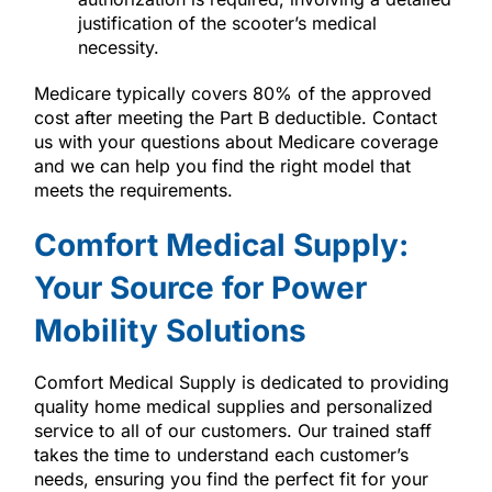
justification of the scooter’s medical
necessity.
Medicare typically covers 80% of the approved
cost after meeting the Part B deductible. Contact
us with your questions about Medicare coverage
and we can help you find the right model that
meets the requirements.
Comfort Medical Supply:
Your Source for Power
Mobility Solutions
Comfort Medical Supply is dedicated to providing
quality home medical supplies and personalized
service to all of our customers. Our trained staff
takes the time to understand each customer’s
needs, ensuring you find the perfect fit for your