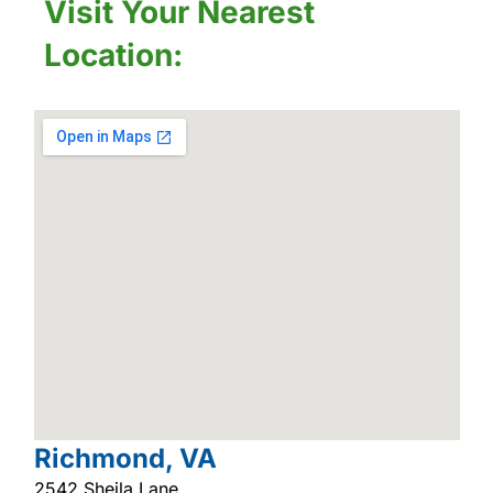
Visit Your Nearest
Location:
Richmond, VA
2542 Sheila Lane