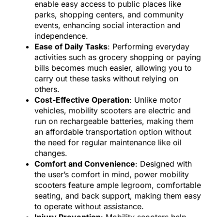
enable easy access to public places like
parks, shopping centers, and community
events, enhancing social interaction and
independence.
Ease of Daily Tasks
: Performing everyday
activities such as grocery shopping or paying
bills becomes much easier, allowing you to
carry out these tasks without relying on
others.
Cost-Effective Operation
: Unlike motor
vehicles, mobility scooters are electric and
run on rechargeable batteries, making them
an affordable transportation option without
the need for regular maintenance like oil
changes.
Comfort and Convenience
: Designed with
the user’s comfort in mind, power mobility
scooters feature ample legroom, comfortable
seating, and back support, making them easy
to operate without assistance.
Injury Prevention
: Mobility scooters help