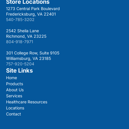
Store Locations
1273 Central Park Boulevard
Fredericksburg, VA 22401
540-785-3202
2542 Sheila Lane
Richmond, VA 23225
804-918-7971
301 College Row, Suite 9105
Williamsburg, VA 23185
757-920-5204
Site Links
Home
Products
About Us
Services
Healthcare Resources
Locations
Contact