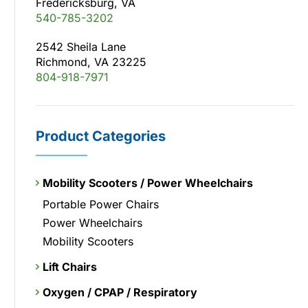
Fredericksburg, VA
540-785-3202
2542 Sheila Lane
Richmond, VA 23225
804-918-7971
Product Categories
Mobility Scooters / Power Wheelchairs
Portable Power Chairs
Power Wheelchairs
Mobility Scooters
Lift Chairs
Oxygen / CPAP / Respiratory