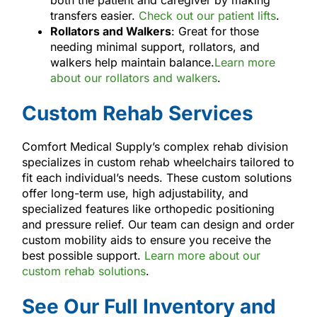
transfers easier.
Check out our patient lifts
.
Rollators and Walkers
: Great for those
needing minimal support, rollators, and
walkers help maintain balance.
Learn more
about our rollators and walkers
.
Custom Rehab Services
Comfort Medical Supply’s complex rehab division
specializes in custom rehab wheelchairs tailored to
fit each individual’s needs. These custom solutions
offer long-term use, high adjustability, and
specialized features like orthopedic positioning
and pressure relief. Our team can design and order
custom mobility aids to ensure you receive the
best possible support.
Learn more about our
custom rehab solutions
.
See Our Full Inventory and