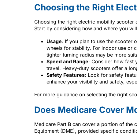
Choosing the Right Elect
Choosing the right electric mobility scoote
Start by considering how and where you will
Usage
: If you plan to use the scooter
wheels for stability. For indoor use o
tighter turning radius may be more suit
Speed and Range
: Consider how fast 
travel. Heavy-duty scooters offer a lon
Safety Features
: Look for safety feat
enhance your visibility and safety, espe
For more guidance on selecting the right sco
Does Medicare Cover Mo
Medicare Part B can cover a portion of the 
Equipment (DME), provided specific conditi