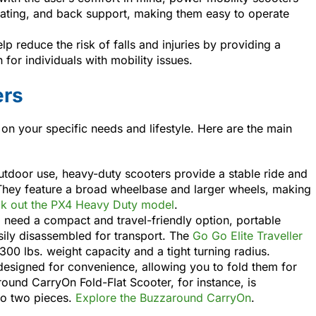
ating, and back support, making them easy to operate
elp reduce the risk of falls and injuries by providing a
for individuals with mobility issues.
ers
 on your specific needs and lifestyle. Here are the main
utdoor use, heavy-duty scooters provide a stable ride and
 They feature a broad wheelbase and larger wheels, making
k out the PX4 Heavy Duty model
.
o need a compact and travel-friendly option, portable
sily disassembled for transport. The
Go Go Elite Traveller
300 lbs. weight capacity and a tight turning radius.
designed for convenience, allowing you to fold them for
ound CarryOn Fold-Flat Scooter, for instance, is
to two pieces.
Explore the Buzzaround CarryOn
.