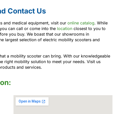
nd Contact Us
ons and medical equipment, visit our
online catalog
. While
 you can call or come into the
location
closest to you to
before you buy. We boast that our showrooms in
e largest selection of electric mobility scooters and
at a mobility scooter can bring. With our knowledgeable
he right mobility solution to meet your needs. Visit us
products and services.
ion: