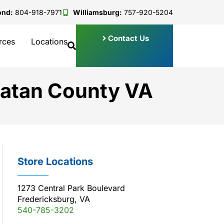
ond:
804-918-7971
Williamsburg:
757-920-5204
Contact Us
rces
Locations
hatan County VA
Store Locations
1273 Central Park Boulevard
Fredericksburg, VA
540-785-3202