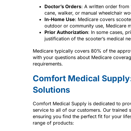
Doctor’s Orders
: A written order from
cane, walker, or manual wheelchair wou
In-Home Use
: Medicare covers scooter
outdoor or community use, Medicare m
Prior Authorization
: In some cases, pri
justification of the scooter’s medical ne
Medicare typically covers 80% of the approv
with your questions about Medicare coverage
requirements.
Comfort Medical Supply:
Solutions
Comfort Medical Supply is dedicated to pro
service to all of our customers. Our trained
ensuring you find the perfect fit for your lif
range of products: