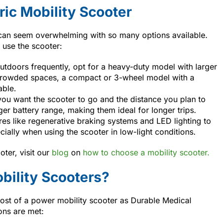
ric Mobility Scooter
r can seem overwhelming with so many options available.
 use the scooter:
 outdoors frequently, opt for a heavy-duty model with larger
r crowded spaces, a compact or 3-wheel model with a
able.
you want the scooter to go and the distance you plan to
ger battery range, making them ideal for longer trips.
ures like regenerative braking systems and LED lighting to
cially when using the scooter in low-light conditions.
oter, visit our
blog
on
how to choose a mobility scooter.
bility Scooters?
cost of a power mobility scooter as Durable Medical
ons are met: