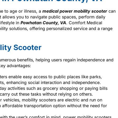
e to age or illness, a
medical power mobility scooter
can
 allows you to navigate public spaces, perform daily
ifestyle in
Powhatan County, VA
. Comfort Medical
lity solutions, offering personalized service and a range
lity Scooter
numerous benefits, helping users regain independence and
 key advantages:
ters enable easy access to public places like parks,
s, enhancing social interaction and independence.
ay activities such as grocery shopping or paying bills
arry out these tasks without relying on others.
r vehicles, mobility scooters are electric and run on
 affordable transportation option without the need for
with the user’s comfort in mind, power mobility scooters