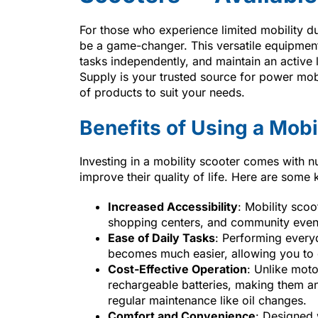
For those who experience limited mobility du
be a game-changer. This versatile equipment
tasks independently, and maintain an active l
Supply is your trusted source for power mobi
of products to suit your needs.
Benefits of Using a Mobi
Investing in a mobility scooter comes with 
improve their quality of life. Here are some
Increased Accessibility
: Mobility scoo
shopping centers, and community event
Ease of Daily Tasks
: Performing everyd
becomes much easier, allowing you to c
Cost-Effective Operation
: Unlike moto
rechargeable batteries, making them an
regular maintenance like oil changes.
Comfort and Convenience
: Designed 