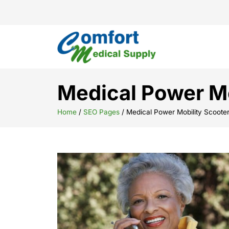
Medical Power Mo
Home
/
SEO Pages
/
Medical Power Mobility Scoote