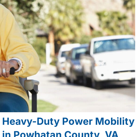
d Heavy-Duty Power Mobility
e in Powhatan County, VA