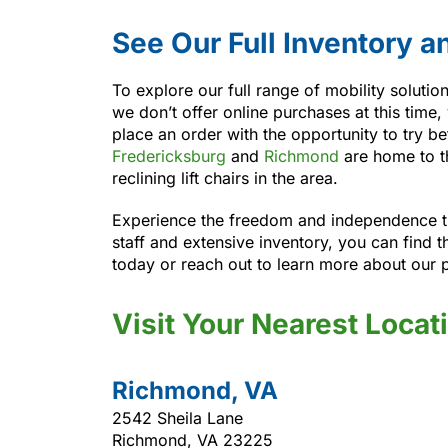
See Our Full Inventory a
To explore our full range of mobility soluti
we don’t offer online purchases at this time,
place an order with the opportunity to try 
Fredericksburg
and
Richmond
are home to th
reclining lift chairs in the area.
Experience the freedom and independence th
staff and extensive inventory, you can find t
today or reach out to learn more about our 
Visit Your Nearest Locat
Richmond, VA
2542 Sheila Lane
Richmond, VA 23225