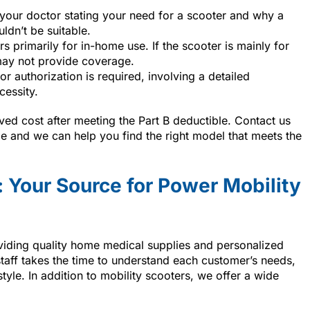
 your doctor stating your need for a scooter and why a
ldn’t be suitable.
s primarily for in-home use. If the scooter is mainly for
ay not provide coverage.
or authorization is required, involving a detailed
cessity.
ed cost after meeting the Part B deductible. Contact us
 and we can help you find the right model that meets the
 Your Source for Power Mobility
viding quality home medical supplies and personalized
 staff takes the time to understand each customer’s needs,
estyle. In addition to mobility scooters, we offer a wide