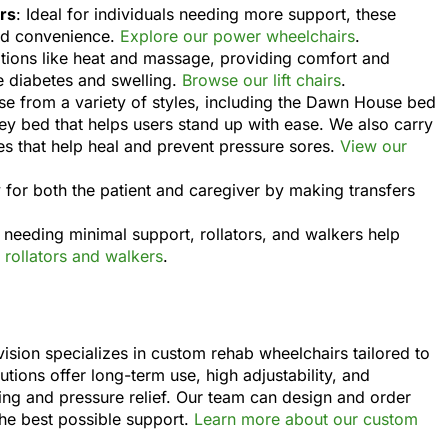
rs
: Ideal for individuals needing more support, these
nd convenience.
Explore our power wheelchairs
.
options like heat and massage, providing comfort and
ke diabetes and swelling.
Browse our lift chairs
.
se from a variety of styles, including the Dawn House bed
ey bed that helps users stand up with ease. We also carry
ses that help heal and prevent pressure sores.
View our
ty for both the patient and caregiver by making transfers
e needing minimal support, rollators, and walkers help
rollators and walkers
.
sion specializes in custom rehab wheelchairs tailored to
utions offer long-term use, high adjustability, and
ning and pressure relief. Our team can design and order
the best possible support.
Learn more about our custom