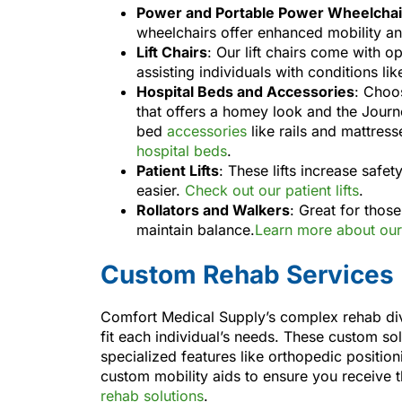
Power and Portable Power Wheelchai
wheelchairs offer enhanced mobility a
Lift Chairs
: Our lift chairs come with 
assisting individuals with conditions li
Hospital Beds and Accessories
: Choo
that offers a homey look and the Journ
bed
accessories
like rails and mattres
hospital beds
.
Patient Lifts
: These lifts increase safe
easier.
Check out our patient lifts
.
Rollators and Walkers
: Great for thos
maintain balance.
Learn more about our 
Custom Rehab Services
Comfort Medical Supply’s complex rehab divi
fit each individual’s needs. These custom sol
specialized features like orthopedic positio
custom mobility aids to ensure you receive 
rehab solutions
.