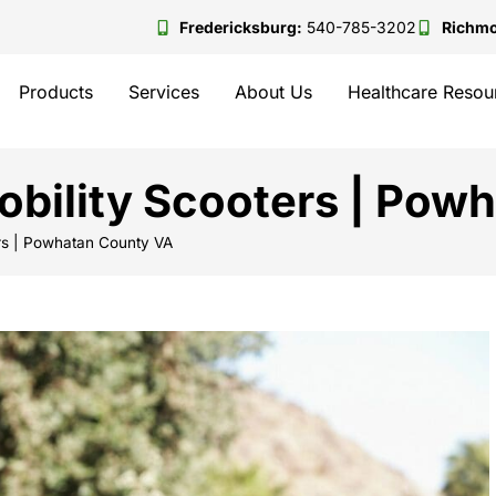
Fredericksburg:
540-785-3202
Richm
Products
Services
About Us
Healthcare Resou
bility Scooters | Pow
rs | Powhatan County VA