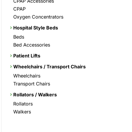
CPAP Accessories
CPAP
Oxygen Concentrators
Hospital Style Beds
Beds
Bed Accessories
Patient Lifts
Wheelchairs / Transport Chairs
Wheelchairs
Transport Chairs
Rollators / Walkers
Rollators
Walkers