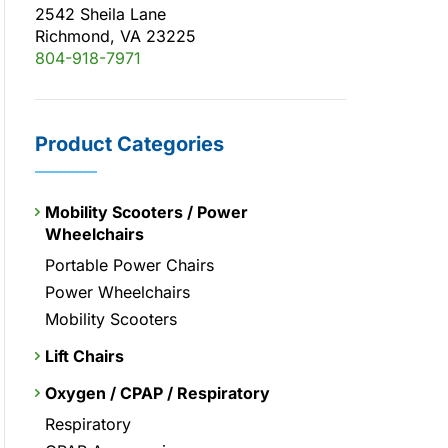
2542 Sheila Lane
Richmond, VA 23225
804-918-7971
Product Categories
Mobility Scooters / Power
Wheelchairs
Portable Power Chairs
Power Wheelchairs
Mobility Scooters
Lift Chairs
Oxygen / CPAP / Respiratory
Respiratory