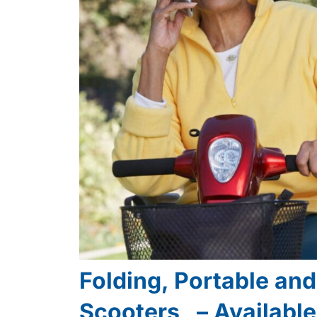
Folding, Portable an
Scooters – Availabl