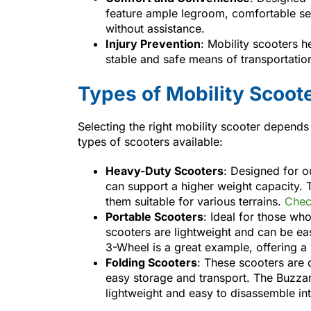
feature ample legroom, comfortable se
without assistance.
Injury Prevention
: Mobility scooters h
stable and safe means of transportation 
Types of Mobility Scoot
Selecting the right mobility scooter depends
types of scooters available:
Heavy-Duty Scooters
: Designed for o
can support a higher weight capacity.
them suitable for various terrains.
Chec
Portable Scooters
: Ideal for those wh
scooters are lightweight and can be ea
3-Wheel is a great example, offering a 
Folding Scooters
: These scooters are 
easy storage and transport. The Buzzar
lightweight and easy to disassemble in