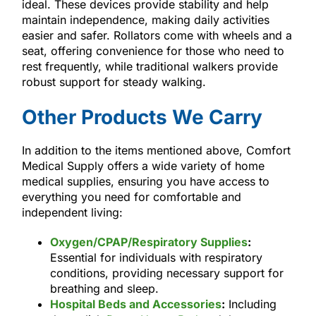
ideal. These devices provide stability and help
maintain independence, making daily activities
easier and safer. Rollators come with wheels and a
seat, offering convenience for those who need to
rest frequently, while traditional walkers provide
robust support for steady walking.
Other Products We Carry
In addition to the items mentioned above, Comfort
Medical Supply offers a wide variety of home
medical supplies, ensuring you have access to
everything you need for comfortable and
independent living:
Oxygen/CPAP/Respiratory Supplies
:
Essential for individuals with respiratory
conditions, providing necessary support for
breathing and sleep.
Hospital Beds and Accessories
:
Including