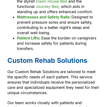
the stylish
Dawn House Bed
and the
functional
Journey Bed
, which aids in
standing up and offers enhanced comfort.
Mattresses and Safety Rails
:
Designed to
prevent pressure sores and ensure safety,
contributing to a better night’s sleep and
overall well-being.
Patient Lifts
:
Ease the burden on caregivers
and increase safety for patients during
transfers.
Custom Rehab Solutions
Our Custom Rehab Solutions are tailored to meet
the specific needs of each patient. This service
ensures that individuals receive the personalized
care and specialized equipment they need for their
unique circumstances.
Our team works closely with patients and