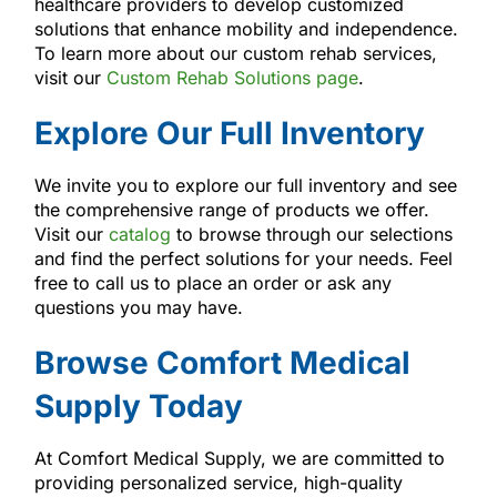
healthcare providers to develop customized
solutions that enhance mobility and independence.
To learn more about our custom rehab services,
visit our
Custom Rehab Solutions page
.
Explore Our Full Inventory
We invite you to explore our full inventory and see
the comprehensive range of products we offer.
Visit our
catalog
to browse through our selections
and find the perfect solutions for your needs. Feel
free to call us to place an order or ask any
questions you may have.
Browse Comfort Medical
Supply Today
At Comfort Medical Supply, we are committed to
providing personalized service, high-quality