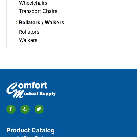
Wheelchairs
Transport Chairs
Rollators / Walkers
Rollators
Walkers
Product Catalog