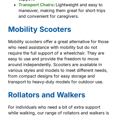
Transport Chairs
:
Lightweight and easy to
maneuver, making them great for short trips
and convenient for caregivers.
Mobility Scooters
Mobility scooters offer a great alternative for those
who need assistance with mobility but do not
require the full support of a wheelchair. They are
easy to use and provide the freedom to move
around independently. Scooters are available in
various styles and models to meet different needs,
from compact designs for easy storage and
transport to heavy-duty models for outdoor use.
Rollators and Walkers
For individuals who need a bit of extra support
while walking, our range of rollators and walkers is