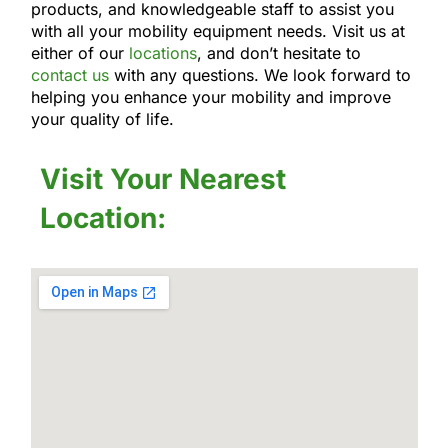
products, and knowledgeable staff to assist you
with all your mobility equipment needs. Visit us at
either of our
locations
, and don’t hesitate to
contact us
with any questions. We look forward to
helping you enhance your mobility and improve
your quality of life.
Visit Your Nearest
Location: