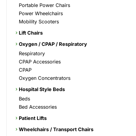
Portable Power Chairs
Power Wheelchairs
Mobility Scooters
Lift Chairs
Oxygen / CPAP / Respiratory
Respiratory
CPAP Accessories
CPAP
Oxygen Concentrators
Hospital Style Beds
Beds
Bed Accessories
Patient Lifts
Wheelchairs / Transport Chairs