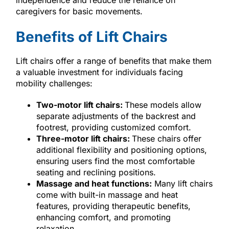
caregivers for basic movements.
Benefits of Lift Chairs
Lift chairs offer a range of benefits that make them
a valuable investment for individuals facing
mobility challenges:
Two-motor lift chairs:
These models allow
separate adjustments of the backrest and
footrest, providing customized comfort.
Three-motor lift chairs:
These chairs offer
additional flexibility and positioning options,
ensuring users find the most comfortable
seating and reclining positions.
Massage and heat functions:
Many lift chairs
come with built-in massage and heat
features, providing therapeutic benefits,
enhancing comfort, and promoting
relaxation.