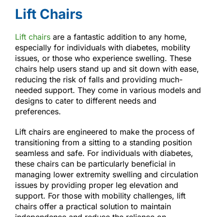
Lift Chairs
Lift chairs
are a fantastic addition to any home,
especially for individuals with diabetes, mobility
issues, or those who experience swelling. These
chairs help users stand up and sit down with ease,
reducing the risk of falls and providing much-
needed support. They come in various models and
designs to cater to different needs and
preferences.
Lift chairs are engineered to make the process of
transitioning from a sitting to a standing position
seamless and safe. For individuals with diabetes,
these chairs can be particularly beneficial in
managing lower extremity swelling and circulation
issues by providing proper leg elevation and
support. For those with mobility challenges, lift
chairs offer a practical solution to maintain
independence and reduce the reliance on