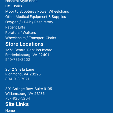
Hospital Style Beds
Lift Chairs
Mobility Scooters / Power Wheelchairs
Other Medical Equipment & Supplies
Oxygen / CPAP / Respiratory
Patient Lifts
Rollators / Walkers
Wheelchairs / Transport Chairs
Store Locations
1273 Central Park Boulevard
Fredericksburg, VA 22401
540-785-3202
2542 Sheila Lane
Richmond, VA 23225
804-918-7971
301 College Row, Suite 9105
Williamsburg, VA 23185
757-920-5204
Site Links
Home