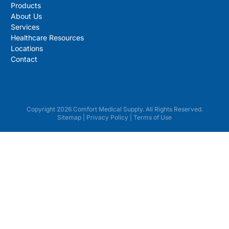
Products
About Us
Services
Healthcare Resources
Locations
Contact
Copyright 2026 Comfort Medical Supply. All Rights Reserved.
Sitemap
|
Privacy Policy
|
Terms of Use