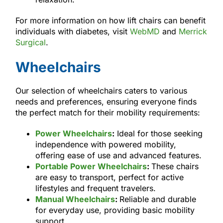
For more information on how lift chairs can benefit
individuals with diabetes, visit
WebMD
and
Merrick
Surgical
.
Wheelchairs
Our selection of wheelchairs caters to various
needs and preferences, ensuring everyone finds
the perfect match for their mobility requirements:
Power Wheelchairs
:
Ideal for those seeking
independence with powered mobility,
offering ease of use and advanced features.
Portable Power Wheelchairs
:
These chairs
are easy to transport, perfect for active
lifestyles and frequent travelers.
Manual Wheelchairs
:
Reliable and durable
for everyday use, providing basic mobility
support.