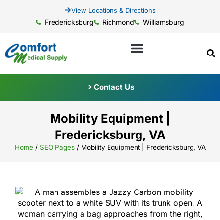
View Locations & Directions
Fredericksburg
Richmond
Williamsburg
Contact Us
Mobility Equipment |
Fredericksburg, VA
Home
/
SEO Pages
/
Mobility Equipment | Fredericksburg, VA