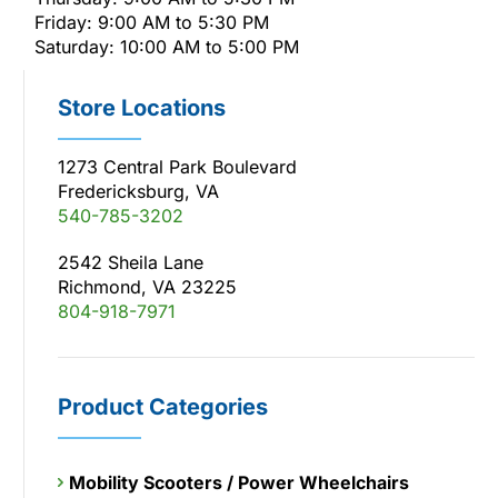
Friday: 9:00 AM to 5:30 PM
Saturday: 10:00 AM to 5:00 PM
Store Locations
1273 Central Park Boulevard
Fredericksburg, VA
540-785-3202
2542 Sheila Lane
Richmond, VA 23225
804-918-7971
Product Categories
Mobility Scooters / Power Wheelchairs