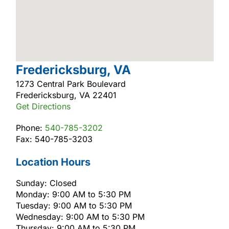
Fredericksburg, VA
1273 Central Park Boulevard
Fredericksburg, VA 22401
Get Directions
Phone:
540-785-3202
Fax: 540-785-3203
Location Hours
Sunday: Closed
Monday: 9:00 AM to 5:30 PM
Tuesday: 9:00 AM to 5:30 PM
Wednesday: 9:00 AM to 5:30 PM
Thursday: 9:00 AM to 5:30 PM