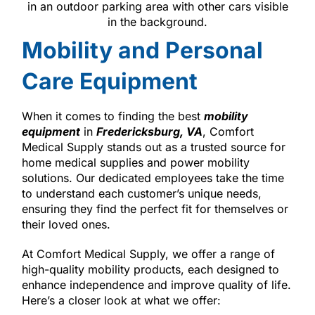
Mobility and Personal
Care Equipment
When it comes to finding the best
mobility
equipment
in
Fredericksburg, VA
, Comfort
Medical Supply stands out as a trusted source for
home medical supplies and power mobility
solutions. Our dedicated employees take the time
to understand each customer’s unique needs,
ensuring they find the perfect fit for themselves or
their loved ones.
At Comfort Medical Supply, we offer a range of
high-quality mobility products, each designed to
enhance independence and improve quality of life.
Here’s a closer look at what we offer: