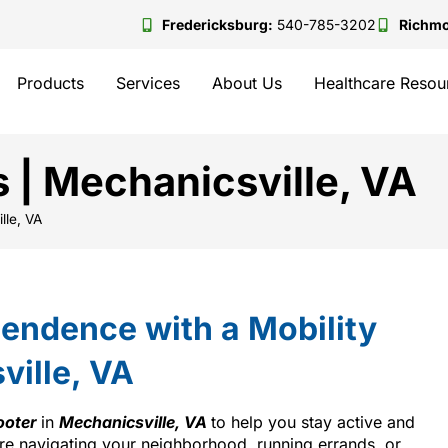
Fredericksburg:
540-785-3202
Richm
Products
Services
About Us
Healthcare Resou
s | Mechanicsville, VA
lle, VA
endence with a Mobility
ville, VA
ooter
in
Mechanicsville, VA
to help you stay active and
re navigating your neighborhood, running errands, or