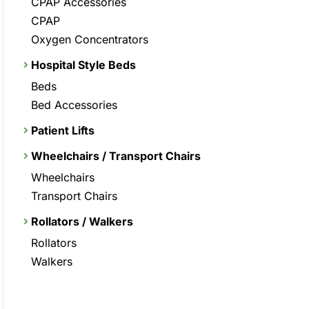
CPAP Accessories
CPAP
Oxygen Concentrators
Hospital Style Beds
Beds
Bed Accessories
Patient Lifts
Wheelchairs / Transport Chairs
Wheelchairs
Transport Chairs
Rollators / Walkers
Rollators
Walkers