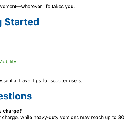
vement—wherever life takes you.
g Started
Mobility
sential travel tips for scooter users.
estions
ne charge?
 charge, while heavy-duty versions may reach up to 30