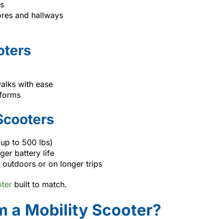
es
tores and hallways
oters
alks with ease
tforms
Scooters
(up to 500 lbs)
er battery life
outdoors or on longer trips
oter
built to match.
 a Mobility Scooter?