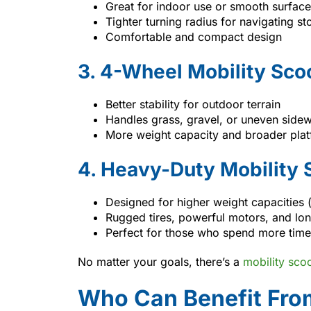
Great for indoor use or smooth surfac
Tighter turning radius for navigating s
Comfortable and compact design
3. 4-Wheel Mobility Sco
Better stability for outdoor terrain
Handles grass, gravel, or uneven sidew
More weight capacity and broader pla
4. Heavy-Duty Mobility 
Designed for higher weight capacities 
Rugged tires, powerful motors, and long
Perfect for those who spend more time 
No matter your goals, there’s a
mobility sco
Who Can Benefit From