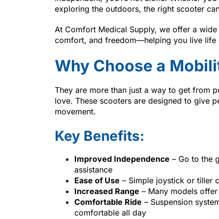
exploring the outdoors, the right scooter can
At Comfort Medical Supply, we offer a wide
comfort, and freedom—helping you live life
Why Choose a Mobili
They are more than just a way to get from po
love. These scooters are designed to give peo
movement.
Key Benefits:
Improved Independence
– Go to the g
assistance
Ease of Use
– Simple joystick or tiller 
Increased Range
– Many models offer 
Comfortable Ride
– Suspension system
comfortable all day