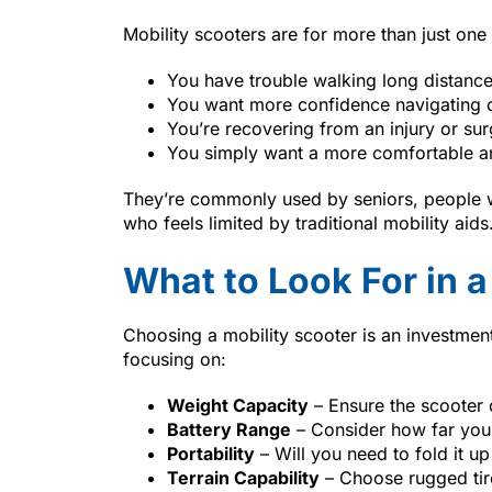
Mobility scooters are for more than just one
You have trouble walking long distanc
You want more confidence navigating o
You’re recovering from an injury or su
You simply want a more comfortable 
They’re commonly used by seniors, people wi
who feels limited by traditional mobility aids
What to Look For in a
Choosing a mobility scooter is an investme
focusing on:
Weight Capacity
– Ensure the scooter
Battery Range
– Consider how far you 
Portability
– Will you need to fold it up o
Terrain Capability
– Choose rugged tir