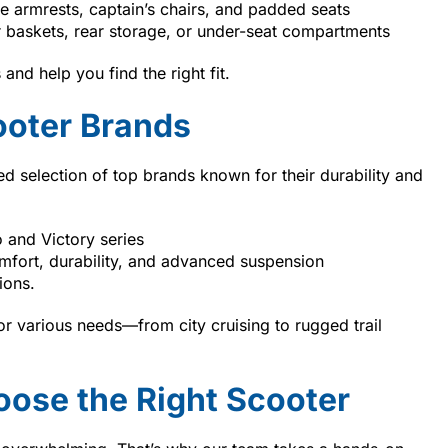
e armrests, captain’s chairs, and padded seats
 baskets, rear storage, or under-seat compartments
nd help you find the right fit.
ooter Brands
ted selection of top brands known for their durability and
 and Victory series
fort, durability, and advanced suspension
ions.
or various needs—from city cruising to rugged trail
ose the Right Scooter