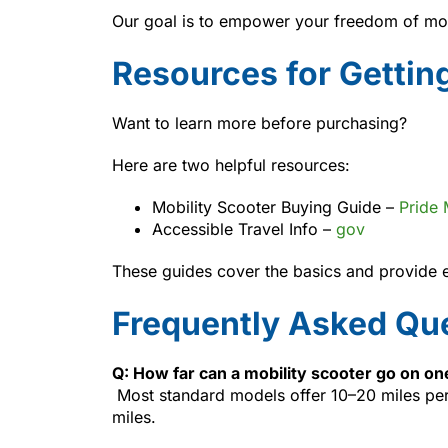
Our goal is to empower your freedom of mo
Resources for Gettin
Want to learn more before purchasing?
Here are two helpful resources:
Mobility Scooter Buying Guide –
Pride 
Accessible Travel Info –
gov
These guides cover the basics and provide es
Frequently Asked Qu
Q: How far can a mobility scooter go on o
Most standard models offer 10–20 miles per
miles.