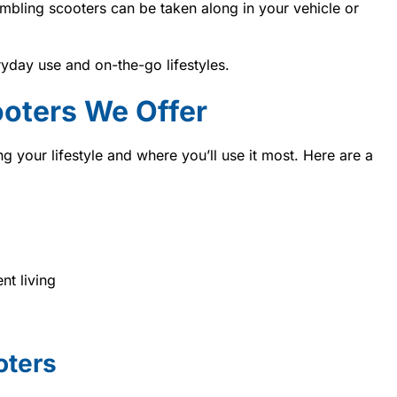
mbling scooters can be taken along in your vehicle or
yday use and on-the-go lifestyles.
ooters We Offer
g your lifestyle and where you’ll use it most. Here are a
nt living
oters