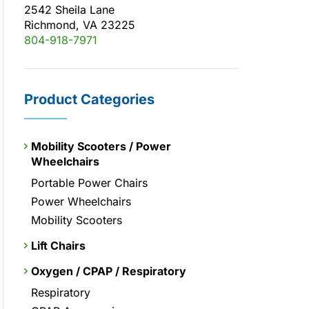
2542 Sheila Lane
Richmond, VA 23225
804-918-7971
Product Categories
Mobility Scooters / Power
Wheelchairs
Portable Power Chairs
Power Wheelchairs
Mobility Scooters
Lift Chairs
Oxygen / CPAP / Respiratory
Respiratory