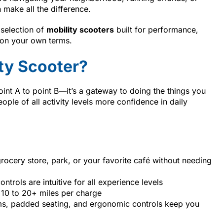
 make all the difference.
 selection of
mobility scooters
built for performance,
 on your own terms.
ty Scooter?
int A to point B—it’s a gateway to doing the things you
ple of all activity levels more confidence in daily
rocery store, park, or your favorite café without needing
controls are intuitive for all experience levels
10 to 20+ miles per charge
s, padded seating, and ergonomic controls keep you