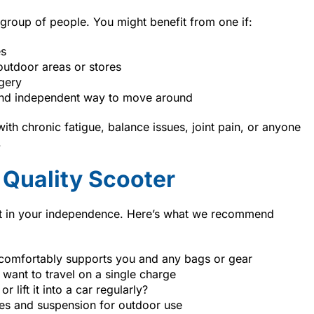
 group of people. You might benefit from one if:
es
utdoor areas or stores
rgery
and independent way to move around
th chronic fatigue, balance issues, joint pain, or anyone
.
 Quality Scooter
nt in your independence. Here’s what we recommend
 comfortably supports you and any bags or gear
want to travel on a single charge
r lift it into a car regularly?
es and suspension for outdoor use