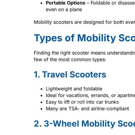
Portable Options
– Foldable or disasse
even on a plane
Mobility scooters are designed for both ever
Types of Mobility Sc
Finding the right scooter means understandin
few of the most common types:
1. Travel Scooters
Lightweight and foldable
Ideal for vacations, errands, or apartme
Easy to lift or roll into car trunks
Many are TSA- and airline-compliant
2. 3-Wheel Mobility Sco