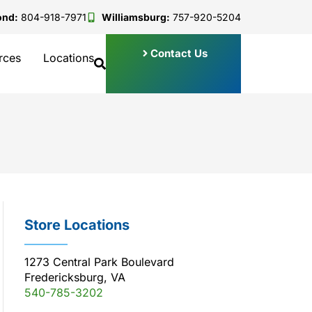
ond:
804-918-7971
Williamsburg:
757-920-5204
Contact Us
rces
Locations
Store Locations
1273 Central Park Boulevard
Fredericksburg, VA
540-785-3202