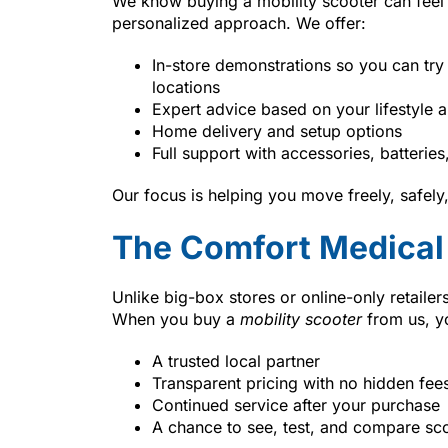
We know buying a mobility scooter can feel
personalized approach. We offer:
In-store demonstrations so you can try
locations
Expert advice based on your lifestyle a
Home delivery and setup options
Full support with accessories, batterie
Our focus is helping you move freely, safel
The Comfort Medical 
Unlike big-box stores or online-only retaile
When you buy a
mobility scooter
from us, y
A trusted local partner
Transparent pricing with no hidden fee
Continued service after your purchase
A chance to see, test, and compare sc