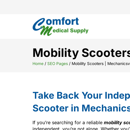
Mobility Scooter
Home
/
SEO Pages
/
Mobility Scooters | Mechanicsvi
Take Back Your Indep
Scooter in Mechanics
If you’re searching for a reliable
mobility sc
independent, you’re not alone. Whether you’