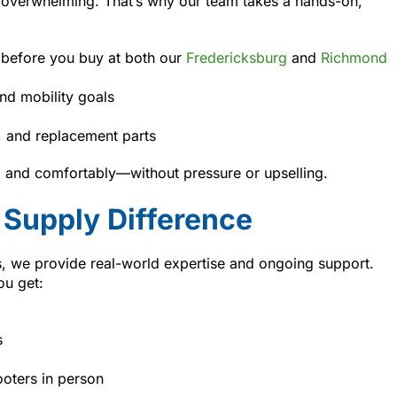
 overwhelming. That’s why our team takes a hands-on,
 before you buy at both our
Fredericksburg
and
Richmond
nd mobility goals
s, and replacement parts
y, and comfortably—without pressure or upselling.
Supply Difference
rs, we provide real-world expertise and ongoing support.
ou get:
s
ooters in person