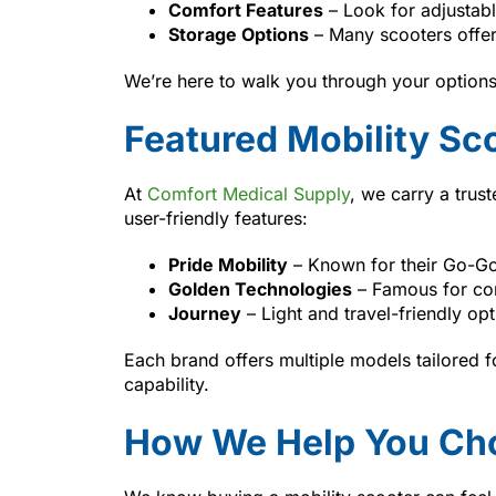
Comfort Features
– Look for adjustabl
Storage Options
– Many scooters offer
We’re here to walk you through your options a
Featured Mobility Sc
At
Comfort Medical Supply
, we carry a trus
user-friendly features:
Pride Mobility
– Known for their Go-Go
Golden Technologies
– Famous for com
Journey
– Light and travel-friendly opt
Each brand offers multiple models tailored f
capability.
How We Help You Cho