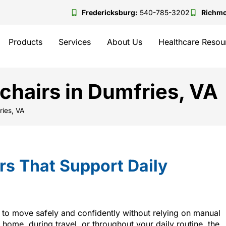
Fredericksburg:
540-785-3202
Richm
Products
Services
About Us
Healthcare Resou
hairs in Dumfries, VA
ries, VA
s That Support Daily
y to move safely and confidently without relying on manual
 home, during travel, or throughout your daily routine, the