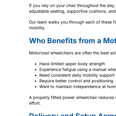
If you rely on your chair throughout the day,
adjustable seating, supportive cushions, and
Our team walks you through each of these fac
mobility.
Who Benefits from a Mo
Motorized wheelchairs are often the best sol
Have limited upper body strength
Experience fatigue using a manual whe
Need consistent daily mobility support
Require better control and positioning
Want to maintain independence at hom
A properly fitted power wheelchair reduces 
effort.
Delivery and Setup Acros