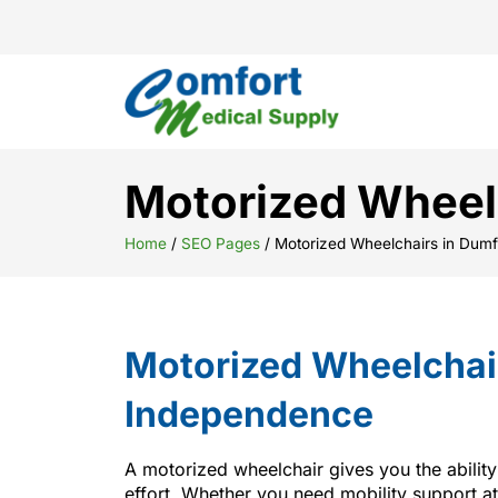
Motorized Wheelc
Home
/
SEO Pages
/
Motorized Wheelchairs in Dumf
Motorized Wheelchair
Independence
A motorized wheelchair gives you the abilit
effort. Whether you need mobility support at