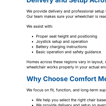
We provide delivery and professional setup
Our team makes sure your wheelchair is read
We assist with:
Proper seat height and positioning
Joystick setup and operation
Battery charging instructions
Basic operation and safety guidance
Homes across these regions vary in layout, 
wheelchair works properly in your actual en
Why Choose Comfort Me
We focus on fit, function, and long-term sup
We help you select the right chair bas
We provide delivery and setup so ever