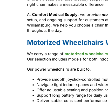
right chair makes a measurable difference.
At
Comfort Medical Supply
, we provide
mot
setup, and ongoing support for customers at
Williamsburg. We help you choose a chair t
throughout the day.
Motorized Wheelchairs 
We carry a range of
motorized wheelchair
Our selection includes models for both ind
Our power wheelchairs are built to:
Provide smooth joystick-controlled m
Navigate tight indoor spaces and wide
Offer adjustable seating and positionin
Support long battery range for daily us
Deliver stable, consistent performance 