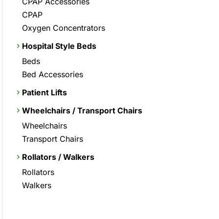
CPAP Accessories
CPAP
Oxygen Concentrators
Hospital Style Beds
Beds
Bed Accessories
Patient Lifts
Wheelchairs / Transport Chairs
Wheelchairs
Transport Chairs
Rollators / Walkers
Rollators
Walkers