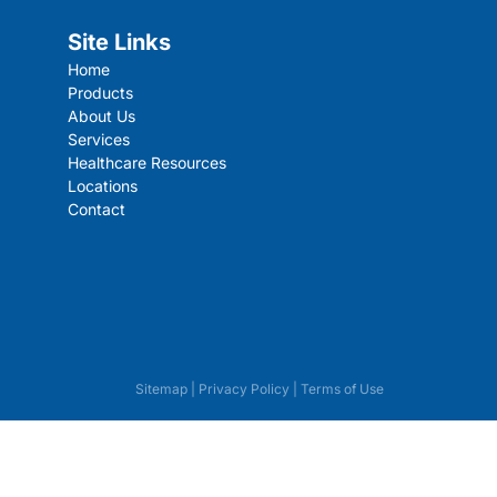
Site Links
Home
Products
About Us
Services
Healthcare Resources
Locations
Contact
Sitemap
|
Privacy Policy
|
Terms of Use