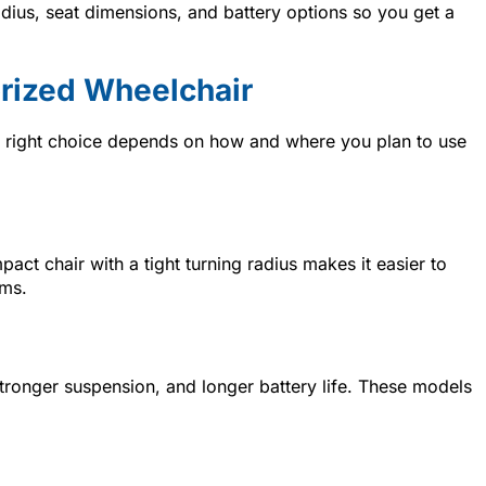
dius, seat dimensions, and battery options so you get a
rized Wheelchair
e right choice depends on how and where you plan to use
act chair with a tight turning radius makes it easier to
oms.
stronger suspension, and longer battery life. These models