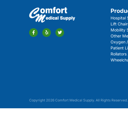
Produ
Hospital 
Lift Chair
Mobility
Other Me
Oxygen /
Patient Li
Rollators
Wheelchai
Copyright 2026 Comfort Medical Supply. All Rights Reserved.