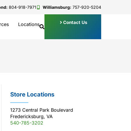
ond:
804-918-7971
Williamsburg:
757-920-5204
Contact Us
rces
Locations
Store Locations
1273 Central Park Boulevard
Fredericksburg, VA
540-785-3202