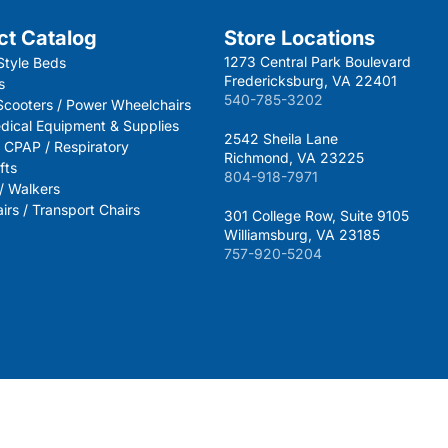
ct Catalog
Store Locations
1273 Central Park Boulevard
Style Beds
Fredericksburg, VA 22401
s
540-785-3202
 Scooters / Power Wheelchairs
dical Equipment & Supplies
2542 Sheila Lane
 CPAP / Respiratory
Richmond, VA 23225
fts
804-918-7971
 / Walkers
rs / Transport Chairs
301 College Row, Suite 9105
Williamsburg, VA 23185
757-920-5204