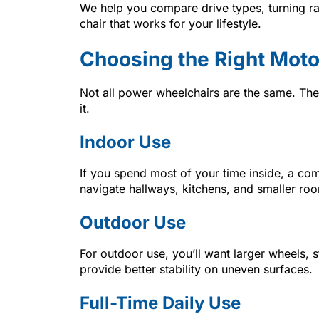
We help you compare drive types, turning ra
chair that works for your lifestyle.
Choosing the Right Moto
Not all power wheelchairs are the same. Th
it.
Indoor Use
If you spend most of your time inside, a comp
navigate hallways, kitchens, and smaller ro
Outdoor Use
For outdoor use, you’ll want larger wheels, 
provide better stability on uneven surfaces.
Full-Time Daily Use