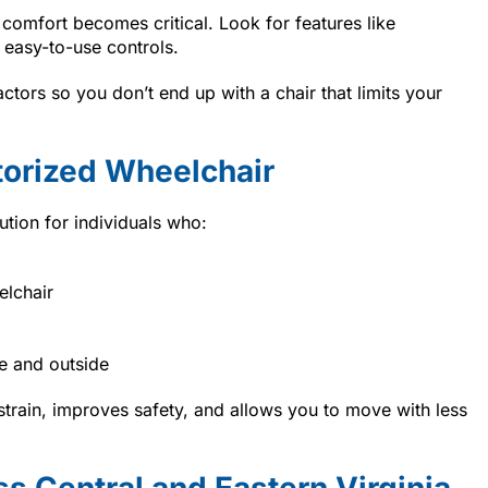
 comfort becomes critical. Look for features like
 easy-to-use controls.
tors so you don’t end up with a chair that limits your
torized Wheelchair
ution for individuals who:
elchair
e and outside
strain, improves safety, and allows you to move with less
s Central and Eastern Virginia