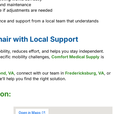
and maintenance
e if adjustments are needed
nce and support from a local team that understands
air with Local Support
ility, reduces effort, and helps you stay independent.
ecific mobility challenges,
Comfort Medical Supply
is
nd, VA
, connect with our team in
Fredericksburg, VA
, or
e’ll help you find the right solution.
ion: