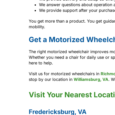
We answer questions about operation 
We provide support after your purchas
You get more than a product. You get guida
mobility.
Get a Motorized Wheelch
The right motorized wheelchair improves mob
Whether you need a chair for daily use or sp
here to help.
Visit us for motorized wheelchairs in
Richmo
stop by our location in
Williamsburg, VA
. W
Visit Your Nearest Locat
Fredericksburg, VA