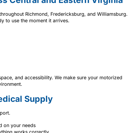
 throughout Richmond, Fredericksburg, and Williamsburg.
y to use the moment it arrives.
space, and accessibility. We make sure your motorized
vironment.
dical Supply
port.
ed on your needs
ything works correctly