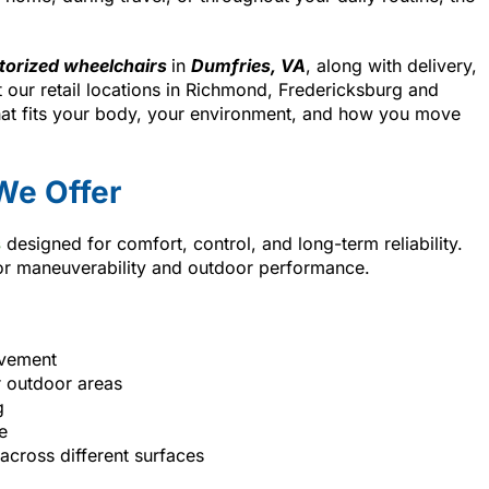
orized wheelchairs
in
Dumfries, VA
, along with delivery,
 our retail locations in Richmond, Fredericksburg and
hat fits your body, your environment, and how you move
We Offer
s
designed for comfort, control, and long-term reliability.
oor maneuverability and outdoor performance.
ovement
r outdoor areas
g
e
across different surfaces