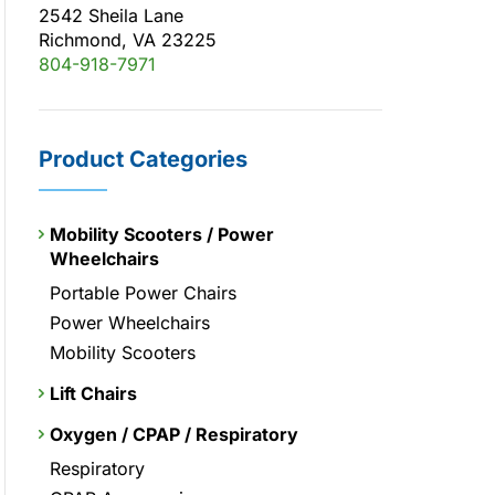
2542 Sheila Lane
Richmond, VA 23225
804-918-7971
Product Categories
Mobility Scooters / Power
Wheelchairs
Portable Power Chairs
Power Wheelchairs
Mobility Scooters
Lift Chairs
Oxygen / CPAP / Respiratory
Respiratory