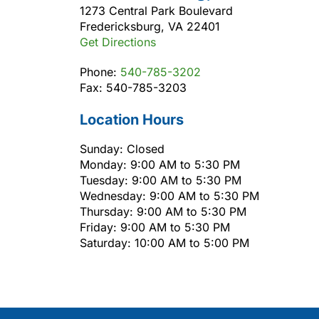
1273 Central Park Boulevard
Fredericksburg, VA 22401
Get Directions
Phone:
540-785-3202
Fax: 540-785-3203
Location Hours
Sunday: Closed
Monday: 9:00 AM to 5:30 PM
Tuesday: 9:00 AM to 5:30 PM
Wednesday: 9:00 AM to 5:30 PM
Thursday: 9:00 AM to 5:30 PM
Friday: 9:00 AM to 5:30 PM
Saturday: 10:00 AM to 5:00 PM