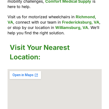
mobility challenges,
Comfort Medical Supply
is
here to help.
Visit us for motorized wheelchairs in
Richmond,
VA
, connect with our team in
Fredericksburg, VA
,
or stop by our location in
Williamsburg, VA
. We’ll
help you find the right solution.
Visit Your Nearest
Location: