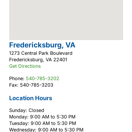
Fredericksburg, VA
1273 Central Park Boulevard
Fredericksburg, VA 22401
Get Directions
Phone:
540-785-3202
Fax: 540-785-3203
Location Hours
Sunday: Closed
Monday: 9:00 AM to 5:30 PM
Tuesday: 9:00 AM to 5:30 PM
Wednesday: 9:00 AM to 5:30 PM