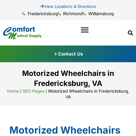
View Locations & Directions
Fredericksburg
Richmond
Williamsburg
Contact Us
Motorized Wheelchairs in
Fredericksburg, VA
Home
/
SEO Pages
/
Motorized Wheelchairs in Fredericksburg,
VA
Motorized Wheelchairs