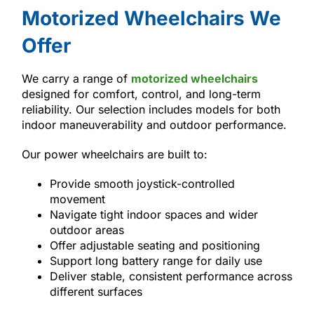
Motorized Wheelchairs We
Offer
We carry a range of
motorized wheelchairs
designed for comfort, control, and long-term
reliability. Our selection includes models for both
indoor maneuverability and outdoor performance.
Our power wheelchairs are built to:
Provide smooth joystick-controlled
movement
Navigate tight indoor spaces and wider
outdoor areas
Offer adjustable seating and positioning
Support long battery range for daily use
Deliver stable, consistent performance across
different surfaces