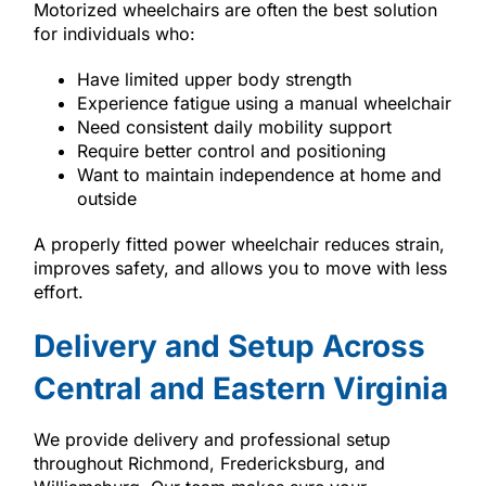
Motorized wheelchairs are often the best solution
for individuals who:
Have limited upper body strength
Experience fatigue using a manual wheelchair
Need consistent daily mobility support
Require better control and positioning
Want to maintain independence at home and
outside
A properly fitted power wheelchair reduces strain,
improves safety, and allows you to move with less
effort.
Delivery and Setup Across
Central and Eastern Virginia
We provide delivery and professional setup
throughout Richmond, Fredericksburg, and