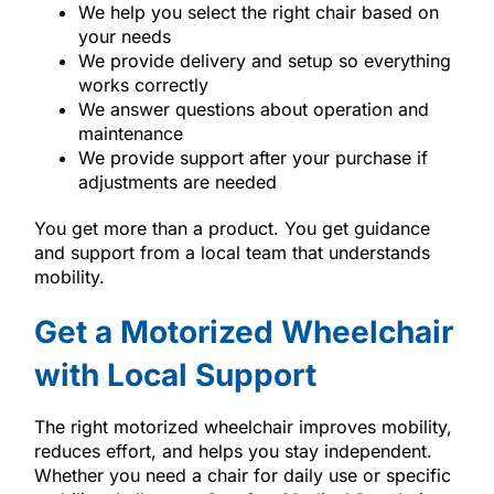
We help you select the right chair based on
your needs
We provide delivery and setup so everything
works correctly
We answer questions about operation and
maintenance
We provide support after your purchase if
adjustments are needed
You get more than a product. You get guidance
and support from a local team that understands
mobility.
Get a Motorized Wheelchair
with Local Support
The right motorized wheelchair improves mobility,
reduces effort, and helps you stay independent.
Whether you need a chair for daily use or specific