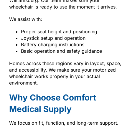
Williamsburg. Our team makes sure your
wheelchair is ready to use the moment it arrives.
We assist with:
Proper seat height and positioning
Joystick setup and operation
Battery charging instructions
Basic operation and safety guidance
Homes across these regions vary in layout, space,
and accessibility. We make sure your motorized
wheelchair works properly in your actual
environment.
Why Choose Comfort
Medical Supply
We focus on fit, function, and long-term support.