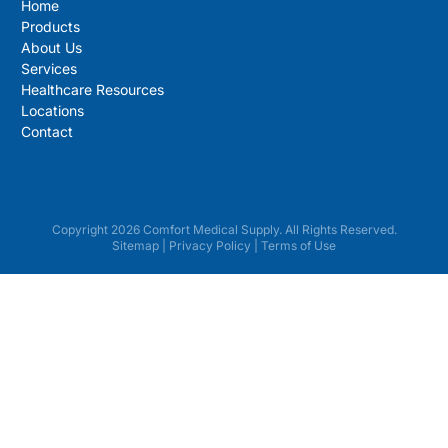
Home
Products
About Us
Services
Healthcare Resources
Locations
Contact
Copyright 2026 Comfort Medical Supply. All Rights Reserved.
Sitemap
|
Privacy Policy
|
Terms of Use