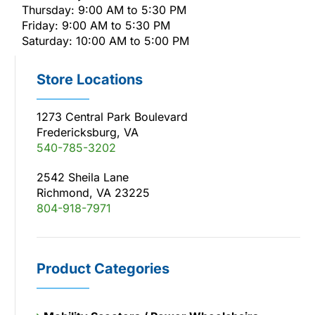
Thursday: 9:00 AM to 5:30 PM
Friday: 9:00 AM to 5:30 PM
Saturday: 10:00 AM to 5:00 PM
Store Locations
1273 Central Park Boulevard
Fredericksburg, VA
540-785-3202
2542 Sheila Lane
Richmond, VA 23225
804-918-7971
Product Categories