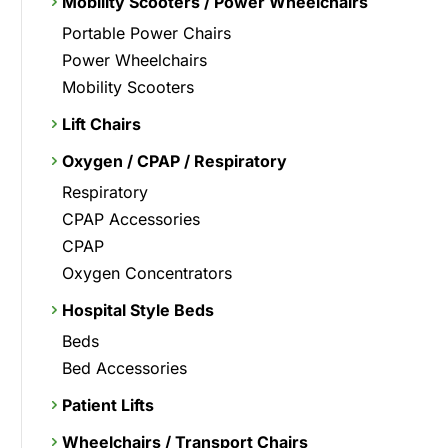
Mobility Scooters / Power Wheelchairs
Portable Power Chairs
Power Wheelchairs
Mobility Scooters
Lift Chairs
Oxygen / CPAP / Respiratory
Respiratory
CPAP Accessories
CPAP
Oxygen Concentrators
Hospital Style Beds
Beds
Bed Accessories
Patient Lifts
Wheelchairs / Transport Chairs