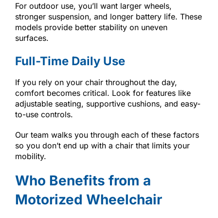
For outdoor use, you’ll want larger wheels,
stronger suspension, and longer battery life. These
models provide better stability on uneven
surfaces.
Full-Time Daily Use
If you rely on your chair throughout the day,
comfort becomes critical. Look for features like
adjustable seating, supportive cushions, and easy-
to-use controls.
Our team walks you through each of these factors
so you don’t end up with a chair that limits your
mobility.
Who Benefits from a
Motorized Wheelchair