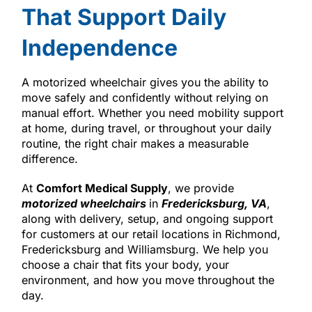
That Support Daily
Independence
A motorized wheelchair gives you the ability to
move safely and confidently without relying on
manual effort. Whether you need mobility support
at home, during travel, or throughout your daily
routine, the right chair makes a measurable
difference.
At
Comfort Medical Supply
, we provide
motorized wheelchairs
in
Fredericksburg, VA
,
along with delivery, setup, and ongoing support
for customers at our retail locations in Richmond,
Fredericksburg and Williamsburg. We help you
choose a chair that fits your body, your
environment, and how you move throughout the
day.