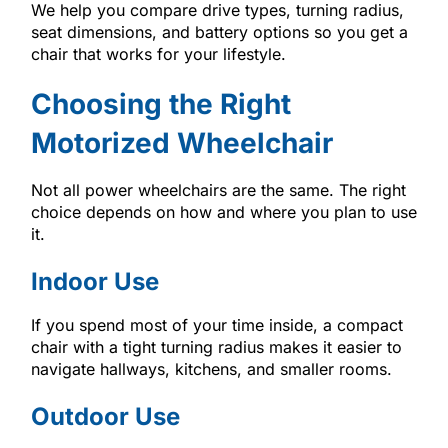
We help you compare drive types, turning radius,
seat dimensions, and battery options so you get a
chair that works for your lifestyle.
Choosing the Right
Motorized Wheelchair
Not all power wheelchairs are the same. The right
choice depends on how and where you plan to use
it.
Indoor Use
If you spend most of your time inside, a compact
chair with a tight turning radius makes it easier to
navigate hallways, kitchens, and smaller rooms.
Outdoor Use