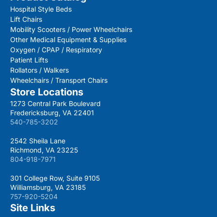
Hospital Style Beds
Lift Chairs
Mobility Scooters / Power Wheelchairs
Other Medical Equipment & Supplies
Oxygen / CPAP / Respiratory
Patient Lifts
Rollators / Walkers
Wheelchairs / Transport Chairs
Store Locations
1273 Central Park Boulevard
Fredericksburg, VA 22401
540-785-3202
2542 Sheila Lane
Richmond, VA 23225
804-918-7971
301 College Row, Suite 9105
Williamsburg, VA 23185
757-920-5204
Site Links