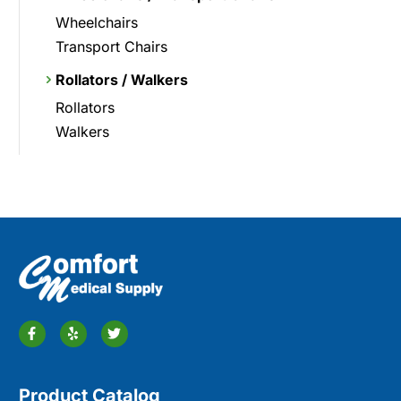
Wheelchairs
Transport Chairs
Rollators / Walkers
Rollators
Walkers
Product Catalog