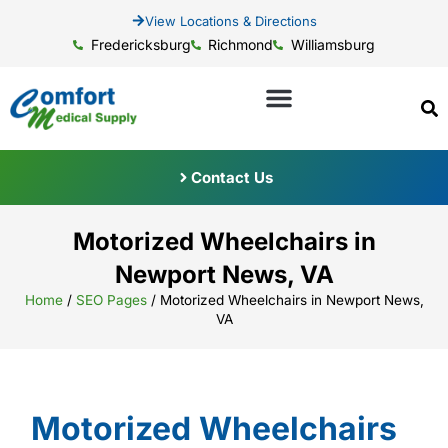
View Locations & Directions
Fredericksburg
Richmond
Williamsburg
Contact Us
Motorized Wheelchairs in
Newport News, VA
Home
/
SEO Pages
/
Motorized Wheelchairs in Newport News,
VA
Motorized Wheelchairs