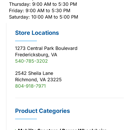
Thursday: 9:00 AM to 5:30 PM
Friday: 9:00 AM to 5:30 PM
Saturday: 10:00 AM to 5:00 PM
Store Locations
1273 Central Park Boulevard
Fredericksburg, VA
540-785-3202
2542 Sheila Lane
Richmond, VA 23225
804-918-7971
Product Categories