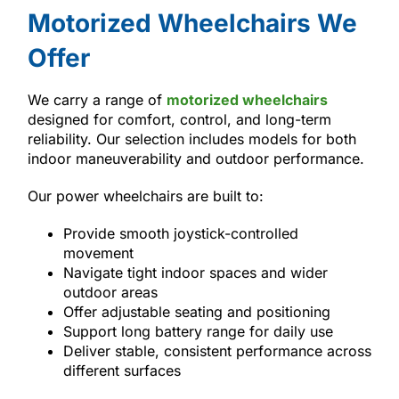
Motorized Wheelchairs We
Offer
We carry a range of
motorized wheelchairs
designed for comfort, control, and long-term
reliability. Our selection includes models for both
indoor maneuverability and outdoor performance.
Our power wheelchairs are built to:
Provide smooth joystick-controlled
movement
Navigate tight indoor spaces and wider
outdoor areas
Offer adjustable seating and positioning
Support long battery range for daily use
Deliver stable, consistent performance across
different surfaces