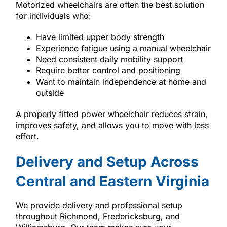
Motorized wheelchairs are often the best solution
for individuals who:
Have limited upper body strength
Experience fatigue using a manual wheelchair
Need consistent daily mobility support
Require better control and positioning
Want to maintain independence at home and
outside
A properly fitted power wheelchair reduces strain,
improves safety, and allows you to move with less
effort.
Delivery and Setup Across
Central and Eastern Virginia
We provide delivery and professional setup
throughout Richmond, Fredericksburg, and