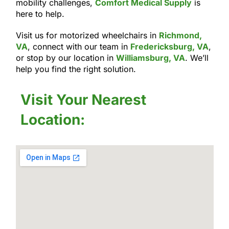
mobility challenges,
Comfort Medical Supply
is
here to help.
Visit us for motorized wheelchairs in
Richmond,
VA
, connect with our team in
Fredericksburg, VA
,
or stop by our location in
Williamsburg, VA
. We’ll
help you find the right solution.
Visit Your Nearest
Location: