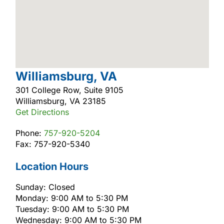
Williamsburg, VA
301 College Row, Suite 9105
Williamsburg, VA 23185
Get Directions
Phone:
757-920-5204
Fax: 757-920-5340
Location Hours
Sunday: Closed
Monday: 9:00 AM to 5:30 PM
Tuesday: 9:00 AM to 5:30 PM
Wednesday: 9:00 AM to 5:30 PM