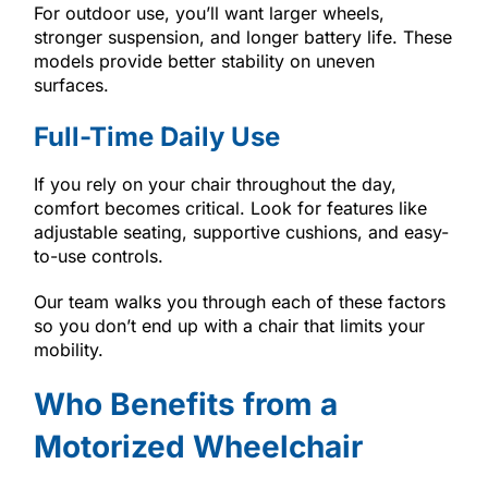
For outdoor use, you’ll want larger wheels,
stronger suspension, and longer battery life. These
models provide better stability on uneven
surfaces.
Full-Time Daily Use
If you rely on your chair throughout the day,
comfort becomes critical. Look for features like
adjustable seating, supportive cushions, and easy-
to-use controls.
Our team walks you through each of these factors
so you don’t end up with a chair that limits your
mobility.
Who Benefits from a
Motorized Wheelchair