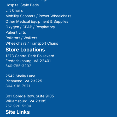
Hospital Style Beds
Lift Chairs
Mobility Scooters / Power Wheelchairs
Other Medical Equipment & Supplies
Oxygen / CPAP / Respiratory
Patient Lifts
Rollators / Walkers
Wheelchairs / Transport Chairs
Store Locations
1273 Central Park Boulevard
Fredericksburg, VA 22401
540-785-3202
2542 Sheila Lane
Richmond, VA 23225
804-918-7971
301 College Row, Suite 9105
Williamsburg, VA 23185
757-920-5204
Site Links