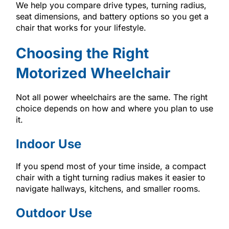
We help you compare drive types, turning radius,
seat dimensions, and battery options so you get a
chair that works for your lifestyle.
Choosing the Right
Motorized Wheelchair
Not all power wheelchairs are the same. The right
choice depends on how and where you plan to use
it.
Indoor Use
If you spend most of your time inside, a compact
chair with a tight turning radius makes it easier to
navigate hallways, kitchens, and smaller rooms.
Outdoor Use