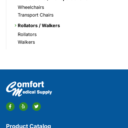
Wheelchairs
Transport Chairs
Rollators / Walkers
Rollators
Walkers
Product Catalog