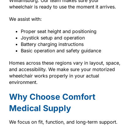
Williamsburg. Our team makes sure your
wheelchair is ready to use the moment it arrives.
We assist with:
Proper seat height and positioning
Joystick setup and operation
Battery charging instructions
Basic operation and safety guidance
Homes across these regions vary in layout, space,
and accessibility. We make sure your motorized
wheelchair works properly in your actual
environment.
Why Choose Comfort
Medical Supply
We focus on fit, function, and long-term support.