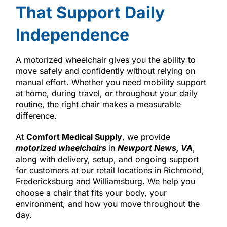
That Support Daily
Independence
A motorized wheelchair gives you the ability to
move safely and confidently without relying on
manual effort. Whether you need mobility support
at home, during travel, or throughout your daily
routine, the right chair makes a measurable
difference.
At
Comfort Medical Supply
, we provide
motorized wheelchairs
in
Newport News, VA
,
along with delivery, setup, and ongoing support
for customers at our retail locations in Richmond,
Fredericksburg and Williamsburg. We help you
choose a chair that fits your body, your
environment, and how you move throughout the
day.