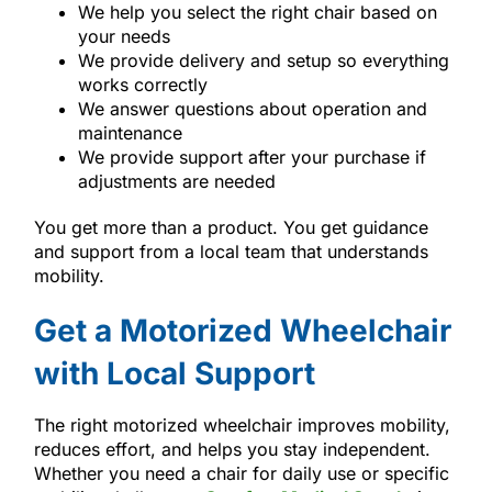
We help you select the right chair based on
your needs
We provide delivery and setup so everything
works correctly
We answer questions about operation and
maintenance
We provide support after your purchase if
adjustments are needed
You get more than a product. You get guidance
and support from a local team that understands
mobility.
Get a Motorized Wheelchair
with Local Support
The right motorized wheelchair improves mobility,
reduces effort, and helps you stay independent.
Whether you need a chair for daily use or specific