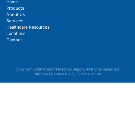
Home
Products
About Us
Services
Healthcare Resources
Locations
Contact
Copyright 2026 Comfort Medical Supply. All Rights Reserved.
Sitemap
|
Privacy Policy
|
Terms of Use