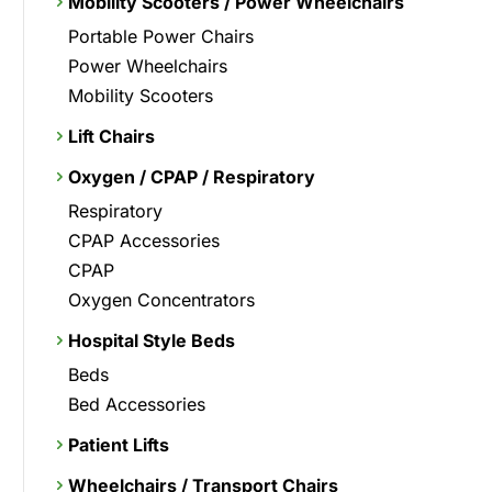
Mobility Scooters / Power Wheelchairs
Portable Power Chairs
Power Wheelchairs
Mobility Scooters
Lift Chairs
Oxygen / CPAP / Respiratory
Respiratory
CPAP Accessories
CPAP
Oxygen Concentrators
Hospital Style Beds
Beds
Bed Accessories
Patient Lifts
Wheelchairs / Transport Chairs