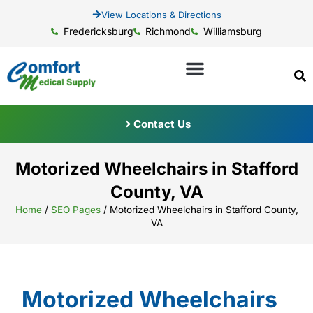
View Locations & Directions
Fredericksburg
Richmond
Williamsburg
Contact Us
Motorized Wheelchairs in Stafford
County, VA
Home
/
SEO Pages
/
Motorized Wheelchairs in Stafford County,
VA
Motorized Wheelchairs