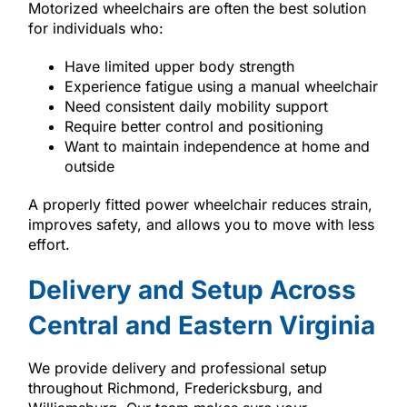
Motorized wheelchairs are often the best solution
for individuals who:
Have limited upper body strength
Experience fatigue using a manual wheelchair
Need consistent daily mobility support
Require better control and positioning
Want to maintain independence at home and
outside
A properly fitted power wheelchair reduces strain,
improves safety, and allows you to move with less
effort.
Delivery and Setup Across
Central and Eastern Virginia
We provide delivery and professional setup
throughout Richmond, Fredericksburg, and