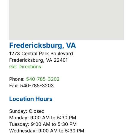
Fredericksburg, VA
1273 Central Park Boulevard
Fredericksburg, VA 22401
Get Directions
Phone:
540-785-3202
Fax: 540-785-3203
Location Hours
Sunday: Closed
Monday: 9:00 AM to 5:30 PM
Tuesday: 9:00 AM to 5:30 PM
Wednesday: 9:00 AM to 5:30 PM