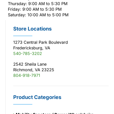
Thursday: 9:00 AM to 5:30 PM
Friday: 9:00 AM to 5:30 PM
Saturday: 10:00 AM to 5:00 PM
Store Locations
1273 Central Park Boulevard
Fredericksburg, VA
540-785-3202
2542 Sheila Lane
Richmond, VA 23225
804-918-7971
Product Categories