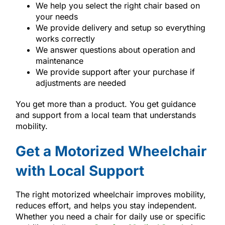
We help you select the right chair based on
your needs
We provide delivery and setup so everything
works correctly
We answer questions about operation and
maintenance
We provide support after your purchase if
adjustments are needed
You get more than a product. You get guidance
and support from a local team that understands
mobility.
Get a Motorized Wheelchair
with Local Support
The right motorized wheelchair improves mobility,
reduces effort, and helps you stay independent.
Whether you need a chair for daily use or specific