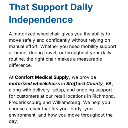
That Support Daily
Independence
A motorized wheelchair gives you the ability to
move safely and confidently without relying on
manual effort. Whether you need mobility support
at home, during travel, or throughout your daily
routine, the right chair makes a measurable
difference.
At
Comfort Medical Supply
, we provide
motorized wheelchairs
in
Stafford County, VA
,
along with delivery, setup, and ongoing support
for customers at our retail locations in Richmond,
Fredericksburg and Williamsburg. We help you
choose a chair that fits your body, your
environment, and how you move throughout the
day.