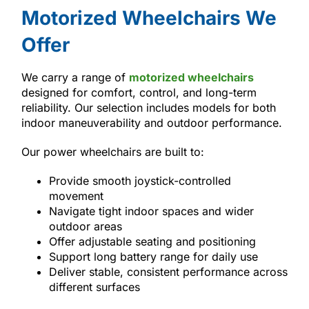
Motorized Wheelchairs We
Offer
We carry a range of
motorized wheelchairs
designed for comfort, control, and long-term
reliability. Our selection includes models for both
indoor maneuverability and outdoor performance.
Our power wheelchairs are built to:
Provide smooth joystick-controlled
movement
Navigate tight indoor spaces and wider
outdoor areas
Offer adjustable seating and positioning
Support long battery range for daily use
Deliver stable, consistent performance across
different surfaces