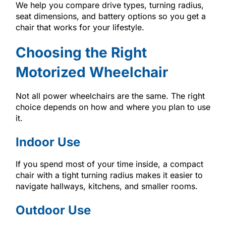
We help you compare drive types, turning radius,
seat dimensions, and battery options so you get a
chair that works for your lifestyle.
Choosing the Right
Motorized Wheelchair
Not all power wheelchairs are the same. The right
choice depends on how and where you plan to use
it.
Indoor Use
If you spend most of your time inside, a compact
chair with a tight turning radius makes it easier to
navigate hallways, kitchens, and smaller rooms.
Outdoor Use