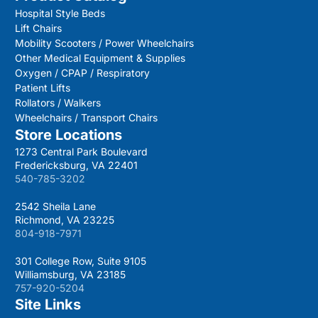
Hospital Style Beds
Lift Chairs
Mobility Scooters / Power Wheelchairs
Other Medical Equipment & Supplies
Oxygen / CPAP / Respiratory
Patient Lifts
Rollators / Walkers
Wheelchairs / Transport Chairs
Store Locations
1273 Central Park Boulevard
Fredericksburg, VA 22401
540-785-3202
2542 Sheila Lane
Richmond, VA 23225
804-918-7971
301 College Row, Suite 9105
Williamsburg, VA 23185
757-920-5204
Site Links