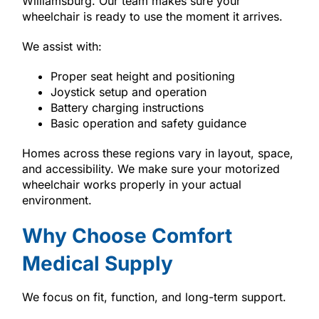
Williamsburg. Our team makes sure your
wheelchair is ready to use the moment it arrives.
We assist with:
Proper seat height and positioning
Joystick setup and operation
Battery charging instructions
Basic operation and safety guidance
Homes across these regions vary in layout, space,
and accessibility. We make sure your motorized
wheelchair works properly in your actual
environment.
Why Choose Comfort
Medical Supply
We focus on fit, function, and long-term support.