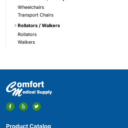
Wheelchairs
Transport Chairs
Rollators / Walkers
Rollators
Walkers
Product Catalog