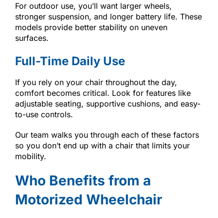
For outdoor use, you’ll want larger wheels,
stronger suspension, and longer battery life. These
models provide better stability on uneven
surfaces.
Full-Time Daily Use
If you rely on your chair throughout the day,
comfort becomes critical. Look for features like
adjustable seating, supportive cushions, and easy-
to-use controls.
Our team walks you through each of these factors
so you don’t end up with a chair that limits your
mobility.
Who Benefits from a
Motorized Wheelchair