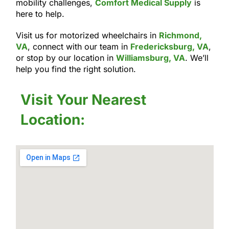
mobility challenges,
Comfort Medical Supply
is
here to help.
Visit us for motorized wheelchairs in
Richmond,
VA
, connect with our team in
Fredericksburg, VA
,
or stop by our location in
Williamsburg, VA
. We’ll
help you find the right solution.
Visit Your Nearest
Location: