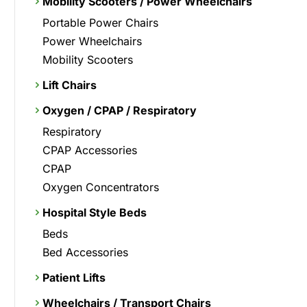
Mobility Scooters / Power Wheelchairs
Portable Power Chairs
Power Wheelchairs
Mobility Scooters
Lift Chairs
Oxygen / CPAP / Respiratory
Respiratory
CPAP Accessories
CPAP
Oxygen Concentrators
Hospital Style Beds
Beds
Bed Accessories
Patient Lifts
Wheelchairs / Transport Chairs