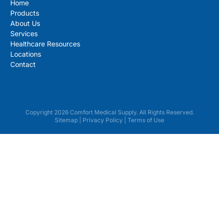
Home
Products
About Us
Services
Healthcare Resources
Locations
Contact
Copyright 2026 Comfort Medical Supply. All Rights Reserved.
Sitemap
|
Privacy Policy
|
Terms of Use