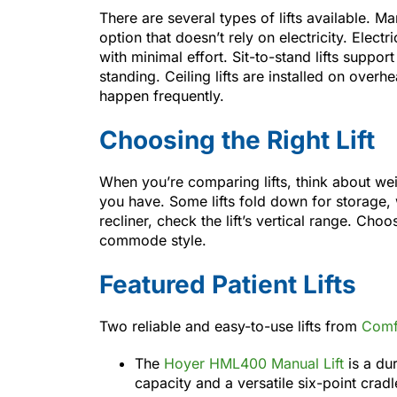
There are several types of lifts available. M
option that doesn’t rely on electricity. Elect
with minimal effort. Sit-to-stand lifts suppo
standing. Ceiling lifts are installed on over
happen frequently.
Choosing the Right Lift
When you’re comparing lifts, think about we
you have. Some lifts fold down for storage, w
recliner, check the lift’s vertical range. Cho
commode style.
Featured Patient Lifts
Two reliable and easy-to-use lifts from
Comf
The
Hoyer HML400 Manual Lift
is a du
capacity and a versatile six-point cradl