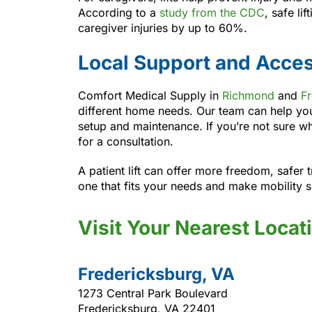
According to a
study from the CDC
, safe li
caregiver injuries by up to 60%.
Local Support and Acce
Comfort Medical Supply in
Richmond
and
F
different home needs. Our team can help yo
setup and maintenance. If you’re not sure wh
for a consultation.
A patient lift can offer more freedom, safer 
one that fits your needs and make mobility s
Visit Your Nearest Locat
Fredericksburg, VA
1273 Central Park Boulevard
Fredericksburg, VA 22401