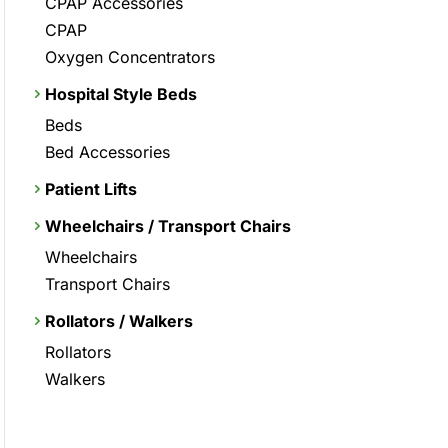
CPAP Accessories
CPAP
Oxygen Concentrators
Hospital Style Beds
Beds
Bed Accessories
Patient Lifts
Wheelchairs / Transport Chairs
Wheelchairs
Transport Chairs
Rollators / Walkers
Rollators
Walkers