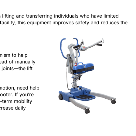
th lifting and transferring individuals who have limited
facility, this equipment improves safety and reduces the
nism to help
tead of manually
joints—the lift
 motion, need help
ooter. If you’re
-term mobility
crease daily