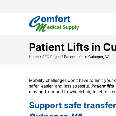
Patient Lifts in 
Home
/
SEO Pages
/
Patient Lifts in Culpeper, VA
Mobility challenges don’t have to limit your 
safer, easier, and less stressful.
Patient lifts
moving from bed to wheelchair, toilet, or rec
Support safe transfers