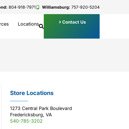
ond:
804-918-7971
Williamsburg:
757-920-5204
Contact Us
rces
Locations
Store Locations
1273 Central Park Boulevard
Fredericksburg, VA
540-785-3202