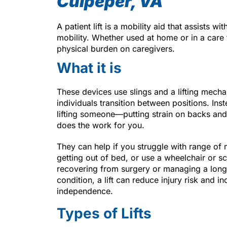
Culpeper, VA
A patient lift is a mobility aid that assists wi
mobility. Whether used at home or in a care 
physical burden on caregivers.
What it is
These devices use slings and a lifting mecha
individuals transition between positions. Ins
lifting someone—putting strain on backs and 
does the work for you.
They can help if you struggle with range of
getting out of bed, or use a wheelchair or sc
recovering from surgery or managing a long
condition, a lift can reduce injury risk and in
independence.
Types of Lifts