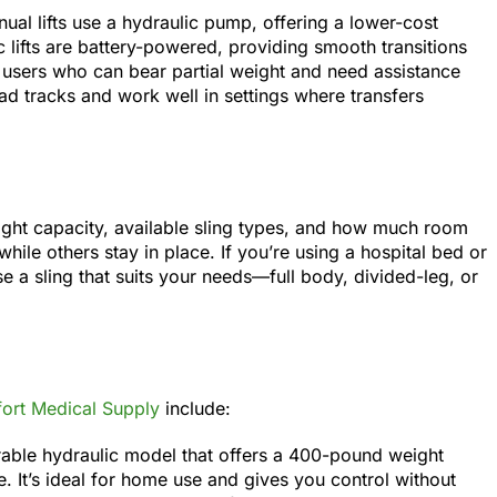
anual lifts use a hydraulic pump, offering a lower-cost
ric lifts are battery-powered, providing smooth transitions
rt users who can bear partial weight and need assistance
head tracks and work well in settings where transfers
ight capacity, available sling types, and how much room
hile others stay in place. If you’re using a hospital bed or
ose a sling that suits your needs—full body, divided-leg, or
ort Medical Supply
include:
rable hydraulic model that offers a 400-pound weight
e. It’s ideal for home use and gives you control without