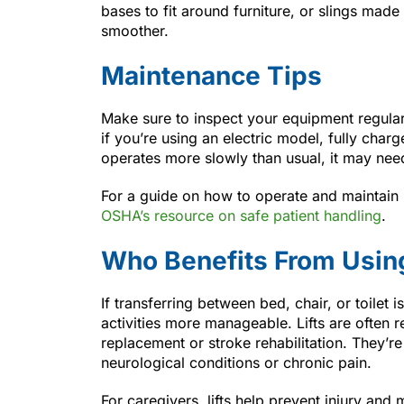
bases to fit around furniture, or slings mad
smoother.
Maintenance Tips
Make sure to inspect your equipment regular
if you’re using an electric model, fully char
operates more slowly than usual, it may nee
For a guide on how to operate and maintain pat
OSHA’s resource on safe patient handling
.
Who Benefits From Usin
If transferring between bed, chair, or toilet i
activities more manageable. Lifts are often
replacement or stroke rehabilitation. They’re
neurological conditions or chronic pain.
For caregivers, lifts help prevent injury an