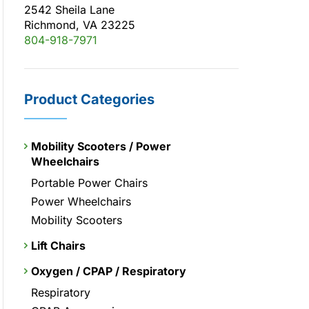
2542 Sheila Lane
Richmond, VA 23225
804-918-7971
Product Categories
Mobility Scooters / Power
Wheelchairs
Portable Power Chairs
Power Wheelchairs
Mobility Scooters
Lift Chairs
Oxygen / CPAP / Respiratory
Respiratory