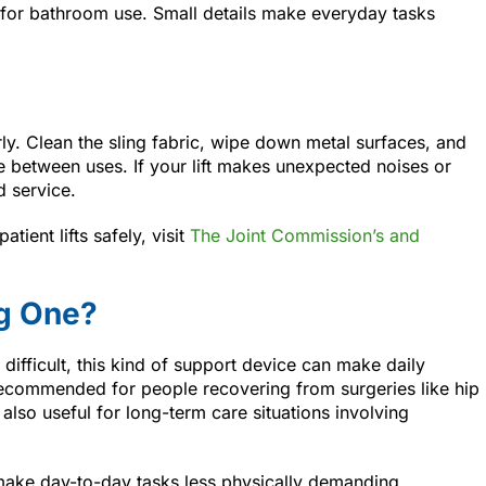
e for bathroom use. Small details make everyday tasks
ly. Clean the sling fabric, wipe down metal surfaces, and
ge between uses. If your lift makes unexpected noises or
d service.
ient lifts safely, visit
The Joint Commission’s and
g One?
s difficult, this kind of support device can make daily
 recommended for people recovering from surgeries like hip
 also useful for long-term care situations involving
d make day-to-day tasks less physically demanding.