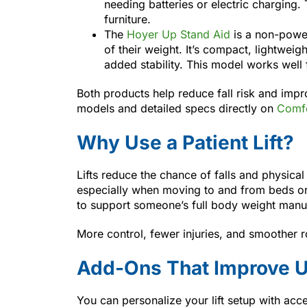
needing batteries or electric charging.
furniture.
The
Hoyer Up Stand Aid
is a non-power
of their weight. It’s compact, lightwei
added stability. This model works well
Both products help reduce fall risk and imp
models and detailed specs directly on
Comfo
Why Use a Patient Lift?
Lifts reduce the chance of falls and physical
especially when moving to and from beds o
to support someone’s full body weight manua
More control, fewer injuries, and smoother 
Add-Ons That Improve U
You can personalize your lift setup with acce