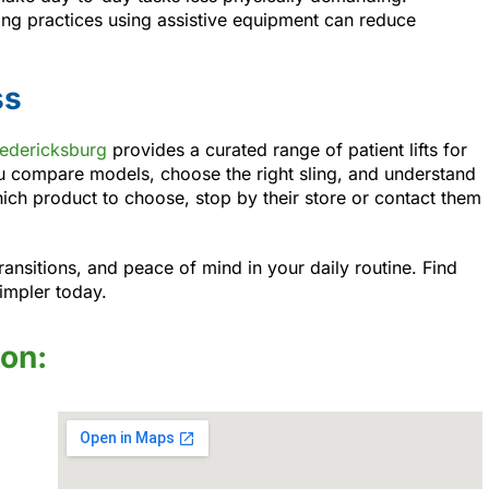
fting practices using assistive equipment can reduce
ss
redericksburg
provides a curated range of patient lifts for
u compare models, choose the right sling, and understand
ich product to choose, stop by their store or contact them
transitions, and peace of mind in your daily routine. Find
impler today.
ion: