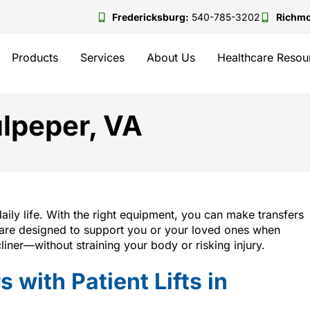
Fredericksburg:
540-785-3202
Richm
Products
Services
About Us
Healthcare Resou
Culpeper, VA
daily life. With the right equipment, you can make transfers
are designed to support you or your loved ones when
liner—without straining your body or risking injury.
 with Patient Lifts in