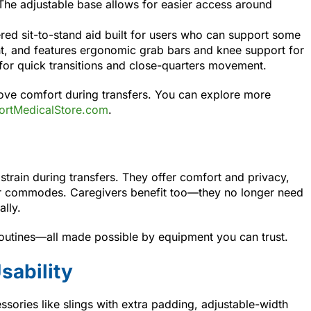
 The adjustable base allows for easier access around
ed sit-to-stand aid built for users who can support some
ght, and features ergonomic grab bars and knee support for
 for quick transitions and close-quarters movement.
rove comfort during transfers. You can explore more
rtMedicalStore.com
.
 strain during transfers. They offer comfort and privacy,
r commodes. Caregivers benefit too—they no longer need
lly.
routines—all made possible by equipment you can trust.
sability
ssories like slings with extra padding, adjustable-width