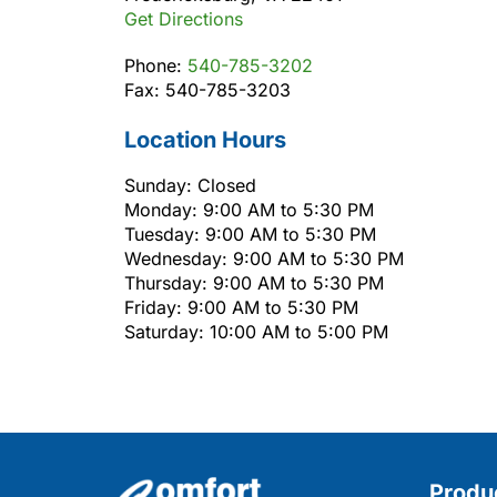
Get Directions
Phone:
540-785-3202
Fax: 540-785-3203
Location Hours
Sunday: Closed
Monday: 9:00 AM to 5:30 PM
Tuesday: 9:00 AM to 5:30 PM
Wednesday: 9:00 AM to 5:30 PM
Thursday: 9:00 AM to 5:30 PM
Friday: 9:00 AM to 5:30 PM
Saturday: 10:00 AM to 5:00 PM
Produ