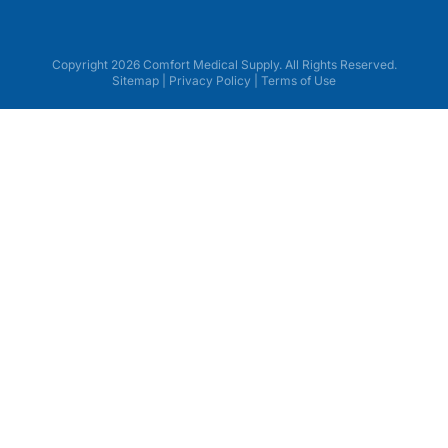
Copyright 2026 Comfort Medical Supply. All Rights Reserved.
Sitemap
|
Privacy Policy
|
Terms of Use