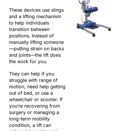
These devices use slings
and a lifting mechanism
to help individuals
transition between
positions. Instead of
manually lifting someone
—putting strain on backs
and joints—the lift does
the work for you.
They can help if you
struggle with range of
motion, need help getting
out of bed, or use a
wheelchair or scooter. If
you’re recovering from
surgery or managing a
long-term mobility
condition, a lift can