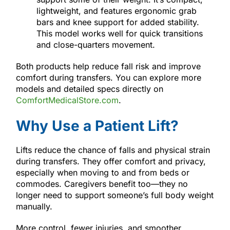
lightweight, and features ergonomic grab
bars and knee support for added stability.
This model works well for quick transitions
and close-quarters movement.
Both products help reduce fall risk and improve
comfort during transfers. You can explore more
models and detailed specs directly on
ComfortMedicalStore.com
.
Why Use a Patient Lift?
Lifts reduce the chance of falls and physical strain
during transfers. They offer comfort and privacy,
especially when moving to and from beds or
commodes. Caregivers benefit too—they no
longer need to support someone’s full body weight
manually.
More control, fewer injuries, and smoother