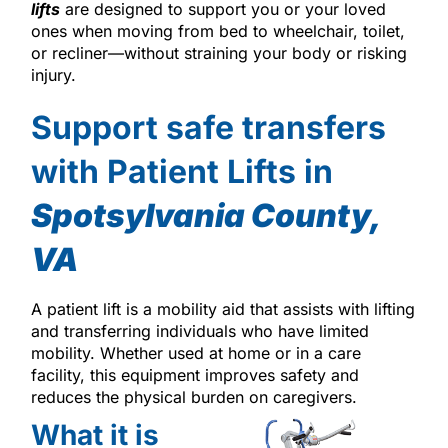
lifts
are designed to support you or your loved
ones when moving from bed to wheelchair, toilet,
or recliner—without straining your body or risking
injury.
Support safe transfers
with Patient Lifts in
Spotsylvania County,
VA
A patient lift is a mobility aid that assists with lifting
and transferring individuals who have limited
mobility. Whether used at home or in a care
facility, this equipment improves safety and
reduces the physical burden on caregivers.
What it is