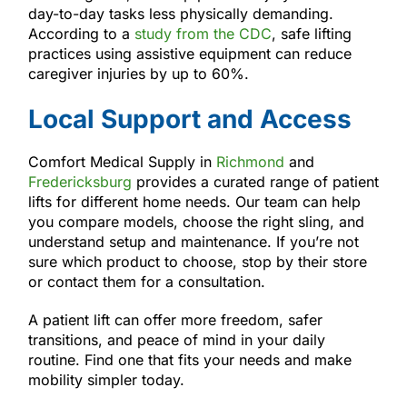
day-to-day tasks less physically demanding.
According to a
study from the CDC
, safe lifting
practices using assistive equipment can reduce
caregiver injuries by up to 60%.
Local Support and Access
Comfort Medical Supply in
Richmond
and
Fredericksburg
provides a curated range of patient
lifts for different home needs. Our team can help
you compare models, choose the right sling, and
understand setup and maintenance. If you’re not
sure which product to choose, stop by their store
or contact them for a consultation.
A patient lift can offer more freedom, safer
transitions, and peace of mind in your daily
routine. Find one that fits your needs and make
mobility simpler today.