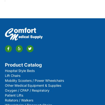
Product Catalog
Hospital Style Beds
Lift Chairs
Mobility Scooters / Power Wheelchairs
Other Medical Equipment & Supplies
Oxygen / CPAP / Respiratory
Patient Lifts
Rollators / Walkers