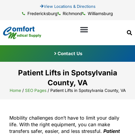
View Locations & Directions
Fredericksburg
Richmond
Williamsburg
Contact Us
Patient Lifts in Spotsylvania
County, VA
Home
/
SEO Pages
/
Patient Lifts in Spotsylvania County, VA
Mobility challenges don’t have to limit your daily
life. With the right equipment, you can make
transfers safer, easier, and less stressful.
Patient