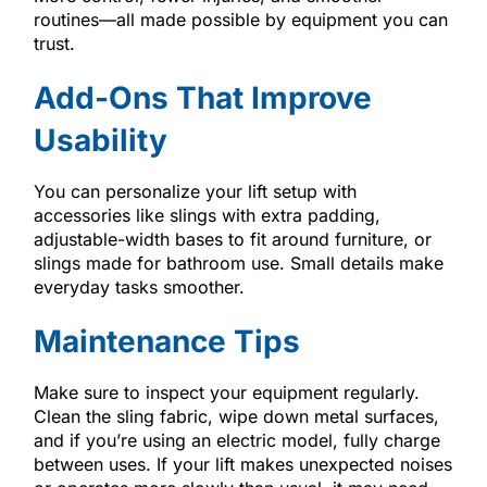
routines—all made possible by equipment you can
trust.
Add-Ons That Improve
Usability
You can personalize your lift setup with
accessories like slings with extra padding,
adjustable-width bases to fit around furniture, or
slings made for bathroom use. Small details make
everyday tasks smoother.
Maintenance Tips
Make sure to inspect your equipment regularly.
Clean the sling fabric, wipe down metal surfaces,
and if you’re using an electric model, fully charge
between uses. If your lift makes unexpected noises