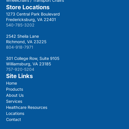
Wheelchairs / Transport Chairs
Store Locations
1273 Central Park Boulevard
Fredericksburg, VA 22401
540-785-3202
2542 Sheila Lane
Richmond, VA 23225
804-918-7971
301 College Row, Suite 9105
Williamsburg, VA 23185
757-920-5204
Site Links
Home
Products
About Us
Services
Healthcare Resources
Locations
Contact