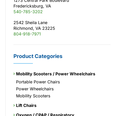
1273 Central Park Boulevard
Fredericksburg, VA
540-785-3202
2542 Sheila Lane
Richmond, VA 23225
804-918-7971
Product Categories
Mobility Scooters / Power Wheelchairs
Portable Power Chairs
Power Wheelchairs
Mobility Scooters
Lift Chairs
Oxygen / CPAP / Respiratory