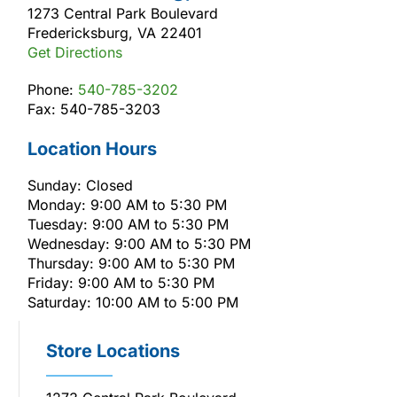
1273 Central Park Boulevard
Fredericksburg, VA 22401
Get Directions
Phone:
540-785-3202
Fax: 540-785-3203
Location Hours
Sunday: Closed
Monday: 9:00 AM to 5:30 PM
Tuesday: 9:00 AM to 5:30 PM
Wednesday: 9:00 AM to 5:30 PM
Thursday: 9:00 AM to 5:30 PM
Friday: 9:00 AM to 5:30 PM
Saturday: 10:00 AM to 5:00 PM
Store Locations