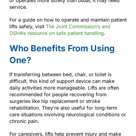
or operates more slowly than usual, it may need
service.
For a guide on how to operate and maintain patient
lifts safely, visit
The Joint Commission’s and
OSHA’s resource on safe patient handling
.
Who Benefits From Using
One?
If transferring between bed, chair, or toilet is
difficult, this kind of support device can make
daily activities more manageable. Lifts are often
recommended for people recovering from
surgeries like hip replacement or stroke
rehabilitation. They’re also useful for long-term
care situations involving neurological conditions or
chronic pain.
For caregivers, lifts help prevent injury and make