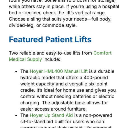
while others stay in place. If you’re using a hospital
bed or recliner, check the lift’s vertical range.
Choose a sling that suits your needs—full body,
divided-leg, or commode style.
Featured Patient Lifts
Two reliable and easy-to-use lifts from
Comfort
Medical Supply
include:
The
Hoyer HML400 Manual Lift
is a durable
hydraulic model that offers a 400-pound
weight capacity and a versatile six-point
cradle. It’s ideal for home use and gives you
control without needing batteries or electric
charging. The adjustable base allows for
easier access around furniture.
The
Hoyer Up Stand Aid
is a non-powered
sit-to-stand aid built for users who can
support some of their weight. It’s compact,