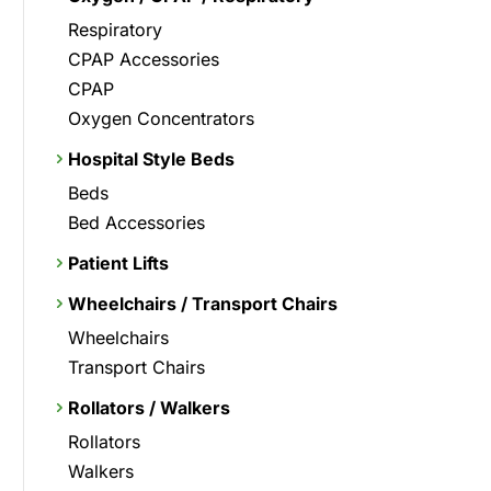
Respiratory
CPAP Accessories
CPAP
Oxygen Concentrators
Hospital Style Beds
Beds
Bed Accessories
Patient Lifts
Wheelchairs / Transport Chairs
Wheelchairs
Transport Chairs
Rollators / Walkers
Rollators
Walkers