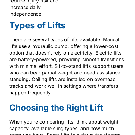
reduce injury risk and
increase daily
independence.
Types of Lifts
There are several types of lifts available. Manual
lifts use a hydraulic pump, offering a lower-cost
option that doesn’t rely on electricity. Electric lifts
are battery-powered, providing smooth transitions
with minimal effort. Sit-to-stand lifts support users
who can bear partial weight and need assistance
standing. Ceiling lifts are installed on overhead
tracks and work well in settings where transfers
happen frequently.
Choosing the Right Lift
When you’re comparing lifts, think about weight
capacity, available sling types, and how much
room you have. Some lifts fold down for storage,