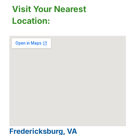
Visit Your Nearest
Location:
Fredericksburg, VA