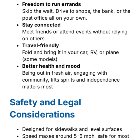
Freedom to run errands
Skip the wait. Drive to shops, the bank, or the
post office all on your own.
Stay connected
Meet friends or attend events without relying
on others.
Travel-friendly
Fold and bring it in your car, RV, or plane
(some models)
Better health and mood
Being out in fresh air, engaging with
community, lifts spirits and independence
matters most
Safety and Legal
Considerations
Designed for sidewalks and level surfaces
Speed maxes around 5–6 mph, safe for most