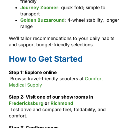
friendly
Journey Zoomer
:
quick fold; simple to
transport
Golden Buzzaround
: 4-wheel stability, longer
range
We’ll tailor recommendations to your daily habits
and support budget-friendly selections.
How to Get Started
Step 1: Explore online
Browse travel-friendly scooters at
Comfort
Medical Supply
Step 2: Visit one of our showrooms in
Fredericksburg
or
Richmond
Test drive and compare feel, foldability, and
comfort.
Step 3: Confirm specs