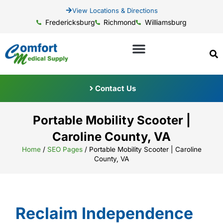
View Locations & Directions
Fredericksburg
Richmond
Williamsburg
Contact Us
Portable Mobility Scooter |
Caroline County, VA
Home
/
SEO Pages
/
Portable Mobility Scooter | Caroline
County, VA
Reclaim Independence