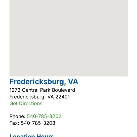
Fredericksburg, VA
1273 Central Park Boulevard
Fredericksburg, VA 22401
Get Directions
Phone:
540-785-3202
Fax: 540-785-3203
Location Hours