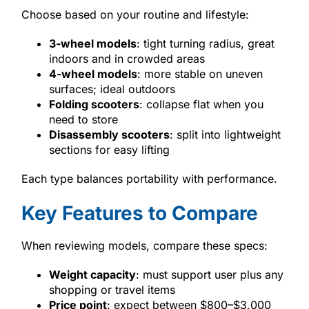
Choose based on your routine and lifestyle:
3-wheel models
: tight turning radius, great
indoors and in crowded areas
4-wheel models
: more stable on uneven
surfaces; ideal outdoors
Folding scooters
: collapse flat when you
need to store
Disassembly scooters
: split into lightweight
sections for easy lifting
Each type balances portability with performance.
Key Features to Compare
When reviewing models, compare these specs:
Weight capacity
: must support user plus any
shopping or travel items
Price point
: expect between $800–$3,000