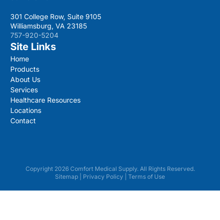
301 College Row, Suite 9105
Williamsburg, VA 23185
757-920-5204
Site Links
Home
Products
About Us
Services
Healthcare Resources
Locations
Contact
Copyright 2026 Comfort Medical Supply. All Rights Reserved.
Sitemap
|
Privacy Policy
|
Terms of Use