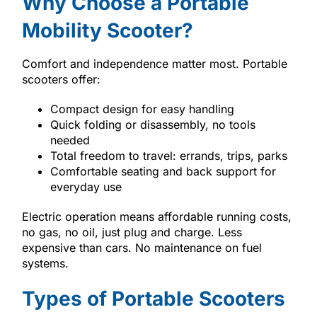
Why Choose a Portable
Mobility Scooter?
Comfort and independence matter most. Portable
scooters offer:
Compact design for easy handling
Quick folding or disassembly, no tools
needed
Total freedom to travel: errands, trips, parks
Comfortable seating and back support for
everyday use
Electric operation means affordable running costs,
no gas, no oil, just plug and charge. Less
expensive than cars. No maintenance on fuel
systems.
Types of Portable Scooters