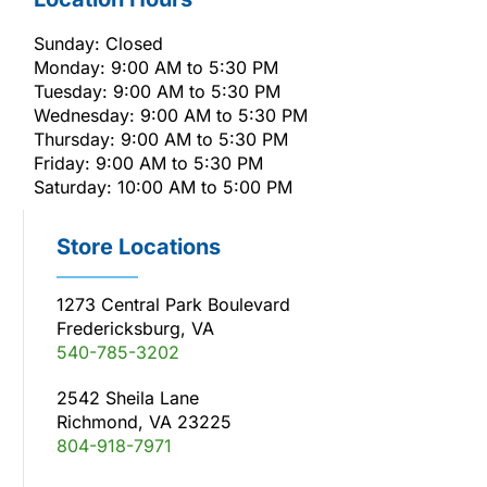
Sunday: Closed
Monday: 9:00 AM to 5:30 PM
Tuesday: 9:00 AM to 5:30 PM
Wednesday: 9:00 AM to 5:30 PM
Thursday: 9:00 AM to 5:30 PM
Friday: 9:00 AM to 5:30 PM
Saturday: 10:00 AM to 5:00 PM
Store Locations
1273 Central Park Boulevard
Fredericksburg, VA
540-785-3202
2542 Sheila Lane
Richmond, VA 23225
804-918-7971