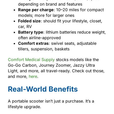
depending on brand and features
Range per charge
: 10–20 miles for compact
models; more for larger ones
Folded size
: should fit your lifestyle, closet,
car, RV
Battery type
: lithium batteries reduce weight,
often airline-approved
Comfort extras
: swivel seats, adjustable
tillers, suspension, baskets
Comfort Medical Supply
stocks models like the
Go-Go Carbon, Journey Zoomer, Jazzy Ultra
Light, and more, all travel-ready. Check out those,
and more,
here
.
Real-World Benefits
A portable scooter isn’t just a purchase. It’s a
lifestyle upgrade.