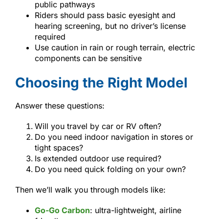
public pathways
Riders should pass basic eyesight and
hearing screening, but no driver’s license
required
Use caution in rain or rough terrain, electric
components can be sensitive
Choosing the Right Model
Answer these questions:
Will you travel by car or RV often?
Do you need indoor navigation in stores or
tight spaces?
Is extended outdoor use required?
Do you need quick folding on your own?
Then we’ll walk you through models like:
Go-Go Carbon
: ultra-lightweight, airline