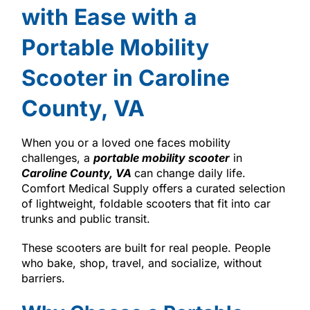
with Ease with a
Portable Mobility
Scooter in Caroline
County, VA
When you or a loved one faces mobility
challenges, a
portable mobility scooter
in
Caroline County, VA
can change daily life.
Comfort Medical Supply offers a curated selection
of lightweight, foldable scooters that fit into car
trunks and public transit.
These scooters are built for real people. People
who bake, shop, travel, and socialize, without
barriers.