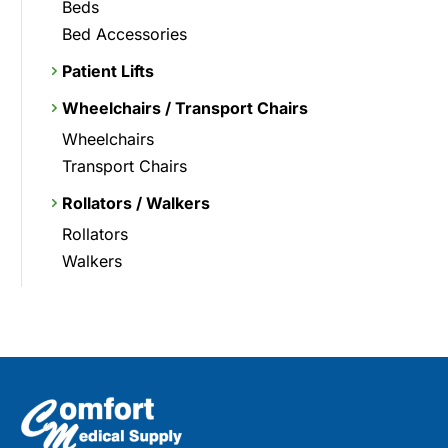
Beds
Bed Accessories
Patient Lifts
Wheelchairs / Transport Chairs
Wheelchairs
Transport Chairs
Rollators / Walkers
Rollators
Walkers