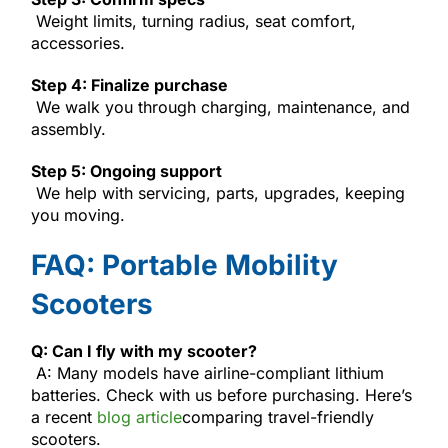
Weight limits, turning radius, seat comfort,
accessories.
Step 4: Finalize purchase
We walk you through charging, maintenance, and
assembly.
Step 5: Ongoing support
We help with servicing, parts, upgrades, keeping
you moving.
FAQ: Portable Mobility
Scooters
Q: Can I fly with my scooter?
A: Many models have airline-compliant lithium
batteries. Check with us before purchasing. Here’s
a recent
blog article
comparing travel-friendly
scooters.