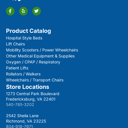
Product Catalog
Hospital Style Beds
Lift Chairs
Mobility Scooters / Power Wheelchairs
Other Medical Equipment & Supplies
Oxygen / CPAP / Respiratory
Patient Lifts
Rollators / Walkers
Wheelchairs / Transport Chairs
Store Locations
1273 Central Park Boulevard
Fredericksburg, VA 22401
540-785-3202
2542 Sheila Lane
Richmond, VA 23225
804-918-7971