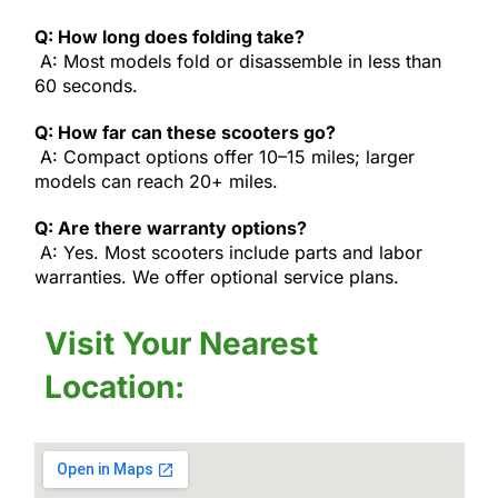
Q: How long does folding take?
A: Most models fold or disassemble in less than
60 seconds.
Q: How far can these scooters go?
A: Compact options offer 10–15 miles; larger
models can reach 20+ miles.
Q: Are there warranty options?
A: Yes. Most scooters include parts and labor
warranties. We offer optional service plans.
Visit Your Nearest
Location: