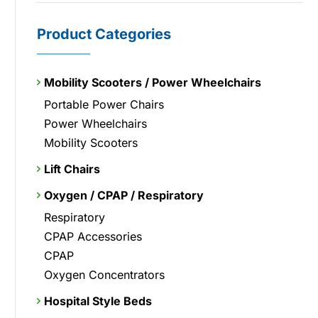
Product Categories
Mobility Scooters / Power Wheelchairs
Portable Power Chairs
Power Wheelchairs
Mobility Scooters
Lift Chairs
Oxygen / CPAP / Respiratory
Respiratory
CPAP Accessories
CPAP
Oxygen Concentrators
Hospital Style Beds