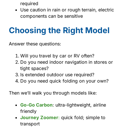
required
Use caution in rain or rough terrain, electric
components can be sensitive
Choosing the Right Model
Answer these questions:
Will you travel by car or RV often?
Do you need indoor navigation in stores or
tight spaces?
Is extended outdoor use required?
Do you need quick folding on your own?
Then we’ll walk you through models like:
Go-Go Carbon
: ultra-lightweight, airline
friendly
Journey Zoomer
:
quick fold; simple to
transport